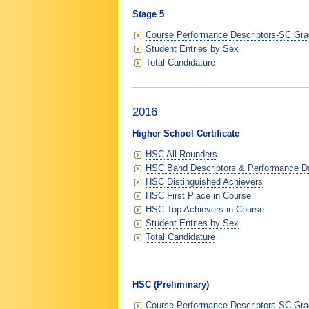
Stage 5
Course Performance Descriptors-SC Grad
Student Entries by Sex
Total Candidature
2016
Higher School Certificate
HSC All Rounders
HSC Band Descriptors & Performance D
HSC Distinguished Achievers
HSC First Place in Course
HSC Top Achievers in Course
Student Entries by Sex
Total Candidature
HSC (Preliminary)
Course Performance Descriptors-SC Grad