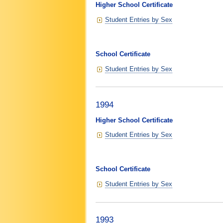
Higher School Certificate
Student Entries by Sex
School Certificate
Student Entries by Sex
1994
Higher School Certificate
Student Entries by Sex
School Certificate
Student Entries by Sex
1993