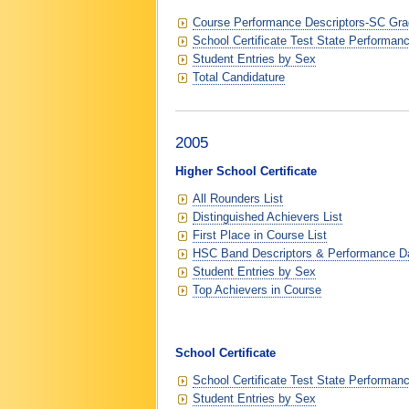
Course Performance Descriptors-SC Grad
School Certificate Test State Performan
Student Entries by Sex
Total Candidature
2005
Higher School Certificate
All Rounders List
Distinguished Achievers List
First Place in Course List
HSC Band Descriptors & Performance D
Student Entries by Sex
Top Achievers in Course
School Certificate
School Certificate Test State Performan
Student Entries by Sex