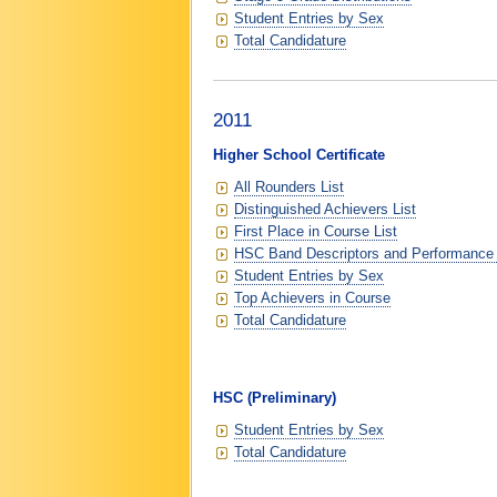
Student Entries by Sex
Total Candidature
2011
Higher School Certificate
All Rounders List
Distinguished Achievers List
First Place in Course List
HSC Band Descriptors and Performance
Student Entries by Sex
Top Achievers in Course
Total Candidature
HSC (Preliminary)
Student Entries by Sex
Total Candidature