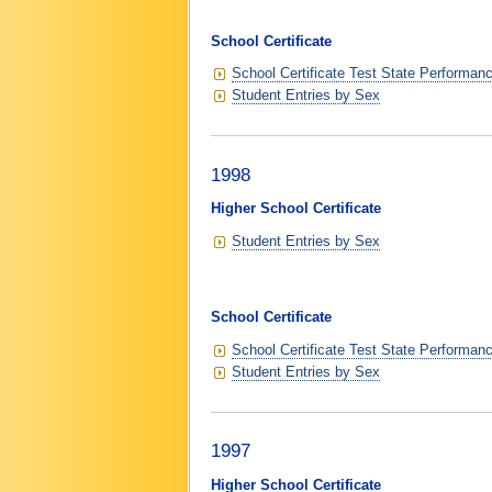
School Certificate
School Certificate Test State Performan
Student Entries by Sex
1998
Higher School Certificate
Student Entries by Sex
School Certificate
School Certificate Test State Performan
Student Entries by Sex
1997
Higher School Certificate