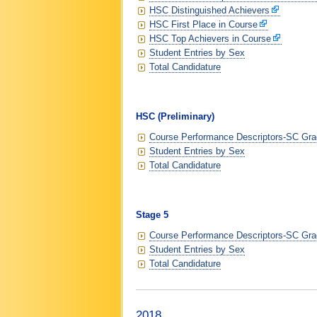
HSC Distinguished Achievers
HSC First Place in Course
HSC Top Achievers in Course
Student Entries by Sex
Total Candidature
HSC (Preliminary)
Course Performance Descriptors-SC Grad
Student Entries by Sex
Total Candidature
Stage 5
Course Performance Descriptors-SC Grad
Student Entries by Sex
Total Candidature
2018