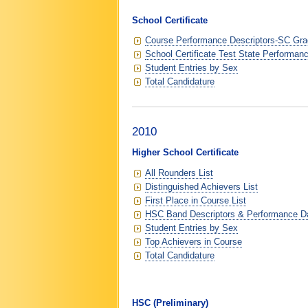
School Certificate
Course Performance Descriptors-SC Grad
School Certificate Test State Performan
Student Entries by Sex
Total Candidature
2010
Higher School Certificate
All Rounders List
Distinguished Achievers List
First Place in Course List
HSC Band Descriptors & Performance D
Student Entries by Sex
Top Achievers in Course
Total Candidature
HSC (Preliminary)