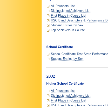
All Rounders List
Distinguished Achievers List
First Place in Course List
HSC Band Descriptors & Performance D
Student Entries by Sex
Top Achievers in Course
School Certificate
School Certificate Test State Performan
Student Entries by Sex
2002
Higher School Certificate
All Rounders List
Distinguished Achievers List
First Place in Course List
HSC Band Descriptors & Performance D