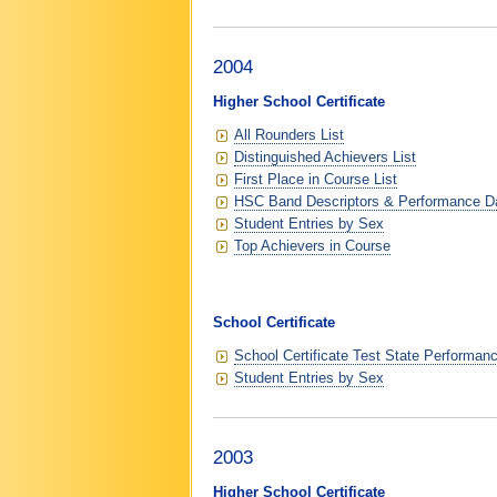
2004
Higher School Certificate
All Rounders List
Distinguished Achievers List
First Place in Course List
HSC Band Descriptors & Performance D
Student Entries by Sex
Top Achievers in Course
School Certificate
School Certificate Test State Performan
Student Entries by Sex
2003
Higher School Certificate