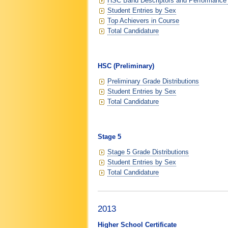
HSC Band Descriptors and Performance
Student Entries by Sex
Top Achievers in Course
Total Candidature
HSC (Preliminary)
Preliminary Grade Distributions
Student Entries by Sex
Total Candidature
Stage 5
Stage 5 Grade Distributions
Student Entries by Sex
Total Candidature
2013
Higher School Certificate