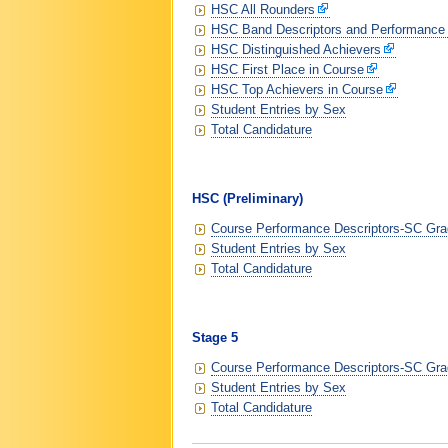
HSC All Rounders
HSC Band Descriptors and Performance
HSC Distinguished Achievers
HSC First Place in Course
HSC Top Achievers in Course
Student Entries by Sex
Total Candidature
HSC (Preliminary)
Course Performance Descriptors-SC Grad
Student Entries by Sex
Total Candidature
Stage 5
Course Performance Descriptors-SC Grad
Student Entries by Sex
Total Candidature