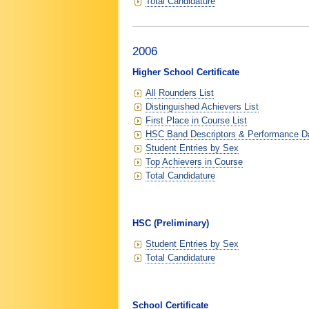
Total Candidature
2006
Higher School Certificate
All Rounders List
Distinguished Achievers List
First Place in Course List
HSC Band Descriptors & Performance D
Student Entries by Sex
Top Achievers in Course
Total Candidature
HSC (Preliminary)
Student Entries by Sex
Total Candidature
School Certificate