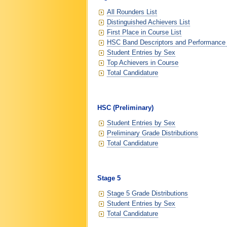
All Rounders List
Distinguished Achievers List
First Place in Course List
HSC Band Descriptors and Performance
Student Entries by Sex
Top Achievers in Course
Total Candidature
HSC (Preliminary)
Student Entries by Sex
Preliminary Grade Distributions
Total Candidature
Stage 5
Stage 5 Grade Distributions
Student Entries by Sex
Total Candidature