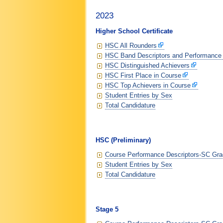
2023
Higher School Certificate
HSC All Rounders
HSC Band Descriptors and Performance
HSC Distinguished Achievers
HSC First Place in Course
HSC Top Achievers in Course
Student Entries by Sex
Total Candidature
HSC (Preliminary)
Course Performance Descriptors-SC Grad
Student Entries by Sex
Total Candidature
Stage 5