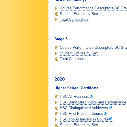
Course Performance Descriptors-SC Grad
Student Entries by Sex
Total Candidature
Stage 5
Course Performance Descriptors-SC Grad
Student Entries by Sex
Total Candidature
2020
Higher School Certificate
HSC All Rounders
HSC Band Descriptors and Performance
HSC Distinguished Achievers
HSC First Place in Course
HSC Top Achievers in Course
Student Entries by Sex