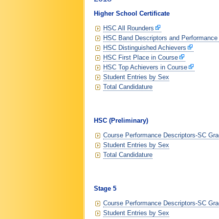
Higher School Certificate
HSC All Rounders
HSC Band Descriptors and Performance
HSC Distinguished Achievers
HSC First Place in Course
HSC Top Achievers in Course
Student Entries by Sex
Total Candidature
HSC (Preliminary)
Course Performance Descriptors-SC Grad
Student Entries by Sex
Total Candidature
Stage 5
Course Performance Descriptors-SC Grad
Student Entries by Sex