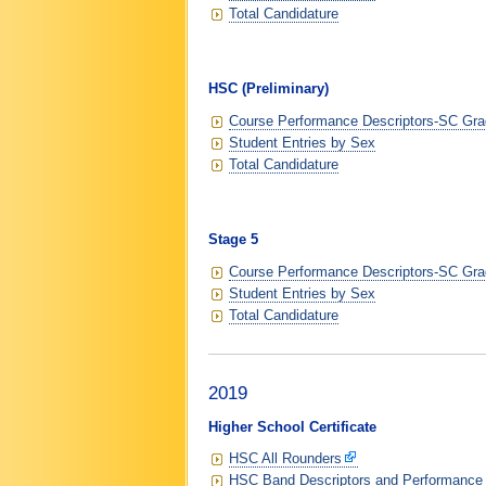
Total Candidature
HSC (Preliminary)
Course Performance Descriptors-SC Grad
Student Entries by Sex
Total Candidature
Stage 5
Course Performance Descriptors-SC Grad
Student Entries by Sex
Total Candidature
2019
Higher School Certificate
HSC All Rounders
HSC Band Descriptors and Performance