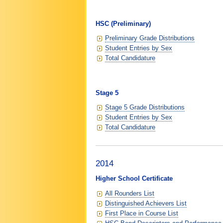
HSC (Preliminary)
Preliminary Grade Distributions
Student Entries by Sex
Total Candidature
Stage 5
Stage 5 Grade Distributions
Student Entries by Sex
Total Candidature
2014
Higher School Certificate
All Rounders List
Distinguished Achievers List
First Place in Course List