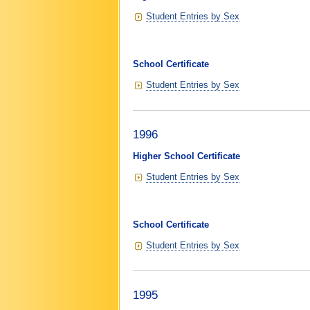
Student Entries by Sex
School Certificate
Student Entries by Sex
1996
Higher School Certificate
Student Entries by Sex
School Certificate
Student Entries by Sex
1995