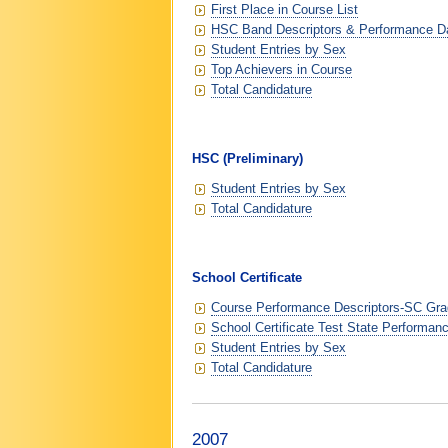
First Place in Course List
HSC Band Descriptors & Performance D
Student Entries by Sex
Top Achievers in Course
Total Candidature
HSC (Preliminary)
Student Entries by Sex
Total Candidature
School Certificate
Course Performance Descriptors-SC Grad
School Certificate Test State Performan
Student Entries by Sex
Total Candidature
2007