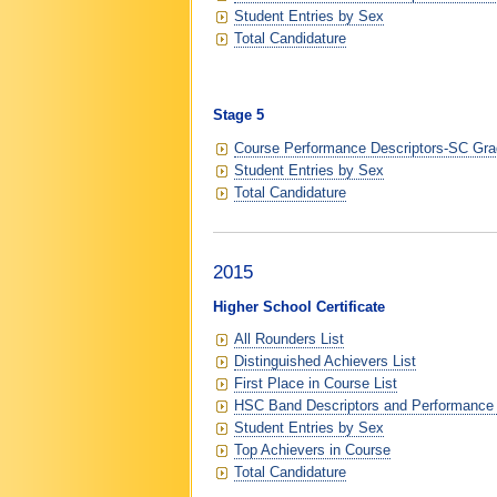
Student Entries by Sex
Total Candidature
Stage 5
Course Performance Descriptors-SC Grad
Student Entries by Sex
Total Candidature
2015
Higher School Certificate
All Rounders List
Distinguished Achievers List
First Place in Course List
HSC Band Descriptors and Performance
Student Entries by Sex
Top Achievers in Course
Total Candidature