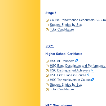
Stage 5
Course Performance Descriptors-SC Grad
Student Entries by Sex
Total Candidature
2021
Higher School Certificate
HSC All Rounders
HSC Band Descriptors and Performance
HSC Distinguished Achievers
HSC First Place in Course
HSC Top Achievers in Course
Student Entries by Sex
Total Candidature
HSC (Preliminary)