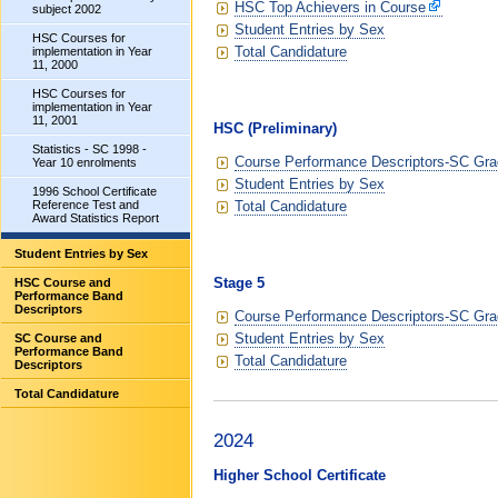
HSC Top Achievers in Course
subject 2002
Student Entries by Sex
HSC Courses for
Total Candidature
implementation in Year
11, 2000
HSC Courses for
implementation in Year
11, 2001
HSC (Preliminary)
Statistics - SC 1998 -
Course Performance Descriptors-SC Grad
Year 10 enrolments
Student Entries by Sex
1996 School Certificate
Total Candidature
Reference Test and
Award Statistics Report
Student Entries by Sex
Stage 5
HSC Course and
Performance Band
Descriptors
Course Performance Descriptors-SC Grad
Student Entries by Sex
SC Course and
Performance Band
Total Candidature
Descriptors
Total Candidature
2024
Higher School Certificate