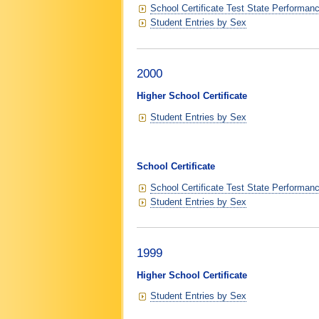
School Certificate Test State Performan
Student Entries by Sex
2000
Higher School Certificate
Student Entries by Sex
School Certificate
School Certificate Test State Performan
Student Entries by Sex
1999
Higher School Certificate
Student Entries by Sex