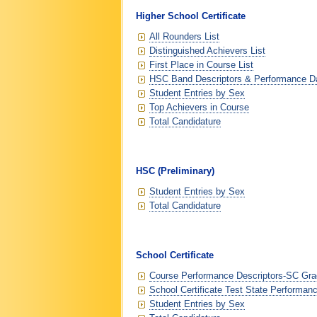
Higher School Certificate
All Rounders List
Distinguished Achievers List
First Place in Course List
HSC Band Descriptors & Performance D
Student Entries by Sex
Top Achievers in Course
Total Candidature
HSC (Preliminary)
Student Entries by Sex
Total Candidature
School Certificate
Course Performance Descriptors-SC Grad
School Certificate Test State Performan
Student Entries by Sex