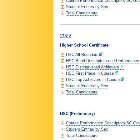
Course Performance Descriptors-SC Grad
Student Entries by Sex
Total Candidature
2022
Higher School Certificate
HSC All Rounders
HSC Band Descriptors and Performance
HSC Distinguished Achievers
HSC First Place in Course
HSC Top Achievers in Course
Student Entries by Sex
Total Candidature
HSC (Preliminary)
Course Performance Descriptors-SC Grad
Student Entries by Sex
Total Candidature