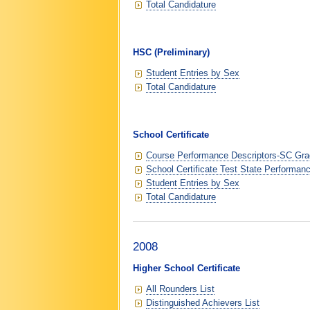
Total Candidature
HSC (Preliminary)
Student Entries by Sex
Total Candidature
School Certificate
Course Performance Descriptors-SC Grad
School Certificate Test State Performan
Student Entries by Sex
Total Candidature
2008
Higher School Certificate
All Rounders List
Distinguished Achievers List