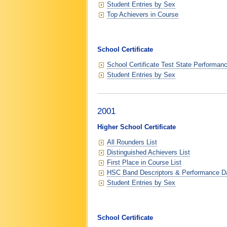
Student Entries by Sex
Top Achievers in Course
School Certificate
School Certificate Test State Performan
Student Entries by Sex
2001
Higher School Certificate
All Rounders List
Distinguished Achievers List
First Place in Course List
HSC Band Descriptors & Performance D
Student Entries by Sex
School Certificate