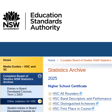
Home
Home
Complete Board of Studies NSW Statistics
Media Guides – HSC and
Statistics Archive
SC
Complete Board of
2025
Studies NSW Statistics
Archive
Higher School Certificate
Entries in Board
Developed Courses,
HSC All Rounders
Term 1 2003
HSC Band Descriptors and Performance
Other statistics for HSC
HSC Distinguished Achievers
Student entries in Board
HSC First Place in Course
Developed Courses by