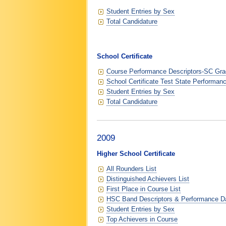
Student Entries by Sex
Total Candidature
School Certificate
Course Performance Descriptors-SC Grad
School Certificate Test State Performan
Student Entries by Sex
Total Candidature
2009
Higher School Certificate
All Rounders List
Distinguished Achievers List
First Place in Course List
HSC Band Descriptors & Performance D
Student Entries by Sex
Top Achievers in Course