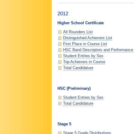
2012
Higher School Certificate
All Rounders List
Distinguished Achievers List
First Place in Course List
HSC Band Descriptors and Performance
Student Entries by Sex
Top Achievers in Course
Total Candidature
HSC (Preliminary)
Student Entries by Sex
Total Candidature
Stage 5
Stage 5 Grade Distributions