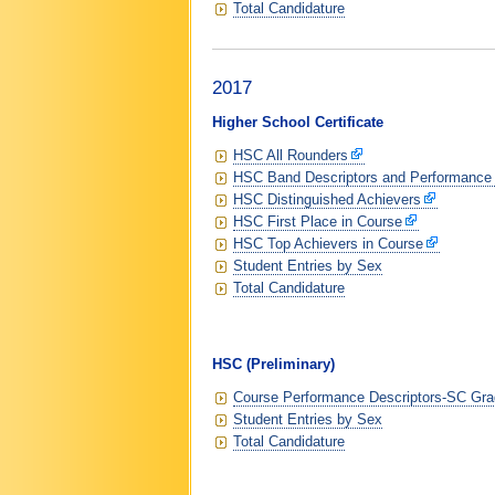
Total Candidature
2017
Higher School Certificate
HSC All Rounders
HSC Band Descriptors and Performance
HSC Distinguished Achievers
HSC First Place in Course
HSC Top Achievers in Course
Student Entries by Sex
Total Candidature
HSC (Preliminary)
Course Performance Descriptors-SC Grad
Student Entries by Sex
Total Candidature