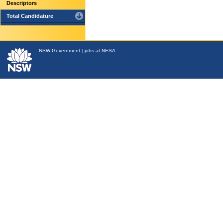
Descriptors
Total Candidature
NSW
Government
|
jobs at NESA