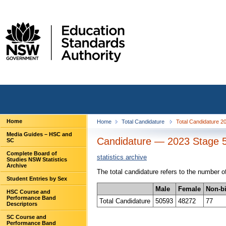
Home
Home
Total Candidature
Total Candidature 2
Media Guides – HSC and
Candidature — 2023 Stage 5
SC
Complete Board of
statistics archive
Studies NSW Statistics
Archive
The total candidature refers to the number
Student Entries by Sex
Male
Female
Non-b
HSC Course and
Performance Band
Total Candidature
50593
48272
77
Descriptors
SC Course and
Performance Band