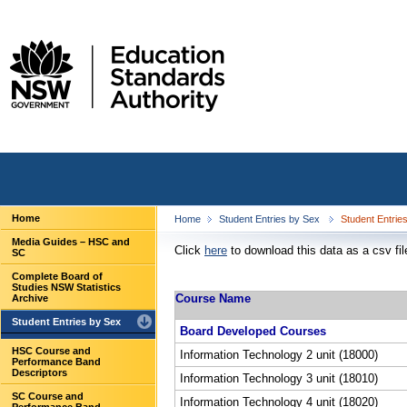
Home
Home
Student Entries by Sex
Student Entrie
Media Guides – HSC and
Click
here
to download this data as a csv fil
SC
Complete Board of
Studies NSW Statistics
Course Name
Archive
Student Entries by Sex
Board Developed Courses
HSC Course and
Information Technology 2 unit (18000)
Performance Band
Descriptors
Information Technology 3 unit (18010)
SC Course and
Information Technology 4 unit (18020)