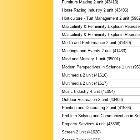
Furniture Making 2 unit (43413)
Horse Racing Industry 2 unit (43406)
Horticulture - Turf Management 2 unit (596
Masculinity & Femininity:Explor.in Represe
Masculinity & Femininity:Explor.in Represe
Media and Performance 2 unit (41489)
Meetings and Events 2 unit (41433)
Mind and Morality 1 unit (95001)
Modern Perspectives in Science 1 unit (95
Multimedia 2 unit (41616)
Multimedia 2 unit (41617)
Music Industry 4 unit (41054)
Outdoor Recreation 2 unit (43408)
Painting and Decorating 2 unit (41536)
Problem Solving and Communication in Sci
Property Services 4 unit (43336)
Screen 2 unit (41620)