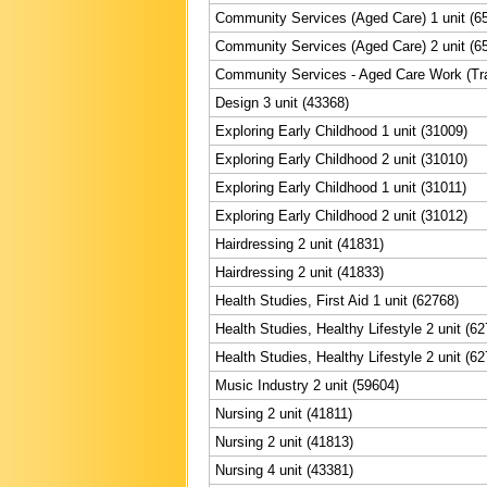
Community Services (Aged Care) 1 unit (6
Community Services (Aged Care) 2 unit (6
Community Services - Aged Care Work (Trai
Design 3 unit (43368)
Exploring Early Childhood 1 unit (31009)
Exploring Early Childhood 2 unit (31010)
Exploring Early Childhood 1 unit (31011)
Exploring Early Childhood 2 unit (31012)
Hairdressing 2 unit (41831)
Hairdressing 2 unit (41833)
Health Studies, First Aid 1 unit (62768)
Health Studies, Healthy Lifestyle 2 unit (6
Health Studies, Healthy Lifestyle 2 unit (6
Music Industry 2 unit (59604)
Nursing 2 unit (41811)
Nursing 2 unit (41813)
Nursing 4 unit (43381)