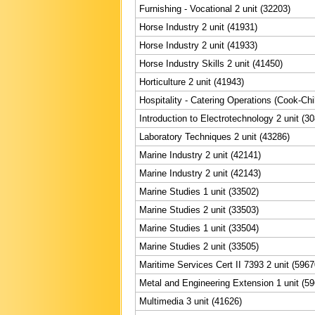
Furnishing - Vocational 2 unit (32203)
Horse Industry 2 unit (41931)
Horse Industry 2 unit (41933)
Horse Industry Skills 2 unit (41450)
Horticulture 2 unit (41943)
Hospitality - Catering Operations (Cook-Chil
Introduction to Electrotechnology 2 unit (3
Laboratory Techniques 2 unit (43286)
Marine Industry 2 unit (42141)
Marine Industry 2 unit (42143)
Marine Studies 1 unit (33502)
Marine Studies 2 unit (33503)
Marine Studies 1 unit (33504)
Marine Studies 2 unit (33505)
Maritime Services Cert II 7393 2 unit (5967
Metal and Engineering Extension 1 unit (5
Multimedia 3 unit (41626)