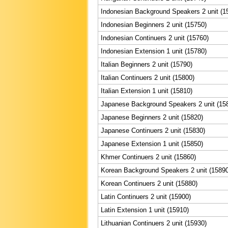
Indonesian Background Speakers 2 unit (1
Indonesian Beginners 2 unit (15750)
Indonesian Continuers 2 unit (15760)
Indonesian Extension 1 unit (15780)
Italian Beginners 2 unit (15790)
Italian Continuers 2 unit (15800)
Italian Extension 1 unit (15810)
Japanese Background Speakers 2 unit (15
Japanese Beginners 2 unit (15820)
Japanese Continuers 2 unit (15830)
Japanese Extension 1 unit (15850)
Khmer Continuers 2 unit (15860)
Korean Background Speakers 2 unit (15890
Korean Continuers 2 unit (15880)
Latin Continuers 2 unit (15900)
Latin Extension 1 unit (15910)
Lithuanian Continuers 2 unit (15930)