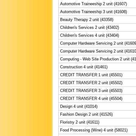
Automotive Traineeship 2 unit (41607)
Automotive Traineeship 3 unit (41608)
Beauty Therapy 2 unit (43358)
Children's Services 2 unit (43402)
Children's Services 4 unit (43404)
Computer Hardware Servicing 2 unit (41609
Computer Hardware Servicing 2 unit (41610
Computing - Web Site Production 2 unit (4
Construction 4 unit (41461)
CREDIT TRANSFER 1 unit (45501)
CREDIT TRANSFER 2 unit (45502)
CREDIT TRANSFER 3 unit (45503)
CREDIT TRANSFER 4 unit (45504)
Design 4 unit (41014)
Fashion Design 2 unit (41526)
Floristry 2 unit (41611)
Food Processing (Wine) 4 unit (58021)