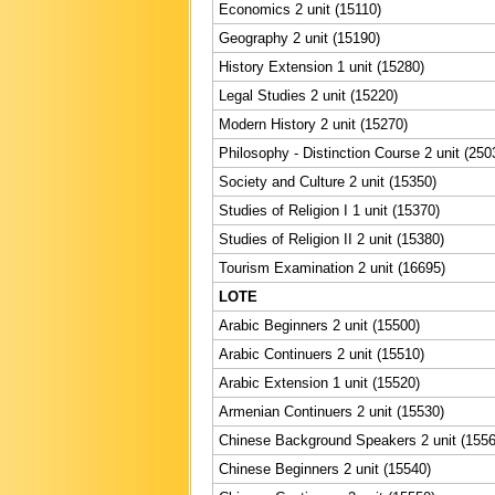
Economics 2 unit (15110)
Geography 2 unit (15190)
History Extension 1 unit (15280)
Legal Studies 2 unit (15220)
Modern History 2 unit (15270)
Philosophy - Distinction Course 2 unit (250
Society and Culture 2 unit (15350)
Studies of Religion I 1 unit (15370)
Studies of Religion II 2 unit (15380)
Tourism Examination 2 unit (16695)
LOTE
Arabic Beginners 2 unit (15500)
Arabic Continuers 2 unit (15510)
Arabic Extension 1 unit (15520)
Armenian Continuers 2 unit (15530)
Chinese Background Speakers 2 unit (1556
Chinese Beginners 2 unit (15540)