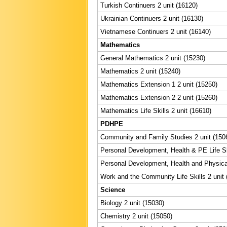
Turkish Continuers 2 unit (16120)
Ukrainian Continuers 2 unit (16130)
Vietnamese Continuers 2 unit (16140)
Mathematics
General Mathematics 2 unit (15230)
Mathematics 2 unit (15240)
Mathematics Extension 1 2 unit (15250)
Mathematics Extension 2 2 unit (15260)
Mathematics Life Skills 2 unit (16610)
PDHPE
Community and Family Studies 2 unit (150
Personal Development, Health & PE Life Ski
Personal Development, Health and Physical
Work and the Community Life Skills 2 unit 
Science
Biology 2 unit (15030)
Chemistry 2 unit (15050)