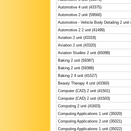
Automotive 4 unit (43375)
Automotive 2 unit (59560)
Automotive - Vehicle Body Detailing 2 unit
Automotive 2 2 unit (41499)
Aviation 2 unit (43318)
Aviation 2 unit (43320)
Aviation Studies 2 unit (65098)
Baking 2 unit (59387)
Baking 2 unit (59388)
Baking 2 4 unit (41527)
Beauty Therapy 4 unit (43360)
Computer (CAD) 2 unit (41501)
Computer (CAD) 2 unit (41503)
Computing 2 unit (41603)
Computing Applications 1 unit (35020)
Computing Applications 2 unit (35021)
Computing Applications 1 unit (35022)