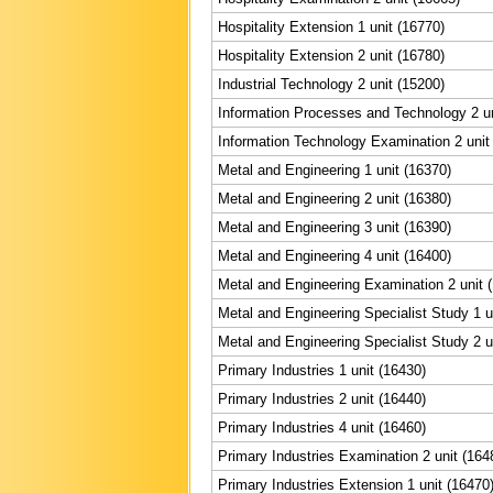
Hospitality Extension 1 unit (16770)
Hospitality Extension 2 unit (16780)
Industrial Technology 2 unit (15200)
Information Processes and Technology 2 un
Information Technology Examination 2 unit
Metal and Engineering 1 unit (16370)
Metal and Engineering 2 unit (16380)
Metal and Engineering 3 unit (16390)
Metal and Engineering 4 unit (16400)
Metal and Engineering Examination 2 unit 
Metal and Engineering Specialist Study 1 u
Metal and Engineering Specialist Study 2 u
Primary Industries 1 unit (16430)
Primary Industries 2 unit (16440)
Primary Industries 4 unit (16460)
Primary Industries Examination 2 unit (164
Primary Industries Extension 1 unit (16470