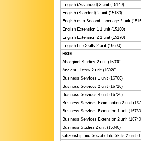
English (Advanced) 2 unit (15140)
English (Standard) 2 unit (15130)
English as a Second Language 2 unit (151
English Extension 1 1 unit (15160)
English Extension 2 1 unit (15170)
English Life Skills 2 unit (16600)
HSIE
Aboriginal Studies 2 unit (15000)
Ancient History 2 unit (15020)
Business Services 1 unit (16700)
Business Services 2 unit (16710)
Business Services 4 unit (16720)
Business Services Examination 2 unit (167
Business Services Extension 1 unit (16730
Business Services Extension 2 unit (16740
Business Studies 2 unit (15040)
Citizenship and Society Life Skills 2 unit (