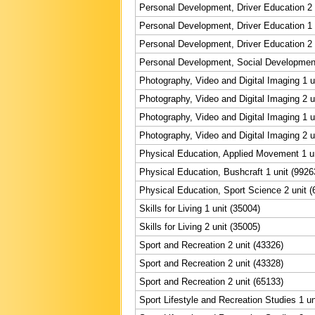
Personal Development, Driver Education 2 
Personal Development, Driver Education 1 
Personal Development, Driver Education 2 
Personal Development, Social Development
Photography, Video and Digital Imaging 1 u
Photography, Video and Digital Imaging 2 u
Photography, Video and Digital Imaging 1 u
Photography, Video and Digital Imaging 2 u
Physical Education, Applied Movement 1 un
Physical Education, Bushcraft 1 unit (9926
Physical Education, Sport Science 2 unit (
Skills for Living 1 unit (35004)
Skills for Living 2 unit (35005)
Sport and Recreation 2 unit (43326)
Sport and Recreation 2 unit (43328)
Sport and Recreation 2 unit (65133)
Sport Lifestyle and Recreation Studies 1 un