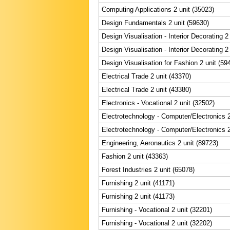
Computing Applications 2 unit (35023)
Design Fundamentals 2 unit (59630)
Design Visualisation - Interior Decorating 2
Design Visualisation - Interior Decorating 2
Design Visualisation for Fashion 2 unit (59
Electrical Trade 2 unit (43370)
Electrical Trade 2 unit (43380)
Electronics - Vocational 2 unit (32502)
Electrotechnology - Computer/Electronics 2
Electrotechnology - Computer/Electronics 2
Engineering, Aeronautics 2 unit (89723)
Fashion 2 unit (43363)
Forest Industries 2 unit (65078)
Furnishing 2 unit (41171)
Furnishing 2 unit (41173)
Furnishing - Vocational 2 unit (32201)
Furnishing - Vocational 2 unit (32202)