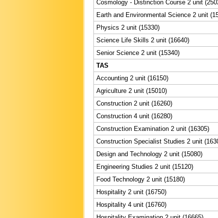
Cosmology - Distinction Course 2 unit (250
Earth and Environmental Science 2 unit (1
Physics 2 unit (15330)
Science Life Skills 2 unit (16640)
Senior Science 2 unit (15340)
TAS
Accounting 2 unit (16150)
Agriculture 2 unit (15010)
Construction 2 unit (16260)
Construction 4 unit (16280)
Construction Examination 2 unit (16305)
Construction Specialist Studies 2 unit (163
Design and Technology 2 unit (15080)
Engineering Studies 2 unit (15120)
Food Technology 2 unit (15180)
Hospitality 2 unit (16750)
Hospitality 4 unit (16760)
Hospitality Examination 2 unit (16665)