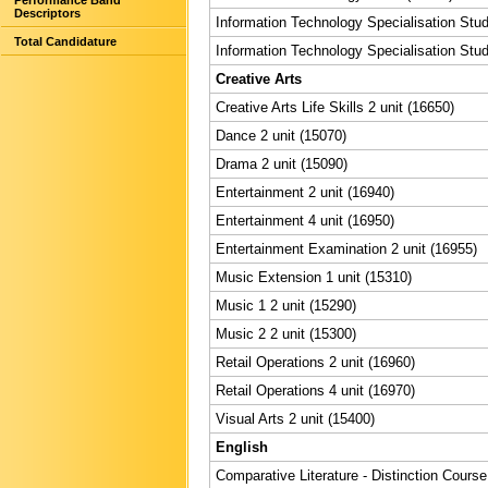
Performance Band
Descriptors
Information Technology Specialisation Stud
Total Candidature
Information Technology Specialisation Stud
Creative Arts
Creative Arts Life Skills 2 unit (16650)
Dance 2 unit (15070)
Drama 2 unit (15090)
Entertainment 2 unit (16940)
Entertainment 4 unit (16950)
Entertainment Examination 2 unit (16955)
Music Extension 1 unit (15310)
Music 1 2 unit (15290)
Music 2 2 unit (15300)
Retail Operations 2 unit (16960)
Retail Operations 4 unit (16970)
Visual Arts 2 unit (15400)
English
Comparative Literature - Distinction Course