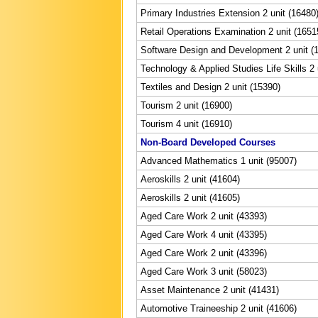
Primary Industries Extension 2 unit (16480
Retail Operations Examination 2 unit (1651
Software Design and Development 2 unit (
Technology & Applied Studies Life Skills 2 
Textiles and Design 2 unit (15390)
Tourism 2 unit (16900)
Tourism 4 unit (16910)
Non-Board Developed Courses
Advanced Mathematics 1 unit (95007)
Aeroskills 2 unit (41604)
Aeroskills 2 unit (41605)
Aged Care Work 2 unit (43393)
Aged Care Work 4 unit (43395)
Aged Care Work 2 unit (43396)
Aged Care Work 3 unit (58023)
Asset Maintenance 2 unit (41431)
Automotive Traineeship 2 unit (41606)