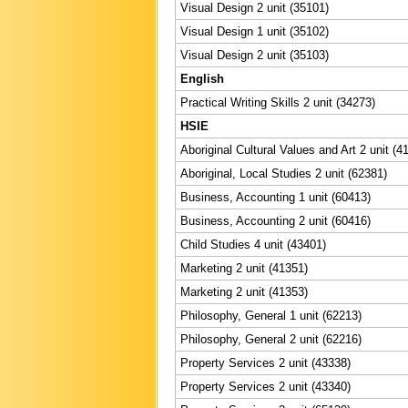
Visual Design 2 unit (35101)
Visual Design 1 unit (35102)
Visual Design 2 unit (35103)
English
Practical Writing Skills 2 unit (34273)
HSIE
Aboriginal Cultural Values and Art 2 unit (4
Aboriginal, Local Studies 2 unit (62381)
Business, Accounting 1 unit (60413)
Business, Accounting 2 unit (60416)
Child Studies 4 unit (43401)
Marketing 2 unit (41351)
Marketing 2 unit (41353)
Philosophy, General 1 unit (62213)
Philosophy, General 2 unit (62216)
Property Services 2 unit (43338)
Property Services 2 unit (43340)