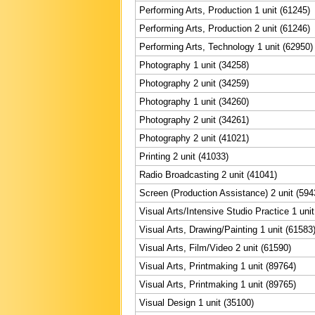
Performing Arts, Production 1 unit (61245)
Performing Arts, Production 2 unit (61246)
Performing Arts, Technology 1 unit (62950)
Photography 1 unit (34258)
Photography 2 unit (34259)
Photography 1 unit (34260)
Photography 2 unit (34261)
Photography 2 unit (41021)
Printing 2 unit (41033)
Radio Broadcasting 2 unit (41041)
Screen (Production Assistance) 2 unit (594
Visual Arts/Intensive Studio Practice 1 uni
Visual Arts, Drawing/Painting 1 unit (61583
Visual Arts, Film/Video 2 unit (61590)
Visual Arts, Printmaking 1 unit (89764)
Visual Arts, Printmaking 1 unit (89765)
Visual Design 1 unit (35100)