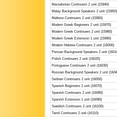
Macedonian Continuers 2 unit (15940)
Malay Background Speakers 2 unit (15950)
Maltese Continuers 2 unit (15960)
Modern Greek Beginners 2 unit (15970)
Modern Greek Continuers 2 unit (15980)
Modern Greek Extension 1 unit (15990)
Modern Hebrew Continuers 2 unit (16000)
Persian Background Speakers 2 unit (1601
Polish Continuers 2 unit (16020)
Portuguese Continuers 2 unit (16030)
Russian Background Speakers 2 unit (1604
Serbian Continuers 2 unit (16050)
Spanish Beginners 2 unit (16070)
Spanish Continuers 2 unit (16080)
Spanish Extension 1 unit (16090)
Swedish Continuers 2 unit (16100)
Tamil Continuers 2 unit (16110)