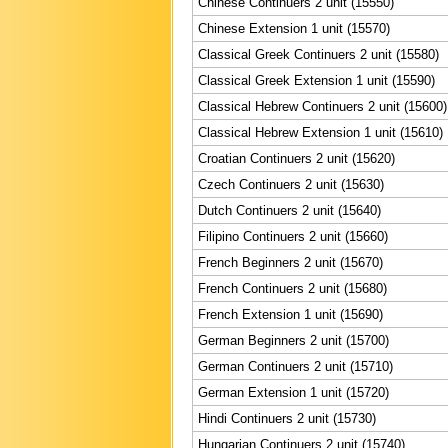
Chinese Continuers 2 unit (15550)
Chinese Extension 1 unit (15570)
Classical Greek Continuers 2 unit (15580)
Classical Greek Extension 1 unit (15590)
Classical Hebrew Continuers 2 unit (15600)
Classical Hebrew Extension 1 unit (15610)
Croatian Continuers 2 unit (15620)
Czech Continuers 2 unit (15630)
Dutch Continuers 2 unit (15640)
Filipino Continuers 2 unit (15660)
French Beginners 2 unit (15670)
French Continuers 2 unit (15680)
French Extension 1 unit (15690)
German Beginners 2 unit (15700)
German Continuers 2 unit (15710)
German Extension 1 unit (15720)
Hindi Continuers 2 unit (15730)
Hungarian Continuers 2 unit (15740)