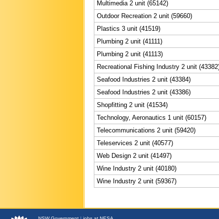
Multimedia 2 unit (65142)
Outdoor Recreation 2 unit (59660)
Plastics 3 unit (41519)
Plumbing 2 unit (41111)
Plumbing 2 unit (41113)
Recreational Fishing Industry 2 unit (43382
Seafood Industries 2 unit (43384)
Seafood Industries 2 unit (43386)
Shopfitting 2 unit (41534)
Technology, Aeronautics 1 unit (60157)
Telecommunications 2 unit (59420)
Teleservices 2 unit (40577)
Web Design 2 unit (41497)
Wine Industry 2 unit (40180)
Wine Industry 2 unit (59367)
NSW
Government
|
jobs at NESA