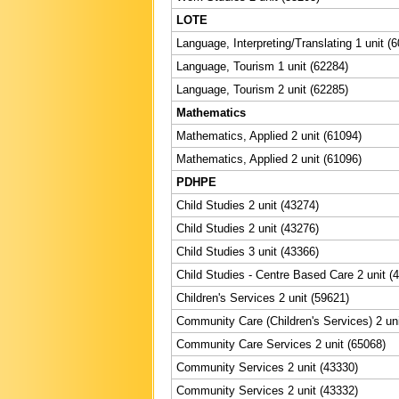
LOTE
Language, Interpreting/Translating 1 unit (
Language, Tourism 1 unit (62284)
Language, Tourism 2 unit (62285)
Mathematics
Mathematics, Applied 2 unit (61094)
Mathematics, Applied 2 unit (61096)
PDHPE
Child Studies 2 unit (43274)
Child Studies 2 unit (43276)
Child Studies 3 unit (43366)
Child Studies - Centre Based Care 2 unit (
Children's Services 2 unit (59621)
Community Care (Children's Services) 2 uni
Community Care Services 2 unit (65068)
Community Services 2 unit (43330)
Community Services 2 unit (43332)