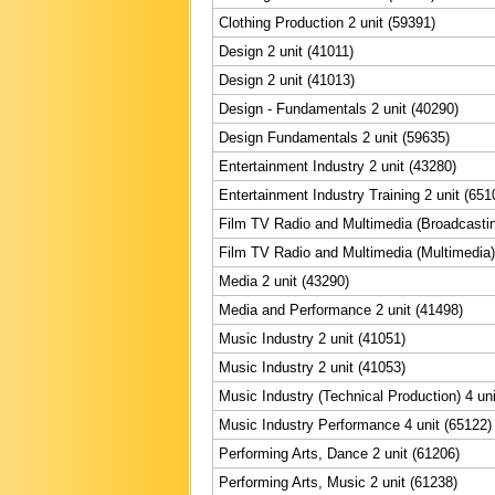
Clothing Production 2 unit (59391)
Design 2 unit (41011)
Design 2 unit (41013)
Design - Fundamentals 2 unit (40290)
Design Fundamentals 2 unit (59635)
Entertainment Industry 2 unit (43280)
Entertainment Industry Training 2 unit (651
Film TV Radio and Multimedia (Broadcastin
Film TV Radio and Multimedia (Multimedia) 
Media 2 unit (43290)
Media and Performance 2 unit (41498)
Music Industry 2 unit (41051)
Music Industry 2 unit (41053)
Music Industry (Technical Production) 4 uni
Music Industry Performance 4 unit (65122)
Performing Arts, Dance 2 unit (61206)
Performing Arts, Music 2 unit (61238)