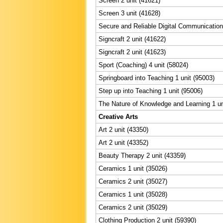
Screen 2 unit (41621)
Screen 3 unit (41628)
Secure and Reliable Digital Communication 
Signcraft 2 unit (41622)
Signcraft 2 unit (41623)
Sport (Coaching) 4 unit (58024)
Springboard into Teaching 1 unit (95003)
Step up into Teaching 1 unit (95006)
The Nature of Knowledge and Learning 1 un
Creative Arts
Art 2 unit (43350)
Art 2 unit (43352)
Beauty Therapy 2 unit (43359)
Ceramics 1 unit (35026)
Ceramics 2 unit (35027)
Ceramics 1 unit (35028)
Ceramics 2 unit (35029)
Clothing Production 2 unit (59390)