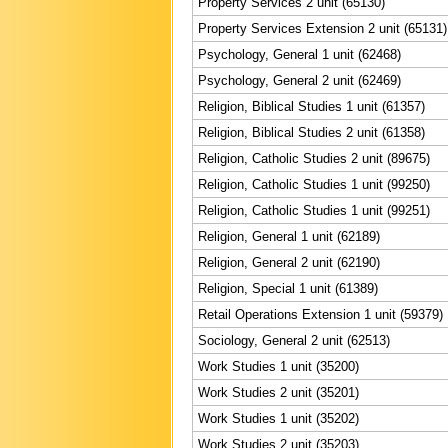
Property Services 2 unit (65130)
Property Services Extension 2 unit (65131)
Psychology, General 1 unit (62468)
Psychology, General 2 unit (62469)
Religion, Biblical Studies 1 unit (61357)
Religion, Biblical Studies 2 unit (61358)
Religion, Catholic Studies 2 unit (89675)
Religion, Catholic Studies 1 unit (99250)
Religion, Catholic Studies 1 unit (99251)
Religion, General 1 unit (62189)
Religion, General 2 unit (62190)
Religion, Special 1 unit (61389)
Retail Operations Extension 1 unit (59379)
Sociology, General 2 unit (62513)
Work Studies 1 unit (35200)
Work Studies 2 unit (35201)
Work Studies 1 unit (35202)
Work Studies 2 unit (35203)