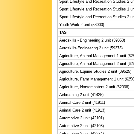
Sport Lifestyle and Recreation Studies 2 un
Sport Lifestyle and Recreation Studies 1 un
Sport Lifestyle and Recreation Studies 2 un
Youth Work 2 unit (58000)
TAS
Aeroskills - Engineering 2 unit (59353)
Aeroskills-Engineering 2 unit (59373)
Agriculture, Animal Management 1 unit (62
Agriculture, Animal Management 2 unit (62
Agriculture, Equine Studies 2 unit (89525)
Agriculture, Farm Management 1 unit (6256
Agriculture, Horsemasters 2 unit (62038)
Airbrushing 2 unit (41425)
Animal Care 2 unit (41911)
Animal Care 2 unit (41913)
Automotive 2 unit (42101)
Automotive 2 unit (42103)
Automotive 3 unit (43374)