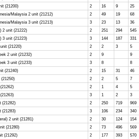
nit (21200)
2
16
9
25
esia/Malaysia 2 unit (21212)
2
49
19
68
esia/Malaysia 3 unit (21213)
3
23
13
36
 2 unit (21222)
2
251
294
545
 3 unit (21223)
3
144
187
331
unit (21220)
2
2
3
5
eek 2 unit (21232)
2
9
9
eek 3 unit (21233)
3
8
8
nit (21240)
2
15
31
46
 (21250)
2
2
5
7
 (21262)
2
1
4
5
 (21263)
3
1
2
3
t (21282)
2
250
719
969
t (21283)
3
106
234
340
ral) 2 unit (21281)
2
30
124
154
nit (21280)
2
73
496
569
it (21292)
2
177
393
570