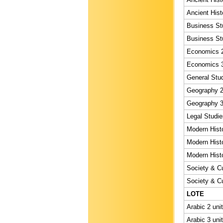
Ancient Hist
Business Stu
Business Stu
Economics 2
Economics 3
General Stud
Geography 2 
Geography 3 
Legal Studie
Modern Histo
Modern Histo
Modern Histo
Society & Cu
Society & Cu
LOTE
Arabic 2 uni
Arabic 3 uni