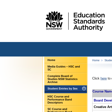
Home
Home
Stude
Media Guides – HSC and
SC
Complete Board of
Click
here
to 
Studies NSW Statistics
Archive
Student Entries by Sex
Course Nam
HSC Course and
Performance Band
Board Deve
Descriptors
Creative Art
SC Course and