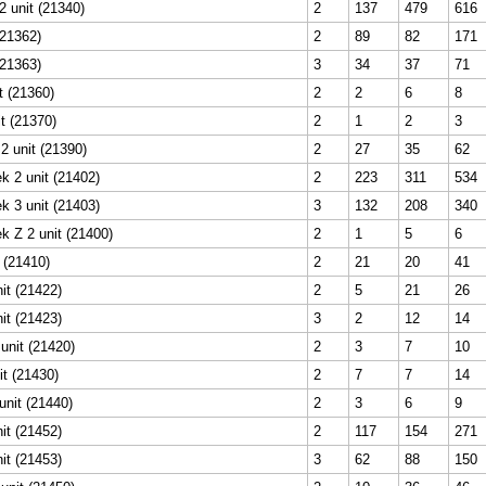
 unit (21340)
2
137
479
616
(21362)
2
89
82
171
(21363)
3
34
37
71
t (21360)
2
2
6
8
it (21370)
2
1
2
3
2 unit (21390)
2
27
35
62
k 2 unit (21402)
2
223
311
534
k 3 unit (21403)
3
132
208
340
k Z 2 unit (21400)
2
1
5
6
t (21410)
2
21
20
41
it (21422)
2
5
21
26
it (21423)
3
2
12
14
unit (21420)
2
3
7
10
it (21430)
2
7
7
14
unit (21440)
2
3
6
9
it (21452)
2
117
154
271
it (21453)
3
62
88
150