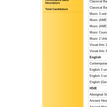
Performance Band
Classical Bal
Descriptors
Classical Bal
Total Candidature
Music 3 unit
Music (AMEB
Music (AMEB
Music Course
Music 2 Unit
Visual Arts 2
Visual Arts 3
English
Contemporary
English 2 un
English 3 un
English (Gen
HSIE
Aboriginal S
Ancient Hist
Ancient Hist