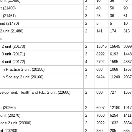
unit (21450)
2
10
36
46
it (21460)
2
40
50
90
it (21461)
3
25
36
61
unit (21470)
2
5
5
10
 unit (21480)
2
141
174
315
s
2 unit (20170)
2
15345
15645
3099
3 unit (20171)
3
8292
6193
1448
4 unit (20172)
4
2792
1595
4387
in Practice 2 unit (20150)
2
688
1069
1757
in Society 2 unit (20160)
2
9424
11249
2067
elopment, Health and P.E. 2 unit (22600)
2
830
727
1557
it (20260)
2
6997
12180
1917
unit (20270)
2
7863
6254
1411
nce 2 unit (20300)
2
2022
1632
3654
it (20280)
2
380
205
585