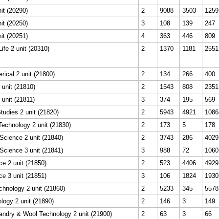
it (20290)
2
9088
3503
1259
it (20250)
3
108
139
247
it (20251)
4
363
446
809
ife 2 unit (20310)
2
1370
1181
2551
rical 2 unit (21800)
2
134
266
400
 unit (21810)
2
1543
808
2351
 unit (21811)
3
374
195
569
udies 2 unit (21820)
2
5943
4921
1086
Technology 2 unit (21830)
2
173
5
178
Science 2 unit (21840)
2
3743
286
4029
Science 3 unit (21841)
3
988
72
1060
e 2 unit (21850)
2
523
4406
4929
e 3 unit (21851)
3
106
1824
1930
echnology 2 unit (21860)
2
5233
345
5578
logy 2 unit (21890)
2
146
3
149
ndry & Wool Technology 2 unit (21900)
2
63
3
66