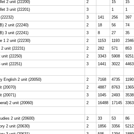
let 2 unit (22200)
2
15
15
let 3 unit (22201)
3
1
1
 (22232)
3
141
256
397
) 2 unit (22240)
2
18
56
74
) 3 unit (22241)
3
8
27
35
 1 2 unit (22230)
2
1153
1193
2346
 2 unit (22231)
2
282
571
853
 unit (22250)
2
3343
5908
9251
 unit (22251)
3
1441
3022
4463
 English 2 unit (20050)
2
7168
4735
1190
it (20070)
2
4887
8763
1365
it (20071)
3
1045
2493
3538
eral) 2 unit (20060)
2
16488
17145
3363
tudies 2 unit (20600)
2
33
53
86
ory 2 unit (20630)
2
1856
3356
5212
ory 3 unit (20631)
3
595
1294
1889