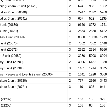
ory (General) 2 unit (20620)
2
624
938
1562
dies 2 unit (20640)
2
2947
2822
5769
dies 3 unit (20641)
3
607
532
1139
 unit (20650)
2
9146
8272
1741
 unit (20651)
3
2834
2588
5422
ies 1 unit (20660)
1
8860
10334
1919
unit (20670)
2
7352
7052
1440
unit (20671)
3
2652
2614
5266
s 2 unit (20680)
2
3286
5008
8294
ry 2 unit (20700)
2
4696
6187
1088
ry 3 unit (20701)
3
1461
1914
3375
ry (People and Events) 2 unit (20690)
2
1641
1928
3569
lture 2 unit (20720)
2
777
2666
3443
lture 3 unit (20721)
3
116
825
941
t (21202)
2
167
155
322
t (21203)
3
103
83
186