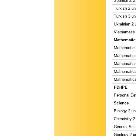
Spanish Z 2 
Turkish 2 un
Turkish 3 un
Ukrainian 2 
Vietnamese 2
Mathematic
Mathematics 
Mathematics 
Mathematics 
Mathematics 
Mathematics 
PDHPE
Personal Dev
Science
Biology 2 un
Chemistry 2 
General Scie
Geology 2 un