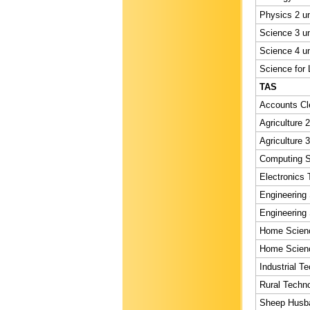
Physics 2 un
Science 3 un
Science 4 un
Science for L
TAS
Accounts Cle
Agriculture 2
Agriculture 3
Computing St
Electronics 
Engineering 
Engineering 
Home Scienc
Home Scienc
Industrial T
Rural Techno
Sheep Husba