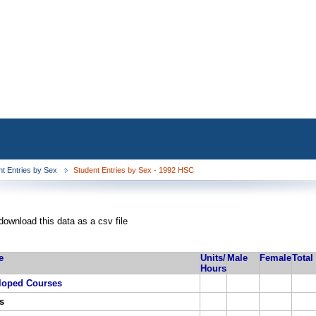
nt Entries by Sex
Student Entries by Sex - 1992 HSC
download this data as a csv file
e
Units/
Male
Female
Total
Hours
loped Courses
s