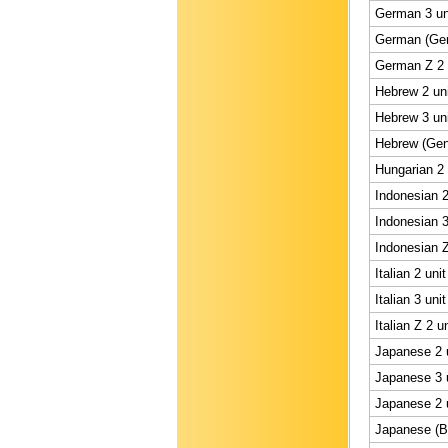
German 3 un
German (Gene
German Z 2 
Hebrew 2 uni
Hebrew 3 uni
Hebrew (Gene
Hungarian 2 
Indonesian 2
Indonesian 3
Indonesian Z
Italian 2 uni
Italian 3 uni
Italian Z 2 u
Japanese 2 u
Japanese 3 u
Japanese 2 u
Japanese (BS