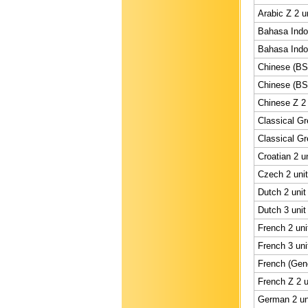
Arabic Z 2 u
Bahasa Indon
Bahasa Indon
Chinese (BS)
Chinese (BS)
Chinese Z 2 
Classical Gr
Classical Gr
Croatian 2 u
Czech 2 unit
Dutch 2 unit
Dutch 3 unit
French 2 uni
French 3 uni
French (Gene
French Z 2 u
German 2 un