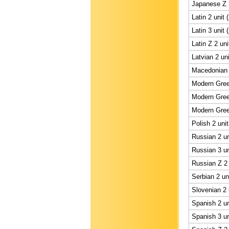
Japanese Z 2
Latin 2 unit 
Latin 3 unit 
Latin Z 2 uni
Latvian 2 un
Macedonian 
Modern Gree
Modern Gree
Modern Gree
Polish 2 uni
Russian 2 un
Russian 3 un
Russian Z 2 
Serbian 2 un
Slovenian 2 
Spanish 2 un
Spanish 3 un