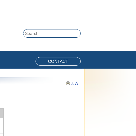
Skip to content
Search
CONTACT