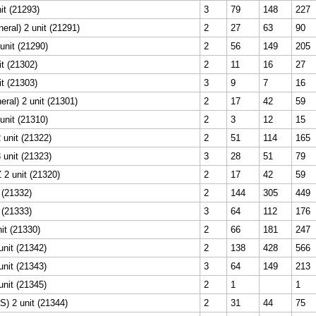
it (21293)
3
79
148
227
ral) 2 unit (21291)
2
27
63
90
unit (21290)
2
56
149
205
t (21302)
2
11
16
27
t (21303)
3
9
7
16
ral) 2 unit (21301)
2
17
42
59
unit (21310)
2
3
12
15
 unit (21322)
2
51
114
165
 unit (21323)
3
28
51
79
 2 unit (21320)
2
17
42
59
t (21332)
2
144
305
449
t (21333)
3
64
112
176
nit (21330)
2
66
181
247
nit (21342)
2
138
428
566
nit (21343)
3
64
149
213
nit (21345)
2
1
1
) 2 unit (21344)
2
31
44
75