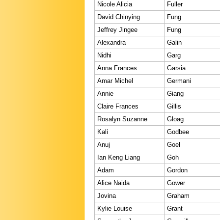
Nicole Alicia
Fuller
David Chinying
Fung
Jeffrey Jingee
Fung
Alexandra
Galin
Nidhi
Garg
Anna Frances
Garsia
Amar Michel
Germani
Annie
Giang
Claire Frances
Gillis
Rosalyn Suzanne
Gloag
Kali
Godbee
Anuj
Goel
Ian Keng Liang
Goh
Adam
Gordon
Alice Naida
Gower
Jovina
Graham
Kylie Louise
Grant