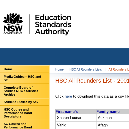
Home
Home
HSC All Rounders Lists
All Rounders 
Media Guides – HSC and
HSC All Rounders List - 2001
SC
Complete Board of
Studies NSW Statistics
Archive
Click
here
to download this data as a csv fil
Student Entries by Sex
HSC Course and
First name/s
Family name
Performance Band
Descriptors
Sharon Louise
Ackman
SC Course and
Vahid
Afaghi
Performance Band