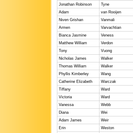
Jonathan Robinson
Tyne
Adam
van Rooijen
Niven Grishan
Vanmali
Armen
Varvachtian
Bianca Jasmine
Veness
Matthew William
Verdon
Tony
Vuong
Nicholas James
Walker
Thomas William
Walker
Phyllis Kimberley
Wang
Catherine Elizabeth
Warczak
Tiffany
Ward
Victoria
Ward
Vanessa
Webb
Diana
Wei
Adam James
Weir
Erin
Weston