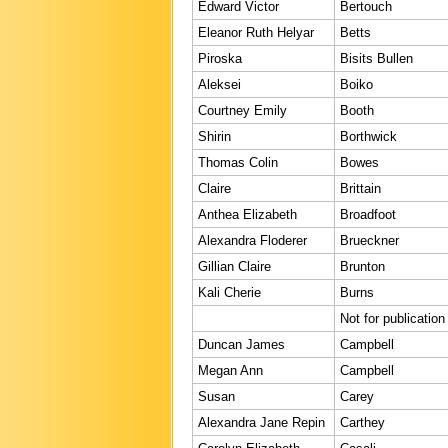
Edward Victor
Bertouch
Eleanor Ruth Helyar
Betts
Piroska
Bisits Bullen
Aleksei
Boiko
Courtney Emily
Booth
Shirin
Borthwick
Thomas Colin
Bowes
Claire
Brittain
Anthea Elizabeth
Broadfoot
Alexandra Floderer
Brueckner
Gillian Claire
Brunton
Kali Cherie
Burns
Not for publication
Duncan James
Campbell
Megan Ann
Campbell
Susan
Carey
Alexandra Jane Repin
Carthey