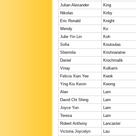
Julian Alexander
King
Nikolas
Kirby
Eric Ronald
Knight
Wendy
Ko
Julie Yin Lin
Koh
Sofia
Koutoulas
Shermila
Krishnaratne
Daniel
Krochmalik
Vinay
Kulkarni
Felicia Xian Yee
Kwok
Ying Kiu Kevin
Kwong
Alan
Lam
David Chi Shing
Lam
Joyce Yun
Lam
Teresa
Lam
Robert Anthony
Lancaster
Victoria Joycelyn
Lau