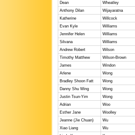
Dean
Wheatley
Anthony Dilan
Wijayaratna
Katherine
Willcock
Evan Kyle
Williams
Jennifer Helen
Williams
Silvana
Williams
Andrew Robert
Wilson
Timothy Matthew
Wilson-Brown
James
Windon
Arlene
Wong
Bradley Shoon Fatt
Wong
Danny Shu Wing
Wong
Justin Tsun-Yim
Wong
Adrian
Woo
Esther Jane
Woolley
Jeanne (Jie Chuan)
Wu
Xiao Liang
Wu