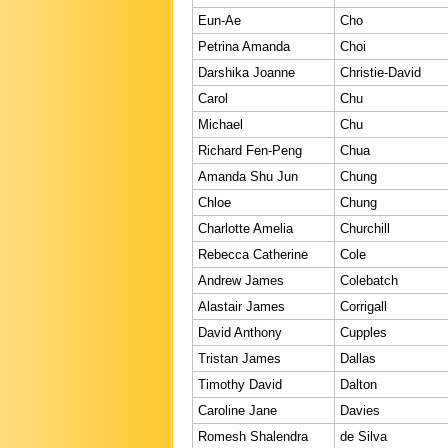
Eun-Ae
Cho
Petrina Amanda
Choi
Darshika Joanne
Christie-David
Carol
Chu
Michael
Chu
Richard Fen-Peng
Chua
Amanda Shu Jun
Chung
Chloe
Chung
Charlotte Amelia
Churchill
Rebecca Catherine
Cole
Andrew James
Colebatch
Alastair James
Corrigall
David Anthony
Cupples
Tristan James
Dallas
Timothy David
Dalton
Caroline Jane
Davies
Romesh Shalendra
de Silva