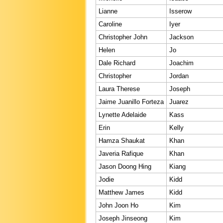
Lianne
Isserow
Caroline
Iyer
Christopher John
Jackson
Helen
Jo
Dale Richard
Joachim
Christopher
Jordan
Laura Therese
Joseph
Jaime Juanillo Forteza
Juarez
Lynette Adelaide
Kass
Erin
Kelly
Hamza Shaukat
Khan
Javeria Rafique
Khan
Jason Doong Hing
Kiang
Jodie
Kidd
Matthew James
Kidd
John Joon Ho
Kim
Joseph Jinseong
Kim