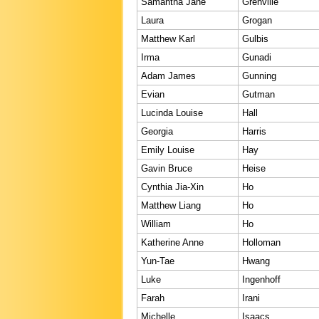
Samantha Jane
Grenville
Laura
Grogan
Matthew Karl
Gulbis
Irma
Gunadi
Adam James
Gunning
Evian
Gutman
Lucinda Louise
Hall
Georgia
Harris
Emily Louise
Hay
Gavin Bruce
Heise
Cynthia Jia-Xin
Ho
Matthew Liang
Ho
William
Ho
Katherine Anne
Holloman
Yun-Tae
Hwang
Luke
Ingenhoff
Farah
Irani
Michelle
Isaacs