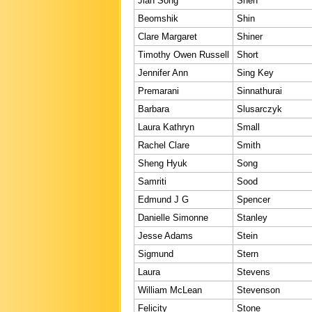
Jian Song
Shen
Beomshik
Shin
Clare Margaret
Shiner
Timothy Owen Russell
Short
Jennifer Ann
Sing Key
Premarani
Sinnathurai
Barbara
Slusarczyk
Laura Kathryn
Small
Rachel Clare
Smith
Sheng Hyuk
Song
Samriti
Sood
Edmund J G
Spencer
Danielle Simonne
Stanley
Jesse Adams
Stein
Sigmund
Stern
Laura
Stevens
William McLean
Stevenson
Felicity
Stone