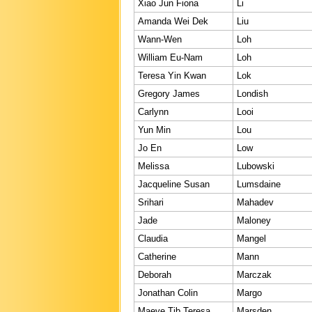
Xiao Jun Fiona
Li
Amanda Wei Dek
Liu
Wann-Wen
Loh
William Eu-Nam
Loh
Teresa Yin Kwan
Lok
Gregory James
Londish
Carlynn
Looi
Yun Min
Lou
Jo En
Low
Melissa
Lubowski
Jacqueline Susan
Lumsdaine
Srihari
Mahadev
Jade
Maloney
Claudia
Mangel
Catherine
Mann
Deborah
Marczak
Jonathan Colin
Margo
Maeve Tib Teresa
Marsden