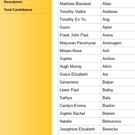
Descriptors
Matthew Blaxland
Allan
Total Candidature
Timothy Vadim
Andrews
Timothy En Yu
Ang
Gavin
Apter
Frank John Paul
Arena
Maiyuran Perumynar
Arumugam
Miriam-Rose
Ash
Sophie
Ashton
Hugh Murray
Atkin
Grace Elizabeth
Aw
Genevieve
Baijan
Lewis Paul
Bailey
Sathya
Bala
Carolyn-Emma
Baskin
Sophie Rachel
Beeren
Natalie
Belousova
Josephine Elizabeth
Benecke