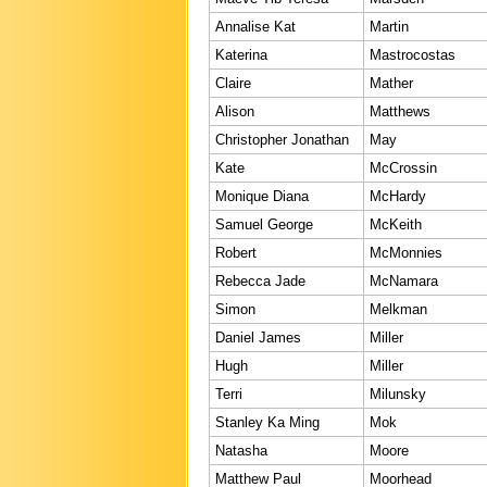
Annalise Kat
Martin
Katerina
Mastrocostas
Claire
Mather
Alison
Matthews
Christopher Jonathan
May
Kate
McCrossin
Monique Diana
McHardy
Samuel George
McKeith
Robert
McMonnies
Rebecca Jade
McNamara
Simon
Melkman
Daniel James
Miller
Hugh
Miller
Terri
Milunsky
Stanley Ka Ming
Mok
Natasha
Moore
Matthew Paul
Moorhead