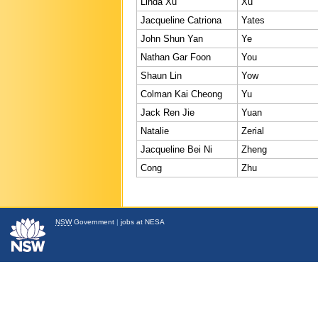
Linda Xu
Xu
Jacqueline Catriona
Yates
John Shun Yan
Ye
Nathan Gar Foon
You
Shaun Lin
Yow
Colman Kai Cheong
Yu
Jack Ren Jie
Yuan
Natalie
Zerial
Jacqueline Bei Ni
Zheng
Cong
Zhu
NSW
Government
|
jobs at NESA