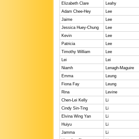
Elizabeth Clare
Leahy
Adam Chee-Hey
Lee
Jaime
Lee
Jessica Huey-Chung
Lee
Kevin
Lee
Patricia
Lee
Timothy William
Lee
Lei
Lei
Niamh
Lenagh-Maguire
Emma
Leung
Fiona Fay
Leung
Rina
Levine
Chen-Lei Kelly
Li
Cindy Sin-Ting
Li
Elvina Wing Yan
Li
Huiyu
Li
Jamma
Li