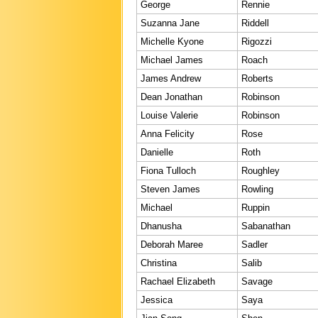
George
Rennie
Suzanna Jane
Riddell
Michelle Kyone
Rigozzi
Michael James
Roach
James Andrew
Roberts
Dean Jonathan
Robinson
Louise Valerie
Robinson
Anna Felicity
Rose
Danielle
Roth
Fiona Tulloch
Roughley
Steven James
Rowling
Michael
Ruppin
Dhanusha
Sabanathan
Deborah Maree
Sadler
Christina
Salib
Rachael Elizabeth
Savage
Jessica
Saya