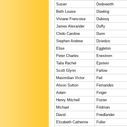
Susan
Dodsworth
Beth Louise
Dowling
Viviane Francoise
Dubosq
James Alexander
Duffy
Chido Caroline
Dunn
Stephen Andrew
Dziedzic
Elise
Eggleton
Peter Charles
Enestrom
Talia Rachel
Epstein
Scott Glynn
Farlow
Maximilian Victor
Feil
Alison Sutton
Fernandes
Adam
Finger
Henry Mitchell
Foster
Michael
Fridman
David
Friedlander
Elizabeth Catherine
Fuller