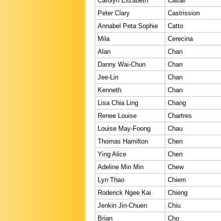
Carolyn Elizabeth
Casali
Peter Clary
Castrission
Annabel Peta Sophie
Catto
Mila
Cerecina
Alan
Chan
Danny Wai-Chun
Chan
Jee-Lin
Chan
Kenneth
Chan
Lisa Chia Ling
Chang
Renee Louise
Chartres
Louise May-Foong
Chau
Thomas Hamilton
Chen
Ying Alice
Chen
Adeline Min Min
Chew
Lyn Thao
Chiem
Roderick Ngee Kai
Chieng
Jenkin Jin-Chuen
Chiu
Brian
Cho