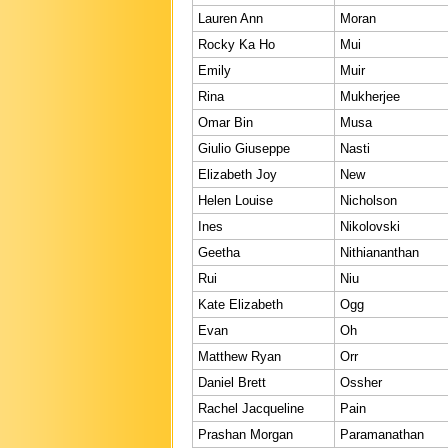
Lauren Ann
Moran
Rocky Ka Ho
Mui
Emily
Muir
Rina
Mukherjee
Omar Bin
Musa
Giulio Giuseppe
Nasti
Elizabeth Joy
New
Helen Louise
Nicholson
Ines
Nikolovski
Geetha
Nithiananthan
Rui
Niu
Kate Elizabeth
Ogg
Evan
Oh
Matthew Ryan
Orr
Daniel Brett
Ossher
Rachel Jacqueline
Pain
Prashan Morgan
Paramanathan