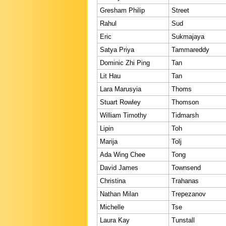
Gresham Philip
Street
Rahul
Sud
Eric
Sukmajaya
Satya Priya
Tammareddy
Dominic Zhi Ping
Tan
Lit Hau
Tan
Lara Marusyia
Thoms
Stuart Rowley
Thomson
William Timothy
Tidmarsh
Lipin
Toh
Marija
Tolj
Ada Wing Chee
Tong
David James
Townsend
Christina
Trahanas
Nathan Milan
Trepezanov
Michelle
Tse
Laura Kay
Tunstall