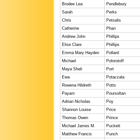
Brodee Lea
Pendlebury
Sarah
Perks
Chris
Petsalis
Catherine
Phan
Andrew John
Phillips
Elise Clare
Phillips
Emma Mary Hayden
Pollard
Michael
Polorotoff
Maya Sheli
Port
Ewa
Potaczala
Rowena Hildreth
Potts
Payam
Poursoltan
Adrian Nicholas
Poy
Shannon Louise
Price
Thomas Owen
Prince
Michael James M.
Puckett
Matthew Francis
Punch