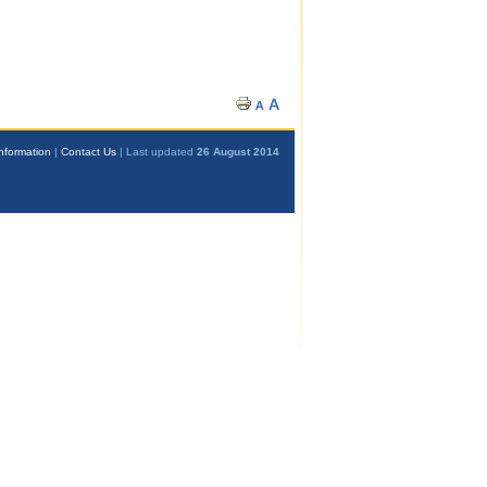
nformation
|
Contact Us
| Last updated
26 August 2014