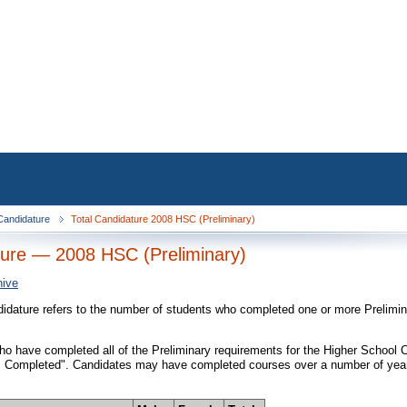
 Candidature
Total Candidature 2008 HSC (Preliminary)
ure — 2008 HSC (Preliminary)
hive
didature refers to the number of students who completed one or more Prelimi
o have completed all of the Preliminary requirements for the Higher School Cer
 Completed". Candidates may have completed courses over a number of years