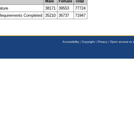
Male
Female
Total
ature
38171
39553
77724
 Requirements Completed
35210
36737
71947
Accessibility
|
Copyright
|
Privacy
|
Open access to i