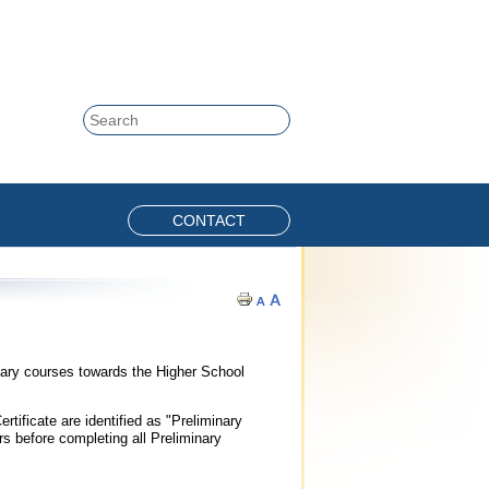
Skip to content
Search
CONTACT
nary courses towards the Higher School
tificate are identified as "Preliminary
 before completing all Preliminary