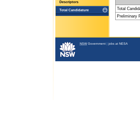
Descriptors
Total Candid
Total Candidature
Preliminary
NSW
Government
|
jobs at NESA