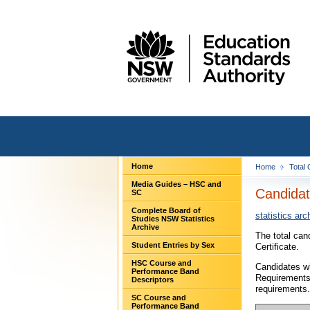
Home
Home
Total
Media Guides – HSC and
Candidat
SC
Complete Board of
statistics arc
Studies NSW Statistics
Archive
The total can
Student Entries by Sex
Certificate.
HSC Course and
Candidates wh
Performance Band
Requirements
Descriptors
requirements.
SC Course and
Performance Band