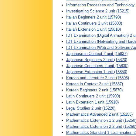
Information Processes and Technology 2
Investigating Science 2 unit (15215)
Italian Beginners 2 unit (15790)
Italian Continuers 2 unit (15800)
Italian Extension 1 unit (15810)
IDT Examination (Digital Animation) 2 u
IDT Examination (Networking and Hardwa
IDT Examination (Web and Software Appl
Japanese in Context 2 unit (15837)
Japanese Beginners 2 unit (15820)
Japanese Continuers 2 unit (15830)
Japanese Extension 1 unit (15850)
Korean and Literature 2 unit (15895)
Korean in Context 2 unit (15887)
Korean Beginners 2 unit (15870)
Latin Continuers 2 unit (15900)
Latin Extension 1 unit (15910)
Legal Studies 2 unit (15220)
Mathematics Advanced 2 unit (15255)
Mathematics Extension 1 2 unit (15250
Mathematics Extension 2 2 unit (15260
Mathematics Standard 1 Examination 2 