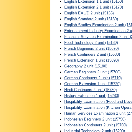
English Extension 1 1 unit (15160)
English Extension 2 1 unit (15170)
English EAL/D 2 unit (15155)
English Standard 2 unit (15130)
English Studies Examination 2 unit (15
Entertainment Industry Examination 2 u
Financial Services Examination 2 unit 
Food Technology 2 unit (15180)
French Beginners 2 unit (15670)
French Continuers 2 unit (15680)
French Extension 1 unit (15690)
Geography 2 unit (15190)
German Beginners 2 unit (15700)
German Continuers 2 unit (15710)
German Extension 1 unit (15720)
Hindi Continuers 2 unit (15730)
History Extension 1 unit (15280)
Hospitality Examination (Food and Beve
Hospitality Examination (Kitchen Opera
Human Services Examination 2 unit (27
Indonesian Beginners 2 unit (15750)
Indonesian Continuers 2 unit (15760)
Industrial Technology 2 unit (15200)