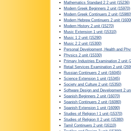
Mathematics Standard 2 2 unit (15236)
Modern Greek Beginners 2 unit (15970)
Modern Greek Continuers 2 unit (15980
Modern Hebrew Continuers 2 unit (1600
Modern History 2 unit (15270)
Music Extension 1 unit (15310)
Music 1 2 unit (15290)
Music 2 2 unit (15300)
Personal Development, Health and Physi
Physics 2 unit (15330)
Primary Industries Examination 2 unit (
Retail Services Examination 2 unit (269
Russian Continuers 2 unit (16045)
Science Extension 1 unit (15345)
Society and Culture 2 unit (15350)
Software Design and Development 2 uni
Spanish Beginners 2 unit (16070)
Spanish Continuers 2 unit (16080)
Spanish Extension 1 unit (16090)
Studies of Religion I 1 unit (15370)
Studies of Religion II 2 unit (15380)
Tamil Continuers 2 unit (16110)