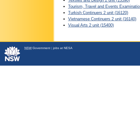
Textiles and Design 2 unit (15390)
Tourism, Travel and Events Examination
Turkish Continuers 2 unit (16120)
Vietnamese Continuers 2 unit (16140)
Visual Arts 2 unit (15400)
NSW
Government
|
jobs at NESA