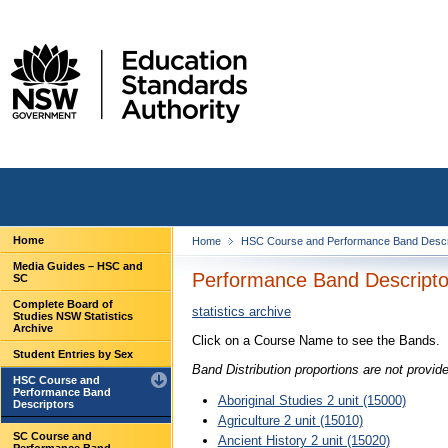
Home
Home
HSC Course and Performance Band Descr
Media Guides – HSC and
Performance Band Descriptor
SC
Complete Board of
statistics archive
Studies NSW Statistics
Archive
Click on a Course Name to see the Bands.
Student Entries by Sex
Band Distribution proportions are not provid
HSC Course and
Performance Band
Aboriginal Studies 2 unit (15000)
Descriptors
Agriculture 2 unit (15010)
SC Course and
Ancient History 2 unit (15020)