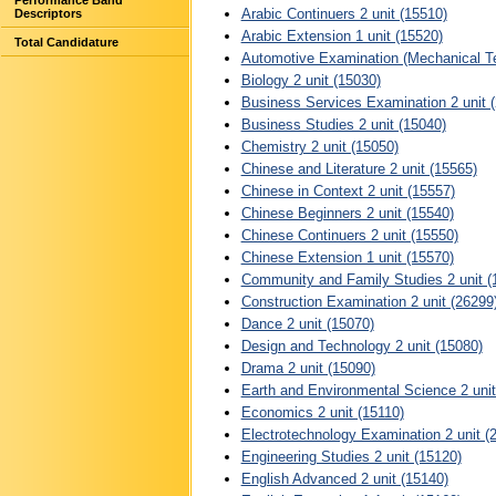
Performance Band
Arabic Continuers 2 unit (15510)
Descriptors
Arabic Extension 1 unit (15520)
Total Candidature
Automotive Examination (Mechanical Te
Biology 2 unit (15030)
Business Services Examination 2 unit 
Business Studies 2 unit (15040)
Chemistry 2 unit (15050)
Chinese and Literature 2 unit (15565)
Chinese in Context 2 unit (15557)
Chinese Beginners 2 unit (15540)
Chinese Continuers 2 unit (15550)
Chinese Extension 1 unit (15570)
Community and Family Studies 2 unit (
Construction Examination 2 unit (26299
Dance 2 unit (15070)
Design and Technology 2 unit (15080)
Drama 2 unit (15090)
Earth and Environmental Science 2 unit
Economics 2 unit (15110)
Electrotechnology Examination 2 unit (
Engineering Studies 2 unit (15120)
English Advanced 2 unit (15140)