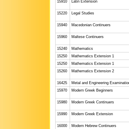
15910
Latin Extension
15220
Legal Studies
15940
Macedonian Continuers
15960
Maltese Continuers
15240
Mathematics
15250
Mathematics Extension 1
15250
Mathematics Extension 1
15260
Mathematics Extension 2
16425
Metal and Engineering Examinatio
15970
Modern Greek Beginners
15980
Modern Greek Continuers
15990
Modern Greek Extension
16000
Modern Hebrew Continuers