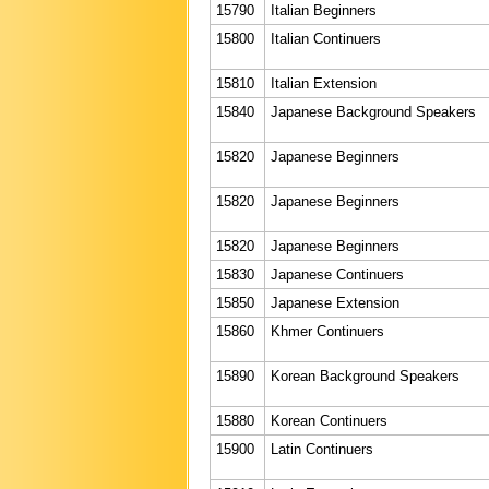
15790
Italian Beginners
15800
Italian Continuers
15810
Italian Extension
15840
Japanese Background Speakers
15820
Japanese Beginners
15820
Japanese Beginners
15820
Japanese Beginners
15830
Japanese Continuers
15850
Japanese Extension
15860
Khmer Continuers
15890
Korean Background Speakers
15880
Korean Continuers
15900
Latin Continuers