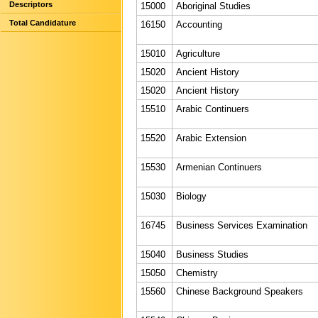
Descriptors
15000
Aboriginal Studies
Total Candidature
16150
Accounting
15010
Agriculture
15020
Ancient History
15020
Ancient History
15510
Arabic Continuers
15520
Arabic Extension
15530
Armenian Continuers
15030
Biology
16745
Business Services Examination
15040
Business Studies
15050
Chemistry
15560
Chinese Background Speakers