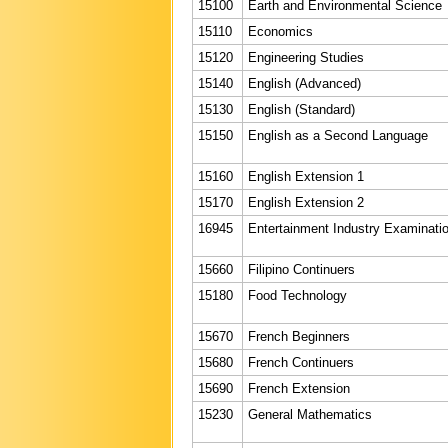
15100
Earth and Environmental Science
15110
Economics
15120
Engineering Studies
15140
English (Advanced)
15130
English (Standard)
15150
English as a Second Language
15160
English Extension 1
15170
English Extension 2
16945
Entertainment Industry Examinati
15660
Filipino Continuers
15180
Food Technology
15670
French Beginners
15680
French Continuers
15690
French Extension
15230
General Mathematics