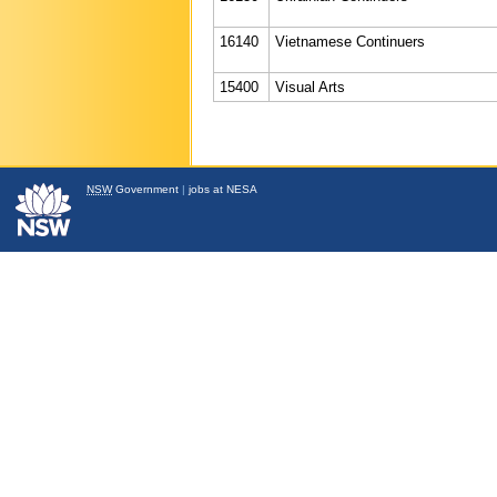
16140
Vietnamese Continuers
15400
Visual Arts
NSW
Government
|
jobs at NESA