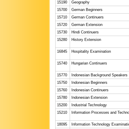
15190
Geography
15700
German Beginners
15710
German Continuers
15720
German Extension
15730
Hindi Continuers
15280
History Extension
16845
Hospitality Examination
15740
Hungarian Continuers
15770
Indonesian Background Speakers
15750
Indonesian Beginners
15760
Indonesian Continuers
15780
Indonesian Extension
15200
Industrial Technology
15210
Information Processes and Techn
18095
Information Technology Examinati