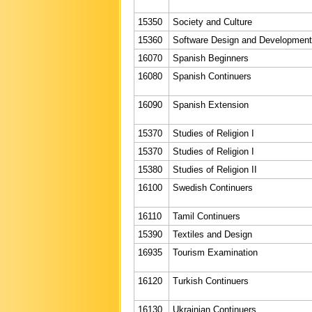
15350
Society and Culture
15360
Software Design and Development
16070
Spanish Beginners
16080
Spanish Continuers
16090
Spanish Extension
15370
Studies of Religion I
15370
Studies of Religion I
15380
Studies of Religion II
16100
Swedish Continuers
16110
Tamil Continuers
15390
Textiles and Design
16935
Tourism Examination
16120
Turkish Continuers
16130
Ukrainian Continuers