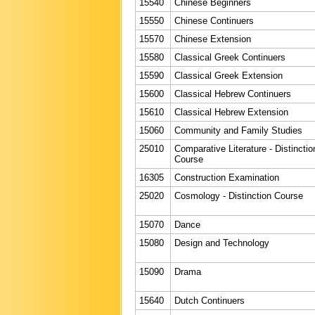
15540
Chinese Beginners
15550
Chinese Continuers
15570
Chinese Extension
15580
Classical Greek Continuers
15590
Classical Greek Extension
15600
Classical Hebrew Continuers
15610
Classical Hebrew Extension
15060
Community and Family Studies
25010
Comparative Literature - Distinctio
Course
16305
Construction Examination
25020
Cosmology - Distinction Course
15070
Dance
15080
Design and Technology
15090
Drama
15640
Dutch Continuers