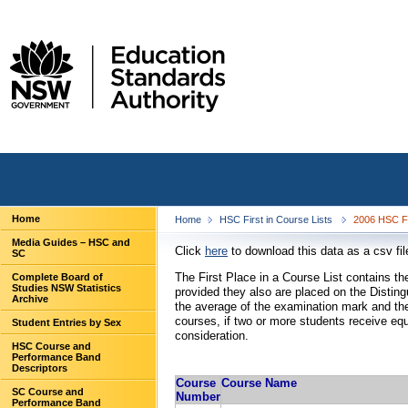
Home
Home
HSC First in Course Lists
2006 HSC Fi
Media Guides – HSC and
Click
here
to download this data as a csv fil
SC
The First Place in a Course List contains 
Complete Board of
Studies NSW Statistics
provided they also are placed on the Distin
Archive
the average of the examination mark and the
courses, if two or more students receive eq
Student Entries by Sex
consideration.
HSC Course and
Performance Band
Descriptors
Course
Course Name
SC Course and
Number
Performance Band