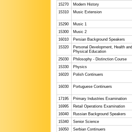
15270
Modern History
15310
Music Extension
15290
Music 1
15300
Music 2
16010
Persian Background Speakers
15320
Personal Development, Health an
Physical Education
25030
Philosophy - Distinction Course
15330
Physics
16020
Polish Continuers
16030
Portuguese Continuers
17195
Primary Industries Examination
16995
Retail Operations Examination
16040
Russian Background Speakers
15340
Senior Science
16050
Serbian Continuers