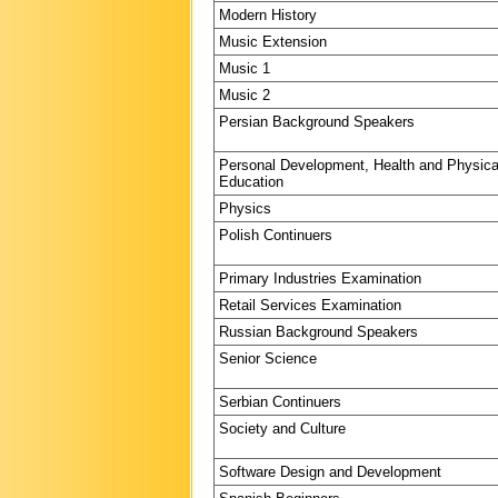
Modern History
Music Extension
Music 1
Music 2
Persian Background Speakers
Personal Development, Health and Physica
Education
Physics
Polish Continuers
Primary Industries Examination
Retail Services Examination
Russian Background Speakers
Senior Science
Serbian Continuers
Society and Culture
Software Design and Development