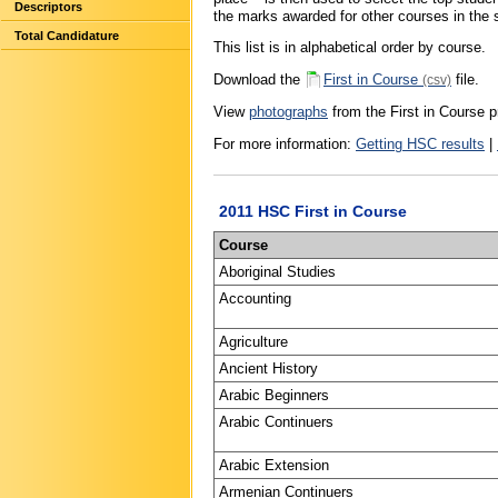
Descriptors
the marks awarded for other courses in the s
Total Candidature
This list is in alphabetical order by course.
Download the
First in Course
file.
(csv)
View
photographs
from the First in Course p
For more information:
Getting HSC results
|
2011 HSC First in Course
Course
Aboriginal Studies
Accounting
Agriculture
Ancient History
Arabic Beginners
Arabic Continuers
Arabic Extension
Armenian Continuers