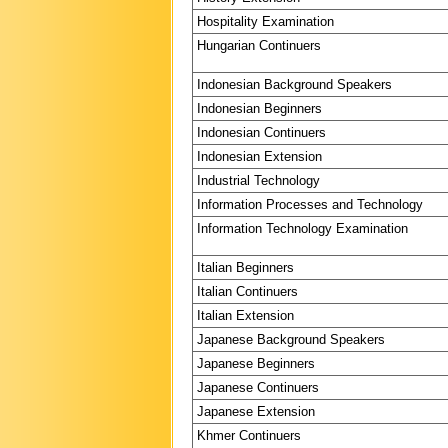
Hospitality Examination
Hungarian Continuers
Indonesian Background Speakers
Indonesian Beginners
Indonesian Continuers
Indonesian Extension
Industrial Technology
Information Processes and Technology
Information Technology Examination
Italian Beginners
Italian Continuers
Italian Extension
Japanese Background Speakers
Japanese Beginners
Japanese Continuers
Japanese Extension
Khmer Continuers