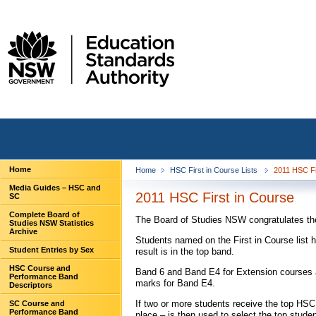
Home
Home
HSC First in Course Lists
2011 HSC Fi
Media Guides – HSC and
2011 HSC First in Course
SC
Complete Board of
The Board of Studies NSW congratulates the 
Studies NSW Statistics
Archive
Students named on the First in Course list 
Student Entries by Sex
result is in the top band.
HSC Course and
Band 6 and Band E4 for Extension courses a
Performance Band
marks for Band E4.
Descriptors
If two or more students receive the top H
SC Course and
Performance Band
place – is then used to select the top stude