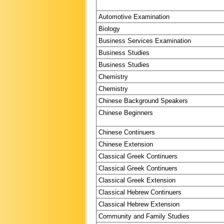
Automotive Examination
Biology
Business Services Examination
Business Studies
Business Studies
Chemistry
Chemistry
Chinese Background Speakers
Chinese Beginners
Chinese Continuers
Chinese Extension
Classical Greek Continuers
Classical Greek Continuers
Classical Greek Extension
Classical Hebrew Continuers
Classical Hebrew Extension
Community and Family Studies