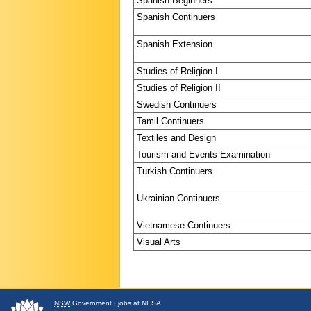
Spanish Beginners
Spanish Continuers
Spanish Extension
Studies of Religion I
Studies of Religion II
Swedish Continuers
Tamil Continuers
Textiles and Design
Tourism and Events Examination
Turkish Continuers
Ukrainian Continuers
Vietnamese Continuers
Visual Arts
NSW
Government
|
jobs at NESA