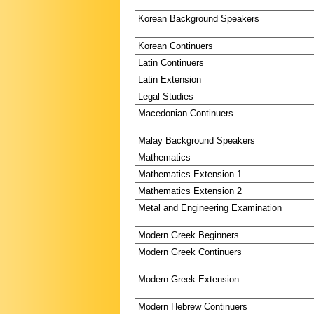
Korean Background Speakers
Korean Continuers
Latin Continuers
Latin Extension
Legal Studies
Macedonian Continuers
Malay Background Speakers
Mathematics
Mathematics Extension 1
Mathematics Extension 2
Metal and Engineering Examination
Modern Greek Beginners
Modern Greek Continuers
Modern Greek Extension
Modern Hebrew Continuers