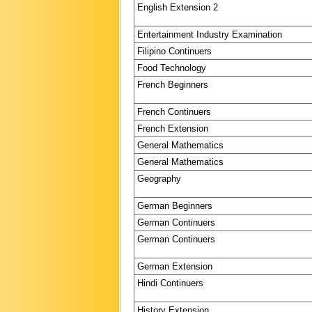
English Extension 2
Entertainment Industry Examination
Filipino Continuers
Food Technology
French Beginners
French Continuers
French Extension
General Mathematics
General Mathematics
Geography
German Beginners
German Continuers
German Continuers
German Extension
Hindi Continuers
History Extension