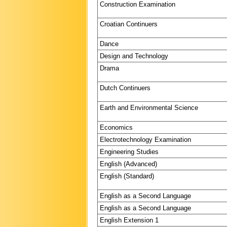
Construction Examination
Croatian Continuers
Dance
Design and Technology
Drama
Dutch Continuers
Earth and Environmental Science
Economics
Electrotechnology Examination
Engineering Studies
English (Advanced)
English (Standard)
English as a Second Language
English as a Second Language
English Extension 1