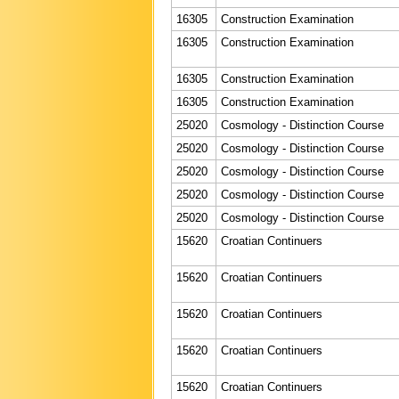
16305
Construction Examination
16305
Construction Examination
16305
Construction Examination
16305
Construction Examination
25020
Cosmology - Distinction Course
25020
Cosmology - Distinction Course
25020
Cosmology - Distinction Course
25020
Cosmology - Distinction Course
25020
Cosmology - Distinction Course
15620
Croatian Continuers
15620
Croatian Continuers
15620
Croatian Continuers
15620
Croatian Continuers
15620
Croatian Continuers