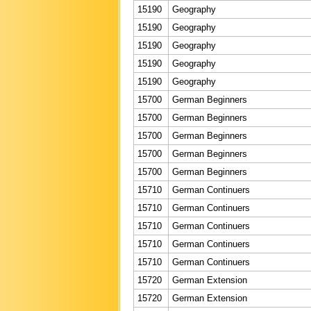
15190
Geography
15190
Geography
15190
Geography
15190
Geography
15190
Geography
15700
German Beginners
15700
German Beginners
15700
German Beginners
15700
German Beginners
15700
German Beginners
15710
German Continuers
15710
German Continuers
15710
German Continuers
15710
German Continuers
15710
German Continuers
15720
German Extension
15720
German Extension