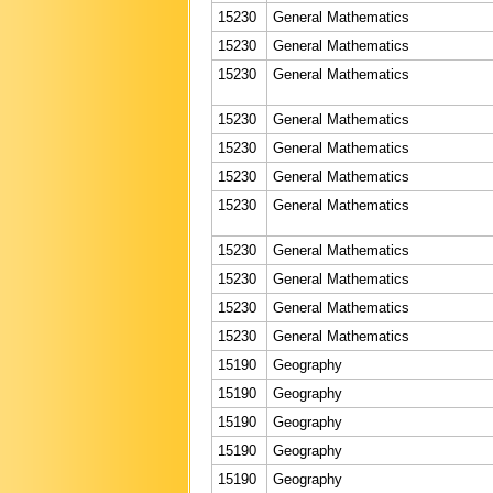
15230
General Mathematics
15230
General Mathematics
15230
General Mathematics
15230
General Mathematics
15230
General Mathematics
15230
General Mathematics
15230
General Mathematics
15230
General Mathematics
15230
General Mathematics
15230
General Mathematics
15230
General Mathematics
15190
Geography
15190
Geography
15190
Geography
15190
Geography
15190
Geography