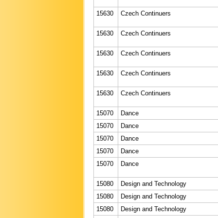
15630
Czech Continuers
15630
Czech Continuers
15630
Czech Continuers
15630
Czech Continuers
15630
Czech Continuers
15070
Dance
15070
Dance
15070
Dance
15070
Dance
15070
Dance
15080
Design and Technology
15080
Design and Technology
15080
Design and Technology