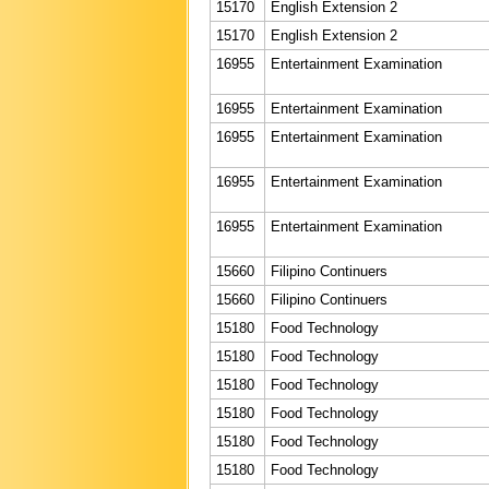
15170
English Extension 2
15170
English Extension 2
16955
Entertainment Examination
16955
Entertainment Examination
16955
Entertainment Examination
16955
Entertainment Examination
16955
Entertainment Examination
15660
Filipino Continuers
15660
Filipino Continuers
15180
Food Technology
15180
Food Technology
15180
Food Technology
15180
Food Technology
15180
Food Technology
15180
Food Technology