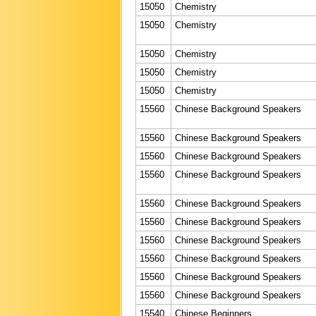
15050
Chemistry
15050
Chemistry
15050
Chemistry
15050
Chemistry
15050
Chemistry
15560
Chinese Background Speakers
15560
Chinese Background Speakers
15560
Chinese Background Speakers
15560
Chinese Background Speakers
15560
Chinese Background Speakers
15560
Chinese Background Speakers
15560
Chinese Background Speakers
15560
Chinese Background Speakers
15560
Chinese Background Speakers
15560
Chinese Background Speakers
15540
Chinese Beginners