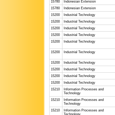
15780
Indonesian Extension
15780
Indonesian Extension
15200
Industrial Technology
15200
Industrial Technology
15200
Industrial Technology
15200
Industrial Technology
15200
Industrial Technology
15200
Industrial Technology
15200
Industrial Technology
15200
Industrial Technology
15200
Industrial Technology
15200
Industrial Technology
15210
Information Processes and
Technology
15210
Information Processes and
Technology
15210
Information Processes and
Technology