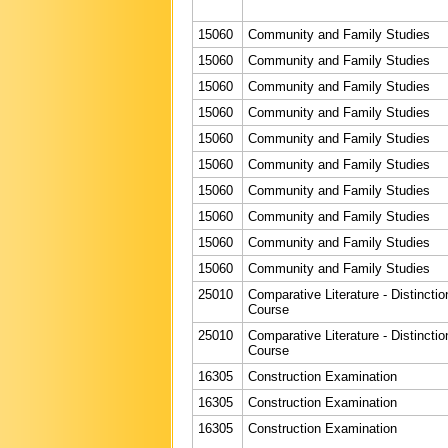
15060
Community and Family Studies
15060
Community and Family Studies
15060
Community and Family Studies
15060
Community and Family Studies
15060
Community and Family Studies
15060
Community and Family Studies
15060
Community and Family Studies
15060
Community and Family Studies
15060
Community and Family Studies
15060
Community and Family Studies
25010
Comparative Literature - Distinctio
Course
25010
Comparative Literature - Distinctio
Course
16305
Construction Examination
16305
Construction Examination
16305
Construction Examination