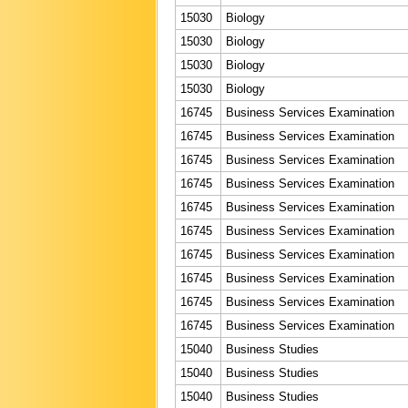
15030
Biology
15030
Biology
15030
Biology
15030
Biology
16745
Business Services Examination
16745
Business Services Examination
16745
Business Services Examination
16745
Business Services Examination
16745
Business Services Examination
16745
Business Services Examination
16745
Business Services Examination
16745
Business Services Examination
16745
Business Services Examination
16745
Business Services Examination
15040
Business Studies
15040
Business Studies
15040
Business Studies