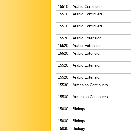
15510
Arabic Continuers
15510
Arabic Continuers
15510
Arabic Continuers
15520
Arabic Extension
15520
Arabic Extension
15520
Arabic Extension
15520
Arabic Extension
15520
Arabic Extension
15530
Armenian Continuers
15530
Armenian Continuers
15030
Biology
15030
Biology
15030
Biology