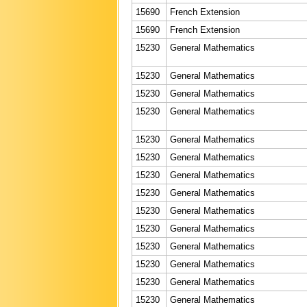
15690
French Extension
15690
French Extension
15230
General Mathematics
15230
General Mathematics
15230
General Mathematics
15230
General Mathematics
15230
General Mathematics
15230
General Mathematics
15230
General Mathematics
15230
General Mathematics
15230
General Mathematics
15230
General Mathematics
15230
General Mathematics
15230
General Mathematics
15230
General Mathematics
15230
General Mathematics