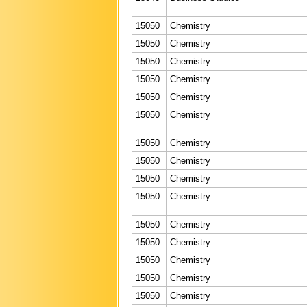
15050
Chemistry
15050
Chemistry
15050
Chemistry
15050
Chemistry
15050
Chemistry
15050
Chemistry
15050
Chemistry
15050
Chemistry
15050
Chemistry
15050
Chemistry
15050
Chemistry
15050
Chemistry
15050
Chemistry
15050
Chemistry
15050
Chemistry