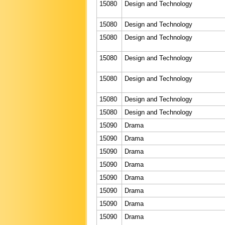
15080
Design and Technology
15080
Design and Technology
15080
Design and Technology
15080
Design and Technology
15080
Design and Technology
15080
Design and Technology
15080
Design and Technology
15090
Drama
15090
Drama
15090
Drama
15090
Drama
15090
Drama
15090
Drama
15090
Drama
15090
Drama