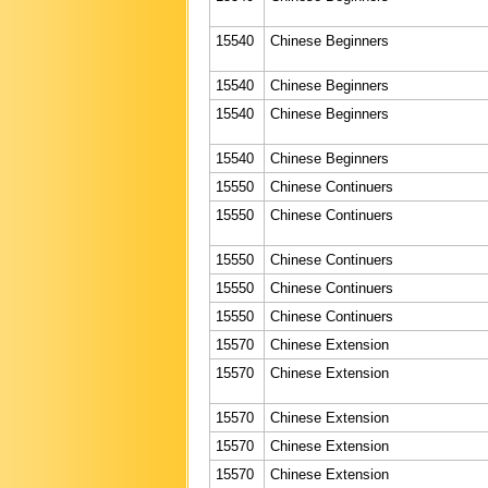
15540
Chinese Beginners
15540
Chinese Beginners
15540
Chinese Beginners
15540
Chinese Beginners
15550
Chinese Continuers
15550
Chinese Continuers
15550
Chinese Continuers
15550
Chinese Continuers
15550
Chinese Continuers
15570
Chinese Extension
15570
Chinese Extension
15570
Chinese Extension
15570
Chinese Extension
15570
Chinese Extension