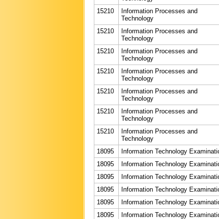
15210
Information Processes and
Technology
15210
Information Processes and
Technology
15210
Information Processes and
Technology
15210
Information Processes and
Technology
15210
Information Processes and
Technology
15210
Information Processes and
Technology
15210
Information Processes and
Technology
18095
Information Technology Examinati
18095
Information Technology Examinati
18095
Information Technology Examinati
18095
Information Technology Examinati
18095
Information Technology Examinati
18095
Information Technology Examinati