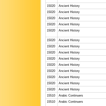
15020
Ancient History
15020
Ancient History
15020
Ancient History
15020
Ancient History
15020
Ancient History
15020
Ancient History
15020
Ancient History
15020
Ancient History
15020
Ancient History
15020
Ancient History
15020
Ancient History
15020
Ancient History
15020
Ancient History
15020
Ancient History
15510
Arabic Continuers
15510
Arabic Continuers