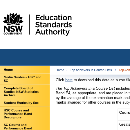
Home
Home
Top Achievers in Course Lists
Top Ach
Media Guides – HSC and
Click
here
to download this data as a csv fil
SC
The Top Achievers in a Course List
includes
Complete Board of
Studies NSW Statistics
Band E4, as appropriate, and are placed in t
Archive
by the average of the examination mark and
marks awarded for other courses in the subje
Student Entries by Sex
HSC Course and
Cours
Performance Band
Descriptors
Greate
SC Course and
Performance Band