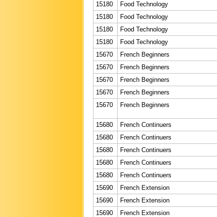
15180
Food Technology
15180
Food Technology
15180
Food Technology
15180
Food Technology
15670
French Beginners
15670
French Beginners
15670
French Beginners
15670
French Beginners
15670
French Beginners
15680
French Continuers
15680
French Continuers
15680
French Continuers
15680
French Continuers
15680
French Continuers
15690
French Extension
15690
French Extension
15690
French Extension