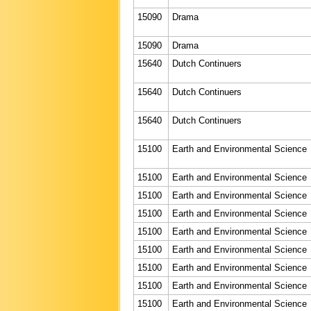
15090
Drama
15090
Drama
15640
Dutch Continuers
15640
Dutch Continuers
15640
Dutch Continuers
15100
Earth and Environmental Science
15100
Earth and Environmental Science
15100
Earth and Environmental Science
15100
Earth and Environmental Science
15100
Earth and Environmental Science
15100
Earth and Environmental Science
15100
Earth and Environmental Science
15100
Earth and Environmental Science
15100
Earth and Environmental Science