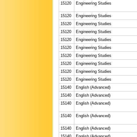
15120
Engineering Studies
15120
Engineering Studies
15120
Engineering Studies
15120
Engineering Studies
15120
Engineering Studies
15120
Engineering Studies
15120
Engineering Studies
15120
Engineering Studies
15120
Engineering Studies
15120
Engineering Studies
15140
English (Advanced)
15140
English (Advanced)
15140
English (Advanced)
15140
English (Advanced)
15140
English (Advanced)
15140
English (Advanced)