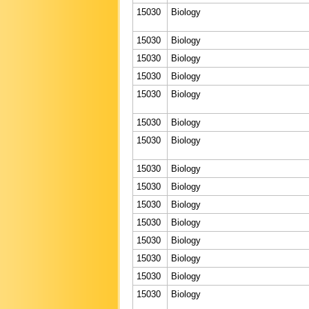
15030
Biology
15030
Biology
15030
Biology
15030
Biology
15030
Biology
15030
Biology
15030
Biology
15030
Biology
15030
Biology
15030
Biology
15030
Biology
15030
Biology
15030
Biology
15030
Biology
15030
Biology