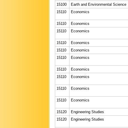
15100
Earth and Environmental Science
15110
Economics
15110
Economics
15110
Economics
15110
Economics
15110
Economics
15110
Economics
15110
Economics
15110
Economics
15110
Economics
15110
Economics
15120
Engineering Studies
15120
Engineering Studies