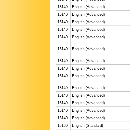
15140
English (Advanced)
15140
English (Advanced)
15140
English (Advanced)
15140
English (Advanced)
15140
English (Advanced)
15140
English (Advanced)
15140
English (Advanced)
15140
English (Advanced)
15140
English (Advanced)
15140
English (Advanced)
15140
English (Advanced)
15140
English (Advanced)
15140
English (Advanced)
15140
English (Advanced)
15130
English (Standard)