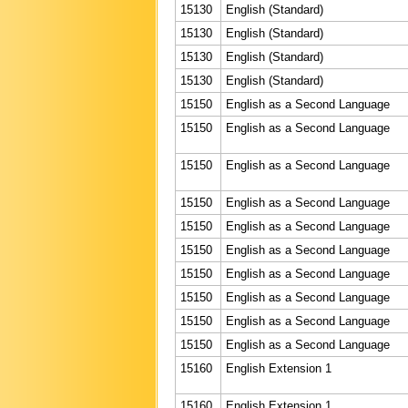
15130
English (Standard)
15130
English (Standard)
15130
English (Standard)
15130
English (Standard)
15150
English as a Second Language
15150
English as a Second Language
15150
English as a Second Language
15150
English as a Second Language
15150
English as a Second Language
15150
English as a Second Language
15150
English as a Second Language
15150
English as a Second Language
15150
English as a Second Language
15150
English as a Second Language
15160
English Extension 1
15160
English Extension 1