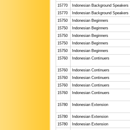
15770
Indonesian Background Speakers
15770
Indonesian Background Speakers
15750
Indonesian Beginners
15750
Indonesian Beginners
15750
Indonesian Beginners
15750
Indonesian Beginners
15750
Indonesian Beginners
15760
Indonesian Continuers
15760
Indonesian Continuers
15760
Indonesian Continuers
15760
Indonesian Continuers
15760
Indonesian Continuers
15780
Indonesian Extension
15780
Indonesian Extension
15780
Indonesian Extension