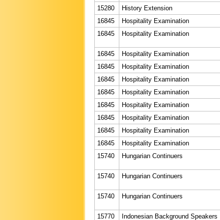
15280
History Extension
16845
Hospitality Examination
16845
Hospitality Examination
16845
Hospitality Examination
16845
Hospitality Examination
16845
Hospitality Examination
16845
Hospitality Examination
16845
Hospitality Examination
16845
Hospitality Examination
16845
Hospitality Examination
16845
Hospitality Examination
15740
Hungarian Continuers
15740
Hungarian Continuers
15740
Hungarian Continuers
15770
Indonesian Background Speakers