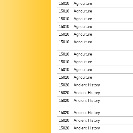
15010
Agriculture
15010
Agriculture
15010
Agriculture
15010
Agriculture
15010
Agriculture
15010
Agriculture
15010
Agriculture
15010
Agriculture
15010
Agriculture
15010
Agriculture
15020
Ancient History
15020
Ancient History
15020
Ancient History
15020
Ancient History
15020
Ancient History
15020
Ancient History