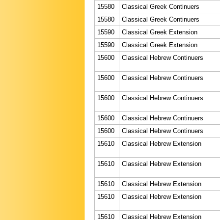
15580
Classical Greek Continuers
15580
Classical Greek Continuers
15590
Classical Greek Extension
15590
Classical Greek Extension
15600
Classical Hebrew Continuers
15600
Classical Hebrew Continuers
15600
Classical Hebrew Continuers
15600
Classical Hebrew Continuers
15600
Classical Hebrew Continuers
15610
Classical Hebrew Extension
15610
Classical Hebrew Extension
15610
Classical Hebrew Extension
15610
Classical Hebrew Extension
15610
Classical Hebrew Extension