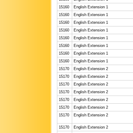
15160
English Extension 1
15160
English Extension 1
15160
English Extension 1
15160
English Extension 1
15160
English Extension 1
15160
English Extension 1
15160
English Extension 1
15160
English Extension 1
15170
English Extension 2
15170
English Extension 2
15170
English Extension 2
15170
English Extension 2
15170
English Extension 2
15170
English Extension 2
15170
English Extension 2
15170
English Extension 2