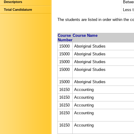
Betwe
Descriptors
Less 
Total Candidature
The students are listed in order within the c
Course
Course Name
Number
15000
Aboriginal Studies
15000
Aboriginal Studies
15000
Aboriginal Studies
15000
Aboriginal Studies
15000
Aboriginal Studies
16150
Accounting
16150
Accounting
16150
Accounting
16150
Accounting
16150
Accounting