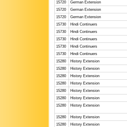
15720
German Extension
15720
German Extension
15720
German Extension
15730
Hindi Continuers
15730
Hindi Continuers
15730
Hindi Continuers
15730
Hindi Continuers
15730
Hindi Continuers
15280
History Extension
15280
History Extension
15280
History Extension
15280
History Extension
15280
History Extension
15280
History Extension
15280
History Extension
15280
History Extension
15280
History Extension