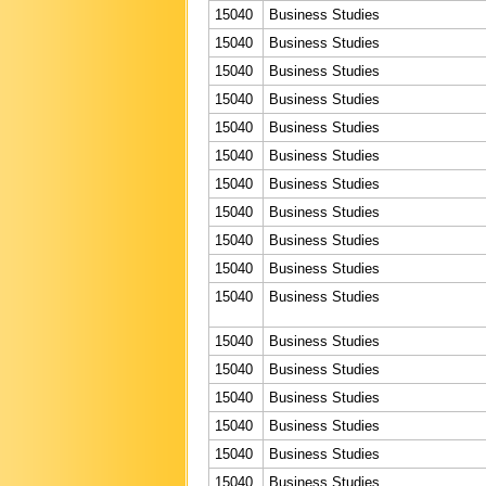
15040
Business Studies
15040
Business Studies
15040
Business Studies
15040
Business Studies
15040
Business Studies
15040
Business Studies
15040
Business Studies
15040
Business Studies
15040
Business Studies
15040
Business Studies
15040
Business Studies
15040
Business Studies
15040
Business Studies
15040
Business Studies
15040
Business Studies
15040
Business Studies
15040
Business Studies