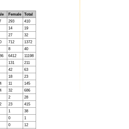
le
Female
Total
7
293
410
14
19
27
32
0
712
1372
8
40
86
6412
11198
131
211
42
63
18
23
4
11
145
4
32
686
2
28
2
23
415
1
38
0
1
0
12