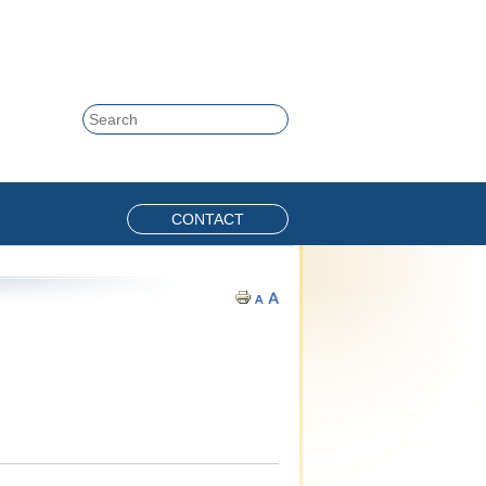
Skip to content
Search
CONTACT