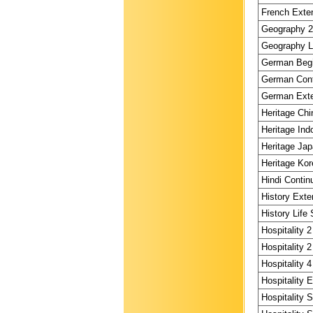
French Exten
Geography 2 
Geography Li
German Begi
German Conti
German Exte
Heritage Chi
Heritage Ind
Heritage Jap
Heritage Kor
Hindi Contin
History Exte
History Life 
Hospitality 2
Hospitality 2
Hospitality 4
Hospitality 
Hospitality 