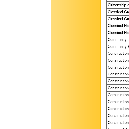
Citizenship a
Classical Gr
Classical Gr
Classical He
Classical He
Community a
Community P
Construction
Construction
Construction
Construction
Construction
Construction
Construction
Construction
Construction
Construction
Construction