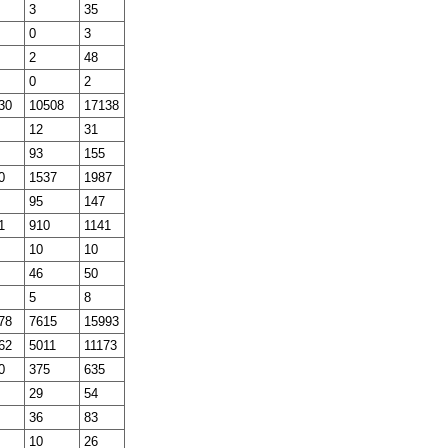
3
35
0
3
2
48
0
2
30
10508
17138
12
31
93
155
0
1537
1987
95
147
1
910
1141
10
10
46
50
5
8
78
7615
15993
62
5011
11173
0
375
635
29
54
36
83
10
26