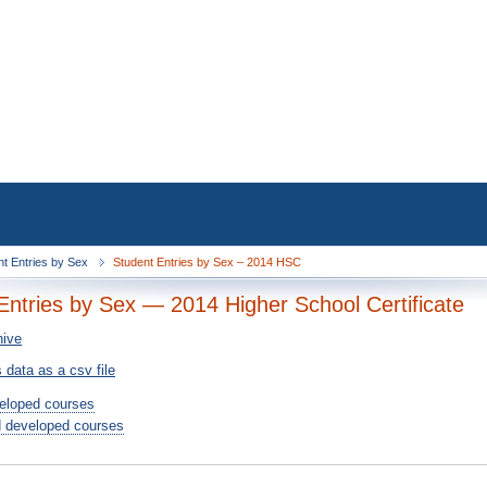
nt Entries by Sex
Student Entries by Sex – 2014 HSC
Entries by Sex — 2014 Higher School Certificate
hive
 data as a csv file
eloped courses
 developed courses