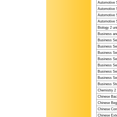
Automotive S
Automotive S
Automotive S
Automotive S
Biology 2 un
Business and
Business Ser
Business Ser
Business Ser
Business Ser
Business Ser
Business Ser
Business Ser
Business Stu
Chemistry 2 
Chinese Bac
Chinese Begi
Chinese Cont
Chinese Exte