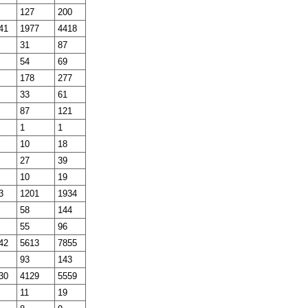
127
200
41
1977
4418
31
87
54
69
178
277
33
61
87
121
1
1
10
18
27
39
10
19
3
1201
1934
58
144
55
96
42
5613
7855
93
143
30
4129
5559
11
19