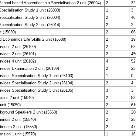
chool-based Apprenticeship Specialisation 2 unit (26094)
2
32
pecialisation Study 1 unit (26003)
1
3
pecialisation Study 2 unit (26004)
2
46
pecialisation Study 2 unit (26014)
2
2
it (15030)
2
66
 Economics Life Skills 2 unit (16688)
2
19
vices 2 unit (26100)
2
62
vices 2 unit (26101)
2
45
vices 4 unit (26102)
4
52
vices Examination 2 unit (26199)
2
23
vices Specialisation Study 1 unit (26103)
1
0
vices Specialisation Study 2 unit (26104)
2
4
vices Specialisation Study 3 unit (26105)
3
3
dies 2 unit (15040)
2
83
unit (15050)
2
61
kground Speakers 2 unit (15560)
2
26
nners 2 unit (15540)
2
25
inuers 2 unit (15550)
2
47
nsion 1 unit (15570)
1
16