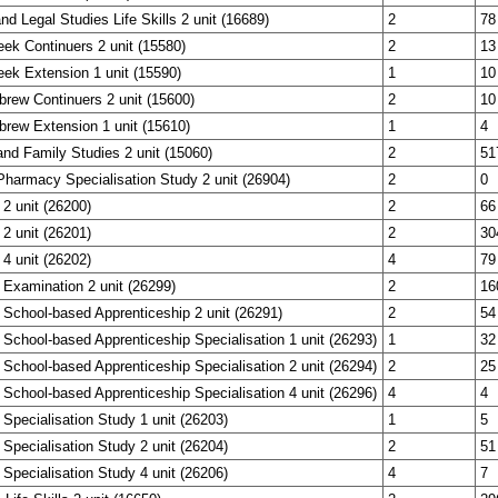
nd Legal Studies Life Skills 2 unit (16689)
2
78
eek Continuers 2 unit (15580)
2
13
eek Extension 1 unit (15590)
1
10
brew Continuers 2 unit (15600)
2
10
brew Extension 1 unit (15610)
1
4
nd Family Studies 2 unit (15060)
2
51
harmacy Specialisation Study 2 unit (26904)
2
0
 2 unit (26200)
2
66
 2 unit (26201)
2
30
 4 unit (26202)
4
79
 Examination 2 unit (26299)
2
16
 School-based Apprenticeship 2 unit (26291)
2
54
 School-based Apprenticeship Specialisation 1 unit (26293)
1
32
 School-based Apprenticeship Specialisation 2 unit (26294)
2
25
 School-based Apprenticeship Specialisation 4 unit (26296)
4
4
 Specialisation Study 1 unit (26203)
1
5
 Specialisation Study 2 unit (26204)
2
51
 Specialisation Study 4 unit (26206)
4
7