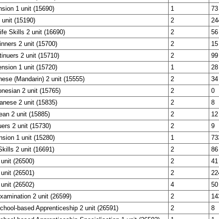
sion 1 unit (15690)
1
73
unit (15190)
2
24
fe Skills 2 unit (16690)
2
56
nners 2 unit (15700)
2
15
nuers 2 unit (15710)
2
99
nsion 1 unit (15720)
1
28
nese (Mandarin) 2 unit (15555)
2
34
onesian 2 unit (15765)
2
0
anese 2 unit (15835)
2
8
ean 2 unit (15885)
2
12
uers 2 unit (15730)
2
9
nsion 1 unit (15280)
1
73
Skills 2 unit (16691)
2
86
 unit (26500)
2
41
 unit (26501)
2
22
 unit (26502)
4
50
Examination 2 unit (26599)
2
14
School-based Apprenticeship 2 unit (26591)
2
8