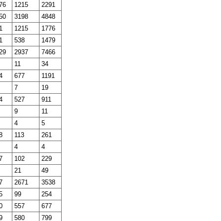
76
1215
2291
50
3198
4848
1
1215
1776
1
538
1479
29
2937
7466
11
34
4
677
1191
7
19
4
527
911
9
11
4
5
8
113
261
4
4
7
102
229
21
49
7
2671
3538
5
99
254
0
557
677
9
580
799