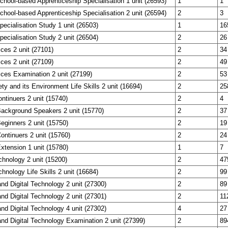
School-based Apprenticeship Specialisation 1 unit (26593)
1
1
School-based Apprenticeship Specialisation 2 unit (26594)
2
3
Specialisation Study 1 unit (26503)
1
16
Specialisation Study 2 unit (26504)
2
26
ces 2 unit (27101)
2
34
ces 2 unit (27109)
2
49
ces Examination 2 unit (27199)
2
53
y and its Environment Life Skills 2 unit (16694)
2
25
ntinuers 2 unit (15740)
2
4
Background Speakers 2 unit (15770)
2
37
eginners 2 unit (15750)
2
19
ontinuers 2 unit (15760)
2
24
xtension 1 unit (15780)
1
7
echnology 2 unit (15200)
2
47
chnology Life Skills 2 unit (16684)
2
99
and Digital Technology 2 unit (27300)
2
89
and Digital Technology 2 unit (27301)
2
11
and Digital Technology 4 unit (27302)
4
27
and Digital Technology Examination 2 unit (27399)
2
89