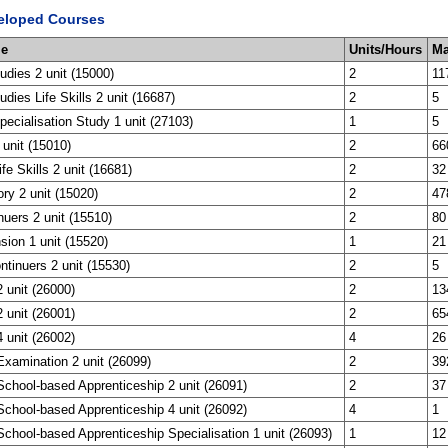
eloped Courses
me
Units/Hours
Ma
tudies 2 unit (15000)
2
11
udies Life Skills 2 unit (16687)
2
5
ecialisation Study 1 unit (27103)
1
5
 unit (15010)
2
66
ife Skills 2 unit (16681)
2
32
ory 2 unit (15020)
2
47
nuers 2 unit (15510)
2
80
sion 1 unit (15520)
1
21
tinuers 2 unit (15530)
2
5
 unit (26000)
2
13
 unit (26001)
2
65
 unit (26002)
4
26
xamination 2 unit (26099)
2
39
chool-based Apprenticeship 2 unit (26091)
2
37
chool-based Apprenticeship 4 unit (26092)
4
1
chool-based Apprenticeship Specialisation 1 unit (26093)
1
12