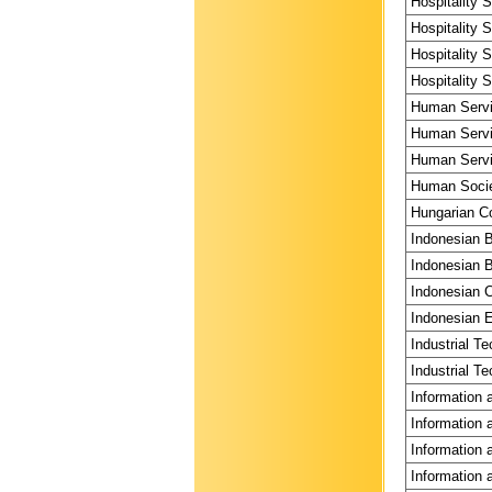
Hospitality 
Hospitality 
Hospitality 
Hospitality 
Human Servi
Human Servi
Human Servi
Human Societ
Hungarian Co
Indonesian 
Indonesian B
Indonesian C
Indonesian E
Industrial T
Industrial Te
Information 
Information 
Information 
Information 