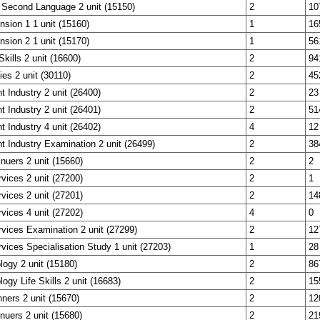
 Second Language 2 unit (15150)
2
10
nsion 1 1 unit (15160)
1
16
nsion 2 1 unit (15170)
1
56
Skills 2 unit (16600)
2
94
ies 2 unit (30110)
2
45
t Industry 2 unit (26400)
2
23
t Industry 2 unit (26401)
2
51
t Industry 4 unit (26402)
4
12
t Industry Examination 2 unit (26499)
2
38
inuers 2 unit (15660)
2
2
rvices 2 unit (27200)
2
1
rvices 2 unit (27201)
2
14
rvices 4 unit (27202)
4
0
rvices Examination 2 unit (27299)
2
12
rvices Specialisation Study 1 unit (27203)
1
28
ogy 2 unit (15180)
2
86
ogy Life Skills 2 unit (16683)
2
15
ners 2 unit (15670)
2
12
nuers 2 unit (15680)
2
21