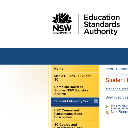
Home
Home
Stude
Media Guides – HSC and
Student 
SC
Complete Board of
statistics arc
Studies NSW Statistics
Archive
Download this
Student Entries by Sex
Board dev
HSC Course and
Non Board
Performance Band
Descriptors
SC Course and