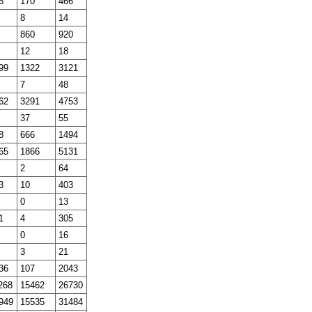
6
170
466
8
14
860
920
12
18
99
1322
3121
7
48
62
3291
4753
37
55
8
666
1494
65
1866
5131
2
64
3
10
403
0
13
1
4
305
0
16
3
21
36
107
2043
268
15462
26730
949
15535
31484