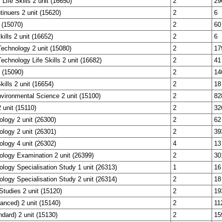
 Life Skills 2 unit (16650)
2
29
tinuers 2 unit (15620)
2
6
 (15070)
2
60
ills 2 unit (16652)
2
6
echnology 2 unit (15080)
2
17
echnology Life Skills 2 unit (16682)
2
41
 (15090)
2
14
kills 2 unit (16654)
2
18
vironmental Science 2 unit (15100)
2
82
unit (15110)
2
32
ology 2 unit (26300)
2
62
ology 2 unit (26301)
2
39
ology 4 unit (26302)
4
13
ology Examination 2 unit (26399)
2
30
ology Specialisation Study 1 unit (26313)
1
16
ology Specialisation Study 2 unit (26314)
2
18
Studies 2 unit (15120)
2
19
anced) 2 unit (15140)
2
11
ndard) 2 unit (15130)
2
15