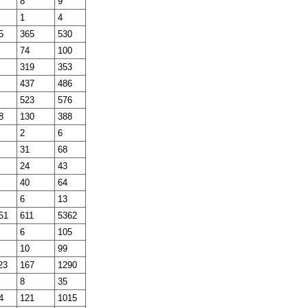
8
9
1
4
5
365
530
74
100
319
353
437
486
523
576
8
130
388
2
6
31
68
24
43
40
64
6
13
51
611
5362
6
105
10
99
23
167
1290
8
35
4
121
1015