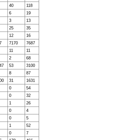
40
118
6
19
3
13
25
35
12
16
7
7170
7687
11
11
2
68
47
53
3100
8
87
00
31
1631
0
54
0
32
1
26
0
4
0
5
1
52
0
7