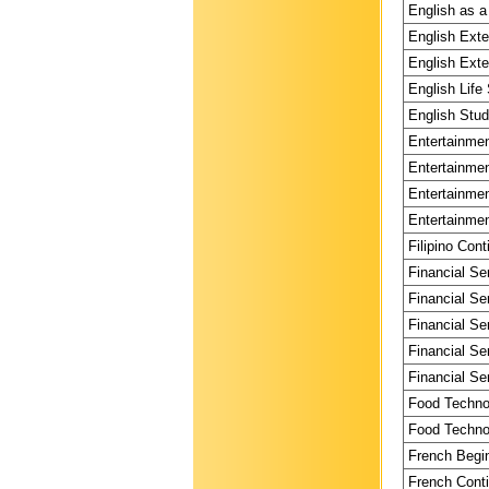
English as a
English Exte
English Exte
English Life 
English Stud
Entertainmen
Entertainmen
Entertainmen
Entertainmen
Filipino Cont
Financial Se
Financial Se
Financial Se
Financial Se
Financial Se
Food Technol
Food Technol
French Begin
French Conti