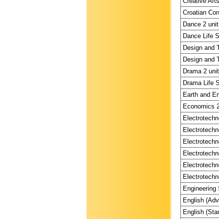
Creative Arts
Croatian Con
Dance 2 unit
Dance Life Sk
Design and T
Design and T
Drama 2 unit
Drama Life S
Earth and En
Economics 2 
Electrotechn
Electrotechn
Electrotechn
Electrotechn
Electrotechn
Electrotechn
Engineering 
English (Adv
English (Sta