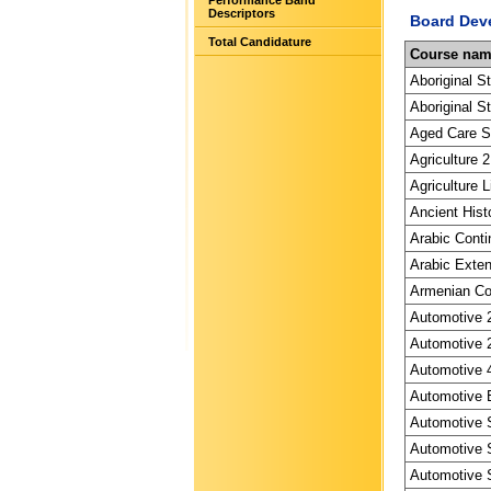
Performance Band
Descriptors
Board Dev
Total Candidature
Course na
Aboriginal S
Aboriginal St
Aged Care Sp
Agriculture 2
Agriculture L
Ancient Hist
Arabic Conti
Arabic Exten
Armenian Con
Automotive 2
Automotive 2
Automotive 4
Automotive E
Automotive S
Automotive S
Automotive S