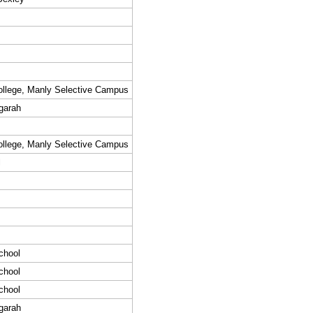
llege, Manly Selective Campus
garah
llege, Manly Selective Campus
l
chool
chool
chool
garah