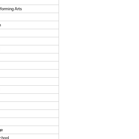
forming Arts
h
l
l
ge
chool