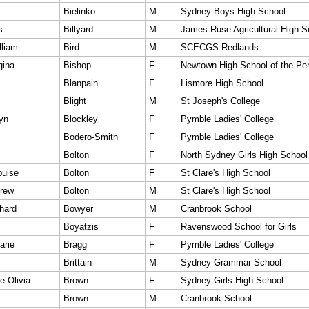
Bielinko
M
Sydney Boys High School
s
Billyard
M
James Ruse Agricultural High S
lliam
Bird
M
SCECGS Redlands
gina
Bishop
F
Newtown High School of the Per
Blanpain
F
Lismore High School
Blight
M
St Joseph's College
yn
Blockley
F
Pymble Ladies' College
Bodero-Smith
F
Pymble Ladies' College
Bolton
F
North Sydney Girls High School
ouise
Bolton
F
St Clare's High School
rew
Bolton
M
St Clare's High School
hard
Bowyer
M
Cranbrook School
Boyatzis
F
Ravenswood School for Girls
arie
Bragg
F
Pymble Ladies' College
Brittain
M
Sydney Grammar School
e Olivia
Brown
F
Sydney Girls High School
Brown
M
Cranbrook School