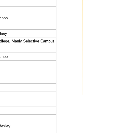
chool
dney
llege, Manly Selective Campus
chool
Bexley