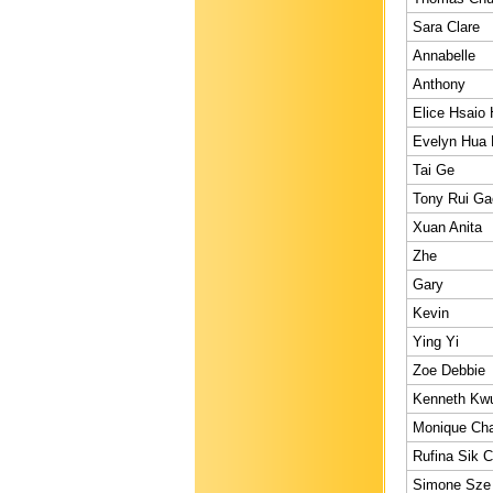
Sara Clare
Annabelle
Anthony
Elice Hsaio
Evelyn Hua 
Tai Ge
Tony Rui Ga
Xuan Anita
Zhe
Gary
Kevin
Ying Yi
Zoe Debbie
Kenneth Kw
Monique Cha
Rufina Sik C
Simone Sze