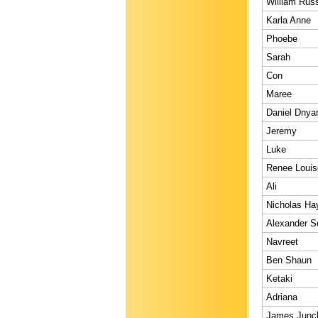
William Russ
Karla Anne
Phoebe
Sarah
Con
Maree
Daniel Dnya
Jeremy
Luke
Renee Louis
Ali
Nicholas Ha
Alexander S
Navreet
Ben Shaun
Ketaki
Adriana
James Junc