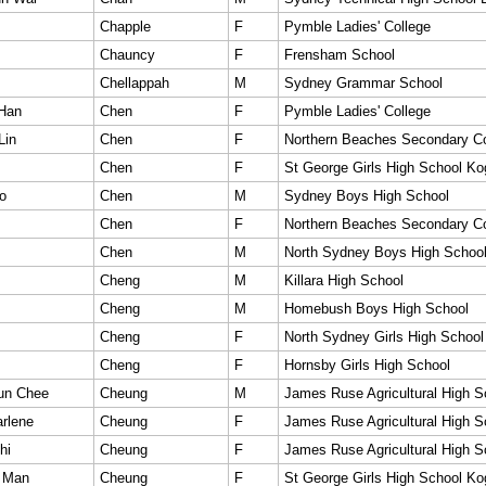
Chapple
F
Pymble Ladies' College
Chauncy
F
Frensham School
Chellappah
M
Sydney Grammar School
 Han
Chen
F
Pymble Ladies' College
Lin
Chen
F
Northern Beaches Secondary Co
Chen
F
St George Girls High School Ko
o
Chen
M
Sydney Boys High School
Chen
F
Northern Beaches Secondary Co
Chen
M
North Sydney Boys High Schoo
Cheng
M
Killara High School
Cheng
M
Homebush Boys High School
Cheng
F
North Sydney Girls High School
Cheng
F
Hornsby Girls High School
un Chee
Cheung
M
James Ruse Agricultural High S
rlene
Cheung
F
James Ruse Agricultural High S
hi
Cheung
F
James Ruse Agricultural High S
 Man
Cheung
F
St George Girls High School Ko