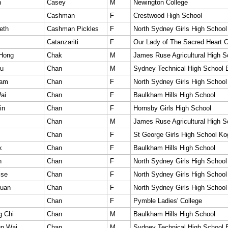
n
Casey
M
Newington College
Cashman
F
Crestwood High School
eth
Cashman Pickles
F
North Sydney Girls High School
Catanzariti
F
Our Lady of The Sacred Heart C
 Hong
Chak
M
James Ruse Agricultural High S
iu
Chan
M
Sydney Technical High School 
Lam
Chan
F
North Sydney Girls High School
ai
Chan
F
Baulkham Hills High School
in
Chan
F
Hornsby Girls High School
Chan
M
James Ruse Agricultural High S
Chan
F
St George Girls High School Ko
k
Chan
F
Baulkham Hills High School
n
Chan
F
North Sydney Girls High School
ise
Chan
F
North Sydney Girls High School
Quan
Chan
F
North Sydney Girls High School
Chan
F
Pymble Ladies' College
g Chi
Chan
M
Baulkham Hills High School
n Wai
Chan
M
Sydney Technical High School 