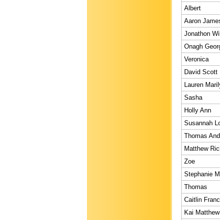
Albert
Aaron Jame
Jonathon Wi
Onagh Geor
Veronica
David Scott
Lauren Maril
Sasha
Holly Ann
Susannah L
Thomas And
Matthew Ric
Zoe
Stephanie M
Thomas
Caitlin Franc
Kai Matthew