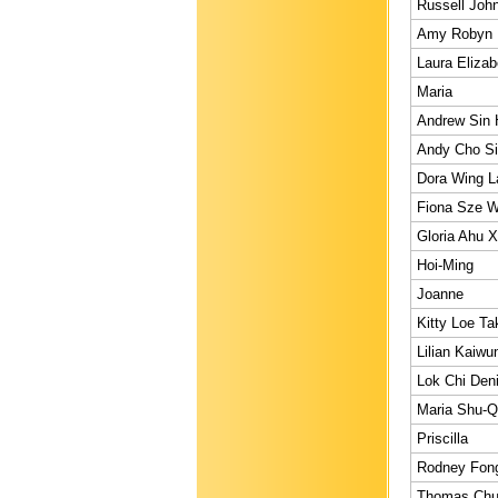
Russell Joh
Amy Robyn
Laura Elizab
Maria
Andrew Sin
Andy Cho S
Dora Wing 
Fiona Sze W
Gloria Ahu X
Hoi-Ming
Joanne
Kitty Loe Ta
Lilian Kaiwu
Lok Chi Den
Maria Shu-
Priscilla
Rodney Fon
Thomas Chu