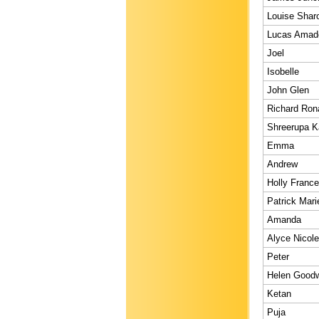
Louise Shar
Lucas Amad
Joel
Isobelle
John Glen
Richard Ron
Shreerupa K
Emma
Andrew
Holly Franc
Patrick Mari
Amanda
Alyce Nicole
Peter
Helen Good
Ketan
Puja