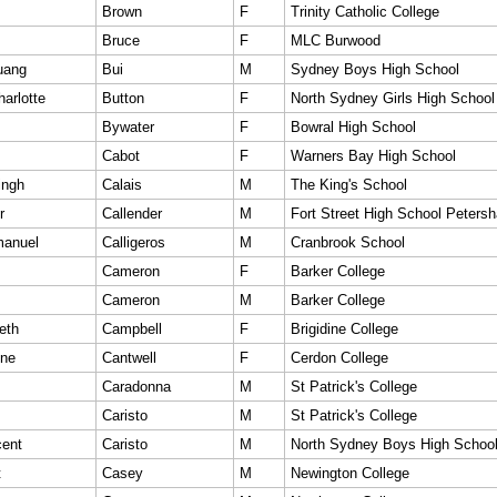
Brown
F
Trinity Catholic College
Bruce
F
MLC Burwood
uang
Bui
M
Sydney Boys High School
arlotte
Button
F
North Sydney Girls High School
Bywater
F
Bowral High School
Cabot
F
Warners Bay High School
ingh
Calais
M
The King's School
r
Callender
M
Fort Street High School Peters
anuel
Calligeros
M
Cranbrook School
Cameron
F
Barker College
Cameron
M
Barker College
eth
Campbell
F
Brigidine College
ine
Cantwell
F
Cerdon College
Caradonna
M
St Patrick's College
Caristo
M
St Patrick's College
cent
Caristo
M
North Sydney Boys High Schoo
t
Casey
M
Newington College