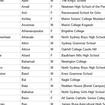
ell
Aplin
M
The King's School
Arnall
F
Newtown High School of the Per
Ash
F
Ravenswood School for Girls
Ashley
F
Marist Sisters' College Woolwic
Asvestas
M
Marist College Kogarah
Athanasopoulos
F
Brigidine College
neshwar
Athavale
M
North Sydney Boys High Schoo
Atkin
M
Sydney Grammar School
Atkins
M
Oakhill College Castle Hill
e
Attard
F
Baulkham Hills High School
Bahamad
M
Newington College
ys
Bailey
M
North Sydney Boys High Schoo
eton
Baird
M
Knox Grammar School
Bal
F
Nagle College
Bala
M
Reddam House (Bondi Campus)
Ballurkar
F
North Sydney Girls High School
Bann
F
All Saints Catholic Senior Colle
hao
Bao
M
James Ruse Agricultural High S