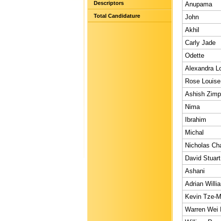
Descriptors
Anupama
Total Candidature
John
Akhil
Carly Jade
Odette
Alexandra L
Rose Louise
Ashish Zim
Nima
Ibrahim
Michal
Nicholas Ch
David Stuart
Ashani
Adrian Willi
Kevin Tze-M
Warren Wei 