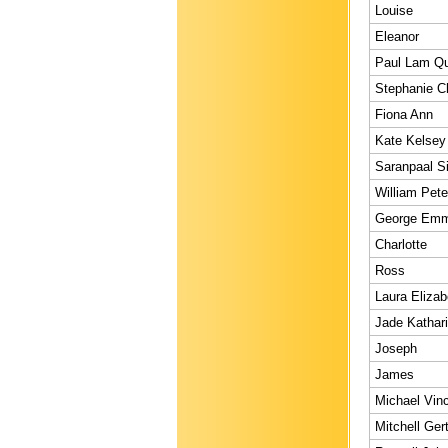
Louise
Eleanor
Paul Lam Q
Stephanie Ch
Fiona Ann
Kate Kelsey
Saranpaal S
William Pete
George Emm
Charlotte
Ross
Laura Elizab
Jade Kathar
Joseph
James
Michael Vin
Mitchell Ger