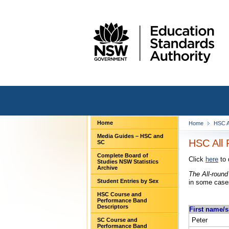
Home
Home
HSC A
Media Guides – HSC and
HSC All 
SC
Complete Board of
Click
here
to 
Studies NSW Statistics
Archive
The All-round
Student Entries by Sex
in some cases
HSC Course and
Performance Band
Descriptors
First name/s
Peter
SC Course and
Performance Band