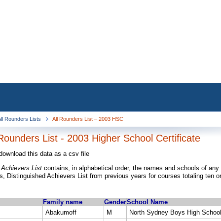
ll Rounders Lists
All Rounders List – 2003 HSC
Rounders List - 2003 Higher School Certificate
download this data as a csv file
 Achievers List
contains, in alphabetical order, the names and schools of any
, Distinguished Achievers List from previous years for courses totaling ten o
Family name
Gender
School Name
Abakumoff
M
North Sydney Boys High Schoo