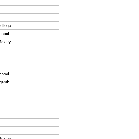
ollege
chool
Bexley
chool
garah
Bexley