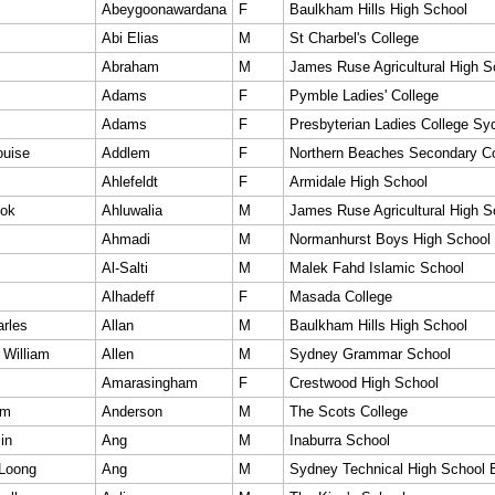
Abeygoonawardana
F
Baulkham Hills High School
Abi Elias
M
St Charbel's College
Abraham
M
James Ruse Agricultural High S
Adams
F
Pymble Ladies' College
Adams
F
Presbyterian Ladies College Sy
ouise
Addlem
F
Northern Beaches Secondary Co
Ahlefeldt
F
Armidale High School
pok
Ahluwalia
M
James Ruse Agricultural High S
Ahmadi
M
Normanhurst Boys High School
Al-Salti
M
Malek Fahd Islamic School
Alhadeff
F
Masada College
arles
Allan
M
Baulkham Hills High School
 William
Allen
M
Sydney Grammar School
Amarasingham
F
Crestwood High School
am
Anderson
M
The Scots College
in
Ang
M
Inaburra School
Loong
Ang
M
Sydney Technical High School 