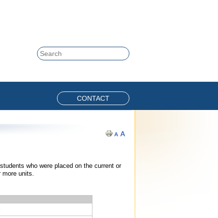
Skip to content
Search
CONTACT
 students who were placed on the current or
r more units.
l