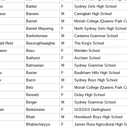
on
Barber
F
Sydney Girls High School
eus
Barrans
M
Caringbah High School
Barrett
M
Moriah College (Queens Park 
Barrett Meyering
F
North Sydney Girls High School
Bartholomew
M
Canberra Grammar School
ald Reid
Bassingthwaighte
M
The King's School
aren
Basu
F
Meriden School
Bathurst
F
Ascham School
Batmanian
M
Sydney Grammar School
es
Baxter
F
Baulkham Hills High School
e
Bazin
M
Sydney Boys High School
Belz
F
Moriah College (Queens Park 
Bennett
F
Oxley High School
Berger
M
Sydney Grammar School
win
Berkemeier
F
SCEGGS Darlinghurst
Bhatt
M
Homebush Boys High School
Bhattacharyya
F
James Ruse Agricultural High S