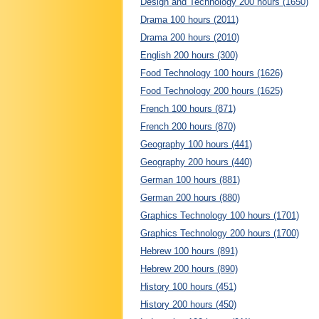
Design and Technology 200 hours (1650)
Drama 100 hours (2011)
Drama 200 hours (2010)
English 200 hours (300)
Food Technology 100 hours (1626)
Food Technology 200 hours (1625)
French 100 hours (871)
French 200 hours (870)
Geography 100 hours (441)
Geography 200 hours (440)
German 100 hours (881)
German 200 hours (880)
Graphics Technology 100 hours (1701)
Graphics Technology 200 hours (1700)
Hebrew 100 hours (891)
Hebrew 200 hours (890)
History 100 hours (451)
History 200 hours (450)