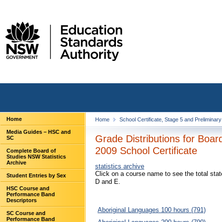
Home
Home
School Certificate, Stage 5 and Preliminar
Media Guides – HSC and
Grade Distributions for Boa
SC
2009 School Certificate
Complete Board of
Studies NSW Statistics
Archive
statistics archive
Click on a course name to see the total sta
Student Entries by Sex
D and E.
HSC Course and
Performance Band
Descriptors
Aboriginal Languages 100 hours (791)
SC Course and
Performance Band