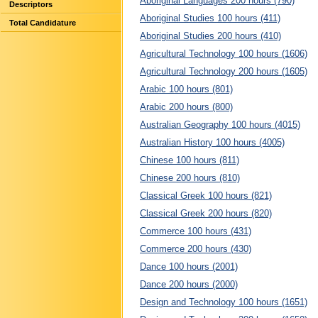
Aboriginal Languages 200 hours (790)
Descriptors
Aboriginal Studies 100 hours (411)
Total Candidature
Aboriginal Studies 200 hours (410)
Agricultural Technology 100 hours (1606)
Agricultural Technology 200 hours (1605)
Arabic 100 hours (801)
Arabic 200 hours (800)
Australian Geography 100 hours (4015)
Australian History 100 hours (4005)
Chinese 100 hours (811)
Chinese 200 hours (810)
Classical Greek 100 hours (821)
Classical Greek 200 hours (820)
Commerce 100 hours (431)
Commerce 200 hours (430)
Dance 100 hours (2001)
Dance 200 hours (2000)
Design and Technology 100 hours (1651)