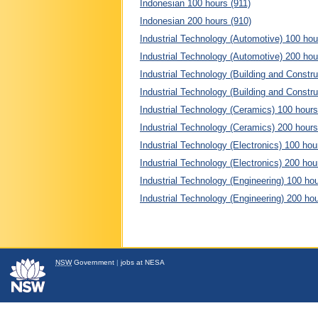
Indonesian 100 hours (911)
Indonesian 200 hours (910)
Industrial Technology (Automotive) 100 hou
Industrial Technology (Automotive) 200 hou
Industrial Technology (Building and Constru
Industrial Technology (Building and Constru
Industrial Technology (Ceramics) 100 hours
Industrial Technology (Ceramics) 200 hours
Industrial Technology (Electronics) 100 hou
Industrial Technology (Electronics) 200 hou
Industrial Technology (Engineering) 100 ho
Industrial Technology (Engineering) 200 ho
NSW
Government
|
jobs at NESA