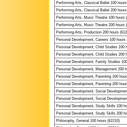
Performing Arts, Classical Ballet 100 hours
Performing Arts, Classical Ballet 200 hours
Performing Arts, Music Theatre 100 hours 
Performing Arts, Music Theatre 200 hours 
Performing Arts, Production 200 hours (61
Personal Development, Careers 100 hours 
Personal Development, Child Studies 100 
Personal Development, Child Studies 200 
Personal Development, Family Studies 100
Personal Development, Management 200 h
Personal Development, Parenting 100 hour
Personal Development, Parenting 200 hour
Personal Development, Social Developmen
Personal Development, Social Developmen
Personal Development, Study Skills 100 ho
Personal Development, Study Skills 200 ho
Philosophy, General 100 hours (62210)