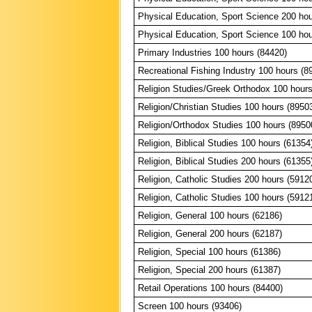
Physical Education, Sport Science 200 hou
Physical Education, Sport Science 100 hou
Primary Industries 100 hours (84420)
Recreational Fishing Industry 100 hours (8
Religion Studies/Greek Orthodox 100 hours
Religion/Christian Studies 100 hours (8950
Religion/Orthodox Studies 100 hours (8950
Religion, Biblical Studies 100 hours (61354
Religion, Biblical Studies 200 hours (61355
Religion, Catholic Studies 200 hours (5912
Religion, Catholic Studies 100 hours (5912
Religion, General 100 hours (62186)
Religion, General 200 hours (62187)
Religion, Special 100 hours (61386)
Religion, Special 200 hours (61387)
Retail Operations 100 hours (84400)
Screen 100 hours (93406)