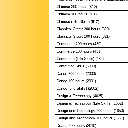
Chinese 200 hours (810)
Chinese 100 hours (811)
Chinese (Life Skills) (812)
Classical Greek 200 hours (820)
Classical Greek 100 hours (821)
Commerce 200 hours (430)
Commerce 100 hours (431)
Commerce (Life Skills) (432)
Computing Skills (6000)
Dance 200 hours (2000)
Dance 100 hours (2001)
Dance (Life Skills) (2002)
Design & Technology (4025)
Design & Technology (Life Skills) (1652)
Design and Technology 200 hours (1650)
Design and Technology 100 hours (1651)
Drama 200 hours (2010)