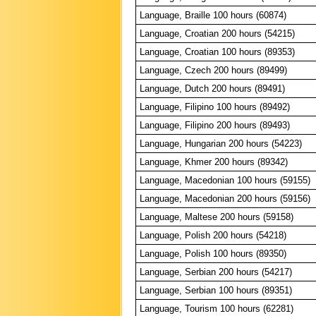
Language, Braille 100 hours (60874)
Language, Croatian 200 hours (54215)
Language, Croatian 100 hours (89353)
Language, Czech 200 hours (89499)
Language, Dutch 200 hours (89491)
Language, Filipino 100 hours (89492)
Language, Filipino 200 hours (89493)
Language, Hungarian 200 hours (54223)
Language, Khmer 200 hours (89342)
Language, Macedonian 100 hours (59155)
Language, Macedonian 200 hours (59156)
Language, Maltese 200 hours (59158)
Language, Polish 200 hours (54218)
Language, Polish 100 hours (89350)
Language, Serbian 200 hours (54217)
Language, Serbian 100 hours (89351)
Language, Tourism 100 hours (62281)