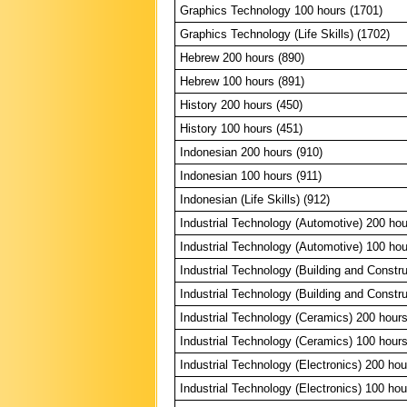
Graphics Technology 100 hours (1701)
Graphics Technology (Life Skills) (1702)
Hebrew 200 hours (890)
Hebrew 100 hours (891)
History 200 hours (450)
History 100 hours (451)
Indonesian 200 hours (910)
Indonesian 100 hours (911)
Indonesian (Life Skills) (912)
Industrial Technology (Automotive) 200 hou
Industrial Technology (Automotive) 100 hou
Industrial Technology (Building and Constr
Industrial Technology (Building and Constr
Industrial Technology (Ceramics) 200 hours
Industrial Technology (Ceramics) 100 hours
Industrial Technology (Electronics) 200 hou
Industrial Technology (Electronics) 100 hou