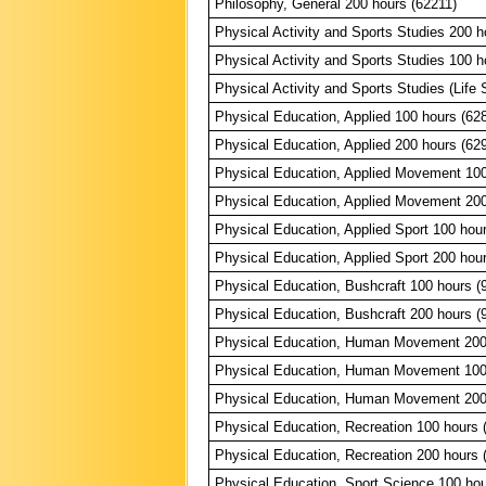
Philosophy, General 200 hours (62211)
Physical Activity and Sports Studies 200 h
Physical Activity and Sports Studies 100 h
Physical Activity and Sports Studies (Life S
Physical Education, Applied 100 hours (62
Physical Education, Applied 200 hours (62
Physical Education, Applied Movement 100
Physical Education, Applied Movement 200
Physical Education, Applied Sport 100 hou
Physical Education, Applied Sport 200 hou
Physical Education, Bushcraft 100 hours (
Physical Education, Bushcraft 200 hours (
Physical Education, Human Movement 200
Physical Education, Human Movement 100
Physical Education, Human Movement 200
Physical Education, Recreation 100 hours 
Physical Education, Recreation 200 hours 
Physical Education, Sport Science 100 hou