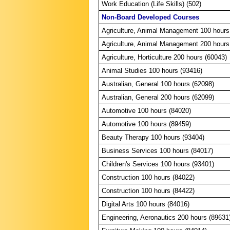
Work Education (Life Skills) (502)
Non-Board Developed Courses
Agriculture, Animal Management 100 hours
Agriculture, Animal Management 200 hours
Agriculture, Horticulture 200 hours (60043)
Animal Studies 100 hours (93416)
Australian, General 100 hours (62098)
Australian, General 200 hours (62099)
Automotive 100 hours (84020)
Automotive 100 hours (89459)
Beauty Therapy 100 hours (93404)
Business Services 100 hours (84017)
Children's Services 100 hours (93401)
Construction 100 hours (84022)
Construction 100 hours (84422)
Digital Arts 100 hours (84016)
Engineering, Aeronautics 200 hours (89631