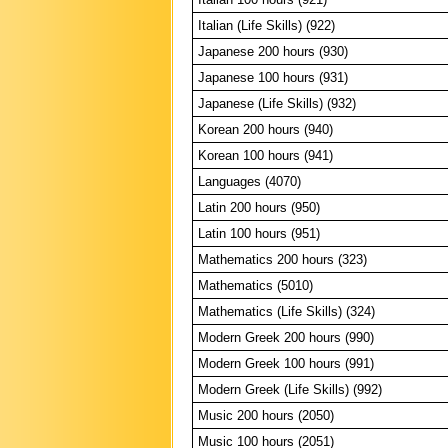
Italian (Life Skills) (922)
Japanese 200 hours (930)
Japanese 100 hours (931)
Japanese (Life Skills) (932)
Korean 200 hours (940)
Korean 100 hours (941)
Languages (4070)
Latin 200 hours (950)
Latin 100 hours (951)
Mathematics 200 hours (323)
Mathematics (5010)
Mathematics (Life Skills) (324)
Modern Greek 200 hours (990)
Modern Greek 100 hours (991)
Modern Greek (Life Skills) (992)
Music 200 hours (2050)
Music 100 hours (2051)