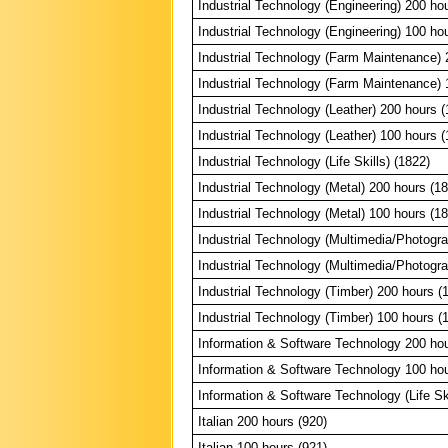
Industrial Technology (Engineering) 200 ho
Industrial Technology (Engineering) 100 ho
Industrial Technology (Farm Maintenance) 
Industrial Technology (Farm Maintenance) 
Industrial Technology (Leather) 200 hours (
Industrial Technology (Leather) 100 hours (
Industrial Technology (Life Skills) (1822)
Industrial Technology (Metal) 200 hours (1
Industrial Technology (Metal) 100 hours (1
Industrial Technology (Multimedia/Photogr
Industrial Technology (Multimedia/Photogr
Industrial Technology (Timber) 200 hours (
Industrial Technology (Timber) 100 hours (
Information & Software Technology 200 hou
Information & Software Technology 100 hou
Information & Software Technology (Life Ski
Italian 200 hours (920)
Italian 100 hours (921)