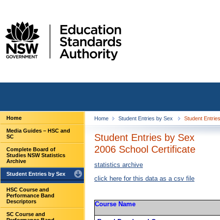
Home
Home
Student Entries by Sex
Student Entries
Media Guides – HSC and
Student Entries by Sex
SC
2006 School Certificate
Complete Board of
Studies NSW Statistics
Archive
statistics archive
Student Entries by Sex
click here for this data as a csv file
HSC Course and
Performance Band
Descriptors
Course Name
SC Course and