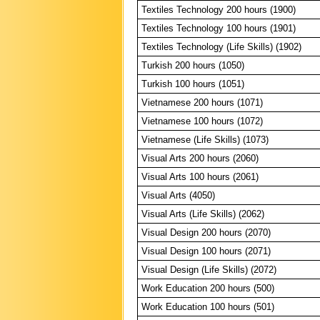
Textiles Technology 200 hours (1900)
Textiles Technology 100 hours (1901)
Textiles Technology (Life Skills) (1902)
Turkish 200 hours (1050)
Turkish 100 hours (1051)
Vietnamese 200 hours (1071)
Vietnamese 100 hours (1072)
Vietnamese (Life Skills) (1073)
Visual Arts 200 hours (2060)
Visual Arts 100 hours (2061)
Visual Arts (4050)
Visual Arts (Life Skills) (2062)
Visual Design 200 hours (2070)
Visual Design 100 hours (2071)
Visual Design (Life Skills) (2072)
Work Education 200 hours (500)
Work Education 100 hours (501)