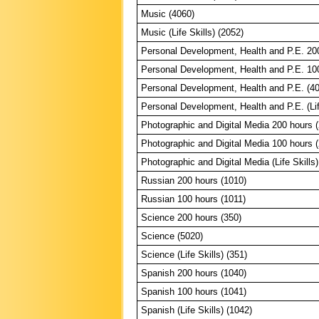
Music (4060)
Music (Life Skills) (2052)
Personal Development, Health and P.E. 20
Personal Development, Health and P.E. 10
Personal Development, Health and P.E. (4
Personal Development, Health and P.E. (Lif
Photographic and Digital Media 200 hours 
Photographic and Digital Media 100 hours 
Photographic and Digital Media (Life Skills)
Russian 200 hours (1010)
Russian 100 hours (1011)
Science 200 hours (350)
Science (5020)
Science (Life Skills) (351)
Spanish 200 hours (1040)
Spanish 100 hours (1041)
Spanish (Life Skills) (1042)