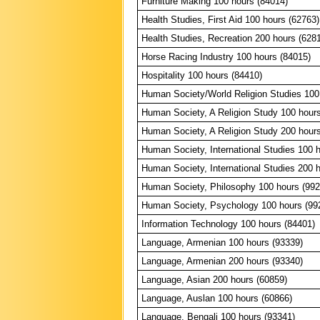
Furniture Making 100 hours (84014)
Health Studies, First Aid 100 hours (62763)
Health Studies, Recreation 200 hours (628
Horse Racing Industry 100 hours (84015)
Hospitality 100 hours (84410)
Human Society/World Religion Studies 100
Human Society, A Religion Study 100 hour
Human Society, A Religion Study 200 hour
Human Society, International Studies 100 
Human Society, International Studies 200 
Human Society, Philosophy 100 hours (992
Human Society, Psychology 100 hours (99
Information Technology 100 hours (84401)
Language, Armenian 100 hours (93339)
Language, Armenian 200 hours (93340)
Language, Asian 200 hours (60859)
Language, Auslan 100 hours (60866)
Language, Bengali 100 hours (93341)