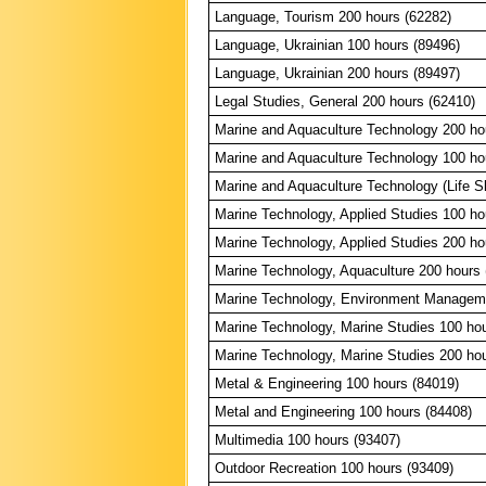
Language, Tourism 200 hours (62282)
Language, Ukrainian 100 hours (89496)
Language, Ukrainian 200 hours (89497)
Legal Studies, General 200 hours (62410)
Marine and Aquaculture Technology 200 ho
Marine and Aquaculture Technology 100 ho
Marine and Aquaculture Technology (Life Sk
Marine Technology, Applied Studies 100 ho
Marine Technology, Applied Studies 200 ho
Marine Technology, Aquaculture 200 hours 
Marine Technology, Environment Manageme
Marine Technology, Marine Studies 100 ho
Marine Technology, Marine Studies 200 ho
Metal & Engineering 100 hours (84019)
Metal and Engineering 100 hours (84408)
Multimedia 100 hours (93407)
Outdoor Recreation 100 hours (93409)