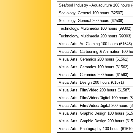
Seafood Industry - Aquaculture 100 hours 
Sociology, General 100 hours (62507)
Sociology, General 200 hours (62508)
Technology, Multimedia 100 hours (99302)
Technology, Multimedia 200 hours (99303)
Visual Arts, Art Clothing 100 hours (61546)
Visual Arts, Cartooning & Animation 100 ho
Visual Arts, Ceramics 200 hours (61561)
Visual Arts, Ceramics 100 hours (61562)
Visual Arts, Ceramics 200 hours (61563)
Visual Arts, Design 200 hours (61571)
Visual Arts, Film/Video 200 hours (61587)
Visual Arts, Film/Video/Digital 100 hours (
Visual Arts, Film/Video/Digital 200 hours (
Visual Arts, Graphic Design 100 hours (61
Visual Arts, Graphic Design 200 hours (61
Visual Arts, Photography 100 hours (61610