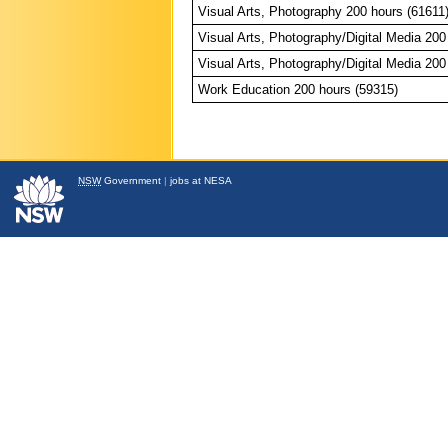
Visual Arts, Photography 200 hours (61611
Visual Arts, Photography/Digital Media 200
Visual Arts, Photography/Digital Media 200
Work Education 200 hours (59315)
NSW
Government
|
jobs at NESA