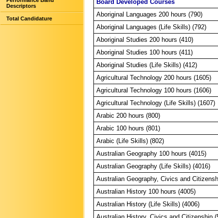
Performance Band
Board Developed Courses
Descriptors
Aboriginal Languages 200 hours (790)
Total Candidature
Aboriginal Languages (Life Skills) (792)
Aboriginal Studies 200 hours (410)
Aboriginal Studies 100 hours (411)
Aboriginal Studies (Life Skills) (412)
Agricultural Technology 200 hours (1605)
Agricultural Technology 100 hours (1606)
Agricultural Technology (Life Skills) (1607)
Arabic 200 hours (800)
Arabic 100 hours (801)
Arabic (Life Skills) (802)
Australian Geography 100 hours (4015)
Australian Geography (Life Skills) (4016)
Australian Geography, Civics and Citizensh
Australian History 100 hours (4005)
Australian History (Life Skills) (4006)
Australian History, Civics and Citizenship 