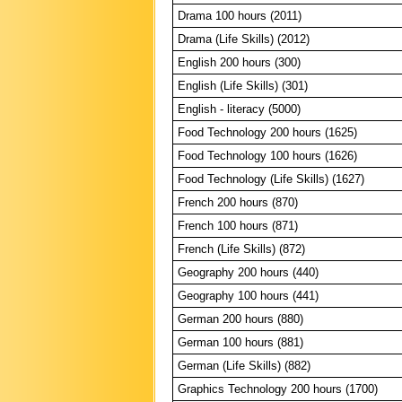
Drama 100 hours (2011)
Drama (Life Skills) (2012)
English 200 hours (300)
English (Life Skills) (301)
English - literacy (5000)
Food Technology 200 hours (1625)
Food Technology 100 hours (1626)
Food Technology (Life Skills) (1627)
French 200 hours (870)
French 100 hours (871)
French (Life Skills) (872)
Geography 200 hours (440)
Geography 100 hours (441)
German 200 hours (880)
German 100 hours (881)
German (Life Skills) (882)
Graphics Technology 200 hours (1700)