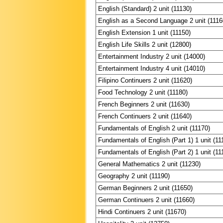
English (Standard) 2 unit (11130)
English as a Second Language 2 unit (1116
English Extension 1 unit (11150)
English Life Skills 2 unit (12800)
Entertainment Industry 2 unit (14000)
Entertainment Industry 4 unit (14010)
Filipino Continuers 2 unit (11620)
Food Technology 2 unit (11180)
French Beginners 2 unit (11630)
French Continuers 2 unit (11640)
Fundamentals of English 2 unit (11170)
Fundamentals of English (Part 1) 1 unit (11
Fundamentals of English (Part 2) 1 unit (11
General Mathematics 2 unit (11230)
Geography 2 unit (11190)
German Beginners 2 unit (11650)
German Continuers 2 unit (11660)
Hindi Continuers 2 unit (11670)