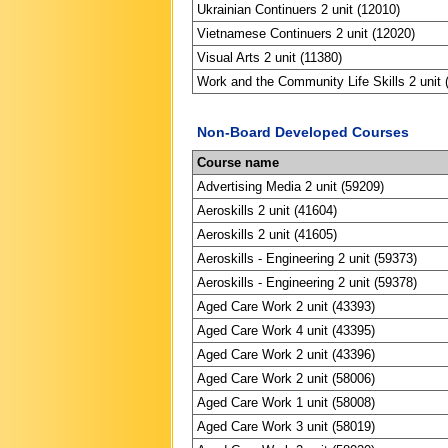
Ukrainian Continuers 2 unit (12010)
Vietnamese Continuers 2 unit (12020)
Visual Arts 2 unit (11380)
Work and the Community Life Skills 2 unit 
Non-Board Developed Courses
Course name
Advertising Media 2 unit (59209)
Aeroskills 2 unit (41604)
Aeroskills 2 unit (41605)
Aeroskills - Engineering 2 unit (59373)
Aeroskills - Engineering 2 unit (59378)
Aged Care Work 2 unit (43393)
Aged Care Work 4 unit (43395)
Aged Care Work 2 unit (43396)
Aged Care Work 2 unit (58006)
Aged Care Work 1 unit (58008)
Aged Care Work 3 unit (58019)