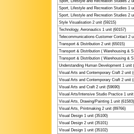
Sport, Lifestyle and Recreation Studies 2 u
Sport, Lifestyle and Recreation Studies 1 u
Sport, Lifestyle and Recreation Studies 2 u
Style Visualisation 2 unit (59215)
Technology, Aeronautics 1 unit (60157)
Telecommunications-Customer Contact 2 un
Transport & Distribution 2 unit (65015)
Transport & Distribution ( Warehousing & St
Transport & Distribution ( Warehousing & St
Understanding Human Development 1 unit 
Visual Arts and Contemporary Craft 2 unit 
Visual Arts and Contemporary Craft 2 unit 
Visual Arts and Craft 2 unit (59690)
Visual Arts/Intensive Studio Practice 1 unit
Visual Arts, Drawing/Painting 1 unit (61583
Visual Arts, Printmaking 2 unit (89766)
Visual Design 1 unit (35100)
Visual Design 2 unit (35101)
Visual Design 1 unit (35102)