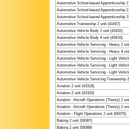
Automotive School-based Apprenticeship 2 
Automotive School-based Apprenticeship 2 
Automotive School-based Apprenticeship 3 
Automotive Traineeship 2 unit (41607)
Automotive Vehicle Body 2 unit (43432)
Automotive Vehicle Body 4 unit (43433)
Automotive Vehicle Servicing - Heavy 2 uni
Automotive Vehicle Servicing - Heavy 4 uni
Automotive Vehicle Servicing - Light Vehicl
Automotive Vehicle Servicing - Light Vehicl
Automotive Vehicle Servicing - Light Vehicl
Automotive Vehicle Servicing Traineeship 2
Aviation 2 unit (43318)
Aviation 2 unit (43320)
Aviation - Aircraft Operations (Theory) 2 un
Aviation - Aircraft Operations (Theory) 2 un
Aviation - Flight Operations 2 unit (65075)
Baking 2 unit (59387)
Baking 2 unit (59388)