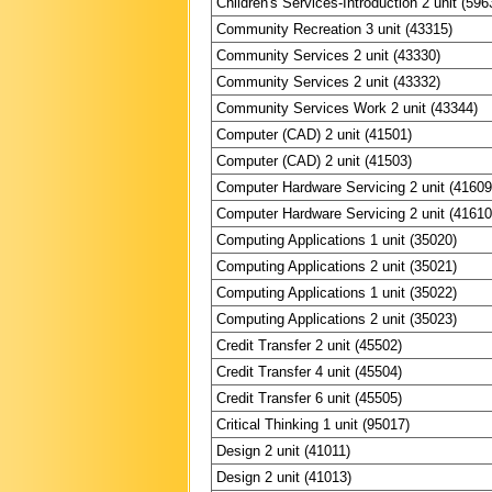
Children's Services-Introduction 2 unit (596
Community Recreation 3 unit (43315)
Community Services 2 unit (43330)
Community Services 2 unit (43332)
Community Services Work 2 unit (43344)
Computer (CAD) 2 unit (41501)
Computer (CAD) 2 unit (41503)
Computer Hardware Servicing 2 unit (41609
Computer Hardware Servicing 2 unit (41610
Computing Applications 1 unit (35020)
Computing Applications 2 unit (35021)
Computing Applications 1 unit (35022)
Computing Applications 2 unit (35023)
Credit Transfer 2 unit (45502)
Credit Transfer 4 unit (45504)
Credit Transfer 6 unit (45505)
Critical Thinking 1 unit (95017)
Design 2 unit (41011)
Design 2 unit (41013)