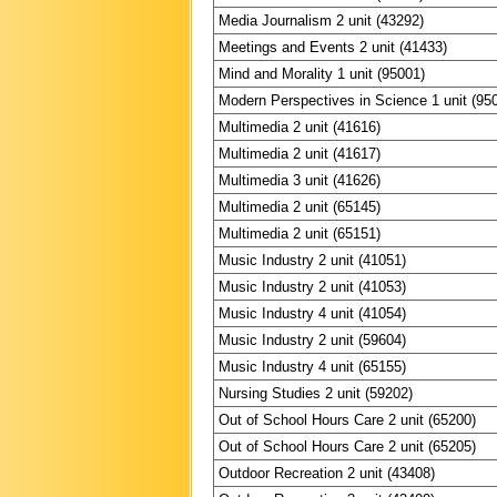
Media Journalism 2 unit (43292)
Meetings and Events 2 unit (41433)
Mind and Morality 1 unit (95001)
Modern Perspectives in Science 1 unit (95
Multimedia 2 unit (41616)
Multimedia 2 unit (41617)
Multimedia 3 unit (41626)
Multimedia 2 unit (65145)
Multimedia 2 unit (65151)
Music Industry 2 unit (41051)
Music Industry 2 unit (41053)
Music Industry 4 unit (41054)
Music Industry 2 unit (59604)
Music Industry 4 unit (65155)
Nursing Studies 2 unit (59202)
Out of School Hours Care 2 unit (65200)
Out of School Hours Care 2 unit (65205)
Outdoor Recreation 2 unit (43408)