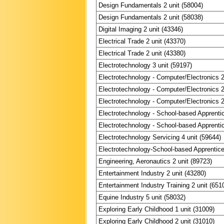
Design Fundamentals 2 unit (58004)
Design Fundamentals 2 unit (58038)
Digital Imaging 2 unit (43346)
Electrical Trade 2 unit (43370)
Electrical Trade 2 unit (43380)
Electrotechnology 3 unit (59197)
Electrotechnology - Computer/Electronics 2
Electrotechnology - Computer/Electronics 2
Electrotechnology - Computer/Electronics 2
Electrotechnology - School-based Apprentic
Electrotechnology - School-based Apprentic
Electrotechnology Servicing 4 unit (59644)
Electrotechnology-School-based Apprentices
Engineering, Aeronautics 2 unit (89723)
Entertainment Industry 2 unit (43280)
Entertainment Industry Training 2 unit (651
Equine Industry 5 unit (58032)
Exploring Early Childhood 1 unit (31009)
Exploring Early Childhood 2 unit (31010)