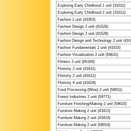
Exploring Early Childhood 1 unit (31011)
Exploring Early Childhood 2 unit (31012)
Fashion 2 unit (43363)
Fashion Design 2 unit (41526)
Fashion Design 2 unit (41528)
Fashion Design and Technology 2 unit (410
Fashion Fundamentals 2 unit (41015)
Fashion Visualisation 2 unit (59631)
Fitness 3 unit (65160)
Floristry 2 unit (41611)
Floristry 2 unit (41612)
Floristry 4 unit (41629)
Food Processing (Wine) 2 unit (58011)
Forest Industries 2 unit (59771)
Furniture Finishing/Making 2 unit (59633)
Furniture Making 2 unit (43413)
Furniture Making 2 unit (43414)
Furniture Making 2 unit (58014)