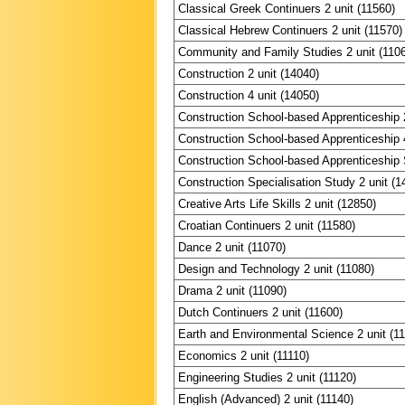
Classical Greek Continuers 2 unit (11560)
Classical Hebrew Continuers 2 unit (11570)
Community and Family Studies 2 unit (110
Construction 2 unit (14040)
Construction 4 unit (14050)
Construction School-based Apprenticeship 2
Construction School-based Apprenticeship 4
Construction School-based Apprenticeship S
Construction Specialisation Study 2 unit (1
Creative Arts Life Skills 2 unit (12850)
Croatian Continuers 2 unit (11580)
Dance 2 unit (11070)
Design and Technology 2 unit (11080)
Drama 2 unit (11090)
Dutch Continuers 2 unit (11600)
Earth and Environmental Science 2 unit (1
Economics 2 unit (11110)
Engineering Studies 2 unit (11120)
English (Advanced) 2 unit (11140)