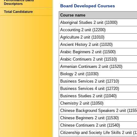
Performance Band
Descriptors
Board Developed Courses
Total Candidature
Course name
Aboriginal Studies 2 unit (11000)
Accounting 2 unit (12200)
Agriculture 2 unit (11010)
Ancient History 2 unit (11020)
Arabic Beginners 2 unit (11500)
Arabic Continuers 2 unit (11510)
Armenian Continuers 2 unit (11520)
Biology 2 unit (11030)
Business Services 2 unit (12710)
Business Services 4 unit (12720)
Business Studies 2 unit (11040)
Chemistry 2 unit (11050)
Chinese Background Speakers 2 unit (1155
Chinese Beginners 2 unit (11530)
Chinese Continuers 2 unit (11540)
Citizenship and Society Life Skills 2 unit (