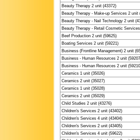
Beauty Therapy 2 unit (43372)
Beauty Therapy - Make-up Services 2 unit 
Beauty Therapy - Nail Technology 2 unit (4
Beauty Therapy - Retail Cosmetic Services 
Beef Production 2 unit (59625)
Boating Services 2 unit (59221)
Business (Frontline Management) 2 unit (6
Business - Human Resources 2 unit (59207
Business - Human Resources 2 unit (59210
Ceramics 1 unit (35026)
Ceramics 2 unit (35027)
Ceramics 1 unit (35028)
Ceramics 2 unit (35029)
Child Studies 2 unit (43276)
Children's Services 2 unit (43402)
Children's Services 4 unit (43404)
Children's Services 2 unit (43405)
Children's Services 4 unit (59622)