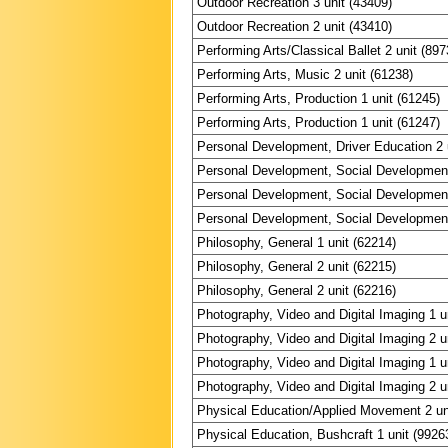
Outdoor Recreation 3 unit (43409)
Outdoor Recreation 2 unit (43410)
Performing Arts/Classical Ballet 2 unit (897
Performing Arts, Music 2 unit (61238)
Performing Arts, Production 1 unit (61245)
Performing Arts, Production 1 unit (61247)
Personal Development, Driver Education 2 
Personal Development, Social Development
Personal Development, Social Development
Personal Development, Social Development
Philosophy, General 1 unit (62214)
Philosophy, General 2 unit (62215)
Philosophy, General 2 unit (62216)
Photography, Video and Digital Imaging 1 u
Photography, Video and Digital Imaging 2 u
Photography, Video and Digital Imaging 1 u
Photography, Video and Digital Imaging 2 u
Physical Education/Applied Movement 2 un
Physical Education, Bushcraft 1 unit (9926