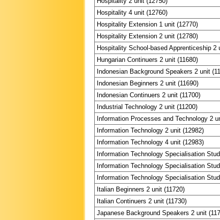
Hospitality 2 unit (12750)
Hospitality 4 unit (12760)
Hospitality Extension 1 unit (12770)
Hospitality Extension 2 unit (12780)
Hospitality School-based Apprenticeship 2 
Hungarian Continuers 2 unit (11680)
Indonesian Background Speakers 2 unit (1
Indonesian Beginners 2 unit (11690)
Indonesian Continuers 2 unit (11700)
Industrial Technology 2 unit (11200)
Information Processes and Technology 2 un
Information Technology 2 unit (12982)
Information Technology 4 unit (12983)
Information Technology Specialisation Stud
Information Technology Specialisation Stud
Information Technology Specialisation Stud
Italian Beginners 2 unit (11720)
Italian Continuers 2 unit (11730)
Japanese Background Speakers 2 unit (11