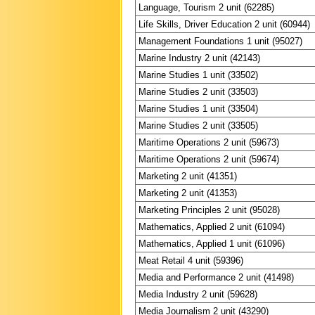
Language, Tourism 2 unit (62285)
Life Skills, Driver Education 2 unit (60944)
Management Foundations 1 unit (95027)
Marine Industry 2 unit (42143)
Marine Studies 1 unit (33502)
Marine Studies 2 unit (33503)
Marine Studies 1 unit (33504)
Marine Studies 2 unit (33505)
Maritime Operations 2 unit (59673)
Maritime Operations 2 unit (59674)
Marketing 2 unit (41351)
Marketing 2 unit (41353)
Marketing Principles 2 unit (95028)
Mathematics, Applied 2 unit (61094)
Mathematics, Applied 1 unit (61096)
Meat Retail 4 unit (59396)
Media and Performance 2 unit (41498)
Media Industry 2 unit (59628)
Media Journalism 2 unit (43290)