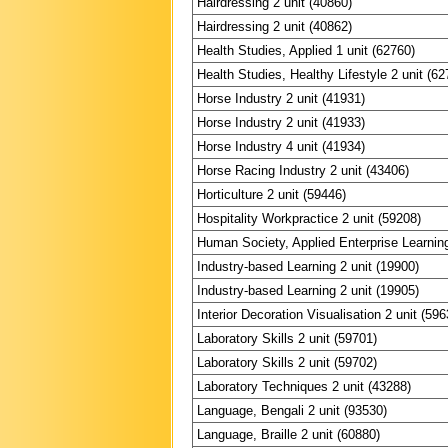
Hairdressing 2 unit (40860)
Hairdressing 2 unit (40862)
Health Studies, Applied 1 unit (62760)
Health Studies, Healthy Lifestyle 2 unit (62
Horse Industry 2 unit (41931)
Horse Industry 2 unit (41933)
Horse Industry 4 unit (41934)
Horse Racing Industry 2 unit (43406)
Horticulture 2 unit (59446)
Hospitality Workpractice 2 unit (59208)
Human Society, Applied Enterprise Learning
Industry-based Learning 2 unit (19900)
Industry-based Learning 2 unit (19905)
Interior Decoration Visualisation 2 unit (596
Laboratory Skills 2 unit (59701)
Laboratory Skills 2 unit (59702)
Laboratory Techniques 2 unit (43288)
Language, Bengali 2 unit (93530)
Language, Braille 2 unit (60880)