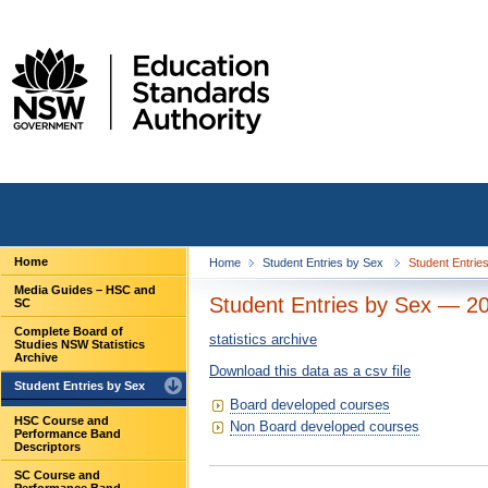
Home
Home
Student Entries by Sex
Student Entrie
Media Guides – HSC and
Student Entries by Sex — 2
SC
Complete Board of
statistics archive
Studies NSW Statistics
Archive
Download this data as a csv file
Student Entries by Sex
Board developed courses
HSC Course and
Non Board developed courses
Performance Band
Descriptors
SC Course and