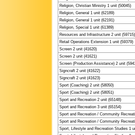
Religion, Christian Ministry 1 unit (50045)
Religion, General 1 unit (62189)
Religion, General 1 unit (62191)
Religion, Special 1 unit (61389)
Resources and Infrastructure 2 unit (59715
Retail Operations Extension 1 unit (59379)
Screen 2 unit (41620)
Screen 2 unit (41621)
Screen (Production Assistance) 2 unit (594
Signcraft 2 unit (41622)
Signcraft 2 unit (41623)
Sport (Coaching) 2 unit (58050)
Sport (Coaching) 2 unit (58051)
Sport and Recreation 2 unit (65148)
Sport and Recreation 3 unit (65154)
Sport and Recreation / Community Recreati
Sport and Recreation / Community Recreati
Sport, Lifestyle and Recreation Studies 1 u