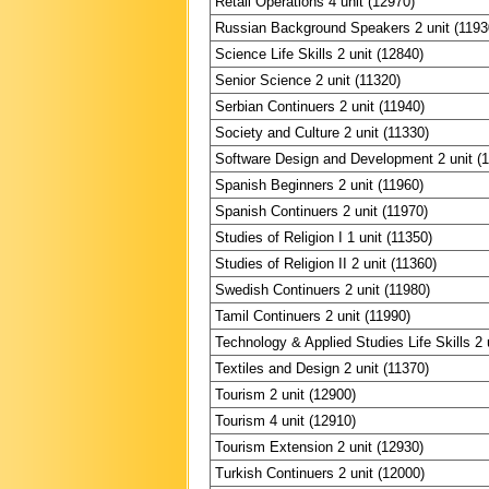
Retail Operations 4 unit (12970)
Russian Background Speakers 2 unit (1193
Science Life Skills 2 unit (12840)
Senior Science 2 unit (11320)
Serbian Continuers 2 unit (11940)
Society and Culture 2 unit (11330)
Software Design and Development 2 unit (
Spanish Beginners 2 unit (11960)
Spanish Continuers 2 unit (11970)
Studies of Religion I 1 unit (11350)
Studies of Religion II 2 unit (11360)
Swedish Continuers 2 unit (11980)
Tamil Continuers 2 unit (11990)
Technology & Applied Studies Life Skills 2 
Textiles and Design 2 unit (11370)
Tourism 2 unit (12900)
Tourism 4 unit (12910)
Tourism Extension 2 unit (12930)
Turkish Continuers 2 unit (12000)