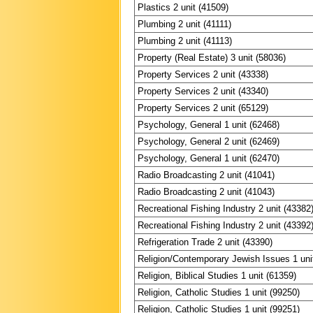
Plastics 2 unit (41509)
Plumbing 2 unit (41111)
Plumbing 2 unit (41113)
Property (Real Estate) 3 unit (58036)
Property Services 2 unit (43338)
Property Services 2 unit (43340)
Property Services 2 unit (65129)
Psychology, General 1 unit (62468)
Psychology, General 2 unit (62469)
Psychology, General 1 unit (62470)
Radio Broadcasting 2 unit (41041)
Radio Broadcasting 2 unit (41043)
Recreational Fishing Industry 2 unit (43382
Recreational Fishing Industry 2 unit (43392
Refrigeration Trade 2 unit (43390)
Religion/Contemporary Jewish Issues 1 uni
Religion, Biblical Studies 1 unit (61359)
Religion, Catholic Studies 1 unit (99250)
Religion, Catholic Studies 1 unit (99251)