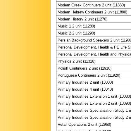
Modern Greek Continuers 2 unit (11880)
Modern Hebrew Continuers 2 unit (11890)
Modern History 2 unit (11270)
Music 1 2 unit (11280)
Music 2 2 unit (11290)
Persian Background Speakers 2 unit (1190
Personal Development, Health & PE Life Ski
Personal Development, Health and Physical
Physics 2 unit (11310)
Polish Continuers 2 unit (11910)
Portuguese Continuers 2 unit (11920)
Primary Industries 2 unit (13030)
Primary Industries 4 unit (13040)
Primary Industries Extension 1 unit (13080
Primary Industries Extension 2 unit (13090
Primary Industries Specialisation Study 1 u
Primary Industries Specialisation Study 2 u
Retail Operations 2 unit (12960)