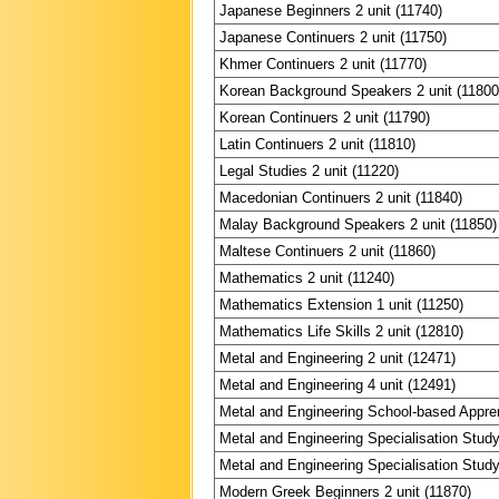
Japanese Beginners 2 unit (11740)
Japanese Continuers 2 unit (11750)
Khmer Continuers 2 unit (11770)
Korean Background Speakers 2 unit (11800
Korean Continuers 2 unit (11790)
Latin Continuers 2 unit (11810)
Legal Studies 2 unit (11220)
Macedonian Continuers 2 unit (11840)
Malay Background Speakers 2 unit (11850)
Maltese Continuers 2 unit (11860)
Mathematics 2 unit (11240)
Mathematics Extension 1 unit (11250)
Mathematics Life Skills 2 unit (12810)
Metal and Engineering 2 unit (12471)
Metal and Engineering 4 unit (12491)
Metal and Engineering School-based Appren
Metal and Engineering Specialisation Study
Metal and Engineering Specialisation Study
Modern Greek Beginners 2 unit (11870)