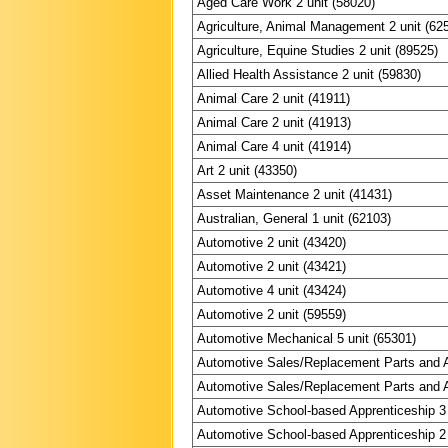
Aged Care Work 2 unit (58020)
Agriculture, Animal Management 2 unit (62
Agriculture, Equine Studies 2 unit (89525)
Allied Health Assistance 2 unit (59830)
Animal Care 2 unit (41911)
Animal Care 2 unit (41913)
Animal Care 4 unit (41914)
Art 2 unit (43350)
Asset Maintenance 2 unit (41431)
Australian, General 1 unit (62103)
Automotive 2 unit (43420)
Automotive 2 unit (43421)
Automotive 4 unit (43424)
Automotive 2 unit (59559)
Automotive Mechanical 5 unit (65301)
Automotive Sales/Replacement Parts and A
Automotive Sales/Replacement Parts and A
Automotive School-based Apprenticeship 3 
Automotive School-based Apprenticeship 2 