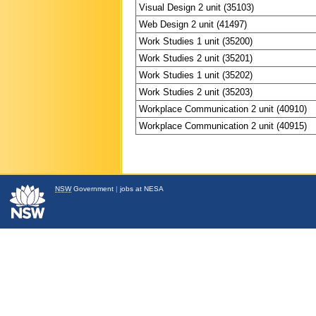
Visual Design 2 unit (35103)
Web Design 2 unit (41497)
Work Studies 1 unit (35200)
Work Studies 2 unit (35201)
Work Studies 1 unit (35202)
Work Studies 2 unit (35203)
Workplace Communication 2 unit (40910)
Workplace Communication 2 unit (40915)
NSW
Government
|
jobs at NESA