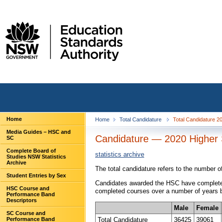
Home
Home
Total Candidature
Total Candidature 
Media Guides – HSC and
Candidature — 2020 Higher S
SC
Complete Board of
statistics archive
Studies NSW Statistics
Archive
The total candidature refers to the number 
Student Entries by Sex
Candidates awarded the HSC have completed 
HSC Course and
completed courses over a number of years be
Performance Band
Descriptors
Male
Female
SC Course and
Total Candidature
36425
39061
Performance Band