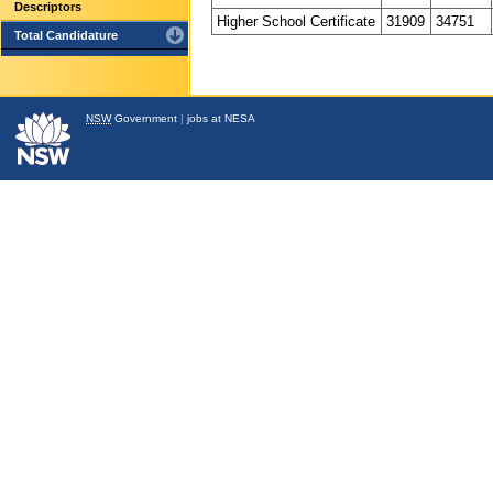
Descriptors
Higher School Certificate
31909
34751
Total Candidature
NSW
Government
|
jobs at NESA