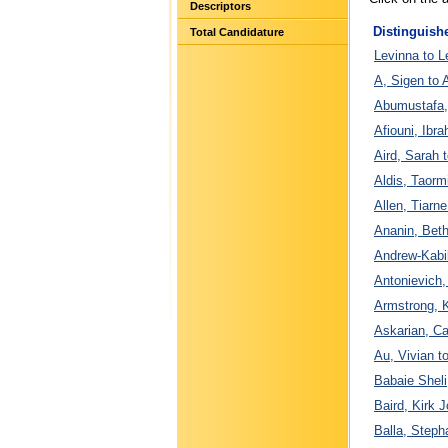
Descriptors
Distinguish
Total Candidature
Levinna to L
A, Sigen to 
Abumustafa,
Afiouni, Ibra
Aird, Sarah 
Aldis, Taorm
Allen, Tiarn
Ananin, Beth
Andrew-Kabil
Antonievich, 
Armstrong, K
Askarian, C
Au, Vivian t
Babaie Sheli
Baird, Kirk J
Balla, Steph