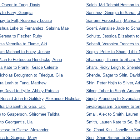
 Oscar to Fang, Davis
Saleh, Md Tahmid Hassan to 
 to Farry, Georgia
Sanchez, Georgia to Sarraf, J
jay to Fell, Rosemary Louise
Sarrami Foroushani, Mahsa t
oshua Luke to Fernandez, Sabrina Mae
Scerri, Annalise Jade to Schu
erena to Fischer, Ruby
Schultz, Jessica Elizabeth to
esa Veronika to Flame, Aki
Sebesfi, Veronica Frances to
am Michael to Foley, Jessie
Sergis, Peter to Sham, Libb
Alan to Fortescue Hendricks, Anna
Shamaon, Thamir to Sharp, 
a Kate to Franki, Grace Celeste
Sharp, Ricky Leigh to Shende
icholas Broughton to Friedgut, Gila
Shende, Sagar to Shin, David
ra Leah to Fung, Matthew
Shin, Peter Hojin to Silver, 
y David to Fyffe, Abbey Patricia
Silver, Taber to Singh, Amanp
 Ronald John to Galitsky, Alexander Nicholas
Singh, Arandeep to Sivapalan
dra Elizabeth to Gao, Eric
Sivapragasam, Sanjeev to S
 to Gasperson, Shiromee Talitha
Small, Alex to Smith, Lauren
to Georgantis, Lia
Smith, Lauren Kate to So, B
nessa to Giersz, Alexander
So, Chaat Kiu - Janelle to So
ina to Giurgius, Mary
Soni, Shan Simran to Spencer