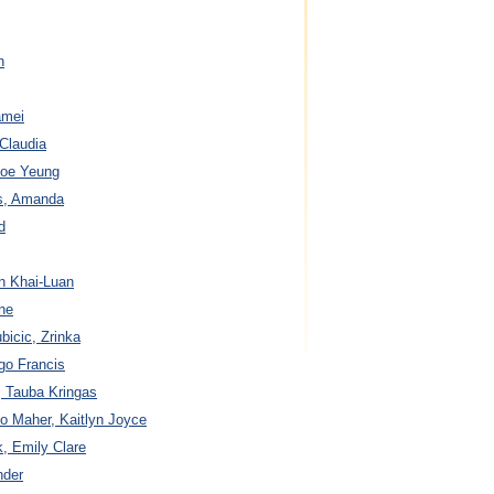
n
amei
 Claudia
 Joe Yeung
es, Amanda
d
n Khai-Luan
ine
bicic, Zrinka
go Francis
, Tauba Kringas
o Maher, Kaitlyn Joyce
, Emily Clare
nder