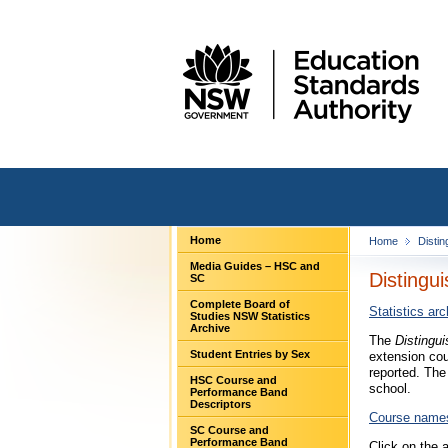
Home
Home
Distin
Media Guides – HSC and
Distingu
SC
Complete Board of
Statistics arc
Studies NSW Statistics
Archive
The
Distingu
Student Entries by Sex
extension cou
reported. The
HSC Course and
school.
Performance Band
Descriptors
Course name
SC Course and
Performance Band
Click on the 