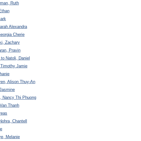
rman, Ruth
Ethan
ark
Sarah Alexandra
Georgia Cherie
ki, Zachary
ran, Pravin
to Natoli, Daniel
, Timothy Jamie
hanie
yen, Alison Thuy-An
 Jasmine
n, Nancy Thi Phuong
 Van Thanh
reas
Nohra, Chantell
re
ye, Melanie