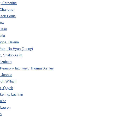
y, Catherine
Charlotte
Jack Ferris
hew
 Haim
ella
ngna, Dalena
Park, Na Hyun (Jenny)
z, Shakib Azim
lizabeth
o Pearson-Hatchwell, Thomas Ashley
a, Joshua
ott William
m, Quynh
ering, Lachlan
loise
 Lauren
h