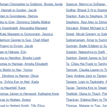
organ Christopher to Goldston, Bronte Jayde
Spencer, Merryn to SriDaran,
, Hannah to Gordon, Jacob
Sridhar, Bharat S N to Stanto
hlan to Govindaraju, Hemna
Stanton, Kate to Stephens, N
ra to Gray, Dominica Sibella Walker
Stephens, Ravi Alex to Stirto
to Greenhalgh, Alexandria Margaret
Stirzaker, Robert Michael to S
 Kate Margaret to Grossmann, Jessica
Street, Micah Gregory to Sub
arrison George to Guo, Charl Albert
Subramaniam, Amar to Summ
Yuanyi to Gyzen, Jacob
Sumrain, Bader Eddeen to S
an to Hakopa, Erin
Sutanto, Natasshya to Swift,
oja to Hamilton, Brooke Leigh
Swinton, Daniel James to Szl
orgia to Hanigan, Amelia Elisabeth
Ta, Chieu Hai Frank to Tamly
s Martin to Hao, Yunxiu
Tamsett, Claudia Lauren to 
, Dimitrios to Harmer, Olivia
Tang, Andrew Jack to Tanguy
, Sylvia Kay to Hart, Karla
Taniane, Liam to Taukeiaho, A
k to Hausfeld, Kane
Tavae, Tanisha Kris to Tegart
omas James to Haywood, Katharine Anne
Teghlobi, Diana to Thach, Pet
cas to Hedges, Angus
Thackray, Edwina Mary to Th
el to Herbert-Smith, Tilly Eliza
Thomas, Melanie to Tian, Ju