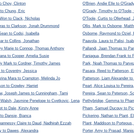
to Choy, Clinton
O'Brien, Andie Elle to O'Grad
to Chung, Eric
O'Grady, Timothy to O'Toole, 
Won to Clack, Nicholas
O'Toole, Curtis to Ollerhead, 
aras to Clarkson, Jonah Drummond
Ollis, Mark to Osborne, Matt
Sean to Codsi, Isabella
Osborne, Raymond to Oziel,
ar to Collins, Jonathan
Paavola, Laura to Palisi, Isab
avy Marie to Connop, Thomas Anthony
Pallandi, Jaan Thomas to Pa
iana to Cooper, Amelia Susie
Paniagua, Brendan Frank to 
dy Mark to Cordner, Timothy James
Park, Noah Thomas to Parve
to Coventry, Jessica
Pasara, Reed to Patterson, E
rina Mara to Crampton, Melinda Jo
Patterson, Liam Alexander t
on to Crowley, Harriet
Peart, Alice Louisa to Pereir
w, Joseph James to Cunningham, Tarni
Pereira, Sean to Peterson, Sc
Walsh, Jasmine Penelope to Cvetkovic, Lena
Pethybridge, Gemma to Pha
et to Dale, Kirsty Anne
Pham, Samuel Ducquy to Pick
to Dansie, Bianca
Pickering, Nathan to Plant, E
annessy Claire to Daud, Nadhirah Ezzah
Plant, Maddison to Porteous,
y to Dawes, Alexandra
Porter, Amy to Prasad, Manis