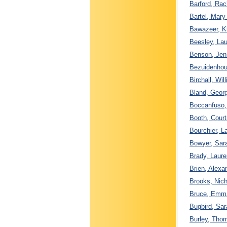
Barford, Rac
Bartel, Mary
Bawazeer, K
Beesley, Lau
Benson, Jenn
Bezuidenhout
Birchall, Wi
Bland, Georg
Boccanfuso, 
Booth, Court
Bourchier, L
Bowyer, Sara
Brady, Laure
Brien, Alexa
Brooks, Nich
Bruce, Emma 
Bugbird, Sar
Burley, Thom