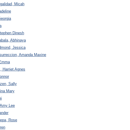
igalidad, Micah
adeline
Georgia
a
Stephen Dinesh
abala, Abhinaya
dmond, Jessica
esurreccion, Amanda Maxine
e Emma
 Harriet Agnes
Connor
zen, Sally
gina Mary
i
, Amy Lee
xander
zepa, Rose
uren