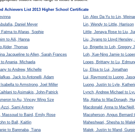
ed Achievers List 2013 Higher School Certificate
evinna
Lin, Alex Da-Yu to Lin, Weina
Abulafia, Daniel Meyer
Lin, Wendy to Little, Harrison
 Fatma to Afaras, Sophie
Little, Jenaya Rose to Liu, Ji
him to Aili, Hanna
Liu, Jiyang to Lloyd Hensley,
to Alder, Thomas
Lo, Brigette to Loh, Gregory
ina Jacqueline to Allen, Sarah Frances
Loh, Xue-Ning Jamie to Lop
e to Anania, Michaela
Lopes, Brittany to Lu, Edmun
any to Andrew, Michelle
Lu, Elisa to Lui, Jonathan
afkas, Jack to Antonelli, Adam
Lui, Raymond to Luong, Jaso
Isabella to Armstrong, Joel Miller
Luong, Justin to Lyle, Kather
aihlani to Asimakis, John-Patrick
Lynch, Andrew Michael to Lyu
ameron to Au, Vincey Wing Sze
Ma, Alpha to MacDonagh, Hu
o Azzi, Sami Antony
Macdonald, Anna to MacNeill
, Massoud to Baird, Emily Rose
Macpherson, Angus Bernard t
ohn to Ball, Kaitlin
Maheshwari, Shesha to Malek
anie to Barenaba, Tiana
Malek, Justin to Mand, Gurpi