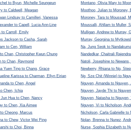
chel to Byun, Michelle Seungeun
Montano, Olivia Mary to Moo
ry to Caldwell, Meagan
Moothoo, Julian to Moroney, 
wan Lindsay to Camilleri, Vanessa
Moroney, Tara to Moussad, M
exander to Capell, Lucia Ann-Line
Moussalli, Ahllam to Muller, 
to Carroll, Emily
Mulligan, Andrew to Murray, 
mes Jackson to Casha, Sarah
Murray, Georgina to Mytkows
am to Cen, William
Na, Jung Seok to Nandakuma
 to Chan, Christopher Kwun Chung
Nandedkar, Chaitrali Rajendra 
on to Chan, Raymond
Natoli, Josephine to Newans
a Yuen Ting to Chang, Grace
Newberry, Rhiana to Ng, Step
eline Karissa to Charman, Ellyn Eirian
Ng, Sze Chit (Winnie) to Ngu
nanda to Chen, Angel
Nguyen, Amanda to Nguyen,
o Chen, Ichia
Nguyen, Jayde Thi to Nguye
 Jun Hua to Chen, Nancy
Nguyen, Natasha to Nguyen,
y to Chen, Xia Aimee
Nguyen, Vi to Nicholson, And
 to Cheong, Marcus
Nicholson, Carla Gabrielle to 
a to Chew, Victor Wei Ping
Nolan, Brenna to Nunez, And
arshi to Choi, Binna
Nurse, Sophia Elizabeth to N