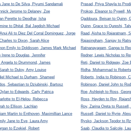
 Jane to De Silva, Piyumi Sandamali
Prasad, Priya Shayla to Prod
nnick Jerome to Delaney, Zoe
Prokop, Eleanor to Pywell, M
an Perette to Deodhar, Isha
Qaddoura, Beisan to Quinn, 
ine to Dhital, Bal Jagdish Michael
Quinn, Grace to Qureshi, Tah
 Anuj Ali to Diez Del Corral Dominguez, Jorge
Raad, Aisha to Rajaratnam, 
Charles to Dixon, Sarah Alice
Rajasingham, Sanjay to Ratn
non Emily to Doldissen, James Mark Michael
Ratnanayagam, Ganga to Re
e Irene to Douglas, Jennifer
Redner, Lewis Nicholas to R
ly Angela to Drummond, James
Reti, Daniel to Ridgway, Zo
arah to Duloy, Amy Louise
Ridha, Mohammad to Roberts,
iel Michael to Durham, Shameel
Roberts, India to Robinson, 
os, Sebastian to Dziubinski, Bartosz
Robinson, Daniel John to Rod
ylan to Edwards, Carly Patrica
Roe, Ashleigh to Ross, Geor
rlotte to El-Helou, Rebecca
Ross, Hayden to Roy, Rajarsh
rah to Ellison, Lachlan
Roy, Zarina Oreta to Russell
liam Martin to Enthoven, Maximillian Lance
Russell, Daniel to Ryrie, Ale
mily Jane to Eve, Laura Amy
Rysko, Jackson Teodor to R
rgan to Ezekiel, Robert
Saab, Claudia to Salcole, La