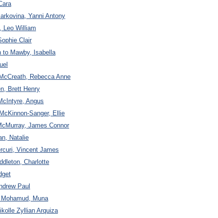
Cara
arkovina, Yanni Antony
, Leo William
Sophie Clair
 to Mawby, Isabella
uel
to McCreath, Rebecca Anne
n, Brett Henry
McIntyre, Angus
McKinnon-Sanger, Ellie
 McMurray, James Connor
n, Natalie
curi, Vincent James
ddleton, Charlotte
dget
Andrew Paul
to Mohamud, Muna
kolle Zyllian Arquiza