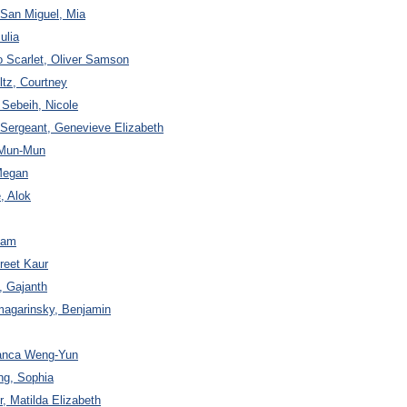
San Miguel, Mia
ulia
o Scarlet, Oliver Samson
ltz, Courtney
 Sebeih, Nicole
 Sergeant, Genevieve Elizabeth
i Mun-Mun
Megan
, Alok
Adam
reet Kaur
, Gajanth
magarinsky, Benjamin
ianca Weng-Yun
ng, Sophia
, Matilda Elizabeth