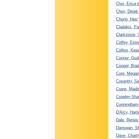
Choi, Erica 
Choy, Derek 
Chung, Hee 
Cladakis, P
Clarkstone, 
Coffey, Eime
Collins, Ke
Connor, Giul
Cooper, Bra
Core, Megan 
Coventry, Sa
Crane, Madis
Crowley-Sha
Cunningham-
D'Arcy, Harri
Dale, Renee 
Danswan, Sh
Dave, Charit