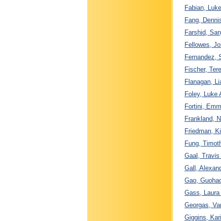
Fabian, Luke
Fang, Dennis
Farshid, San
Fellowes, J
Fernandez, S
Fischer, Ter
Flanagan, Li
Foley, Luke 
Fortini, Emm
Frankland, N
Friedman, Ki
Fung, Timoth
Gaal, Travis
Gall, Alexan
Gao, Guohao
Gass, Laura 
Georgas, Va
Giggins, Kar