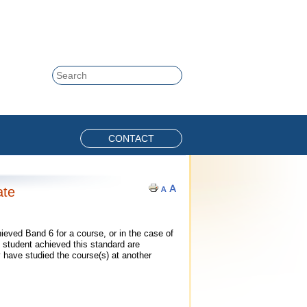
Skip to content
Search
CONTACT
ate
eved Band 6 for a course, or in the case of
 student achieved this standard are
 have studied the course(s) at another