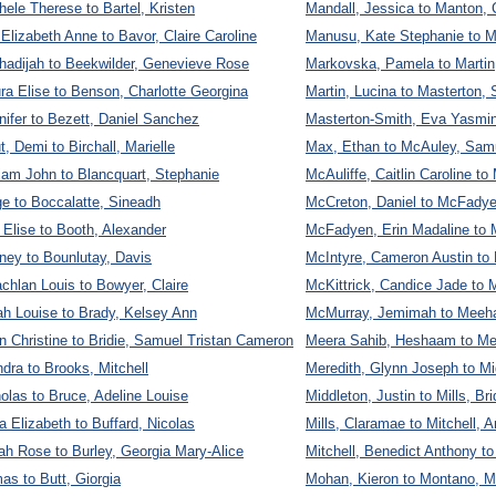
hele Therese to Bartel, Kristen
Mandall, Jessica to Manton, 
 Elizabeth Anne to Bavor, Claire Caroline
Manusu, Kate Stephanie to M
hadijah to Beekwilder, Genevieve Rose
Markovska, Pamela to Martin
ra Elise to Benson, Charlotte Georgina
Martin, Lucina to Masterton, 
ifer to Bezett, Daniel Sanchez
Masterton-Smith, Eva Yasmin
, Demi to Birchall, Marielle
Max, Ethan to McAuley, Sam
lliam John to Blancquart, Stephanie
McAuliffe, Caitlin Caroline 
e to Boccalatte, Sineadh
McCreton, Daniel to McFadye
Elise to Booth, Alexander
McFadyen, Erin Madaline to 
ney to Bounlutay, Davis
McIntyre, Cameron Austin to 
achlan Louis to Bowyer, Claire
McKittrick, Candice Jade to
h Louise to Brady, Kelsey Ann
McMurray, Jemimah to Meeha
n Christine to Bridie, Samuel Tristan Cameron
Meera Sahib, Heshaam to Mer
ndra to Brooks, Mitchell
Meredith, Glynn Joseph to Mi
olas to Bruce, Adeline Louise
Middleton, Justin to Mills, Bri
Elizabeth to Buffard, Nicolas
Mills, Claramae to Mitchell, 
ah Rose to Burley, Georgia Mary-Alice
Mitchell, Benedict Anthony 
as to Butt, Giorgia
Mohan, Kieron to Montano, Mi