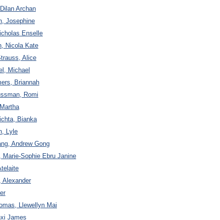
 Dilan Archan
n, Josephine
icholas Enselle
n, Nicola Kate
trauss, Alice
el, Michael
ers, Briannah
ussman, Romi
 Martha
ichta, Bianka
n, Lyle
Tang, Andrew Gong
, Marie-Sophie Ebru Janine
telaite
, Alexander
er
omas, Llewellyn Mai
nxi James