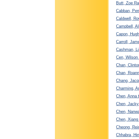
Butt, Zoe Ra
Cabban, Per
Caldwell, Ro
Campbell, Al
Capon, Hugh 
Carroll, Ja
Cashman, Li
Cen, Wilson
Chan, Clint
Chan, Roann
Chang, Jacqu
Charming, A
Chen, Anna t
Chen, Jacky
Chen, Nanwa
Chen, Xiang
Cheong, Rein
Chhabra, Hin