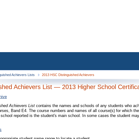
guished Achievers Lists
2013 HSC Distinguished Achievers
ished Achievers List — 2013 Higher School Certific
hive
ished Achievers List
contains the names and schools of any students who achi
rses, Band E4. The course numbers and names of all course(s) for which the
 school reported is the student's main school. In some cases the student may
s
appropriate student name range to locate a student.