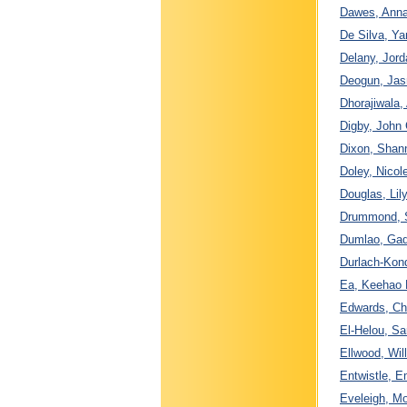
Dawes, Anna
De Silva, Ya
Delany, Jord
Deogun, Jasm
Dhorajiwala,
Digby, John 
Dixon, Shan
Doley, Nicol
Douglas, Li
Drummond, S
Dumlao, Gad
Durlach-Kond
Ea, Keehao D
Edwards, Cha
El-Helou, Sa
Ellwood, Wil
Entwistle, E
Eveleigh, Mo