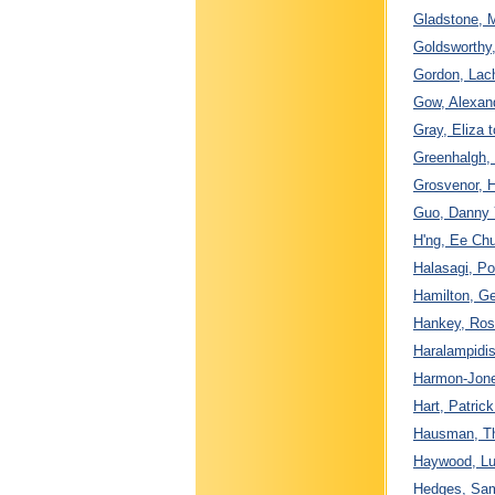
Gladstone, M
Goldsworthy
Gordon, Lac
Gow, Alexand
Gray, Eliza 
Greenhalgh,
Grosvenor, H
Guo, Danny 
H'ng, Ee Chu
Halasagi, Po
Hamilton, Ge
Hankey, Ros
Haralampidis
Harmon-Jones
Hart, Patric
Hausman, Th
Haywood, Lu
Hedges, Samu