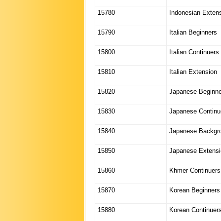
15780
Indonesian Exten
15790
Italian Beginners
15800
Italian Continuers
15810
Italian Extension
15820
Japanese Beginne
15830
Japanese Continu
15840
Japanese Backgr
15850
Japanese Extensi
15860
Khmer Continuers
15870
Korean Beginners
15880
Korean Continuer