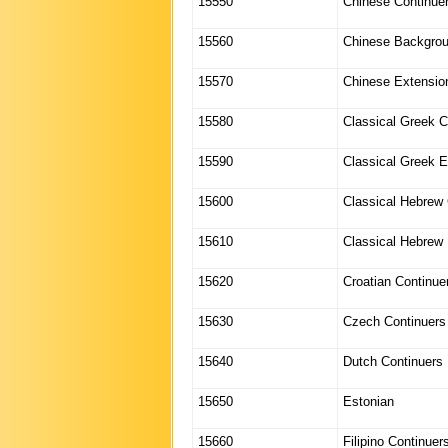
15550
Chinese Continue
15560
Chinese Backgro
15570
Chinese Extensio
15580
Classical Greek C
15590
Classical Greek E
15600
Classical Hebrew 
15610
Classical Hebrew
15620
Croatian Continue
15630
Czech Continuers
15640
Dutch Continuers
15650
Estonian
15660
Filipino Continuer