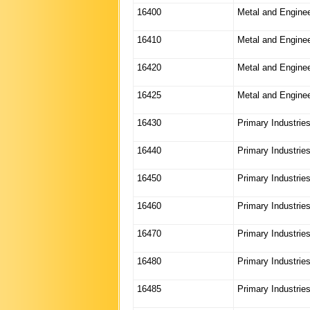
16400
Metal and Enginee
16410
Metal and Enginee
16420
Metal and Enginee
16425
Metal and Engine
16430
Primary Industrie
16440
Primary Industrie
16450
Primary Industrie
16460
Primary Industrie
16470
Primary Industrie
16480
Primary Industrie
16485
Primary Industrie