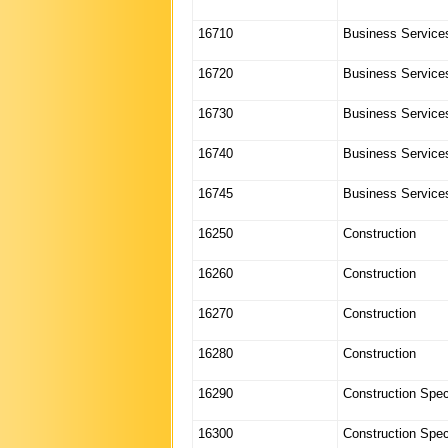
16710
Business Service
16720
Business Service
16730
Business Service
16740
Business Service
16745
Business Service
16250
Construction
16260
Construction
16270
Construction
16280
Construction
16290
Construction Spec
16300
Construction Spec