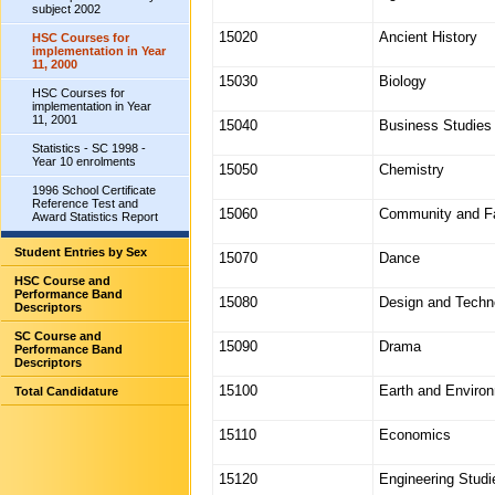
subject 2002
15020
Ancient History
HSC Courses for
implementation in Year
11, 2000
15030
Biology
HSC Courses for
implementation in Year
11, 2001
15040
Business Studies
Statistics - SC 1998 -
Year 10 enrolments
15050
Chemistry
1996 School Certificate
Reference Test and
15060
Community and Fa
Award Statistics Report
Student Entries by Sex
15070
Dance
HSC Course and
Performance Band
15080
Design and Techn
Descriptors
SC Course and
15090
Drama
Performance Band
Descriptors
15100
Earth and Enviro
Total Candidature
15110
Economics
15120
Engineering Studi