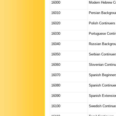
16000
Modern Hebrew Co
16010
Persian Backgrou
16020
Polish Continuers
16030
Portuguese Conti
16040
Russian Backgro
16050
Serbian Continuer
16060
Slovenian Continu
16070
Spanish Beginner
16080
Spanish Continue
16090
Spanish Extensio
16100
Swedish Continue