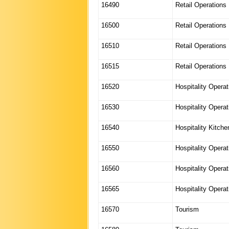
16490
Retail Operations
16500
Retail Operations
16510
Retail Operations
16515
Retail Operations
16520
Hospitality Operat
16530
Hospitality Operat
16540
Hospitality Kitch
16550
Hospitality Operat
16560
Hospitality Opera
16565
Hospitality Opera
16570
Tourism