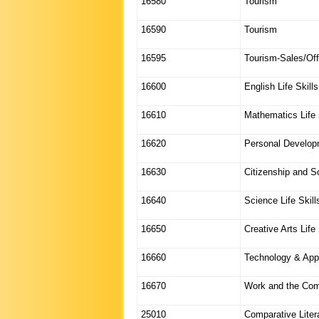
16580
Tourism
16590
Tourism
16595
Tourism-Sales/Off
16600
English Life Skills
16610
Mathematics Life 
16620
Personal Developm
16630
Citizenship and So
16640
Science Life Skill
16650
Creative Arts Life 
16660
Technology & Appl
16670
Work and the Comm
25010
Comparative Litera