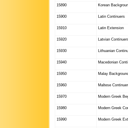
15890
Korean Backgrou
15900
Latin Continuers
15910
Latin Extension
15920
Latvian Continuer
15930
Lithuanian Contin
15940
Macedonian Conti
15950
Malay Backgroun
15960
Maltese Continue
15970
Modern Greek Beg
15980
Modern Greek Con
15990
Modern Greek Ext