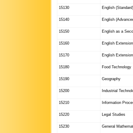
15130
English (Standard
15140
English (Advance
15150
English as a Sec
15160
English Extension
15170
English Extension
15180
Food Technology
15190
Geography
15200
Industrial Techno
15210
Information Proc
15220
Legal Studies
15230
General Mathemat