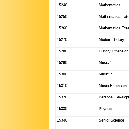
15240
Mathematics
15250
Mathematics Exte
15260
Mathematics Exte
15270
Modern History
15280
History Extension
15290
Music 1
15300
Music 2
15310
Music Extension
15320
Personal Develop
15330
Physics
15340
Senior Science