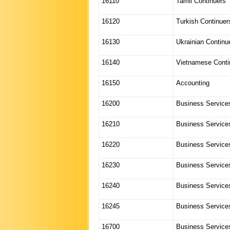
16110
Tamil Continuers
16120
Turkish Continuer
16130
Ukrainian Continu
16140
Vietnamese Conti
16150
Accounting
16200
Business Services
16210
Business Services
16220
Business Services
16230
Business Services
16240
Business Services
16245
Business Services
16700
Business Service