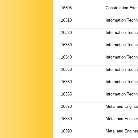
16305
Construction Exa
16310
Information Techn
16320
Information Techn
16330
Information Techn
16340
Information Techn
16350
Information Techn
16360
Information Techn
16365
Information Tech
16370
Metal and Enginee
16380
Metal and Enginee
16390
Metal and Enginee