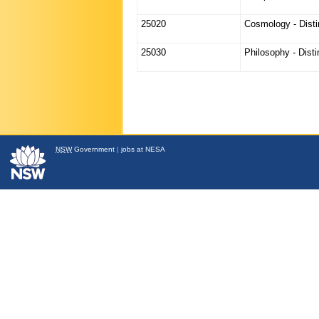
25020
Cosmology - Disti
25030
Philosophy - Dist
NSW
Government
|
jobs at NESA