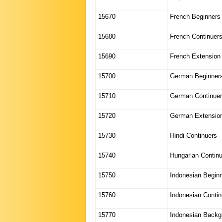
15670
French Beginners
15680
French Continuer
15690
French Extension
15700
German Beginner
15710
German Continue
15720
German Extensio
15730
Hindi Continuers
15740
Hungarian Contin
15750
Indonesian Begin
15760
Indonesian Contin
15770
Indonesian Backg