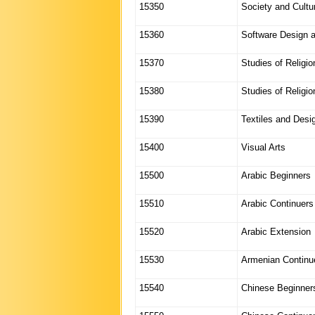
15350
Society and Cultu
15360
Software Design 
15370
Studies of Religio
15380
Studies of Religion
15390
Textiles and Desi
15400
Visual Arts
15500
Arabic Beginners
15510
Arabic Continuers
15520
Arabic Extension
15530
Armenian Continu
15540
Chinese Beginner