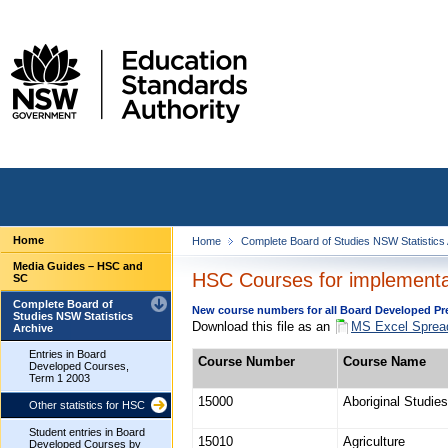
Home
Home
Complete Board of Studies NSW Statistics
Media Guides – HSC and
HSC Courses for implementat
SC
Complete Board of
New course numbers for all Board Developed Prel
Studies NSW Statistics
Download this file as an
MS Excel Sprea
Archive
Entries in Board
Course Number
Course Name
Developed Courses,
Term 1 2003
15000
Aboriginal Studies
Other statistics for HSC
Student entries in Board
15010
Agriculture
Developed Courses by