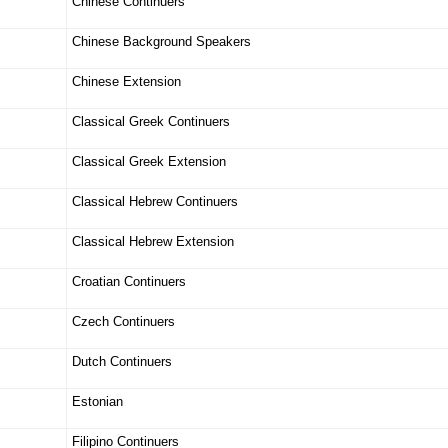
Chinese Continuers
Chinese Background Speakers
Chinese Extension
Classical Greek Continuers
Classical Greek Extension
Classical Hebrew Continuers
Classical Hebrew Extension
Croatian Continuers
Czech Continuers
Dutch Continuers
Estonian
Filipino Continuers