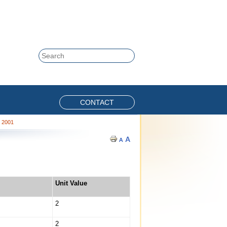
Skip to content
Search
CONTACT
, 2001
Unit Value
2
2