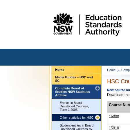
Home
Home
Compl
Media Guides – HSC and
HSC Cour
SC
Complete Board of
New course num
Studies NSW Statistics
Download this
Archive
Entries in Board
Course Nu
Developed Courses,
Term 1 2003
15000
Other statistics for HSC
Student entries in Board
15010
Developed Courses by