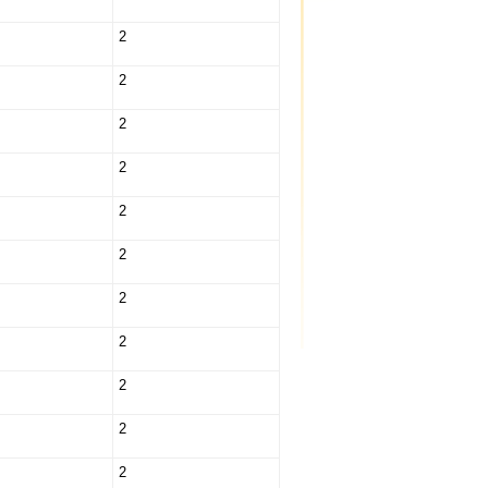
2
2
2
2
2
2
2
2
2
2
2