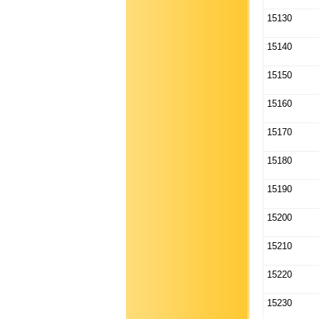
15130
15140
15150
15160
15170
15180
15190
15200
15210
15220
15230