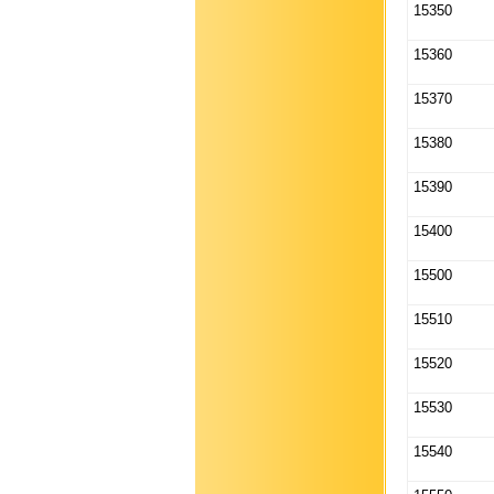
15350
15360
15370
15380
15390
15400
15500
15510
15520
15530
15540