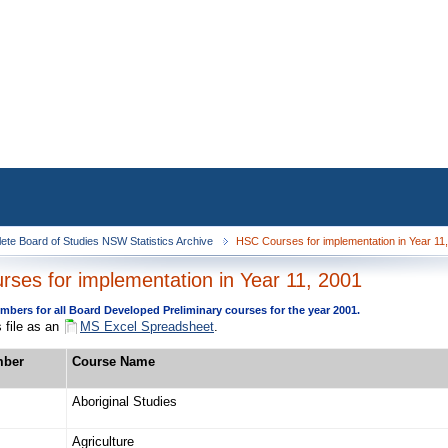
ete Board of Studies NSW Statistics Archive
HSC Courses for implementation in Year 11
ses for implementation in Year 11, 2001
bers for all Board Developed Preliminary courses for the year 2001.
 file as an
MS Excel Spreadsheet
.
mber
Course Name
Aboriginal Studies
Agriculture