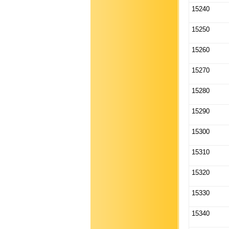
15240
15250
15260
15270
15280
15290
15300
15310
15320
15330
15340