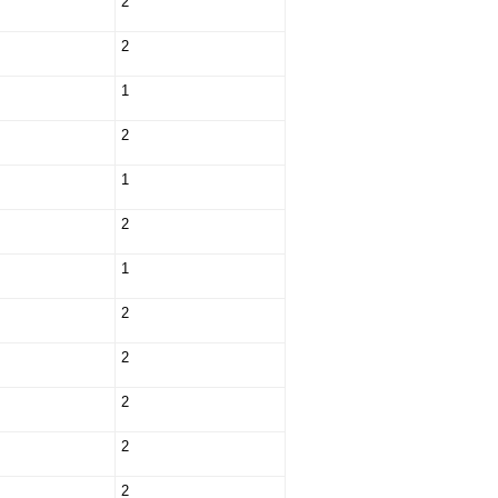
2
2
1
2
1
2
1
2
2
2
2
2