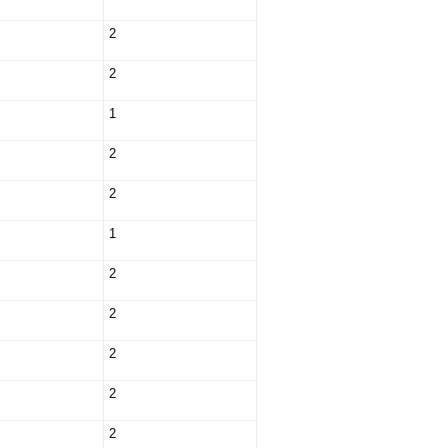
2
2
1
2
2
1
2
2
2
2
2