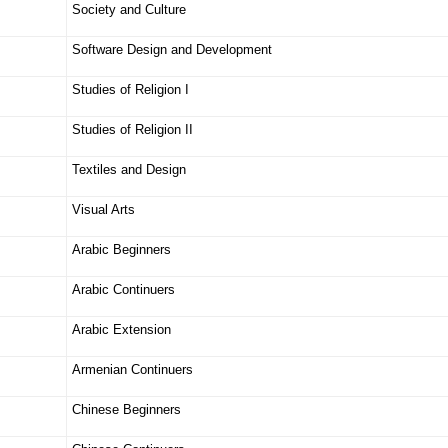
Society and Culture
Software Design and Development
Studies of Religion I
Studies of Religion II
Textiles and Design
Visual Arts
Arabic Beginners
Arabic Continuers
Arabic Extension
Armenian Continuers
Chinese Beginners