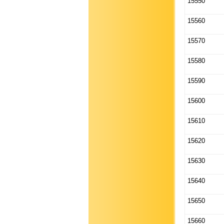
15550
15560
15570
15580
15590
15600
15610
15620
15630
15640
15650
15660