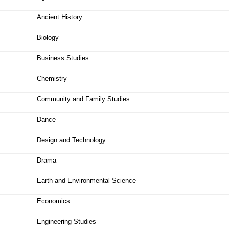
Ancient History
Biology
Business Studies
Chemistry
Community and Family Studies
Dance
Design and Technology
Drama
Earth and Environmental Science
Economics
Engineering Studies