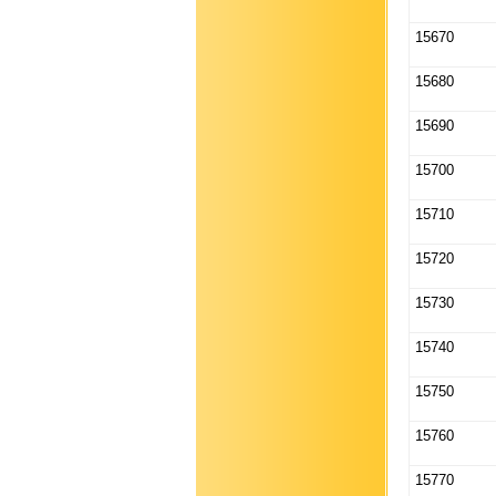
15670
15680
15690
15700
15710
15720
15730
15740
15750
15760
15770