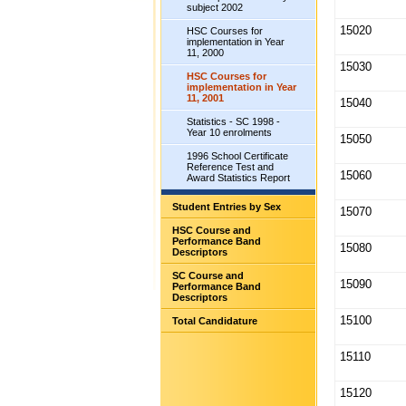
subject 2002
15020
HSC Courses for
implementation in Year
11, 2000
15030
HSC Courses for
implementation in Year
11, 2001
15040
Statistics - SC 1998 -
Year 10 enrolments
15050
1996 School Certificate
Reference Test and
15060
Award Statistics Report
Student Entries by Sex
15070
HSC Course and
Performance Band
15080
Descriptors
SC Course and
15090
Performance Band
Descriptors
15100
Total Candidature
15110
15120