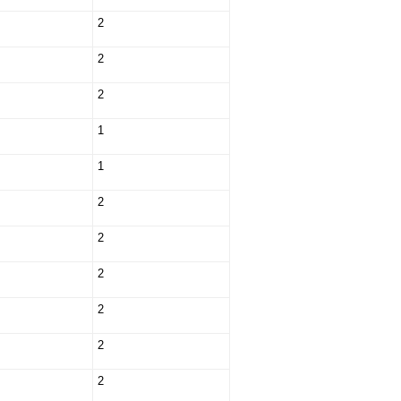
2
2
2
1
1
2
2
2
2
2
2