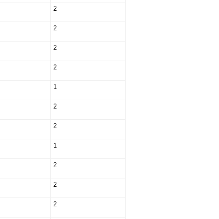
2
2
2
2
1
2
2
1
2
2
2