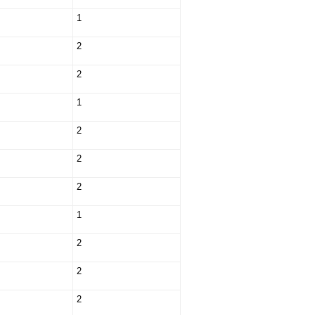
1
2
2
1
2
2
2
1
2
2
2