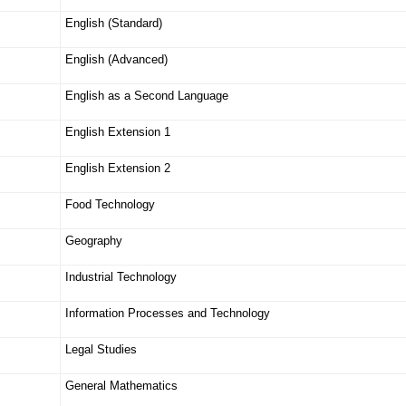
English (Standard)
English (Advanced)
English as a Second Language
English Extension 1
English Extension 2
Food Technology
Geography
Industrial Technology
Information Processes and Technology
Legal Studies
General Mathematics