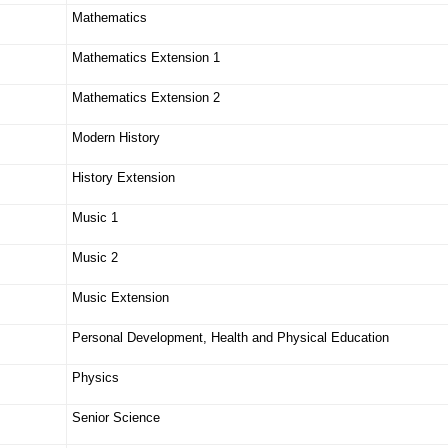
Mathematics
Mathematics Extension 1
Mathematics Extension 2
Modern History
History Extension
Music 1
Music 2
Music Extension
Personal Development, Health and Physical Education
Physics
Senior Science