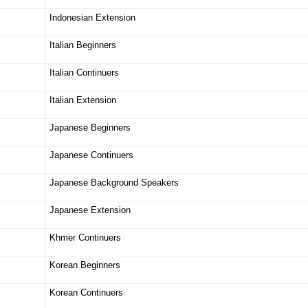
Indonesian Extension
Italian Beginners
Italian Continuers
Italian Extension
Japanese Beginners
Japanese Continuers
Japanese Background Speakers
Japanese Extension
Khmer Continuers
Korean Beginners
Korean Continuers