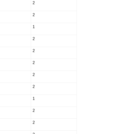
2
2
1
2
2
2
2
2
1
2
2