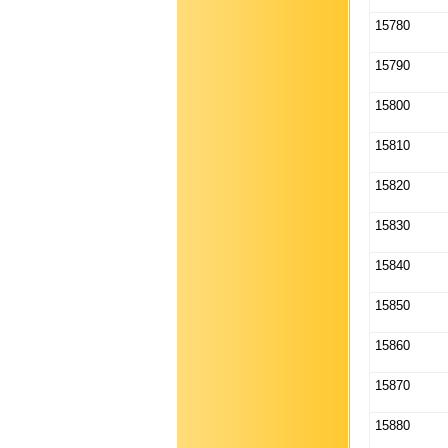
15780
15790
15800
15810
15820
15830
15840
15850
15860
15870
15880