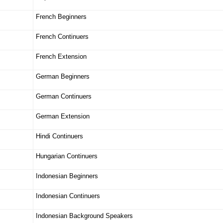
French Beginners
French Continuers
French Extension
German Beginners
German Continuers
German Extension
Hindi Continuers
Hungarian Continuers
Indonesian Beginners
Indonesian Continuers
Indonesian Background Speakers