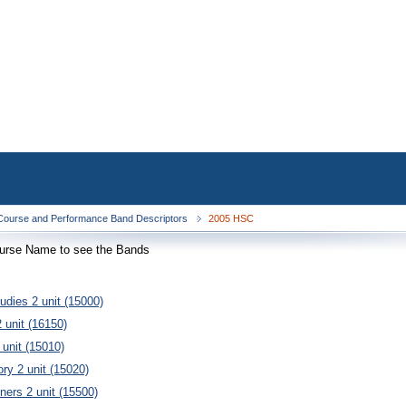
ourse and Performance Band Descriptors
2005 HSC
ourse Name to see the Bands
tudies 2 unit (15000)
 unit (16150)
 unit (15010)
ory 2 unit (15020)
ners 2 unit (15500)