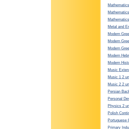
Mathematics 
Mathematics 
Mathematics 
Metal and En
Modern Greek
Modern Greek
Modern Greek
Modern Hebre
Modern Histo
Music Extens
Music 1 2 un
Music 2 2 un
Persian Back
Personal Dev
Physics 2 un
Polish Conti
Portuguese C
Primary Indu