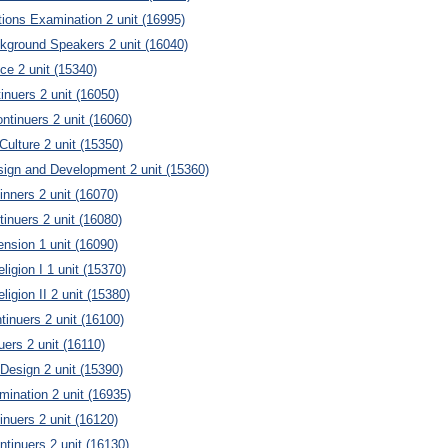
tions Examination 2 unit (16995)
kground Speakers 2 unit (16040)
ce 2 unit (15340)
inuers 2 unit (16050)
ntinuers 2 unit (16060)
Culture 2 unit (15350)
ign and Development 2 unit (15360)
nners 2 unit (16070)
inuers 2 unit (16080)
nsion 1 unit (16090)
ligion I 1 unit (15370)
ligion II 2 unit (15380)
inuers 2 unit (16100)
uers 2 unit (16110)
 Design 2 unit (15390)
ination 2 unit (16935)
inuers 2 unit (16120)
ntinuers 2 unit (16130)