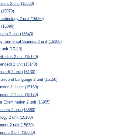
uers 2 unit (15630)
 (15070)
echnology 2 unit (15080)
 (15090)
uers 2 unit (15640)
vironmental Science 2 unit (15100)
unit (15110)
Studies 2 unit (15120)
anced) 2 unit (15140)
ndard) 2 unit (15130)
 Second Language 2 unit (15150)
nsion 1 1 unit (15160)
nsion 2 1 unit (15170)
t Examination 2 unit (16955)
inuers 2 unit (15660)
ogy 2 unit (15180)
ners 2 unit (15670)
nuers 2 unit (15680)