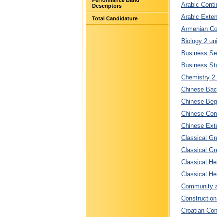
Performance Band
Arabic Conti
Descriptors
Arabic Exten
Total Candidature
Armenian Con
Biology 2 un
Business Ser
Business Stu
Chemistry 2 
Chinese Bac
Chinese Begi
Chinese Cont
Chinese Exte
Classical Gr
Classical Gr
Classical He
Classical He
Community an
Construction
Croatian Con