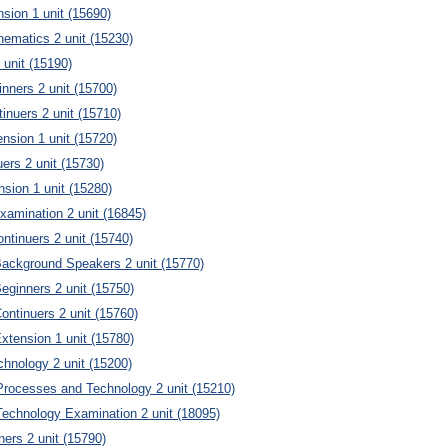
sion 1 unit (15690)
ematics 2 unit (15230)
unit (15190)
ners 2 unit (15700)
nuers 2 unit (15710)
sion 1 unit (15720)
uers 2 unit (15730)
nsion 1 unit (15280)
Examination 2 unit (16845)
ntinuers 2 unit (15740)
Background Speakers 2 unit (15770)
eginners 2 unit (15750)
ontinuers 2 unit (15760)
xtension 1 unit (15780)
echnology 2 unit (15200)
Processes and Technology 2 unit (15210)
Technology Examination 2 unit (18095)
ners 2 unit (15790)