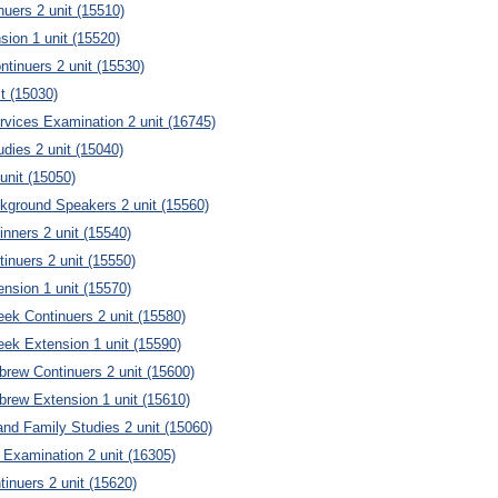
nuers 2 unit (15510)
sion 1 unit (15520)
tinuers 2 unit (15530)
it (15030)
vices Examination 2 unit (16745)
dies 2 unit (15040)
unit (15050)
kground Speakers 2 unit (15560)
nners 2 unit (15540)
inuers 2 unit (15550)
nsion 1 unit (15570)
eek Continuers 2 unit (15580)
eek Extension 1 unit (15590)
brew Continuers 2 unit (15600)
brew Extension 1 unit (15610)
d Family Studies 2 unit (15060)
 Examination 2 unit (16305)
tinuers 2 unit (15620)