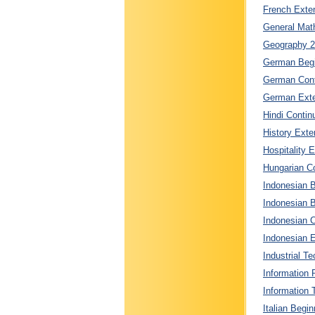
French Exten
General Math
Geography 2 
German Begin
German Conti
German Exten
Hindi Contin
History Exte
Hospitality 
Hungarian Co
Indonesian 
Indonesian B
Indonesian C
Indonesian E
Industrial T
Information 
Information 
Italian Begin