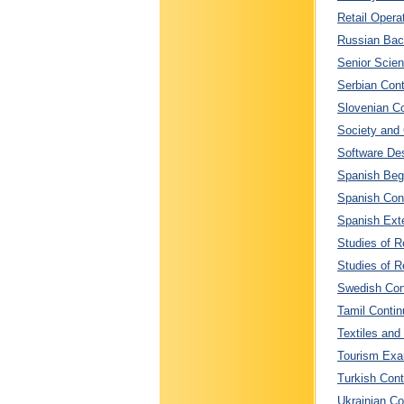
Retail Opera
Russian Bac
Senior Scien
Serbian Cont
Slovenian Co
Society and 
Software Des
Spanish Begi
Spanish Cont
Spanish Exte
Studies of Re
Studies of Re
Swedish Cont
Tamil Contin
Textiles and
Tourism Exam
Turkish Cont
Ukrainian Co