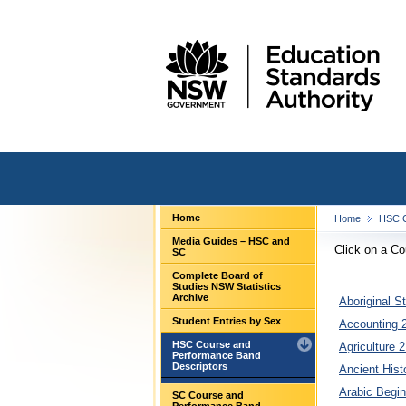
Home
Home
HSC C
Media Guides – HSC and
Click on a C
SC
Complete Board of
Studies NSW Statistics
Archive
Aboriginal S
Student Entries by Sex
Accounting 2
HSC Course and
Agriculture 2
Performance Band
Descriptors
Ancient Hist
Arabic Begin
SC Course and