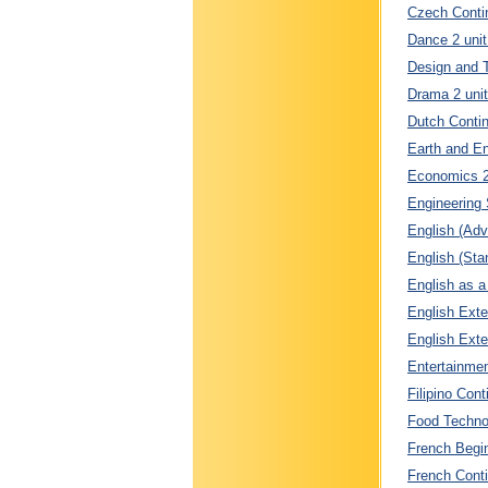
Czech Contin
Dance 2 unit
Design and T
Drama 2 unit
Dutch Contin
Earth and En
Economics 2 
Engineering 
English (Adv
English (Sta
English as a
English Exte
English Exte
Entertainmen
Filipino Cont
Food Technol
French Begin
French Conti