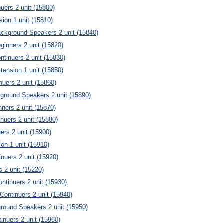
nuers 2 unit (15800)
sion 1 unit (15810)
ckground Speakers 2 unit (15840)
inners 2 unit (15820)
tinuers 2 unit (15830)
ension 1 unit (15850)
uers 2 unit (15860)
ground Speakers 2 unit (15890)
ners 2 unit (15870)
nuers 2 unit (15880)
uers 2 unit (15900)
ion 1 unit (15910)
inuers 2 unit (15920)
s 2 unit (15220)
ontinuers 2 unit (15930)
ontinuers 2 unit (15940)
round Speakers 2 unit (15950)
inuers 2 unit (15960)