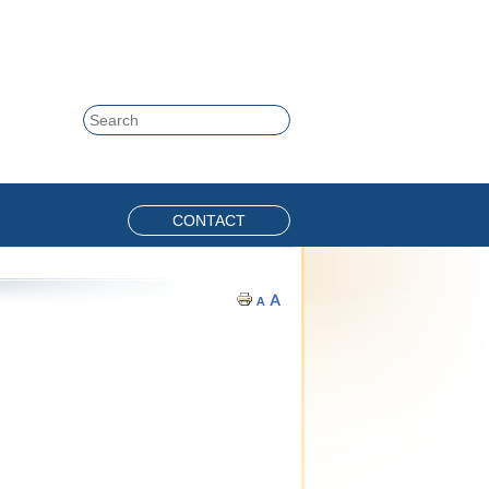
Skip to content
Search
CONTACT