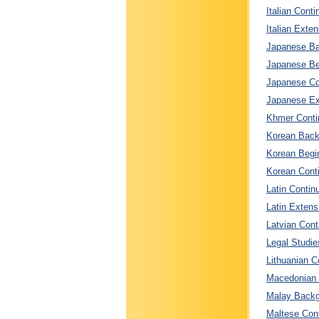
Italian Conti
Italian Exten
Japanese Ba
Japanese Beg
Japanese Con
Japanese Ext
Khmer Contin
Korean Back
Korean Begin
Korean Conti
Latin Contin
Latin Extens
Latvian Cont
Legal Studie
Lithuanian C
Macedonian C
Malay Backg
Maltese Cont