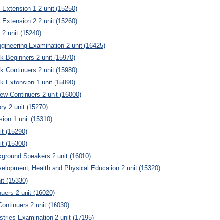
Extension 1 2 unit (15250)
Extension 2 2 unit (15260)
2 unit (15240)
gineering Examination 2 unit (16425)
 Beginners 2 unit (15970)
 Continuers 2 unit (15980)
 Extension 1 unit (15990)
w Continuers 2 unit (16000)
ry 2 unit (15270)
ion 1 unit (15310)
it (15290)
it (15300)
ground Speakers 2 unit (16010)
elopment, Health and Physical Education 2 unit (15320)
it (15330)
nuers 2 unit (16020)
ontinuers 2 unit (16030)
stries Examination 2 unit (17195)