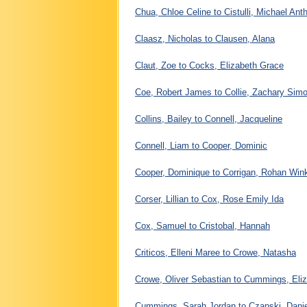
Chua, Chloe Celine to Cistulli, Michael Ant
Claasz, Nicholas to Clausen, Alana
Claut, Zoe to Cocks, Elizabeth Grace
Coe, Robert James to Collie, Zachary Sim
Collins, Bailey to Connell, Jacqueline
Connell, Liam to Cooper, Dominic
Cooper, Dominique to Corrigan, Rohan Wink
Corser, Lillian to Cox, Rose Emily Ida
Cox, Samuel to Cristobal, Hannah
Criticos, Elleni Maree to Crowe, Natasha
Crowe, Oliver Sebastian to Cummings, Eli
Cummings, Sarah Jordan to Czapski, Danie