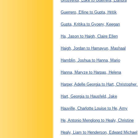
Grosvenor, Luke to Guerrera, Liandra
Guerrero, Elline to Gupta, Hritik
Gupta, Kritika to Gyoery, Keegan
Ha, Jason to Haigh, Claire Ellen
Haigh, Jordan to Hamayun, Mashaal
Hamblin, Joshua to Hanna, Mario
Hanna, Maryze to Harpas, Helena
Harper, Adelle Georgia to Hart, Christophe
Hart, Georgia to Hausfeld, Jake
Hauville, Charlotte Louise to He, Amy
He, Antonio Menglong to Healy, Christine
Healy, Liam to Henderson, Edward Michael