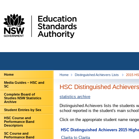
Home
Home
Distinguished Achievers Lists
2015 HS
Media Guides – HSC and
HSC Distinguished Achievers
SC
Complete Board of
statistics archive
Studies NSW Statistics
Archive
Distinguished Achievers lists the students 
Student Entries by Sex
school reported is the student's main schoo
HSC Course and
Click on the appropriate student name range 
Performance Band
Descriptors
HSC Distinguished Achievers 2015 Higher
SC Course and
Clarita to Clarita
Performance Band