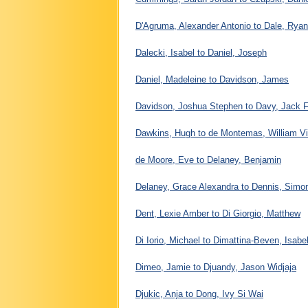
D'Agruma, Alexander Antonio to Dale, Ryan
Dalecki, Isabel to Daniel, Joseph
Daniel, Madeleine to Davidson, James
Davidson, Joshua Stephen to Davy, Jack F
Dawkins, Hugh to de Montemas, William Vi
de Moore, Eve to Delaney, Benjamin
Delaney, Grace Alexandra to Dennis, Simo
Dent, Lexie Amber to Di Giorgio, Matthew
Di Iorio, Michael to Dimattina-Beven, Isabel
Dimeo, Jamie to Djuandy, Jason Widjaja
Djukic, Anja to Dong, Ivy Si Wai