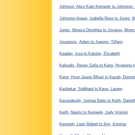
Johnson, Alice Kate Kennedy to Johnston,
Johnston Araujo, Isabella Rose to Jones, 
Jones, Monica Dorothea to Jovanov, Moni
Jovanovic, Adam to Juwono, Tiffany
Kaadan, Issa to Kalotay, Elizabeth
Kaloudis, Renay Sofia to Kang, Hyojeong I
Kang, Hyun Jeung (Mina) to Kasah, Domin
Kasbekar, Siddhant to Kava, Lauren
Kavanakudy, Joshua Babu to Keith, Daniel
Keith, Naomi to Kennedy, Judy Vinmini
Kennedy, Liam Robert to Key, Kristina