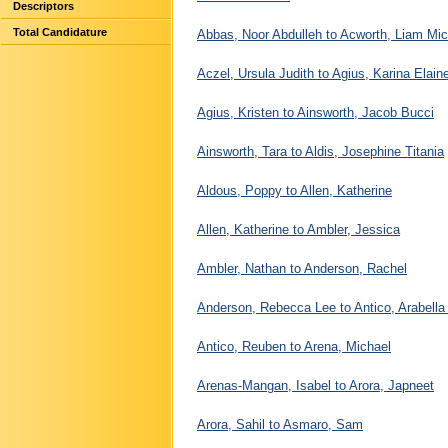
Descriptors
Total Candidature
Abbas, Noor Abdulleh to Acworth, Liam Mic
Aczel, Ursula Judith to Agius, Karina Elain
Agius, Kristen to Ainsworth, Jacob Bucci
Ainsworth, Tara to Aldis, Josephine Titania
Aldous, Poppy to Allen, Katherine
Allen, Katherine to Ambler, Jessica
Ambler, Nathan to Anderson, Rachel
Anderson, Rebecca Lee to Antico, Arabell
Antico, Reuben to Arena, Michael
Arenas-Mangan, Isabel to Arora, Japneet
Arora, Sahil to Asmaro, Sam