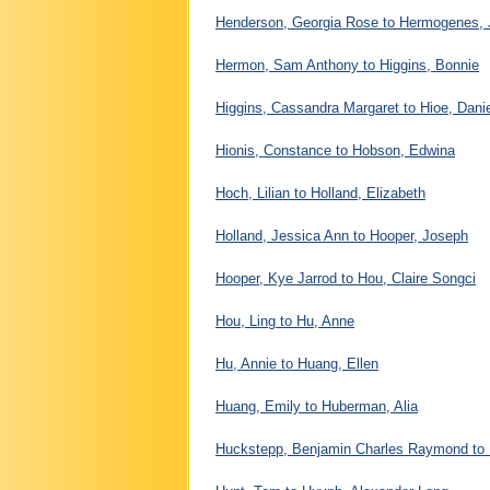
Henderson, Georgia Rose to Hermogenes, 
Hermon, Sam Anthony to Higgins, Bonnie
Higgins, Cassandra Margaret to Hioe, Dani
Hionis, Constance to Hobson, Edwina
Hoch, Lilian to Holland, Elizabeth
Holland, Jessica Ann to Hooper, Joseph
Hooper, Kye Jarrod to Hou, Claire Songci
Hou, Ling to Hu, Anne
Hu, Annie to Huang, Ellen
Huang, Emily to Huberman, Alia
Huckstepp, Benjamin Charles Raymond to 