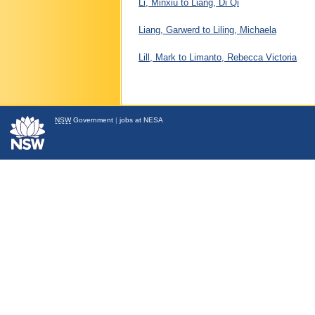
Li, Minxiu to Liang, Di Qi
Liang, Garwerd to Liling, Michaela
Lill, Mark to Limanto, Rebecca Victoria
NSW
Government
|
jobs at NESA