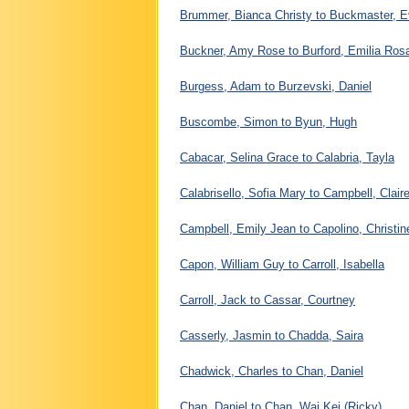
Brummer, Bianca Christy to Buckmaster, E
Buckner, Amy Rose to Burford, Emilia Ros
Burgess, Adam to Burzevski, Daniel
Buscombe, Simon to Byun, Hugh
Cabacar, Selina Grace to Calabria, Tayla
Calabrisello, Sofia Mary to Campbell, Clair
Campbell, Emily Jean to Capolino, Christin
Capon, William Guy to Carroll, Isabella
Carroll, Jack to Cassar, Courtney
Casserly, Jasmin to Chadda, Saira
Chadwick, Charles to Chan, Daniel
Chan, Daniel to Chan, Wai Kei (Ricky)