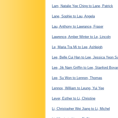
Lam, Natalie Yee Ching to Lane, Patrick
Lane, Sophie to Lau, Angela
Lau, Anthony to Lawrance, Fraser
Lawrence, Amber Winter to Le, Lincoln
Le, Maria Tra Mi to Lee, Ashleigh
Lee, Belle Cui Han to Lee, Jessica Yeon S
Lee, Jik Nam Griffin to Lee, Stanford Boya
Lee, Su Won to Lennon, Thomas
Lennox, William to Leung, Yui Yee
Lever, Esther to Li, Christine
Li, Christopher Wei Jiang to Li, Michel