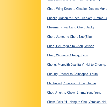
Chan, Wing Kwan to Chapko, Joanna Mari
Chaplin, Adrian to Chee Hin Sam, Emma L
Cheema, Priyanka to Chen, Jacky
Chen, James to Chen, Nuo(Ella)
Chen, Pei Peggie to Chen, Wilson
Chen, Winnie to Cheng, Karis
Cheng, Meredith Juanita Yi Hui to Cheung,
Cheung, Rachel to Chinnappa, Laura
Chintakindi, Sravani to Choi, Jamie
Choi, Jinuk to Chow, Emma Yung-Yung
Chow, Felix Yik Hang to Chu, Veronica Hoi