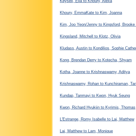
Keysell, Ella to Khoury, Alexa
Khoury, EmmaKate to Kim, Joanna
Kim, Joo Yeon/Jenny to Kingsford, Brooke
Kingsland, Mitchell to Klotz, Olivia
Kludass, Austin to Kondilios, Sophie Cathe
Kong, Brendan Derry to Kotecha, Shyam
Kotha, Joanne to Krishnaswamy, Aditya
Krishnaswamy, Rohan to Kunchiraman, Ta
Kundap, Tanmayi to Kwon, Hyuk Seung
Kwon, Richard Hyukjin to Kyrimis, Thomas
L'Estrange, Romy Isabelle to Lai, Matthew
Lai, Matthew to Lam, Monique