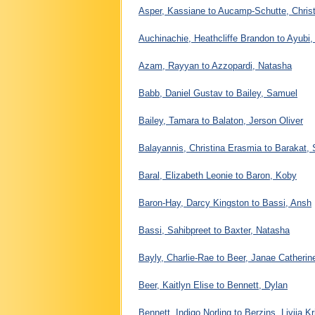
Asper, Kassiane to Aucamp-Schutte, Christ
Auchinachie, Heathcliffe Brandon to Ayubi
Azam, Rayyan to Azzopardi, Natasha
Babb, Daniel Gustav to Bailey, Samuel
Bailey, Tamara to Balaton, Jerson Oliver
Balayannis, Christina Erasmia to Barakat,
Baral, Elizabeth Leonie to Baron, Koby
Baron-Hay, Darcy Kingston to Bassi, Ansh
Bassi, Sahibpreet to Baxter, Natasha
Bayly, Charlie-Rae to Beer, Janae Catheri
Beer, Kaitlyn Elise to Bennett, Dylan
Bennett, Indigo Norling to Berzins, Livija Kr