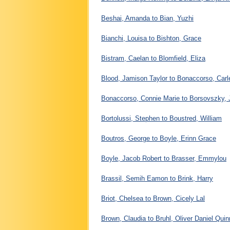
Beshai, Amanda to Bian, Yuzhi
Bianchi, Louisa to Bishton, Grace
Bistram, Caelan to Blomfield, Eliza
Blood, Jamison Taylor to Bonaccorso, Carl
Bonaccorso, Connie Marie to Borsovszky,
Bortolussi, Stephen to Boustred, William
Boutros, George to Boyle, Erinn Grace
Boyle, Jacob Robert to Brasser, Emmylou
Brassil, Semih Eamon to Brink, Harry
Briot, Chelsea to Brown, Cicely Lal
Brown, Claudia to Bruhl, Oliver Daniel Quin