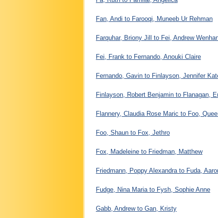
Fan, Andi to Farooqi, Muneeb Ur Rehman
Farquhar, Briony Jill to Fei, Andrew Wenha
Fei, Frank to Fernando, Anouki Claire
Fernando, Gavin to Finlayson, Jennifer Kat
Finlayson, Robert Benjamin to Flanagan,
Flannery, Claudia Rose Maric to Foo, Quee
Foo, Shaun to Fox, Jethro
Fox, Madeleine to Friedman, Matthew
Friedmann, Poppy Alexandra to Fuda, Aaro
Fudge, Nina Maria to Fysh, Sophie Anne
Gabb, Andrew to Gan, Kristy