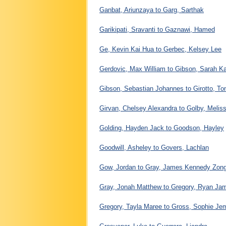
Ganbat, Ariunzaya to Garg, Sarthak
Garikipati, Sravanti to Gaznawi, Hamed
Ge, Kevin Kai Hua to Gerbec, Kelsey Lee
Gerdovic, Max William to Gibson, Sarah Ka
Gibson, Sebastian Johannes to Girotto, 
Girvan, Chelsey Alexandra to Golby, Melis
Golding, Hayden Jack to Goodson, Hayley
Goodwill, Asheley to Govers, Lachlan
Gow, Jordan to Gray, James Kennedy Zon
Gray, Jonah Matthew to Gregory, Ryan Ja
Gregory, Tayla Maree to Gross, Sophie Je