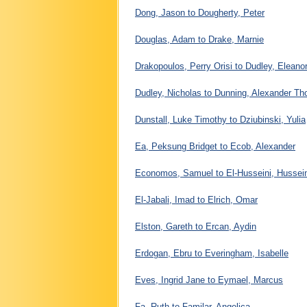
Dong, Jason to Dougherty, Peter
Douglas, Adam to Drake, Marnie
Drakopoulos, Perry Orisi to Dudley, Eleano
Dudley, Nicholas to Dunning, Alexander T
Dunstall, Luke Timothy to Dziubinski, Yulia
Ea, Peksung Bridget to Ecob, Alexander
Economos, Samuel to El-Husseini, Hussei
El-Jabali, Imad to Elrich, Omar
Elston, Gareth to Ercan, Aydin
Erdogan, Ebru to Everingham, Isabelle
Eves, Ingrid Jane to Eymael, Marcus
Fa, Ruth to Familar, Angelica