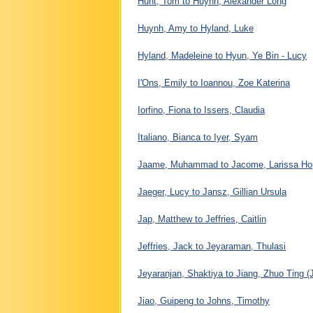
Hunt, Tom to Huynh, Alexander Long
Huynh, Amy to Hyland, Luke
Hyland, Madeleine to Hyun, Ye Bin - Lucy
I'Ons, Emily to Ioannou, Zoe Katerina
Iorfino, Fiona to Issers, Claudia
Italiano, Bianca to Iyer, Syam
Jaame, Muhammad to Jacome, Larissa Ho
Jaeger, Lucy to Jansz, Gillian Ursula
Jap, Matthew to Jeffries, Caitlin
Jeffries, Jack to Jeyaraman, Thulasi
Jeyaranjan, Shaktiya to Jiang, Zhuo Ting (
Jiao, Guipeng to Johns, Timothy