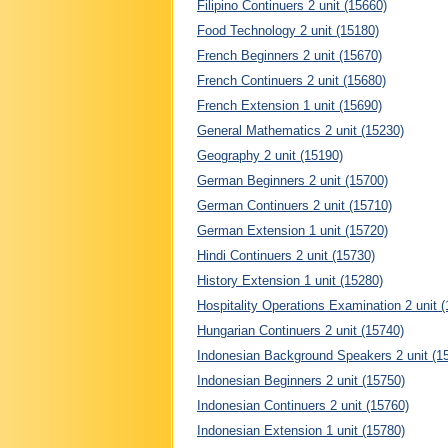
Filipino Continuers 2 unit (15660)
Food Technology 2 unit (15180)
French Beginners 2 unit (15670)
French Continuers 2 unit (15680)
French Extension 1 unit (15690)
General Mathematics 2 unit (15230)
Geography 2 unit (15190)
German Beginners 2 unit (15700)
German Continuers 2 unit (15710)
German Extension 1 unit (15720)
Hindi Continuers 2 unit (15730)
History Extension 1 unit (15280)
Hospitality Operations Examination 2 unit 
Hungarian Continuers 2 unit (15740)
Indonesian Background Speakers 2 unit (1
Indonesian Beginners 2 unit (15750)
Indonesian Continuers 2 unit (15760)
Indonesian Extension 1 unit (15780)