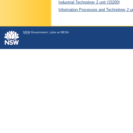
Industrial Technology 2 unit (15200)
Information Processes and Technology 2 un
NSW
Government
|
jobs at NESA