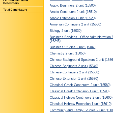
Performance Band
Descriptors
Arabic Beginners 2 unit (15500)
Total Candidature
Arabic Continuers 2 unit (15510)
Arabic Extension 1 unit (15520)
Armenian Continuers 2 unit (15530)
Biology 2 unit (15030)
Business Services - Office Administration 
(16245)
Business Studies 2 unit (15040)
Chemistry 2 unit (15050)
Chinese Background Speakers 2 unit (1556
Chinese Beginners 2 unit (15540)
Chinese Continuers 2 unit (15550)
Chinese Extension 1 unit (15570)
Classical Greek Continuers 2 unit (15580)
Classical Greek Extension 1 unit (15590)
Classical Hebrew Continuers 2 unit (15600)
Classical Hebrew Extension 1 unit (15610)
Community and Family Studies 2 unit (150