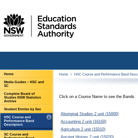
Home
Home
HSC Course and Performance Band Descr
Media Guides – HSC and
SC
Complete Board of
Click on a Course Name to see the Bands
Studies NSW Statistics
Archive
Student Entries by Sex
Aboriginal Studies 2 unit (15000)
HSC Course and
Performance Band
Accounting 2 unit (16150)
Descriptors
Agriculture 2 unit (15010)
SC Course and
Ancient History 2 unit (15020)