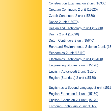
Construction Examination 2 unit (16305)
Croatian Continuers 2 unit (15620)
Czech Continuers 2 unit (15630)
Dance 2 unit (15070)
Design and Technology 2 unit (15080)
Drama 2 unit (15090)
Dutch Continuers 2 unit (15640)
Earth and Environmental Science 2 unit (1
Economics 2 unit (15110)
Electronics Technology 2 unit (16160)
Engineering Studies 2 unit (15120)
English (Advanced) 2 unit (15140)
English (Standard) 2 unit (15130)
English as a Second Language 2 unit (1515
English Extension 1 1 unit (15160)
English Extension 2 1 unit (15170)
Estonian Continuers 2 unit (15650)