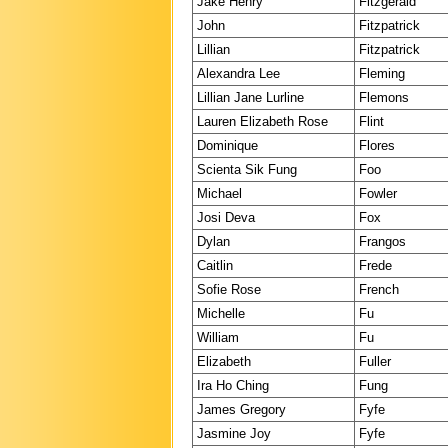
Jake Henry
Fitzgerald
John
Fitzpatrick
Lillian
Fitzpatrick
Alexandra Lee
Fleming
Lillian Jane Lurline
Flemons
Lauren Elizabeth Rose
Flint
Dominique
Flores
Scienta Sik Fung
Foo
Michael
Fowler
Josi Deva
Fox
Dylan
Frangos
Caitlin
Frede
Sofie Rose
French
Michelle
Fu
William
Fu
Elizabeth
Fuller
Ira Ho Ching
Fung
James Gregory
Fyfe
Jasmine Joy
Fyfe