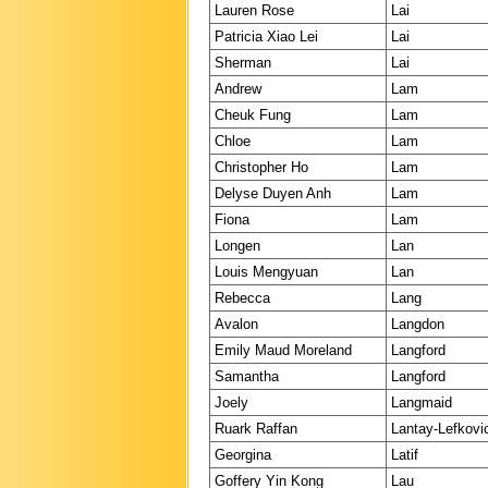
Lauren Rose
Lai
Patricia Xiao Lei
Lai
Sherman
Lai
Andrew
Lam
Cheuk Fung
Lam
Chloe
Lam
Christopher Ho
Lam
Delyse Duyen Anh
Lam
Fiona
Lam
Longen
Lan
Louis Mengyuan
Lan
Rebecca
Lang
Avalon
Langdon
Emily Maud Moreland
Langford
Samantha
Langford
Joely
Langmaid
Ruark Raffan
Lantay-Lefkovi
Georgina
Latif
Goffery Yin Kong
Lau