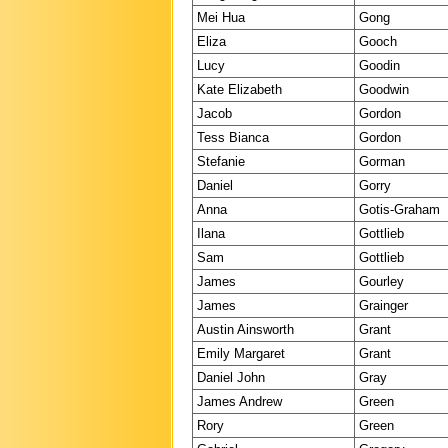
Mei Hua
Gong
Eliza
Gooch
Lucy
Goodin
Kate Elizabeth
Goodwin
Jacob
Gordon
Tess Bianca
Gordon
Stefanie
Gorman
Daniel
Gorry
Anna
Gotis-Graham
Ilana
Gottlieb
Sam
Gottlieb
James
Gourley
James
Grainger
Austin Ainsworth
Grant
Emily Margaret
Grant
Daniel John
Gray
James Andrew
Green
Rory
Green