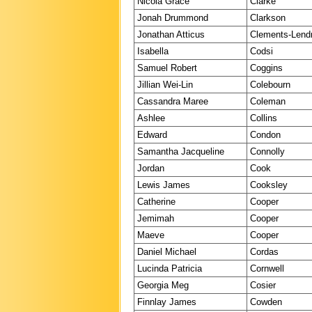
Nicola Grace
Clarke
Jonah Drummond
Clarkson
Jonathan Atticus
Clements-Len
Isabella
Codsi
Samuel Robert
Coggins
Jillian Wei-Lin
Colebourn
Cassandra Maree
Coleman
Ashlee
Collins
Edward
Condon
Samantha Jacqueline
Connolly
Jordan
Cook
Lewis James
Cooksley
Catherine
Cooper
Jemimah
Cooper
Maeve
Cooper
Daniel Michael
Cordas
Lucinda Patricia
Cornwell
Georgia Meg
Cosier
Finnlay James
Cowden