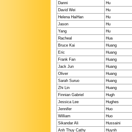
Danni
Hu
David Wei
Hu
Helena HaiHan
Hu
Jason
Hu
Yang
Hu
Racheal
Hua
Bruce Kai
Huang
Eric
Huang
Frank Fan
Huang
Jack Jun
Huang
Oliver
Huang
Sarah Suruo
Huang
Zhi Lin
Huang
Finnian Gabriel
Hugh
Jessica Lee
Hughes
Jennifer
Huo
William
Huo
Sikandar Ali
Hussaini
Anh Thuy Cathy
Huynh