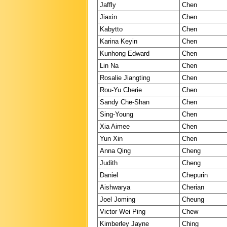
Jaffly
Chen
Jiaxin
Chen
Kabytto
Chen
Karina Keyin
Chen
Kunhong Edward
Chen
Lin Na
Chen
Rosalie Jiangting
Chen
Rou-Yu Cherie
Chen
Sandy Che-Shan
Chen
Sing-Young
Chen
Xia Aimee
Chen
Yun Xin
Chen
Anna Qing
Cheng
Judith
Cheng
Daniel
Chepurin
Aishwarya
Cherian
Joel Joming
Cheung
Victor Wei Ping
Chew
Kimberley Jayne
Ching