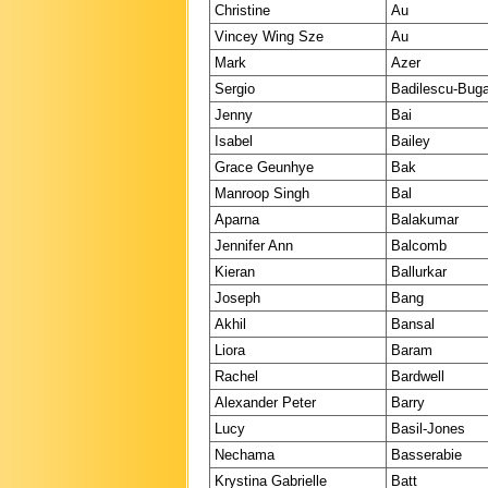
Christine
Au
Vincey Wing Sze
Au
Mark
Azer
Sergio
Badilescu-Bug
Jenny
Bai
Isabel
Bailey
Grace Geunhye
Bak
Manroop Singh
Bal
Aparna
Balakumar
Jennifer Ann
Balcomb
Kieran
Ballurkar
Joseph
Bang
Akhil
Bansal
Liora
Baram
Rachel
Bardwell
Alexander Peter
Barry
Lucy
Basil-Jones
Nechama
Basserabie
Krystina Gabrielle
Batt