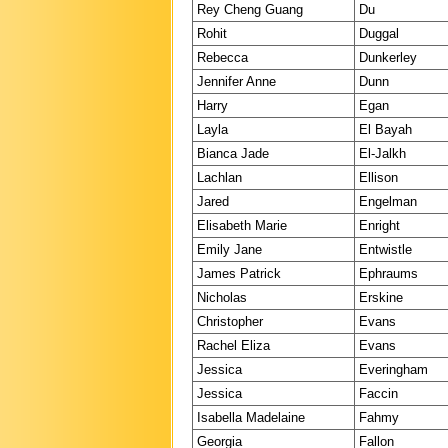
Rey Cheng Guang
Du
Rohit
Duggal
Rebecca
Dunkerley
Jennifer Anne
Dunn
Harry
Egan
Layla
El Bayah
Bianca Jade
El-Jalkh
Lachlan
Ellison
Jared
Engelman
Elisabeth Marie
Enright
Emily Jane
Entwistle
James Patrick
Ephraums
Nicholas
Erskine
Christopher
Evans
Rachel Eliza
Evans
Jessica
Everingham
Jessica
Faccin
Isabella Madelaine
Fahmy
Georgia
Fallon