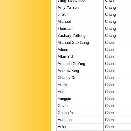
Wing-Yan Chloe
Chan
Amy Ya Yun
Chang
Ji Sun
Chang
Michael
Chang
Thomas
Chang
Zachary Yatteng
Chang
Michael Sao Liang
Chee
Aileen
Chen
Allan Y J
Chen
Amanda Xi Ying
Chen
Andrew Xing
Chen
Charley Xi
Chen
Emily
Chen
Eric
Chen
Fangqin
Chen
Gavin
Chen
Guang Yu
Chen
Harrison
Chen
Helen
Chen