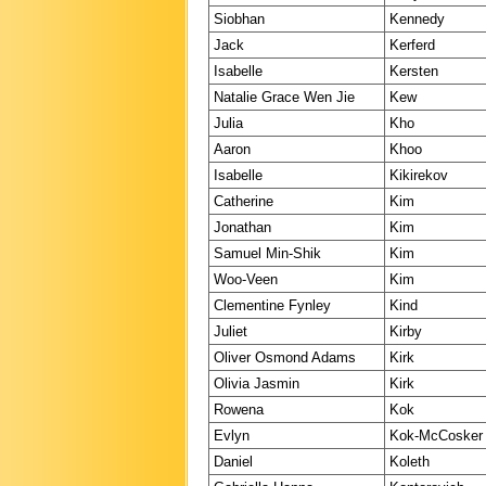
Siobhan
Kennedy
Jack
Kerferd
Isabelle
Kersten
Natalie Grace Wen Jie
Kew
Julia
Kho
Aaron
Khoo
Isabelle
Kikirekov
Catherine
Kim
Jonathan
Kim
Samuel Min-Shik
Kim
Woo-Veen
Kim
Clementine Fynley
Kind
Juliet
Kirby
Oliver Osmond Adams
Kirk
Olivia Jasmin
Kirk
Rowena
Kok
Evlyn
Kok-McCosker
Daniel
Koleth