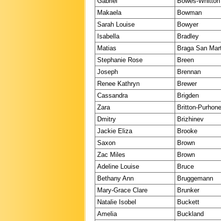
Gabriel
Bowes-Whitton
Makaela
Bowman
Sarah Louise
Bowyer
Isabella
Bradley
Matias
Braga San Mart
Stephanie Rose
Breen
Joseph
Brennan
Renee Kathryn
Brewer
Cassandra
Brigden
Zara
Britton-Purhon
Dmitry
Brizhinev
Jackie Eliza
Brooke
Saxon
Brown
Zac Miles
Brown
Adeline Louise
Bruce
Bethany Ann
Bruggemann
Mary-Grace Clare
Brunker
Natalie Isobel
Buckett
Amelia
Buckland