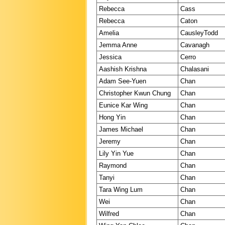
Rebecca
Cass
Rebecca
Caton
Amelia
CausleyTodd
Jemma Anne
Cavanagh
Jessica
Cerro
Aashish Krishna
Chalasani
Adam See-Yuen
Chan
Christopher Kwun Chung
Chan
Eunice Kar Wing
Chan
Hong Yin
Chan
James Michael
Chan
Jeremy
Chan
Lily Yin Yue
Chan
Raymond
Chan
Tanyi
Chan
Tara Wing Lum
Chan
Wei
Chan
Wilfred
Chan