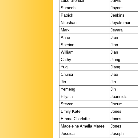
Luke Brendan
Jarvis
Sumedh
Jayanti
Patrick
Jenkins
Niroshan
Jeyakumar
Mark
Jeyaraj
Anne
Jian
Sherine
Jian
William
Jian
Cathy
Jiang
Yuqi
Jiang
Chunxi
Jiao
Jin
Jin
Yemeng
Jin
Ellysia
Joannidis
Steven
Jocum
Emily Kate
Jones
Emma Charlotte
Jones
Madeleine Amelia Maree
Jones
Jessica
Joseph