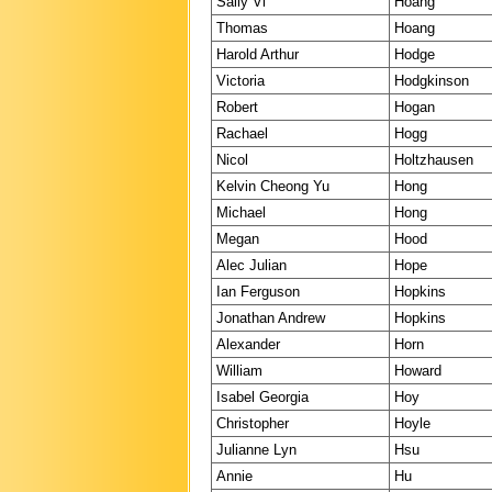
Sally Vi
Hoang
Thomas
Hoang
Harold Arthur
Hodge
Victoria
Hodgkinson
Robert
Hogan
Rachael
Hogg
Nicol
Holtzhausen
Kelvin Cheong Yu
Hong
Michael
Hong
Megan
Hood
Alec Julian
Hope
Ian Ferguson
Hopkins
Jonathan Andrew
Hopkins
Alexander
Horn
William
Howard
Isabel Georgia
Hoy
Christopher
Hoyle
Julianne Lyn
Hsu
Annie
Hu