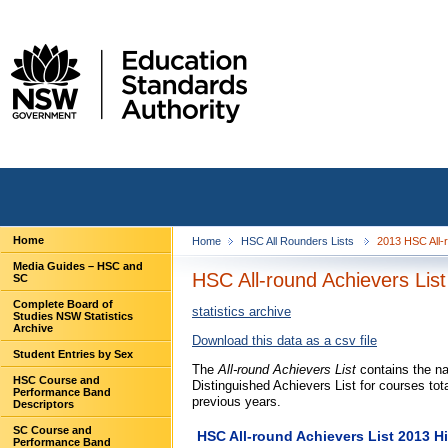
Home
Home
HSC All Rounders Lists
2013 HSC All-
Media Guides – HSC and
HSC All-round Achievers List
SC
Complete Board of
statistics archive
Studies NSW Statistics
Archive
Download this data as a csv file
Student Entries by Sex
The
All-round Achievers List
contains the na
HSC Course and
Distinguished Achievers List for courses tot
Performance Band
previous years.
Descriptors
SC Course and
HSC All-round Achievers List 2013 Hi
Performance Band