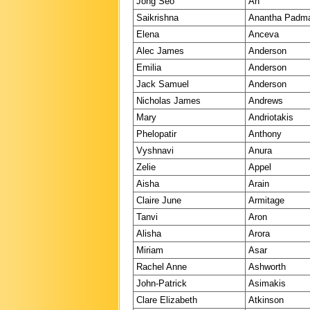
Jong Seo
An
Saikrishna
Anantha Padm
Elena
Anceva
Alec James
Anderson
Emilia
Anderson
Jack Samuel
Anderson
Nicholas James
Andrews
Mary
Andriotakis
Phelopatir
Anthony
Vyshnavi
Anura
Zelie
Appel
Aisha
Arain
Claire June
Armitage
Tanvi
Aron
Alisha
Arora
Miriam
Asar
Rachel Anne
Ashworth
John-Patrick
Asimakis
Clare Elizabeth
Atkinson