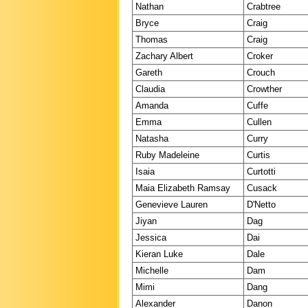
Nathan
Crabtree
Bryce
Craig
Thomas
Craig
Zachary Albert
Croker
Gareth
Crouch
Claudia
Crowther
Amanda
Cuffe
Emma
Cullen
Natasha
Curry
Ruby Madeleine
Curtis
Isaia
Curtotti
Maia Elizabeth Ramsay
Cusack
Genevieve Lauren
D'Netto
Jiyan
Dag
Jessica
Dai
Kieran Luke
Dale
Michelle
Dam
Mimi
Dang
Alexander
Danon