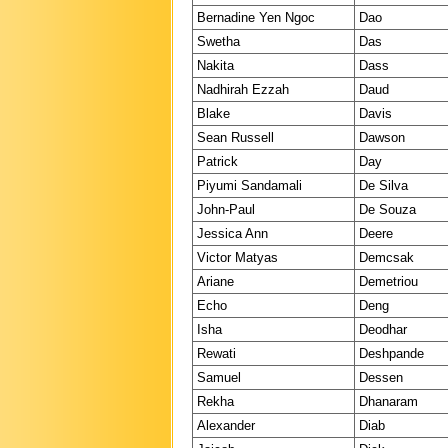
Bernadine Yen Ngoc
Dao
Swetha
Das
Nakita
Dass
Nadhirah Ezzah
Daud
Blake
Davis
Sean Russell
Dawson
Patrick
Day
Piyumi Sandamali
De Silva
John-Paul
De Souza
Jessica Ann
Deere
Victor Matyas
Demcsak
Ariane
Demetriou
Echo
Deng
Isha
Deodhar
Rewati
Deshpande
Samuel
Dessen
Rekha
Dhanaram
Alexander
Diab