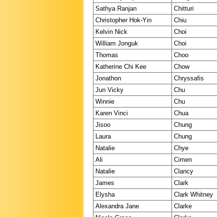
Sathya Ranjan
Chitturi
Christopher Hok-Yin
Chiu
Kelvin Nick
Choi
William Jonguk
Choi
Thomas
Choo
Katherine Chi Kee
Chow
Jonathon
Chryssafis
Jun Vicky
Chu
Winnie
Chu
Karen Vinci
Chua
Jisoo
Chung
Laura
Chung
Natalie
Chye
Ali
Cimen
Natalie
Clancy
James
Clark
Elysha
Clark Whitney
Alexandra Jane
Clarke