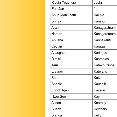
Riddhi Yogendra
Joshi
Eun Jae
Ju
Anup Manjunath
Kaluve
Shriya
Kamboj
Aran
Kanagaratnam
Harsan
Kanagaretnam
Anusha
Kannekanti
Ceylan
Karatas
Aliasgher
Karimjee
Dimitri
Kastanias
Terri
Katakouzinos
Eleanor
Katelaris
Sarah
Katz
Shonie
Kaushik
Enoch Iqan
Kavelin
Hwei-See
Kay
Alison
Kearney
Susan
Keighery
Bianca
Kelly