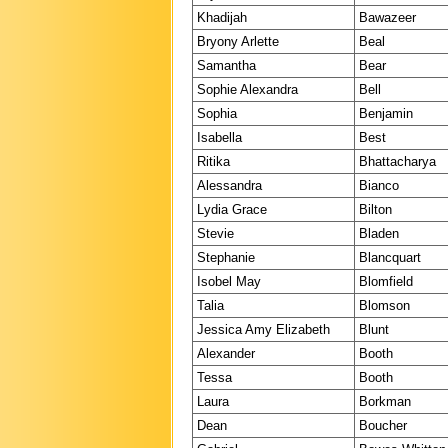
Khadijah
Bawazeer
Bryony Arlette
Beal
Samantha
Bear
Sophie Alexandra
Bell
Sophia
Benjamin
Isabella
Best
Ritika
Bhattacharya
Alessandra
Bianco
Lydia Grace
Bilton
Stevie
Bladen
Stephanie
Blancquart
Isobel May
Blomfield
Talia
Blomson
Jessica Amy Elizabeth
Blunt
Alexander
Booth
Tessa
Booth
Laura
Borkman
Dean
Boucher