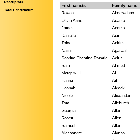
Descriptors
First name/s
Family name
Total Candidature
Rowan
Abdelwahab
Olivia Anne
Adamo
James
Adams
Danielle
Adin
Toby
Adkins
Nalini
Agarwal
Sabrina Christine Rozaria
Agius
Sara
Ahmed
Margery Li
Ai
Hanna
Aili
Hannah
Alcock
Nicole
Alexander
Tom
Allchurch
Georgia
Allen
Robert
Allen
Samuel
Allen
Alessandre
Alonso