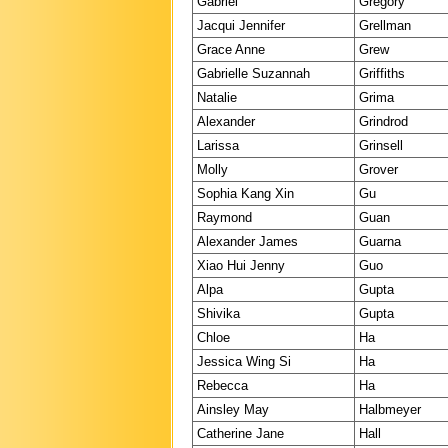
Gabriel
Gregory
Jacqui Jennifer
Grellman
Grace Anne
Grew
Gabrielle Suzannah
Griffiths
Natalie
Grima
Alexander
Grindrod
Larissa
Grinsell
Molly
Grover
Sophia Kang Xin
Gu
Raymond
Guan
Alexander James
Guarna
Xiao Hui Jenny
Guo
Alpa
Gupta
Shivika
Gupta
Chloe
Ha
Jessica Wing Si
Ha
Rebecca
Ha
Ainsley May
Halbmeyer
Catherine Jane
Hall