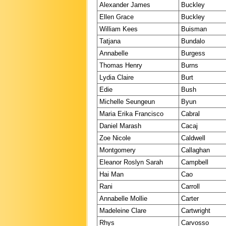
Alexander James
Buckley
Ellen Grace
Buckley
William Kees
Buisman
Tatjana
Bundalo
Annabelle
Burgess
Thomas Henry
Burns
Lydia Claire
Burt
Edie
Bush
Michelle Seungeun
Byun
Maria Erika Francisco
Cabral
Daniel Marash
Cacaj
Zoe Nicole
Caldwell
Montgomery
Callaghan
Eleanor Roslyn Sarah
Campbell
Hai Man
Cao
Rani
Carroll
Annabelle Mollie
Carter
Madeleine Clare
Cartwright
Rhys
Carvosso