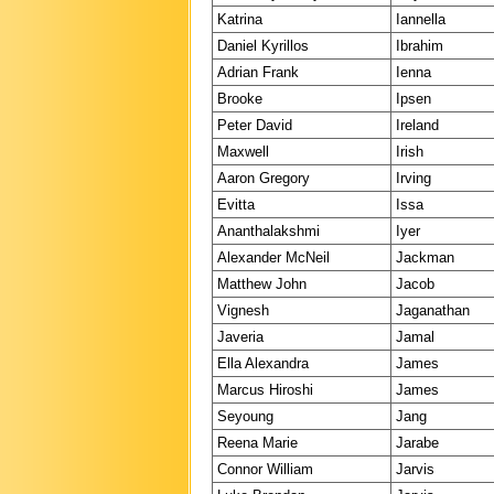
Katrina
Iannella
Daniel Kyrillos
Ibrahim
Adrian Frank
Ienna
Brooke
Ipsen
Peter David
Ireland
Maxwell
Irish
Aaron Gregory
Irving
Evitta
Issa
Ananthalakshmi
Iyer
Alexander McNeil
Jackman
Matthew John
Jacob
Vignesh
Jaganathan
Javeria
Jamal
Ella Alexandra
James
Marcus Hiroshi
James
Seyoung
Jang
Reena Marie
Jarabe
Connor William
Jarvis