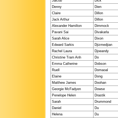
Jaicob
Dick
Denny
Dien
Claire
Dillon
Jack Arthur
Dillon
Alexander Hamilton
Dimmock
Pavani Sai
Divakarla
Sarah Alice
Dixon
Edward Sarkis
Djizmedjian
Rachel Laura
Djoeandy
Christine Tram Anh
Do
Emma Catherine
Dobson
Ruell
Domaoal
Elaine
Dong
Matthew James
Doohan
Georgie McFadyen
Dowse
Penelope Helen
Drastik
Sarah
Drummond
Daniel
Du
Helena
Du