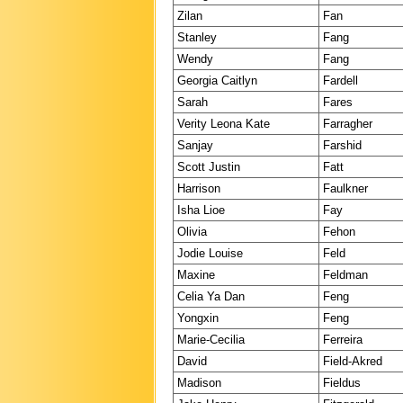
Zilan
Fan
Stanley
Fang
Wendy
Fang
Georgia Caitlyn
Fardell
Sarah
Fares
Verity Leona Kate
Farragher
Sanjay
Farshid
Scott Justin
Fatt
Harrison
Faulkner
Isha Lioe
Fay
Olivia
Fehon
Jodie Louise
Feld
Maxine
Feldman
Celia Ya Dan
Feng
Yongxin
Feng
Marie-Cecilia
Ferreira
David
Field-Akred
Madison
Fieldus