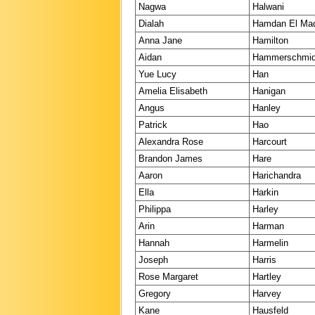
Nagwa
Halwani
Dialah
Hamdan El Ma
Anna Jane
Hamilton
Aidan
Hammerschmi
Yue Lucy
Han
Amelia Elisabeth
Hanigan
Angus
Hanley
Patrick
Hao
Alexandra Rose
Harcourt
Brandon James
Hare
Aaron
Harichandra
Ella
Harkin
Philippa
Harley
Arin
Harman
Hannah
Harmelin
Joseph
Harris
Rose Margaret
Hartley
Gregory
Harvey
Kane
Hausfeld