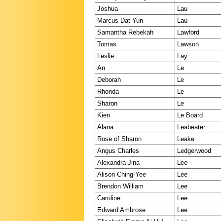
Joshua
Lau
Marcus Dat Yun
Lau
Samantha Rebekah
Lawford
Tomas
Lawson
Leslie
Lay
An
Le
Deborah
Le
Rhonda
Le
Sharon
Le
Kien
Le Board
Alana
Leabeater
Rose of Sharon
Leake
Angus Charles
Ledgerwood
Alexandra Jina
Lee
Alison Ching-Yee
Lee
Brendon William
Lee
Caroline
Lee
Edward Ambrose
Lee