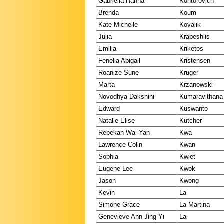
Gabriella-Hanna
Kontorovich
Brenda
Koum
Kate Michelle
Kovalik
Julia
Krapeshlis
Emilia
Kriketos
Fenella Abigail
Kristensen
Roanize Sune
Kruger
Marta
Krzanowski
Novodhya Dakshini
Kumaravithana
Edward
Kuswanto
Natalie Elise
Kutcher
Rebekah Wai-Yan
Kwa
Lawrence Colin
Kwan
Sophia
Kwiet
Eugene Lee
Kwok
Jason
Kwong
Kevin
La
Simone Grace
La Martina
Genevieve Ann Jing-Yi
Lai