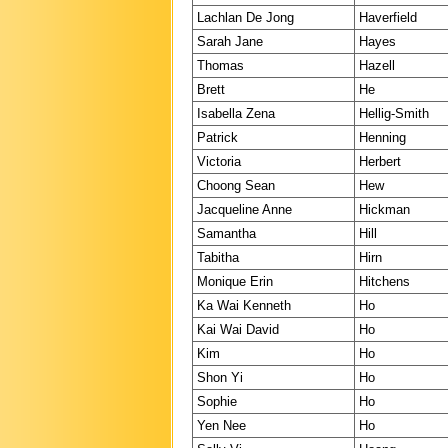
Lachlan De Jong
Haverfield
Sarah Jane
Hayes
Thomas
Hazell
Brett
He
Isabella Zena
Hellig-Smith
Patrick
Henning
Victoria
Herbert
Choong Sean
Hew
Jacqueline Anne
Hickman
Samantha
Hill
Tabitha
Hirn
Monique Erin
Hitchens
Ka Wai Kenneth
Ho
Kai Wai David
Ho
Kim
Ho
Shon Yi
Ho
Sophie
Ho
Yen Nee
Ho