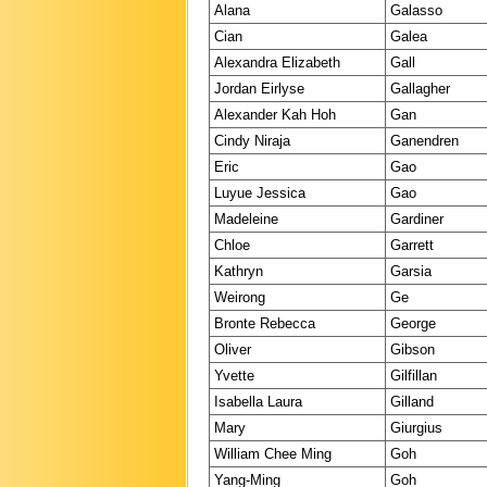
Alana
Galasso
Cian
Galea
Alexandra Elizabeth
Gall
Jordan Eirlyse
Gallagher
Alexander Kah Hoh
Gan
Cindy Niraja
Ganendren
Eric
Gao
Luyue Jessica
Gao
Madeleine
Gardiner
Chloe
Garrett
Kathryn
Garsia
Weirong
Ge
Bronte Rebecca
George
Oliver
Gibson
Yvette
Gilfillan
Isabella Laura
Gilland
Mary
Giurgius
William Chee Ming
Goh
Yang-Ming
Goh