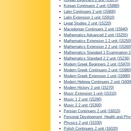
Korean Continuers 2 unit (15880)
Latin Continuers 2 unit (15900)
Latin Extension 1 unit (15910)
Legal Studies 2 unit (15220)
Macedonian Continuers 2 unit (15940)
Mathematics Advanced 2 unit (15255)
Mathematics Extension 1 2 unit (15250
Mathematics Extension 2 2 unit (15260
Mathematics Standard 1 Examination 2 
Mathematics Standard 2 2 unit (15236)
Modern Greek Beginners 2 unit (15970)
Modern Greek Continuers 2 unit (15980
Modern Greek Extension 1 unit (15990)
Modern Hebrew Continuers 2 unit (1600
Modern History 2 unit (15270)
Music Extension 1 unit (15310)
Music 1 2 unit (15290)
Music 2 2 unit (15300)
Persian Continuers 2 unit (16015)
Personal Development, Health and Physi
Physics 2 unit (15330)
Polish Continuers 2 unit (16020)