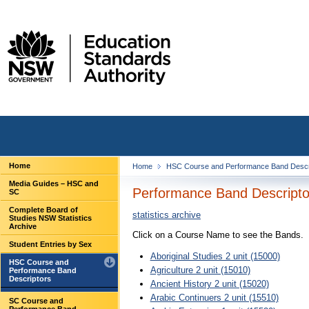
Home
Home
HSC Course and Performance Band Descr
Media Guides – HSC and
Performance Band Descriptor
SC
Complete Board of
statistics archive
Studies NSW Statistics
Archive
Click on a Course Name to see the Bands.
Student Entries by Sex
Aboriginal Studies 2 unit (15000)
HSC Course and
Agriculture 2 unit (15010)
Performance Band
Descriptors
Ancient History 2 unit (15020)
Arabic Continuers 2 unit (15510)
SC Course and