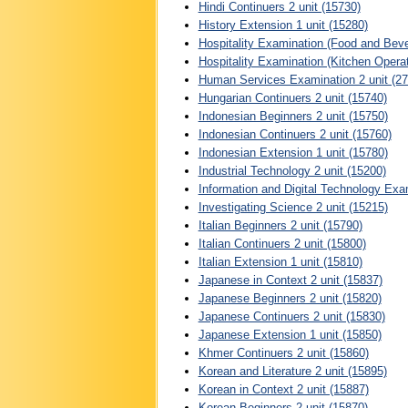
Hindi Continuers 2 unit (15730)
History Extension 1 unit (15280)
Hospitality Examination (Food and Beve
Hospitality Examination (Kitchen Opera
Human Services Examination 2 unit (27
Hungarian Continuers 2 unit (15740)
Indonesian Beginners 2 unit (15750)
Indonesian Continuers 2 unit (15760)
Indonesian Extension 1 unit (15780)
Industrial Technology 2 unit (15200)
Information and Digital Technology Exam
Investigating Science 2 unit (15215)
Italian Beginners 2 unit (15790)
Italian Continuers 2 unit (15800)
Italian Extension 1 unit (15810)
Japanese in Context 2 unit (15837)
Japanese Beginners 2 unit (15820)
Japanese Continuers 2 unit (15830)
Japanese Extension 1 unit (15850)
Khmer Continuers 2 unit (15860)
Korean and Literature 2 unit (15895)
Korean in Context 2 unit (15887)
Korean Beginners 2 unit (15870)