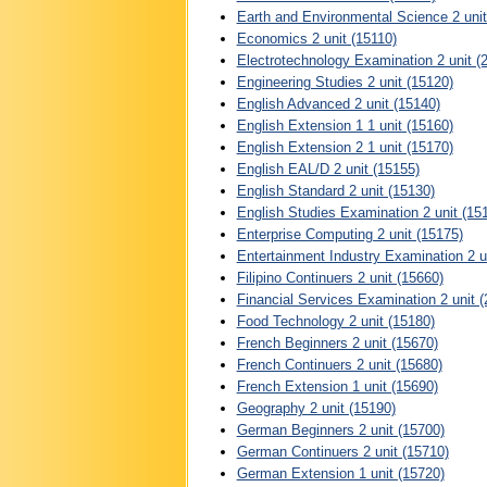
Earth and Environmental Science 2 unit
Economics 2 unit (15110)
Electrotechnology Examination 2 unit (
Engineering Studies 2 unit (15120)
English Advanced 2 unit (15140)
English Extension 1 1 unit (15160)
English Extension 2 1 unit (15170)
English EAL/D 2 unit (15155)
English Standard 2 unit (15130)
English Studies Examination 2 unit (15
Enterprise Computing 2 unit (15175)
Entertainment Industry Examination 2 u
Filipino Continuers 2 unit (15660)
Financial Services Examination 2 unit 
Food Technology 2 unit (15180)
French Beginners 2 unit (15670)
French Continuers 2 unit (15680)
French Extension 1 unit (15690)
Geography 2 unit (15190)
German Beginners 2 unit (15700)
German Continuers 2 unit (15710)
German Extension 1 unit (15720)