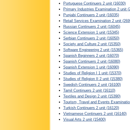
Portuguese Continuers 2 unit (16030)
Primary Industries Examination 2 unit (
Punjabi Continuers 2 unit (16035)
Retail Services Examination 2 unit (269
Russian Continuers 2 unit (16045)
Science Extension 1 unit (15345)
Serbian Continuers 2 unit (16050)
Society and Culture 2 unit (15350)
Software Engineering 2 unit (15365)
Spanish Beginners 2 unit (16070)
Spanish Continuers 2 unit (16080)
Spanish Extension 1 unit (16090)
Studies of Religion I 1 unit (15370)
Studies of Religion II 2 unit (15380)
Swedish Continuers 2 unit (16100)
Tamil Continuers 2 unit (16110)
Textiles and Design 2 unit (15390)
Tourism, Travel and Events Examination
Turkish Continuers 2 unit (16120)
Vietnamese Continuers 2 unit (16140)
Visual Arts 2 unit (15400)