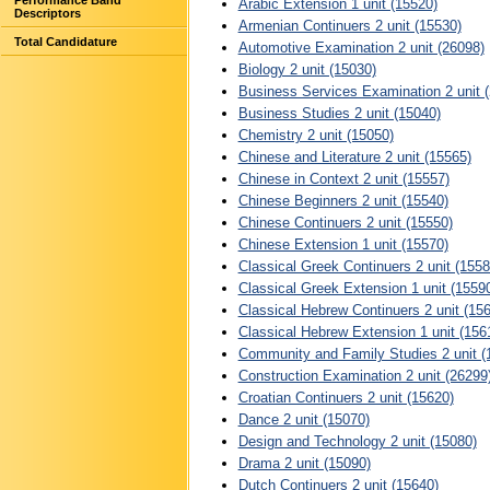
Performance Band
Arabic Extension 1 unit (15520)
Descriptors
Armenian Continuers 2 unit (15530)
Total Candidature
Automotive Examination 2 unit (26098)
Biology 2 unit (15030)
Business Services Examination 2 unit 
Business Studies 2 unit (15040)
Chemistry 2 unit (15050)
Chinese and Literature 2 unit (15565)
Chinese in Context 2 unit (15557)
Chinese Beginners 2 unit (15540)
Chinese Continuers 2 unit (15550)
Chinese Extension 1 unit (15570)
Classical Greek Continuers 2 unit (1558
Classical Greek Extension 1 unit (1559
Classical Hebrew Continuers 2 unit (15
Classical Hebrew Extension 1 unit (156
Community and Family Studies 2 unit (
Construction Examination 2 unit (26299
Croatian Continuers 2 unit (15620)
Dance 2 unit (15070)
Design and Technology 2 unit (15080)
Drama 2 unit (15090)
Dutch Continuers 2 unit (15640)