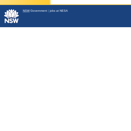
NSW
Government
|
jobs at NESA