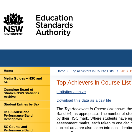
Home
Home
Top Achievers in Course Lists
2013 HS
Media Guides – HSC and
Top Achievers in Course List
SC
Complete Board of
statistics archive
Studies NSW Statistics
Archive
Download this data as a csv file
Student Entries by Sex
The
Top Achievers in Course List
shows the 
HSC Course and
Band E4, as appropriate. The number of stu
Performance Band
by their HSC mark. Where students have equ
Descriptors
assessment marks, each taken to one decima
SC Course and
subject area are also taken into considerati
Performance Band