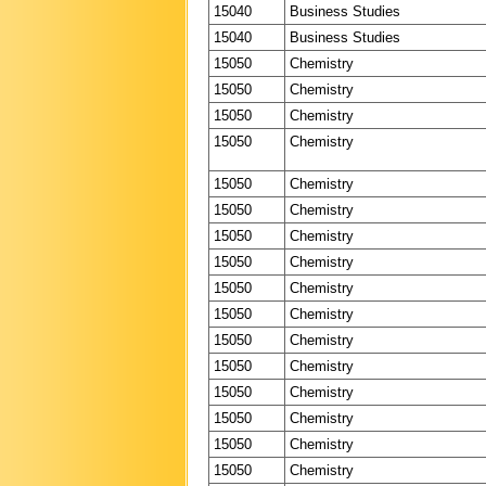
15040
Business Studies
15040
Business Studies
15050
Chemistry
15050
Chemistry
15050
Chemistry
15050
Chemistry
15050
Chemistry
15050
Chemistry
15050
Chemistry
15050
Chemistry
15050
Chemistry
15050
Chemistry
15050
Chemistry
15050
Chemistry
15050
Chemistry
15050
Chemistry
15050
Chemistry
15050
Chemistry