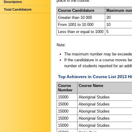
place in the course.
Descriptors
Total Candidature
Course Candidature
Maximum numb
Greater than 10 000
20
From 1001 to 10 000
10
Less than or equal to 1000
5
Note:
The maximum number may be exceeded if
If the candidature in a course moves bel
number of students reported for an addit
Top Achievers in Course List 2013 Hi
Course
Course Name
Number
15000
Aboriginal Studies
15000
Aboriginal Studies
15000
Aboriginal Studies
15000
Aboriginal Studies
15000
Aboriginal Studies