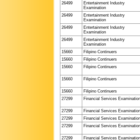
26499
Entertainment Industry
Examination
26499
Entertainment Industry
Examination
26499
Entertainment Industry
Examination
26499
Entertainment Industry
Examination
15660
Filipino Continuers
15660
Filipino Continuers
15660
Filipino Continuers
15660
Filipino Continuers
15660
Filipino Continuers
27299
Financial Services Examinatio
27299
Financial Services Examinatio
27299
Financial Services Examinatio
27299
Financial Services Examinatio
27299
Financial Services Examinatio