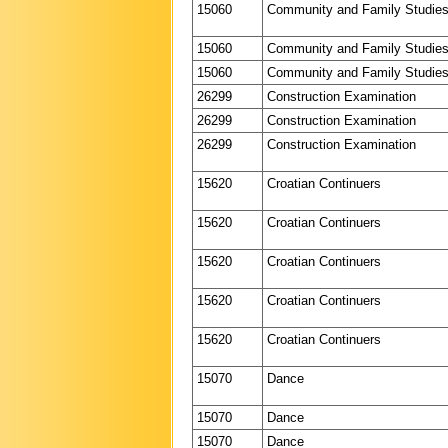
15060
Community and Family Studie
15060
Community and Family Studie
15060
Community and Family Studie
26299
Construction Examination
26299
Construction Examination
26299
Construction Examination
15620
Croatian Continuers
15620
Croatian Continuers
15620
Croatian Continuers
15620
Croatian Continuers
15620
Croatian Continuers
15070
Dance
15070
Dance
15070
Dance