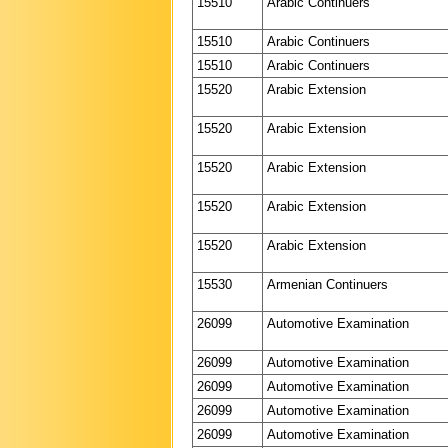
15510
Arabic Continuers
15510
Arabic Continuers
15510
Arabic Continuers
15520
Arabic Extension
15520
Arabic Extension
15520
Arabic Extension
15520
Arabic Extension
15520
Arabic Extension
15530
Armenian Continuers
26099
Automotive Examination
26099
Automotive Examination
26099
Automotive Examination
26099
Automotive Examination
26099
Automotive Examination