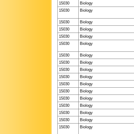
15030
Biology
15030
Biology
15030
Biology
15030
Biology
15030
Biology
15030
Biology
15030
Biology
15030
Biology
15030
Biology
15030
Biology
15030
Biology
15030
Biology
15030
Biology
15030
Biology
15030
Biology
15030
Biology
15030
Biology