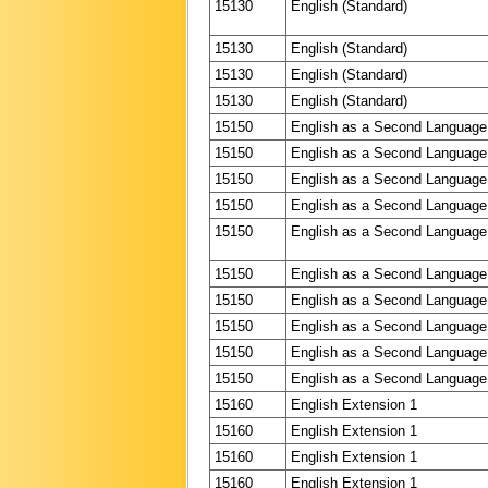
15130
English (Standard)
15130
English (Standard)
15130
English (Standard)
15130
English (Standard)
15150
English as a Second Language
15150
English as a Second Language
15150
English as a Second Language
15150
English as a Second Language
15150
English as a Second Language
15150
English as a Second Language
15150
English as a Second Language
15150
English as a Second Language
15150
English as a Second Language
15150
English as a Second Language
15160
English Extension 1
15160
English Extension 1
15160
English Extension 1
15160
English Extension 1