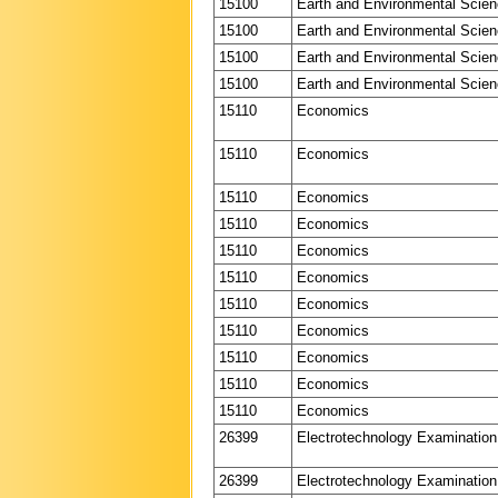
15100
Earth and Environmental Scie
15100
Earth and Environmental Scie
15100
Earth and Environmental Scie
15100
Earth and Environmental Scie
15110
Economics
15110
Economics
15110
Economics
15110
Economics
15110
Economics
15110
Economics
15110
Economics
15110
Economics
15110
Economics
15110
Economics
15110
Economics
26399
Electrotechnology Examination
26399
Electrotechnology Examination