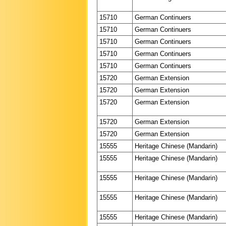
15710
German Continuers
15710
German Continuers
15710
German Continuers
15710
German Continuers
15710
German Continuers
15720
German Extension
15720
German Extension
15720
German Extension
15720
German Extension
15720
German Extension
15555
Heritage Chinese (Mandarin)
15555
Heritage Chinese (Mandarin)
15555
Heritage Chinese (Mandarin)
15555
Heritage Chinese (Mandarin)
15555
Heritage Chinese (Mandarin)