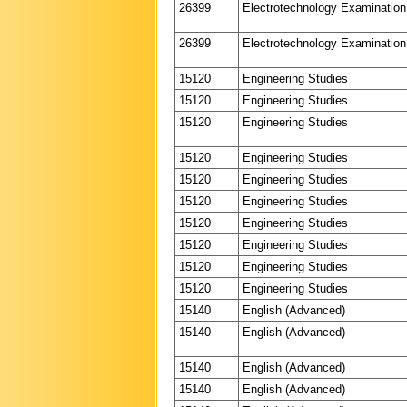
26399
Electrotechnology Examination
26399
Electrotechnology Examination
15120
Engineering Studies
15120
Engineering Studies
15120
Engineering Studies
15120
Engineering Studies
15120
Engineering Studies
15120
Engineering Studies
15120
Engineering Studies
15120
Engineering Studies
15120
Engineering Studies
15120
Engineering Studies
15140
English (Advanced)
15140
English (Advanced)
15140
English (Advanced)
15140
English (Advanced)