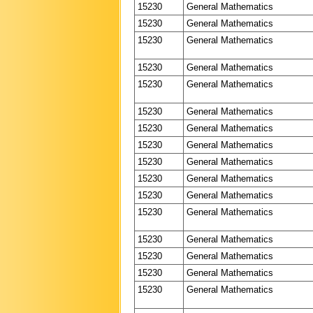
15230
General Mathematics
15230
General Mathematics
15230
General Mathematics
15230
General Mathematics
15230
General Mathematics
15230
General Mathematics
15230
General Mathematics
15230
General Mathematics
15230
General Mathematics
15230
General Mathematics
15230
General Mathematics
15230
General Mathematics
15230
General Mathematics
15230
General Mathematics
15230
General Mathematics
15230
General Mathematics