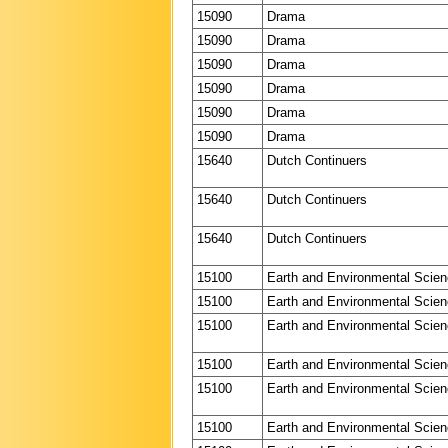
15090
Drama
15090
Drama
15090
Drama
15090
Drama
15090
Drama
15090
Drama
15640
Dutch Continuers
15640
Dutch Continuers
15640
Dutch Continuers
15100
Earth and Environmental Scie
15100
Earth and Environmental Scie
15100
Earth and Environmental Scie
15100
Earth and Environmental Scie
15100
Earth and Environmental Scie
15100
Earth and Environmental Scie