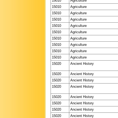
15010
Agriculture
15010
Agriculture
15010
Agriculture
15010
Agriculture
15010
Agriculture
15010
Agriculture
15010
Agriculture
15010
Agriculture
15010
Agriculture
15010
Agriculture
15020
Ancient History
15020
Ancient History
15020
Ancient History
15020
Ancient History
15020
Ancient History
15020
Ancient History
15020
Ancient History
15020
Ancient History