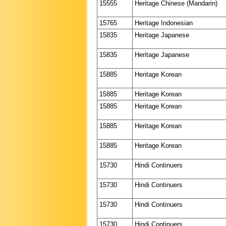
15555
Heritage Chinese (Mandarin)
15765
Heritage Indonesian
15835
Heritage Japanese
15835
Heritage Japanese
15885
Heritage Korean
15885
Heritage Korean
15885
Heritage Korean
15885
Heritage Korean
15885
Heritage Korean
15730
Hindi Continuers
15730
Hindi Continuers
15730
Hindi Continuers
15730
Hindi Continuers