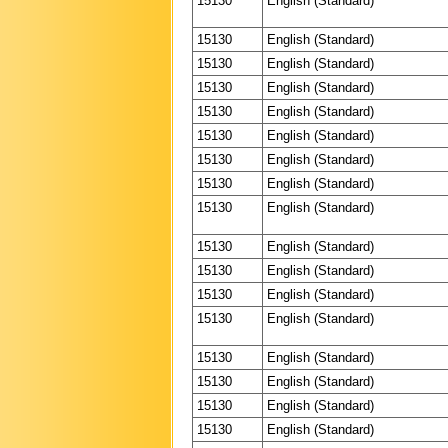
15130
English (Standard)
15130
English (Standard)
15130
English (Standard)
15130
English (Standard)
15130
English (Standard)
15130
English (Standard)
15130
English (Standard)
15130
English (Standard)
15130
English (Standard)
15130
English (Standard)
15130
English (Standard)
15130
English (Standard)
15130
English (Standard)
15130
English (Standard)
15130
English (Standard)
15130
English (Standard)
15130
English (Standard)