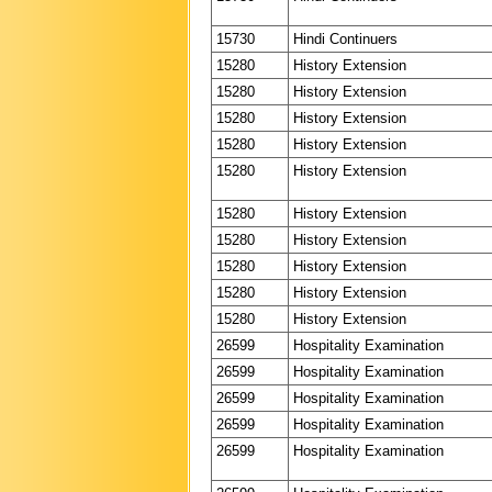
15730
Hindi Continuers
15280
History Extension
15280
History Extension
15280
History Extension
15280
History Extension
15280
History Extension
15280
History Extension
15280
History Extension
15280
History Extension
15280
History Extension
15280
History Extension
26599
Hospitality Examination
26599
Hospitality Examination
26599
Hospitality Examination
26599
Hospitality Examination
26599
Hospitality Examination