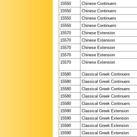
15550
Chinese Continuers
15550
Chinese Continuers
15550
Chinese Continuers
15550
Chinese Continuers
15570
Chinese Extension
15570
Chinese Extension
15570
Chinese Extension
15570
Chinese Extension
15570
Chinese Extension
15580
Classical Greek Continuers
15580
Classical Greek Continuers
15580
Classical Greek Continuers
15580
Classical Greek Continuers
15580
Classical Greek Continuers
15590
Classical Greek Extension
15590
Classical Greek Extension
15590
Classical Greek Extension
15590
Classical Greek Extension