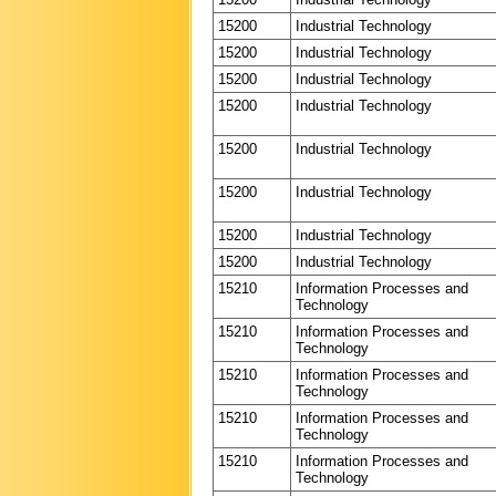
15200
Industrial Technology
15200
Industrial Technology
15200
Industrial Technology
15200
Industrial Technology
15200
Industrial Technology
15200
Industrial Technology
15200
Industrial Technology
15200
Industrial Technology
15210
Information Processes and
Technology
15210
Information Processes and
Technology
15210
Information Processes and
Technology
15210
Information Processes and
Technology
15210
Information Processes and
Technology