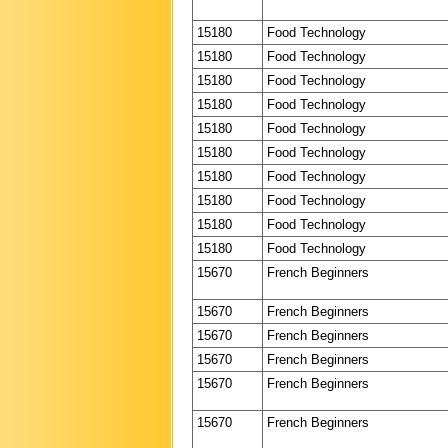
15180
Food Technology
15180
Food Technology
15180
Food Technology
15180
Food Technology
15180
Food Technology
15180
Food Technology
15180
Food Technology
15180
Food Technology
15180
Food Technology
15180
Food Technology
15670
French Beginners
15670
French Beginners
15670
French Beginners
15670
French Beginners
15670
French Beginners
15670
French Beginners