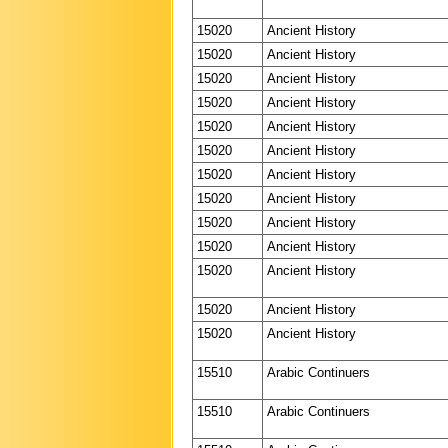
15020
Ancient History
15020
Ancient History
15020
Ancient History
15020
Ancient History
15020
Ancient History
15020
Ancient History
15020
Ancient History
15020
Ancient History
15020
Ancient History
15020
Ancient History
15020
Ancient History
15020
Ancient History
15020
Ancient History
15510
Arabic Continuers
15510
Arabic Continuers