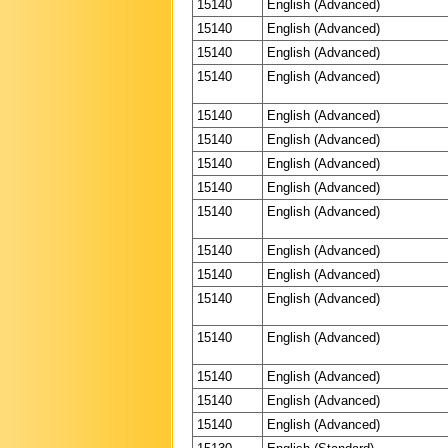
15140
English (Advanced)
15140
English (Advanced)
15140
English (Advanced)
15140
English (Advanced)
15140
English (Advanced)
15140
English (Advanced)
15140
English (Advanced)
15140
English (Advanced)
15140
English (Advanced)
15140
English (Advanced)
15140
English (Advanced)
15140
English (Advanced)
15140
English (Advanced)
15140
English (Advanced)
15140
English (Advanced)
15140
English (Advanced)