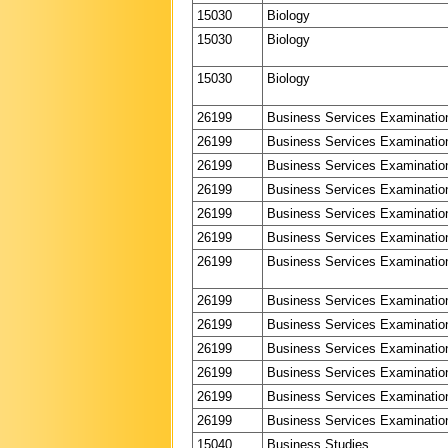
15030
Biology
15030
Biology
15030
Biology
26199
Business Services Examinatio
26199
Business Services Examinatio
26199
Business Services Examinatio
26199
Business Services Examinatio
26199
Business Services Examinatio
26199
Business Services Examinatio
26199
Business Services Examinatio
26199
Business Services Examinatio
26199
Business Services Examinatio
26199
Business Services Examinatio
26199
Business Services Examinatio
26199
Business Services Examinatio
26199
Business Services Examinatio
15040
Business Studies