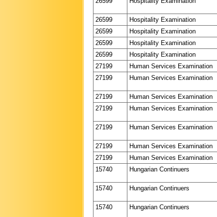
26599
Hospitality Examination
26599
Hospitality Examination
26599
Hospitality Examination
26599
Hospitality Examination
26599
Hospitality Examination
27199
Human Services Examination
27199
Human Services Examination
27199
Human Services Examination
27199
Human Services Examination
27199
Human Services Examination
27199
Human Services Examination
27199
Human Services Examination
15740
Hungarian Continuers
15740
Hungarian Continuers
15740
Hungarian Continuers