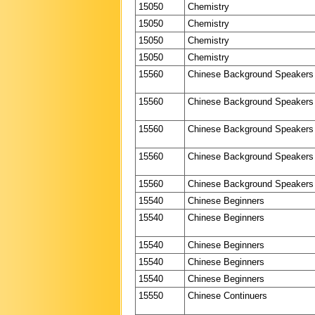
15050
Chemistry
15050
Chemistry
15050
Chemistry
15050
Chemistry
15560
Chinese Background Speakers
15560
Chinese Background Speakers
15560
Chinese Background Speakers
15560
Chinese Background Speakers
15560
Chinese Background Speakers
15540
Chinese Beginners
15540
Chinese Beginners
15540
Chinese Beginners
15540
Chinese Beginners
15540
Chinese Beginners
15550
Chinese Continuers