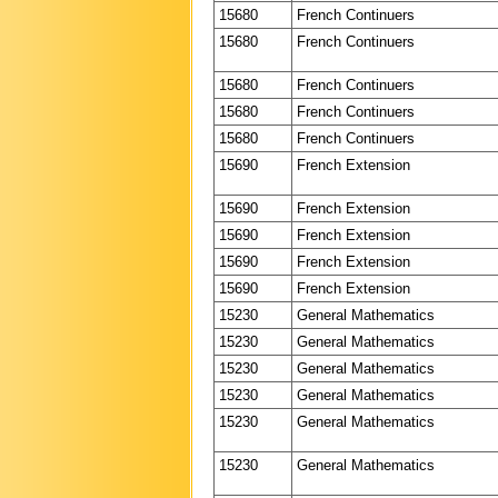
15680
French Continuers
15680
French Continuers
15680
French Continuers
15680
French Continuers
15680
French Continuers
15690
French Extension
15690
French Extension
15690
French Extension
15690
French Extension
15690
French Extension
15230
General Mathematics
15230
General Mathematics
15230
General Mathematics
15230
General Mathematics
15230
General Mathematics
15230
General Mathematics