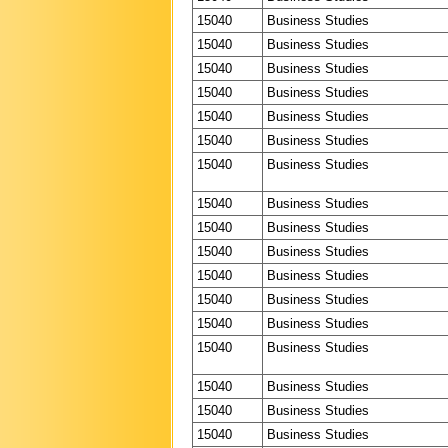
15040
Business Studies
15040
Business Studies
15040
Business Studies
15040
Business Studies
15040
Business Studies
15040
Business Studies
15040
Business Studies
15040
Business Studies
15040
Business Studies
15040
Business Studies
15040
Business Studies
15040
Business Studies
15040
Business Studies
15040
Business Studies
15040
Business Studies
15040
Business Studies
15040
Business Studies