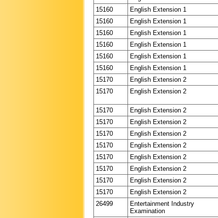
15160
English Extension 1
15160
English Extension 1
15160
English Extension 1
15160
English Extension 1
15160
English Extension 1
15160
English Extension 1
15170
English Extension 2
15170
English Extension 2
15170
English Extension 2
15170
English Extension 2
15170
English Extension 2
15170
English Extension 2
15170
English Extension 2
15170
English Extension 2
15170
English Extension 2
15170
English Extension 2
26499
Entertainment Industry
Examination