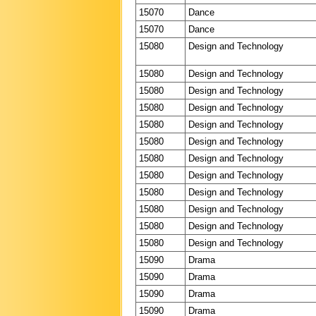
15070
Dance
15070
Dance
15080
Design and Technology
15080
Design and Technology
15080
Design and Technology
15080
Design and Technology
15080
Design and Technology
15080
Design and Technology
15080
Design and Technology
15080
Design and Technology
15080
Design and Technology
15080
Design and Technology
15080
Design and Technology
15080
Design and Technology
15090
Drama
15090
Drama
15090
Drama
15090
Drama