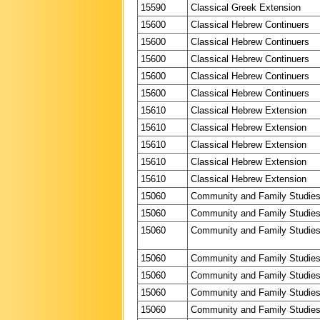
15590
Classical Greek Extension
15600
Classical Hebrew Continuers
15600
Classical Hebrew Continuers
15600
Classical Hebrew Continuers
15600
Classical Hebrew Continuers
15600
Classical Hebrew Continuers
15610
Classical Hebrew Extension
15610
Classical Hebrew Extension
15610
Classical Hebrew Extension
15610
Classical Hebrew Extension
15610
Classical Hebrew Extension
15060
Community and Family Studie
15060
Community and Family Studie
15060
Community and Family Studie
15060
Community and Family Studie
15060
Community and Family Studie
15060
Community and Family Studie
15060
Community and Family Studie