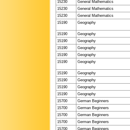
15230
General Mathematics
15230
General Mathematics
15230
General Mathematics
15190
Geography
15190
Geography
15190
Geography
15190
Geography
15190
Geography
15190
Geography
15190
Geography
15190
Geography
15190
Geography
15190
Geography
15700
German Beginners
15700
German Beginners
15700
German Beginners
15700
German Beginners
15700
German Beginners