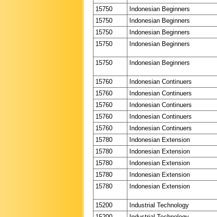
15750
Indonesian Beginners
15750
Indonesian Beginners
15750
Indonesian Beginners
15750
Indonesian Beginners
15750
Indonesian Beginners
15760
Indonesian Continuers
15760
Indonesian Continuers
15760
Indonesian Continuers
15760
Indonesian Continuers
15760
Indonesian Continuers
15780
Indonesian Extension
15780
Indonesian Extension
15780
Indonesian Extension
15780
Indonesian Extension
15780
Indonesian Extension
15200
Industrial Technology
15200
Industrial Technology