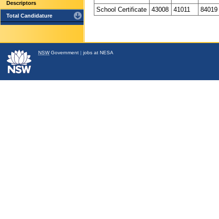
Descriptors
School Certificate
43008
41011
84019
Total Candidature
NSW
Government
|
jobs at NESA