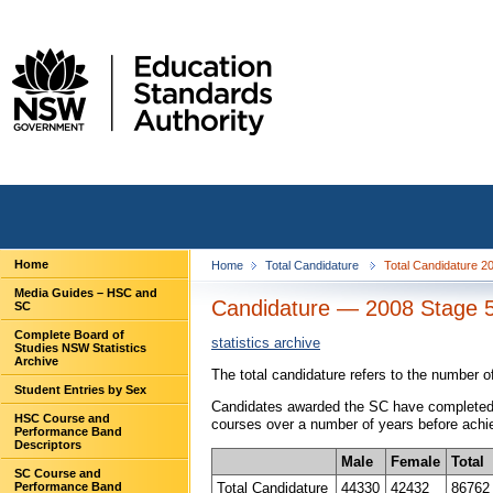
Home
Home
Total Candidature
Total Candidature 20
Media Guides – HSC and
Candidature — 2008 Stage 
SC
Complete Board of
statistics archive
Studies NSW Statistics
Archive
The total candidature refers to the number 
Student Entries by Sex
Candidates awarded the SC have completed a
HSC Course and
courses over a number of years before achie
Performance Band
Descriptors
Male
Female
Total
SC Course and
Total Candidature
44330
42432
86762
Performance Band