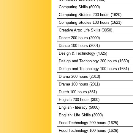
Computing Skills (6000)
Computing Studies 200 hours (1620)
Computing Studies 100 hours (1621)
Creative Arts: Life Skills (3050)
Dance 200 hours (2000)
Dance 100 hours (2001)
Design & Technology (4025)
Design and Technology 200 hours (1650)
Design and Technology 100 hours (1651)
Drama 200 hours (2010)
Drama 100 hours (2011)
Dutch 100 hours (851)
English 200 hours (300)
English - literacy (5000)
English: Life Skills (3000)
Food Technology 200 hours (1625)
Food Technology 100 hours (1626)