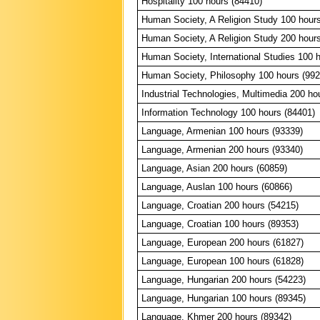
Hospitality 100 hours (84410)
Human Society, A Religion Study 100 hour
Human Society, A Religion Study 200 hour
Human Society, International Studies 100 
Human Society, Philosophy 100 hours (992
Industrial Technologies, Multimedia 200 ho
Information Technology 100 hours (84401)
Language, Armenian 100 hours (93339)
Language, Armenian 200 hours (93340)
Language, Asian 200 hours (60859)
Language, Auslan 100 hours (60866)
Language, Croatian 200 hours (54215)
Language, Croatian 100 hours (89353)
Language, European 200 hours (61827)
Language, European 100 hours (61828)
Language, Hungarian 200 hours (54223)
Language, Hungarian 100 hours (89345)
Language, Khmer 200 hours (89342)