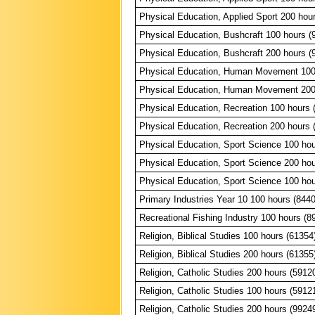
Physical Education, Applied Sport 200 hou
Physical Education, Bushcraft 100 hours (
Physical Education, Bushcraft 200 hours (
Physical Education, Human Movement 100
Physical Education, Human Movement 200
Physical Education, Recreation 100 hours 
Physical Education, Recreation 200 hours 
Physical Education, Sport Science 100 hou
Physical Education, Sport Science 200 hou
Physical Education, Sport Science 100 hou
Primary Industries Year 10 100 hours (844
Recreational Fishing Industry 100 hours (8
Religion, Biblical Studies 100 hours (61354
Religion, Biblical Studies 200 hours (61355
Religion, Catholic Studies 200 hours (5912
Religion, Catholic Studies 100 hours (5912
Religion, Catholic Studies 200 hours (9924