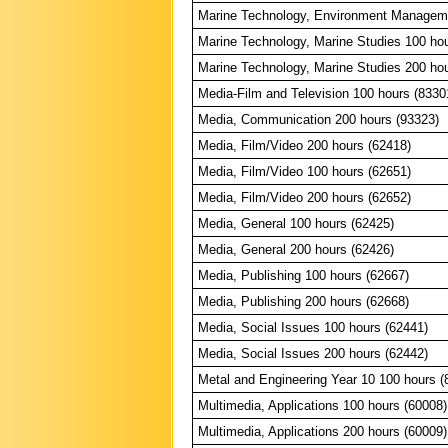
Marine Technology, Environment Manageme
Marine Technology, Marine Studies 100 ho
Marine Technology, Marine Studies 200 ho
Media-Film and Television 100 hours (8330
Media, Communication 200 hours (93323)
Media, Film/Video 200 hours (62418)
Media, Film/Video 100 hours (62651)
Media, Film/Video 200 hours (62652)
Media, General 100 hours (62425)
Media, General 200 hours (62426)
Media, Publishing 100 hours (62667)
Media, Publishing 200 hours (62668)
Media, Social Issues 100 hours (62441)
Media, Social Issues 200 hours (62442)
Metal and Engineering Year 10 100 hours (
Multimedia, Applications 100 hours (60008)
Multimedia, Applications 200 hours (60009)