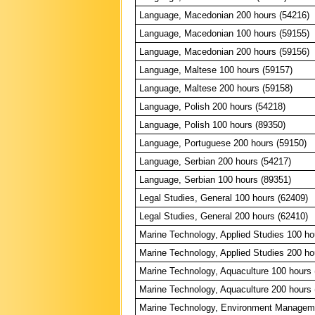
Language, Macedonian 200 hours (54216)
Language, Macedonian 100 hours (59155)
Language, Macedonian 200 hours (59156)
Language, Maltese 100 hours (59157)
Language, Maltese 200 hours (59158)
Language, Polish 200 hours (54218)
Language, Polish 100 hours (89350)
Language, Portuguese 200 hours (59150)
Language, Serbian 200 hours (54217)
Language, Serbian 100 hours (89351)
Legal Studies, General 100 hours (62409)
Legal Studies, General 200 hours (62410)
Marine Technology, Applied Studies 100 ho
Marine Technology, Applied Studies 200 ho
Marine Technology, Aquaculture 100 hours 
Marine Technology, Aquaculture 200 hours 
Marine Technology, Environment Manageme