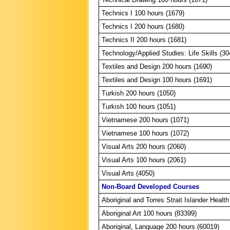
Technics I 100 hours (1679)
Technics I 200 hours (1680)
Technics II 200 hours (1681)
Technology/Applied Studies: Life Skills (30
Textiles and Design 200 hours (1690)
Textiles and Design 100 hours (1691)
Turkish 200 hours (1050)
Turkish 100 hours (1051)
Vietnamese 200 hours (1071)
Vietnamese 100 hours (1072)
Visual Arts 200 hours (2060)
Visual Arts 100 hours (2061)
Visual Arts (4050)
Non-Board Developed Courses
Aboriginal and Torres Strait Islander Healt
Aboriginal Art 100 hours (83399)
Aboriginal, Language 200 hours (60019)