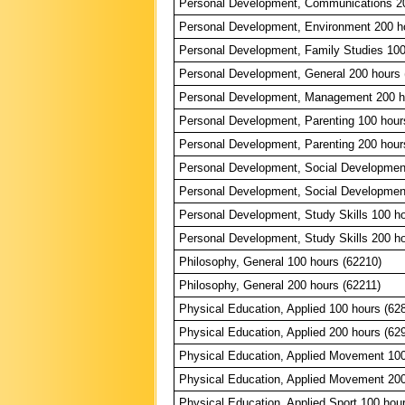
Personal Development, Communications 20
Personal Development, Environment 200 h
Personal Development, Family Studies 100
Personal Development, General 200 hours 
Personal Development, Management 200 h
Personal Development, Parenting 100 hour
Personal Development, Parenting 200 hour
Personal Development, Social Developmen
Personal Development, Social Developmen
Personal Development, Study Skills 100 ho
Personal Development, Study Skills 200 ho
Philosophy, General 100 hours (62210)
Philosophy, General 200 hours (62211)
Physical Education, Applied 100 hours (62
Physical Education, Applied 200 hours (62
Physical Education, Applied Movement 100
Physical Education, Applied Movement 200
Physical Education, Applied Sport 100 hou