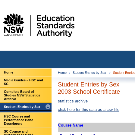
Home
Home
Student Entries by Sex
Student Entries
Media Guides – HSC and
Student Entries by Sex
SC
2003 School Certificate
Complete Board of
Studies NSW Statistics
Archive
statistics archive
Student Entries by Sex
click here for this data as a csv file
HSC Course and
Performance Band
Descriptors
Course Name
SC Course and