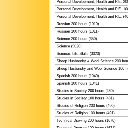
Personal Development, Health and P.E. 20
Personal Development, Health and P.E. 10
Personal Development, Health and P.E. (4
Russian 200 hours (1010)
Russian 100 hours (1011)
Science 200 hours (350)
Science (5020)
Science: Life Skills (3020)
Sheep Husbandry & Wool Science 200 hour
Sheep Husbandry and Wool Science 100 ho
Spanish 200 hours (1040)
Spanish 100 hours (1041)
Studies in Society 200 hours (480)
Studies in Society 100 hours (481)
Studies of Religion 200 hours (490)
Studies of Religion 100 hours (491)
Technical Drawing 200 hours (1670)
Technical Drawing 100 hours (1671)