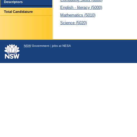
Descriptors
English - literacy (5000)
Total Candidature
Mathematics (5010)
Science (5020)
NSW
Government
|
jobs at NESA