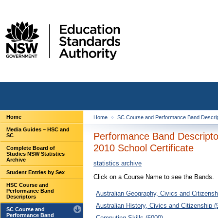
Home
Home
SC Course and Performance Band Descri
Media Guides – HSC and
Performance Band Descripto
SC
2010 School Certificate
Complete Board of
Studies NSW Statistics
Archive
statistics archive
Student Entries by Sex
Click on a Course Name to see the Bands.
HSC Course and
Performance Band
Australian Geography, Civics and Citizensh
Descriptors
Australian History, Civics and Citizenship (
SC Course and
Performance Band
Computing Skills (6000)