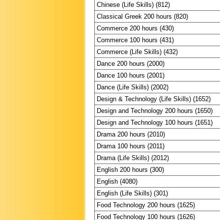
Chinese (Life Skills) (812)
Classical Greek 200 hours (820)
Commerce 200 hours (430)
Commerce 100 hours (431)
Commerce (Life Skills) (432)
Dance 200 hours (2000)
Dance 100 hours (2001)
Dance (Life Skills) (2002)
Design & Technology (Life Skills) (1652)
Design and Technology 200 hours (1650)
Design and Technology 100 hours (1651)
Drama 200 hours (2010)
Drama 100 hours (2011)
Drama (Life Skills) (2012)
English 200 hours (300)
English (4080)
English (Life Skills) (301)
Food Technology 200 hours (1625)
Food Technology 100 hours (1626)