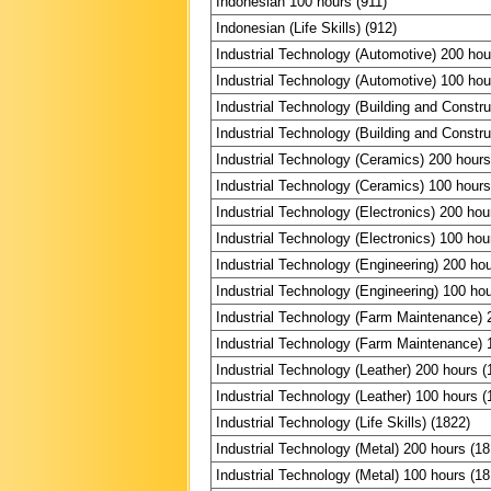
Indonesian 100 hours (911)
Indonesian (Life Skills) (912)
Industrial Technology (Automotive) 200 hou
Industrial Technology (Automotive) 100 hou
Industrial Technology (Building and Constru
Industrial Technology (Building and Constru
Industrial Technology (Ceramics) 200 hours
Industrial Technology (Ceramics) 100 hours
Industrial Technology (Electronics) 200 hou
Industrial Technology (Electronics) 100 hou
Industrial Technology (Engineering) 200 ho
Industrial Technology (Engineering) 100 ho
Industrial Technology (Farm Maintenance) 
Industrial Technology (Farm Maintenance) 
Industrial Technology (Leather) 200 hours (
Industrial Technology (Leather) 100 hours (
Industrial Technology (Life Skills) (1822)
Industrial Technology (Metal) 200 hours (18
Industrial Technology (Metal) 100 hours (18