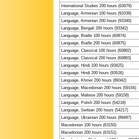
International Studies 200 hours (63079)
Language, Armenian 100 hours (93339)
Language, Armenian 200 hours (93340)
Language, Bengali 200 hours (93342)
Language, Braille 100 hours (60874)
Language, Braille 200 hours (60875)
Language, Classical 100 hours (60882)
Language, Classical 200 hours (60883)
Language, Hindi 100 hours (93425)
Language, Hindi 200 hours (93526)
Language, Khmer 200 hours (89342)
Language, Macedonian 200 hours (59156)
Language, Maltese 200 hours (59158)
Language, Polish 200 hours (54218)
Language, Serbian 200 hours (54217)
Language, Ukrainian 200 hours (89497)
Macedonian 100 hours (63150)
Macedonian 200 hours (63151)