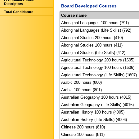
Performance Band
Descriptors
Board Developed Courses
Total Candidature
Course name
Aboriginal Languages 100 hours (791)
Aboriginal Languages (Life Skills) (792)
Aboriginal Studies 200 hours (410)
Aboriginal Studies 100 hours (411)
Aboriginal Studies (Life Skills) (412)
Agricultural Technology 200 hours (1605)
Agricultural Technology 100 hours (1606)
Agricultural Technology (Life Skills) (1607)
Arabic 200 hours (800)
Arabic 100 hours (801)
Australian Geography 100 hours (4015)
Australian Geography (Life Skills) (4016)
Australian History 100 hours (4005)
Australian History (Life Skills) (4006)
Chinese 200 hours (810)
Chinese 100 hours (811)