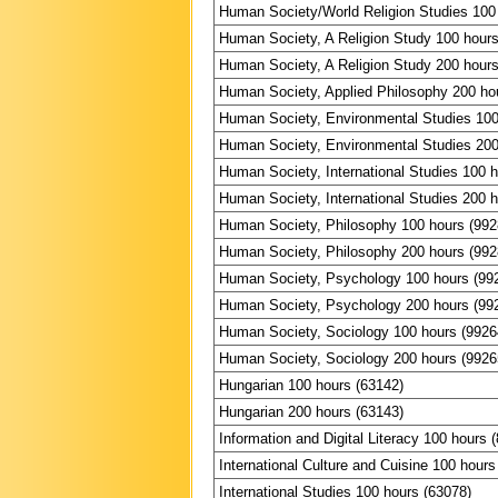
Human Society/World Religion Studies 100
Human Society, A Religion Study 100 hours
Human Society, A Religion Study 200 hours
Human Society, Applied Philosophy 200 ho
Human Society, Environmental Studies 100
Human Society, Environmental Studies 200
Human Society, International Studies 100 
Human Society, International Studies 200 
Human Society, Philosophy 100 hours (992
Human Society, Philosophy 200 hours (992
Human Society, Psychology 100 hours (99
Human Society, Psychology 200 hours (99
Human Society, Sociology 100 hours (9926
Human Society, Sociology 200 hours (9926
Hungarian 100 hours (63142)
Hungarian 200 hours (63143)
Information and Digital Literacy 100 hours 
International Culture and Cuisine 100 hours
International Studies 100 hours (63078)