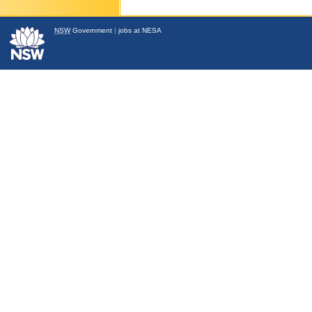
NSW
Government
|
jobs at NESA