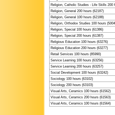
Religion, Catholic Studies - Life Skills 200
Religion, General 200 hours (62187)
Religion, General 100 hours (62188)
Religion, Orthodox Studies 100 hours (500
Religion, Special 100 hours (61386)
Religion, Special 200 hours (61387)
Religious Education 100 hours (63276)
Religious Education 200 hours (63277)
Retail Services 100 hours (85990)
Service Learning 100 hours (63256)
Service Learning 200 hours (63257)
Social Development 100 hours (63242)
Sociology 100 hours (63102)
Sociology 200 hours (63103)
Visual Arts, Ceramics 100 hours (61562)
Visual Arts, Ceramics 200 hours (61563)
Visual Arts, Ceramics 100 hours (61564)