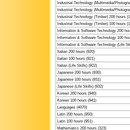
Industrial Technology (Multimedia/Photogr
Industrial Technology (Multimedia/Photogr
Industrial Technology (Timber) 200 hours (
Industrial Technology (Timber) 100 hours (
Information & Software Technology 200 hou
Information & Software Technology 100 hou
Information & Software Technology (Life Ski
Italian 200 hours (920)
Italian 100 hours (921)
Italian (Life Skills) (922)
Japanese 200 hours (930)
Japanese 100 hours (931)
Japanese (Life Skills) (932)
Korean 200 hours (940)
Korean 100 hours (941)
Languages (4070)
Latin 200 hours (950)
Latin 100 hours (951)
Mathematics 200 hours (323)