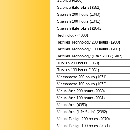
Science (4100)
Science (Life Skills) (351)
Spanish 200 hours (1040)
Spanish 100 hours (1041)
Spanish (Life Skills) (1042)
Technology (4030)
Textiles Technology 200 hours (1900)
Textiles Technology 100 hours (1901)
Textiles Technology (Life Skills) (1902)
Turkish 200 hours (1050)
Turkish 100 hours (1051)
Vietnamese 200 hours (1071)
Vietnamese 100 hours (1072)
Visual Arts 200 hours (2060)
Visual Arts 100 hours (2061)
Visual Arts (4050)
Visual Arts (Life Skills) (2062)
Visual Design 200 hours (2070)
Visual Design 100 hours (2071)