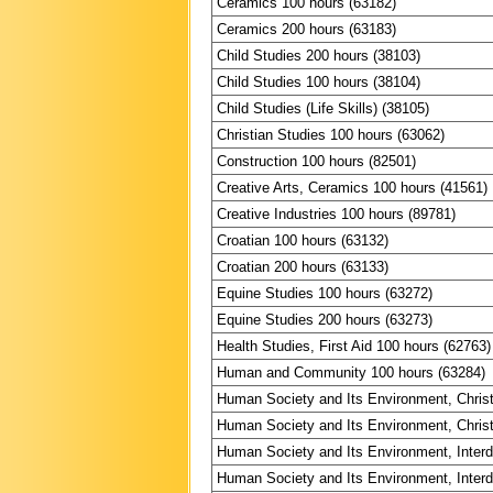
Ceramics 100 hours (63182)
Ceramics 200 hours (63183)
Child Studies 200 hours (38103)
Child Studies 100 hours (38104)
Child Studies (Life Skills) (38105)
Christian Studies 100 hours (63062)
Construction 100 hours (82501)
Creative Arts, Ceramics 100 hours (41561)
Creative Industries 100 hours (89781)
Croatian 100 hours (63132)
Croatian 200 hours (63133)
Equine Studies 100 hours (63272)
Equine Studies 200 hours (63273)
Health Studies, First Aid 100 hours (62763)
Human and Community 100 hours (63284)
Human Society and Its Environment, Christ
Human Society and Its Environment, Christ
Human Society and Its Environment, Interdi
Human Society and Its Environment, Interdi