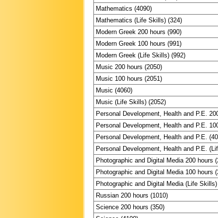
Mathematics (4090)
Mathematics (Life Skills) (324)
Modern Greek 200 hours (990)
Modern Greek 100 hours (991)
Modern Greek (Life Skills) (992)
Music 200 hours (2050)
Music 100 hours (2051)
Music (4060)
Music (Life Skills) (2052)
Personal Development, Health and P.E. 20
Personal Development, Health and P.E. 10
Personal Development, Health and P.E. (4
Personal Development, Health and P.E. (Lif
Photographic and Digital Media 200 hours 
Photographic and Digital Media 100 hours 
Photographic and Digital Media (Life Skills)
Russian 200 hours (1010)
Science 200 hours (350)