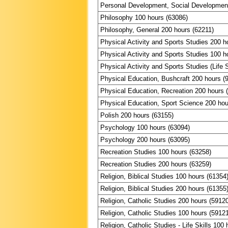
Personal Development, Social Development
Philosophy 100 hours (63086)
Philosophy, General 200 hours (62211)
Physical Activity and Sports Studies 200 h
Physical Activity and Sports Studies 100 h
Physical Activity and Sports Studies (Life S
Physical Education, Bushcraft 200 hours (
Physical Education, Recreation 200 hours 
Physical Education, Sport Science 200 hou
Polish 200 hours (63155)
Psychology 100 hours (63094)
Psychology 200 hours (63095)
Recreation Studies 100 hours (63258)
Recreation Studies 200 hours (63259)
Religion, Biblical Studies 100 hours (61354
Religion, Biblical Studies 200 hours (61355
Religion, Catholic Studies 200 hours (5912
Religion, Catholic Studies 100 hours (5912
Religion, Catholic Studies - Life Skills 100