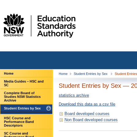
Home
Home
Student Entries by Sex
Student Entrie
Media Guides – HSC and
Student Entries by Sex — 2
SC
Complete Board of
statistics archive
Studies NSW Statistics
Archive
Download this data as a csv file
Student Entries by Sex
Board developed courses
HSC Course and
Non Board developed courses
Performance Band
Descriptors
SC Course and