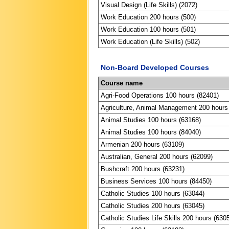
Visual Design (Life Skills) (2072)
Work Education 200 hours (500)
Work Education 100 hours (501)
Work Education (Life Skills) (502)
Non-Board Developed Courses
Course name
Agri-Food Operations 100 hours (82401)
Agriculture, Animal Management 200 hours
Animal Studies 100 hours (63168)
Animal Studies 100 hours (84040)
Armenian 200 hours (63109)
Australian, General 200 hours (62099)
Bushcraft 200 hours (63231)
Business Services 100 hours (84450)
Catholic Studies 100 hours (63044)
Catholic Studies 200 hours (63045)
Catholic Studies Life Skills 200 hours (630