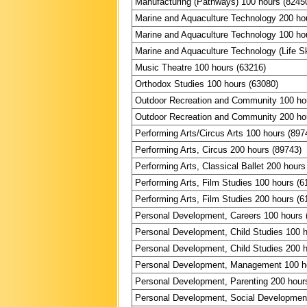
Manufacturing (Pathways) 100 hours (8245
Marine and Aquaculture Technology 200 ho
Marine and Aquaculture Technology 100 ho
Marine and Aquaculture Technology (Life Sk
Music Theatre 100 hours (63216)
Orthodox Studies 100 hours (63080)
Outdoor Recreation and Community 100 ho
Outdoor Recreation and Community 200 ho
Performing Arts/Circus Arts 100 hours (897
Performing Arts, Circus 200 hours (89743)
Performing Arts, Classical Ballet 200 hours
Performing Arts, Film Studies 100 hours (6
Performing Arts, Film Studies 200 hours (6
Personal Development, Careers 100 hours 
Personal Development, Child Studies 100 
Personal Development, Child Studies 200 
Personal Development, Management 100 h
Personal Development, Parenting 200 hour
Personal Development, Social Development