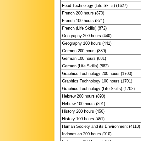
Food Technology (Life Skills) (1627)
French 200 hours (870)
French 100 hours (871)
French (Life Skills) (872)
Geography 200 hours (440)
Geography 100 hours (441)
German 200 hours (880)
German 100 hours (881)
German (Life Skills) (882)
Graphics Technology 200 hours (1700)
Graphics Technology 100 hours (1701)
Graphics Technology (Life Skills) (1702)
Hebrew 200 hours (890)
Hebrew 100 hours (891)
History 200 hours (450)
History 100 hours (451)
Human Society and its Environment (4110)
Indonesian 200 hours (910)