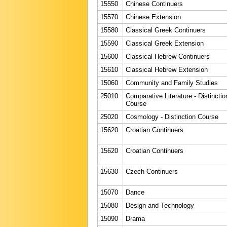
15550
Chinese Continuers
15570
Chinese Extension
15580
Classical Greek Continuers
15590
Classical Greek Extension
15600
Classical Hebrew Continuers
15610
Classical Hebrew Extension
15060
Community and Family Studies
25010
Comparative Literature - Distinctio
Course
25020
Cosmology - Distinction Course
15620
Croatian Continuers
15620
Croatian Continuers
15630
Czech Continuers
15070
Dance
15080
Design and Technology
15090
Drama