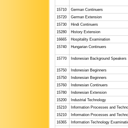
15710
German Continuers
15720
German Extension
15730
Hindi Continuers
15280
History Extension
16665
Hospitality Examination
15740
Hungarian Continuers
15770
Indonesian Background Speakers
15750
Indonesian Beginners
15750
Indonesian Beginners
15760
Indonesian Continuers
15780
Indonesian Extension
15200
Industrial Technology
15210
Information Processes and Techn
15210
Information Processes and Techn
16365
Information Technology Examinati