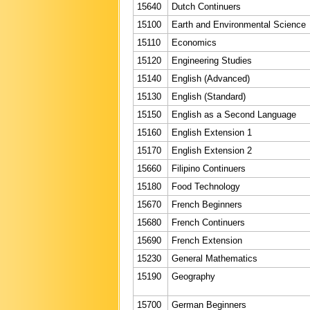
15640
Dutch Continuers
15100
Earth and Environmental Science
15110
Economics
15120
Engineering Studies
15140
English (Advanced)
15130
English (Standard)
15150
English as a Second Language
15160
English Extension 1
15170
English Extension 2
15660
Filipino Continuers
15180
Food Technology
15670
French Beginners
15680
French Continuers
15690
French Extension
15230
General Mathematics
15190
Geography
15700
German Beginners