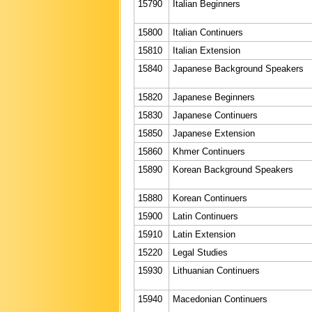
15790
Italian Beginners
15800
Italian Continuers
15810
Italian Extension
15840
Japanese Background Speakers
15820
Japanese Beginners
15830
Japanese Continuers
15850
Japanese Extension
15860
Khmer Continuers
15890
Korean Background Speakers
15880
Korean Continuers
15900
Latin Continuers
15910
Latin Extension
15220
Legal Studies
15930
Lithuanian Continuers
15940
Macedonian Continuers