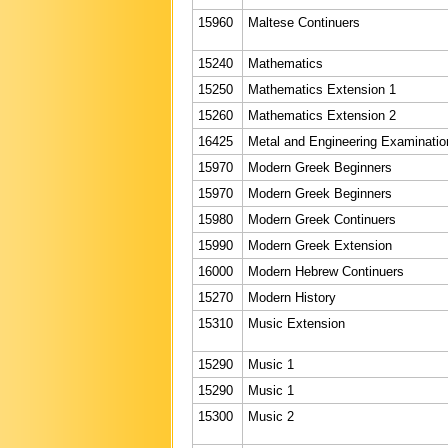
15960
Maltese Continuers
15240
Mathematics
15250
Mathematics Extension 1
15260
Mathematics Extension 2
16425
Metal and Engineering Examinatio
15970
Modern Greek Beginners
15970
Modern Greek Beginners
15980
Modern Greek Continuers
15990
Modern Greek Extension
16000
Modern Hebrew Continuers
15270
Modern History
15310
Music Extension
15290
Music 1
15290
Music 1
15300
Music 2