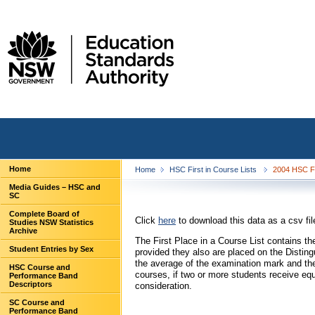
Home
Home
HSC First in Course Lists
2004 HSC Fi
Media Guides – HSC and
SC
Complete Board of
Click
here
to download this data as a csv fil
Studies NSW Statistics
Archive
The First Place in a Course List contains 
Student Entries by Sex
provided they also are placed on the Distin
the average of the examination mark and the
HSC Course and
courses, if two or more students receive eq
Performance Band
Descriptors
consideration.
SC Course and
Performance Band