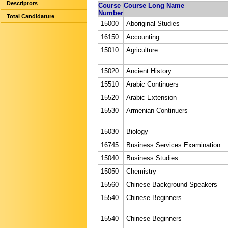
Descriptors
Course
Course Long Name
Number
Total Candidature
15000
Aboriginal Studies
16150
Accounting
15010
Agriculture
15020
Ancient History
15510
Arabic Continuers
15520
Arabic Extension
15530
Armenian Continuers
15030
Biology
16745
Business Services Examination
15040
Business Studies
15050
Chemistry
15560
Chinese Background Speakers
15540
Chinese Beginners
15540
Chinese Beginners