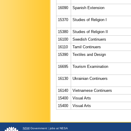
16090
Spanish Extension
15370
Studies of Religion I
15380
Studies of Religion II
16100
Swedish Continuers
16110
Tamil Continuers
15390
Textiles and Design
16695
Tourism Examination
16130
Ukrainian Continuers
16140
Vietnamese Continuers
15400
Visual Arts
15400
Visual Arts
NSW
Government
|
jobs at NESA