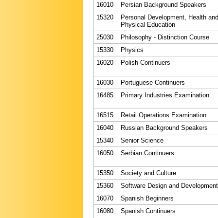
16010
Persian Background Speakers
15320
Personal Development, Health an
Physical Education
25030
Philosophy - Distinction Course
15330
Physics
16020
Polish Continuers
16030
Portuguese Continuers
16485
Primary Industries Examination
16515
Retail Operations Examination
16040
Russian Background Speakers
15340
Senior Science
16050
Serbian Continuers
15350
Society and Culture
15360
Software Design and Development
16070
Spanish Beginners
16080
Spanish Continuers