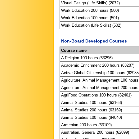
Visual Design (Life Skills) (2072)
Work Education 200 hours (500)
Work Education 100 hours (501)
Work Education (Life Skills) (502)
Non-Board Developed Courses
Course name
A Religion 100 hours (63296)
Academic Enrichment 200 hours (63287)
Active Global Citizenship 100 hours (62985
Agriculture, Animal Management 100 hours
Agriculture, Animal Management 200 hours
AgriFood Operations 100 hours (82401)
Animal Studies 100 hours (63168)
Animal Studies 200 hours (63169)
Animal Studies 100 hours (84040)
Armenian 200 hours (63109)
Australian, General 200 hours (62099)