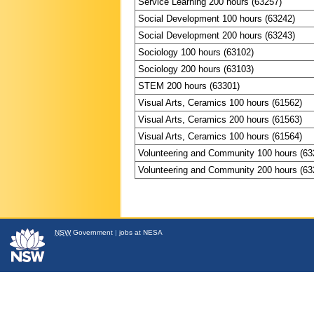
Service Learning 200 hours (63257)
Social Development 100 hours (63242)
Social Development 200 hours (63243)
Sociology 100 hours (63102)
Sociology 200 hours (63103)
STEM 200 hours (63301)
Visual Arts, Ceramics 100 hours (61562)
Visual Arts, Ceramics 200 hours (61563)
Visual Arts, Ceramics 100 hours (61564)
Volunteering and Community 100 hours (63
Volunteering and Community 200 hours (63
NSW
Government
|
jobs at NESA