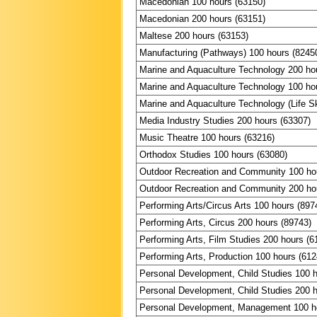
Macedonian 100 hours (63150)
Macedonian 200 hours (63151)
Maltese 200 hours (63153)
Manufacturing (Pathways) 100 hours (8245
Marine and Aquaculture Technology 200 ho
Marine and Aquaculture Technology 100 ho
Marine and Aquaculture Technology (Life Sk
Media Industry Studies 200 hours (63307)
Music Theatre 100 hours (63216)
Orthodox Studies 100 hours (63080)
Outdoor Recreation and Community 100 ho
Outdoor Recreation and Community 200 ho
Performing Arts/Circus Arts 100 hours (897
Performing Arts, Circus 200 hours (89743)
Performing Arts, Film Studies 200 hours (6
Performing Arts, Production 100 hours (612
Personal Development, Child Studies 100 
Personal Development, Child Studies 200 
Personal Development, Management 100 h