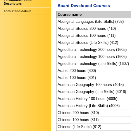
Performance Band
Descriptors
Board Developed Courses
Total Candidature
Course name
Aboriginal Languages (Life Skills) (792)
Aboriginal Studies 200 hours (410)
Aboriginal Studies 100 hours (411)
Aboriginal Studies (Life Skills) (412)
Agricultural Technology 200 hours (1605)
Agricultural Technology 100 hours (1606)
Agricultural Technology (Life Skills) (1607)
Arabic 200 hours (800)
Arabic 100 hours (801)
Australian Geography 100 hours (4015)
Australian Geography (Life Skills) (4016)
Australian History 100 hours (4005)
Australian History (Life Skills) (4006)
Chinese 200 hours (810)
Chinese 100 hours (811)
Chinese (Life Skills) (812)