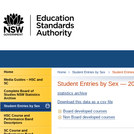
Home
Home
Student Entries by Sex
Student Entrie
Media Guides – HSC and
Student Entries by Sex — 2
SC
Complete Board of
statistics archive
Studies NSW Statistics
Archive
Download this data as a csv file
Student Entries by Sex
Board developed courses
HSC Course and
Non Board developed courses
Performance Band
Descriptors
SC Course and