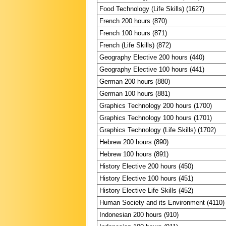
Food Technology (Life Skills) (1627)
French 200 hours (870)
French 100 hours (871)
French (Life Skills) (872)
Geography Elective 200 hours (440)
Geography Elective 100 hours (441)
German 200 hours (880)
German 100 hours (881)
Graphics Technology 200 hours (1700)
Graphics Technology 100 hours (1701)
Graphics Technology (Life Skills) (1702)
Hebrew 200 hours (890)
Hebrew 100 hours (891)
History Elective 200 hours (450)
History Elective 100 hours (451)
History Elective Life Skills (452)
Human Society and its Environment (4110)
Indonesian 200 hours (910)