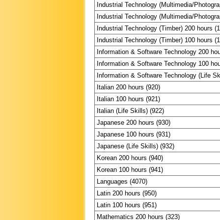
Industrial Technology (Multimedia/Photogr
Industrial Technology (Multimedia/Photogr
Industrial Technology (Timber) 200 hours (
Industrial Technology (Timber) 100 hours (
Information & Software Technology 200 hou
Information & Software Technology 100 hou
Information & Software Technology (Life Ski
Italian 200 hours (920)
Italian 100 hours (921)
Italian (Life Skills) (922)
Japanese 200 hours (930)
Japanese 100 hours (931)
Japanese (Life Skills) (932)
Korean 200 hours (940)
Korean 100 hours (941)
Languages (4070)
Latin 200 hours (950)
Latin 100 hours (951)
Mathematics 200 hours (323)