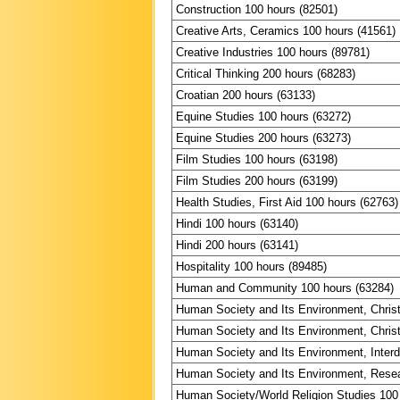
Construction 100 hours (82501)
Creative Arts, Ceramics 100 hours (41561)
Creative Industries 100 hours (89781)
Critical Thinking 200 hours (68283)
Croatian 200 hours (63133)
Equine Studies 100 hours (63272)
Equine Studies 200 hours (63273)
Film Studies 100 hours (63198)
Film Studies 200 hours (63199)
Health Studies, First Aid 100 hours (62763)
Hindi 100 hours (63140)
Hindi 200 hours (63141)
Hospitality 100 hours (89485)
Human and Community 100 hours (63284)
Human Society and Its Environment, Christ
Human Society and Its Environment, Christ
Human Society and Its Environment, Interdi
Human Society and Its Environment, Resea
Human Society/World Religion Studies 100