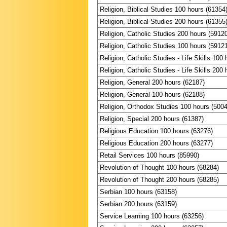
Religion, Biblical Studies 100 hours (61354
Religion, Biblical Studies 200 hours (61355
Religion, Catholic Studies 200 hours (5912
Religion, Catholic Studies 100 hours (5912
Religion, Catholic Studies - Life Skills 100
Religion, Catholic Studies - Life Skills 200
Religion, General 200 hours (62187)
Religion, General 100 hours (62188)
Religion, Orthodox Studies 100 hours (500
Religion, Special 200 hours (61387)
Religious Education 100 hours (63276)
Religious Education 200 hours (63277)
Retail Services 100 hours (85990)
Revolution of Thought 100 hours (68284)
Revolution of Thought 200 hours (68285)
Serbian 100 hours (63158)
Serbian 200 hours (63159)
Service Learning 100 hours (63256)