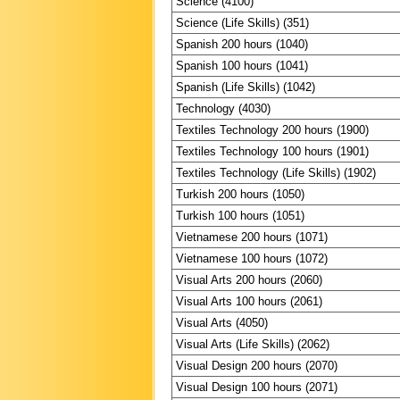
Science (4100)
Science (Life Skills) (351)
Spanish 200 hours (1040)
Spanish 100 hours (1041)
Spanish (Life Skills) (1042)
Technology (4030)
Textiles Technology 200 hours (1900)
Textiles Technology 100 hours (1901)
Textiles Technology (Life Skills) (1902)
Turkish 200 hours (1050)
Turkish 100 hours (1051)
Vietnamese 200 hours (1071)
Vietnamese 100 hours (1072)
Visual Arts 200 hours (2060)
Visual Arts 100 hours (2061)
Visual Arts (4050)
Visual Arts (Life Skills) (2062)
Visual Design 200 hours (2070)
Visual Design 100 hours (2071)