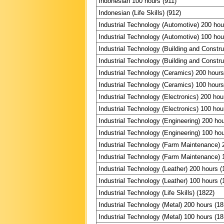
Indonesian 100 hours (911)
Indonesian (Life Skills) (912)
Industrial Technology (Automotive) 200 hou
Industrial Technology (Automotive) 100 hou
Industrial Technology (Building and Constru
Industrial Technology (Building and Constru
Industrial Technology (Ceramics) 200 hours
Industrial Technology (Ceramics) 100 hours
Industrial Technology (Electronics) 200 hou
Industrial Technology (Electronics) 100 hou
Industrial Technology (Engineering) 200 ho
Industrial Technology (Engineering) 100 ho
Industrial Technology (Farm Maintenance) 
Industrial Technology (Farm Maintenance) 
Industrial Technology (Leather) 200 hours (
Industrial Technology (Leather) 100 hours (
Industrial Technology (Life Skills) (1822)
Industrial Technology (Metal) 200 hours (18
Industrial Technology (Metal) 100 hours (18