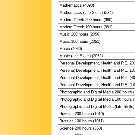
Mathematics (4090)
Mathematics (Life Skills) (324)
Modern Greek 200 hours (990)
Modern Greek 100 hours (991)
Music 200 hours (2050)
Music 100 hours (2051)
Music (4060)
Music (Life Skills) (2052)
Personal Development, Health and P.E. 20
Personal Development, Health and P.E. 10
Personal Development, Health and P.E. (4
Personal Development, Health and P.E. (Lif
Photographic and Digital Media 200 hours 
Photographic and Digital Media 100 hours 
Photographic and Digital Media (Life Skills)
Russian 200 hours (1010)
Russian 100 hours (1011)
Science 200 hours (350)