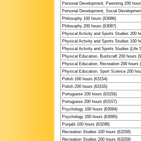
Personal Development, Parenting 200 hour
Personal Development, Social Development
Philosophy 100 hours (63086)
Philosophy 200 hours (63087)
Physical Activity and Sports Studies 200 h
Physical Activity and Sports Studies 100 h
Physical Activity and Sports Studies (Life S
Physical Education, Bushcraft 200 hours (
Physical Education, Recreation 200 hours 
Physical Education, Sport Science 200 hou
Polish 100 hours (63154)
Polish 200 hours (63155)
Portuguese 100 hours (63156)
Portuguese 200 hours (63157)
Psychology 100 hours (63094)
Psychology 200 hours (63095)
Punjabi 100 hours (63298)
Recreation Studies 100 hours (63258)
Recreation Studies 200 hours (63259)