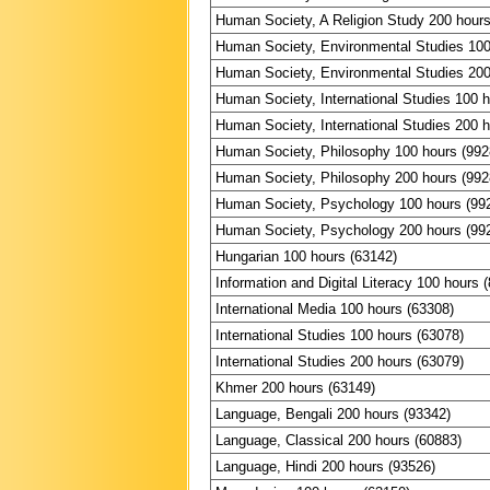
Human Society, A Religion Study 200 hours
Human Society, Environmental Studies 100
Human Society, Environmental Studies 200
Human Society, International Studies 100 
Human Society, International Studies 200 
Human Society, Philosophy 100 hours (992
Human Society, Philosophy 200 hours (992
Human Society, Psychology 100 hours (99
Human Society, Psychology 200 hours (99
Hungarian 100 hours (63142)
Information and Digital Literacy 100 hours 
International Media 100 hours (63308)
International Studies 100 hours (63078)
International Studies 200 hours (63079)
Khmer 200 hours (63149)
Language, Bengali 200 hours (93342)
Language, Classical 200 hours (60883)
Language, Hindi 200 hours (93526)