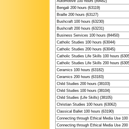
Automotive 100 hours (89482)
Bengali 200 hours (63119)
Braille 200 hours (63127)
Bushcraft 100 hours (63230)
Bushcraft 200 hours (63231)
Business Services 100 hours (84450)
Catholic Studies 100 hours (63044)
Catholic Studies 200 hours (63045)
Catholic Studies Life Skills 100 hours (630
Catholic Studies Life Skills 200 hours (630
Ceramics 100 hours (63182)
Ceramics 200 hours (63183)
Child Studies 200 hours (38103)
Child Studies 100 hours (38104)
Child Studies (Life Skills) (38105)
Christian Studies 100 hours (63062)
Classical Ballet 100 hours (63190)
Connecting through Ethical Media Use 100
Connecting through Ethical Media Use 200