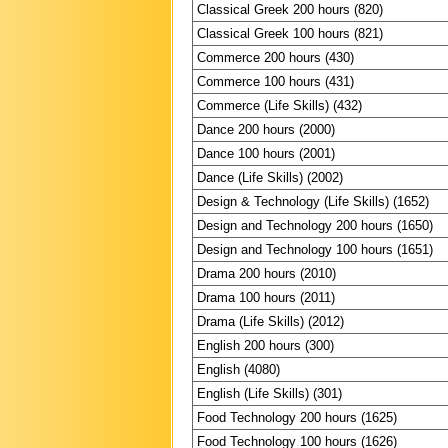
Classical Greek 200 hours (820)
Classical Greek 100 hours (821)
Commerce 200 hours (430)
Commerce 100 hours (431)
Commerce (Life Skills) (432)
Dance 200 hours (2000)
Dance 100 hours (2001)
Dance (Life Skills) (2002)
Design & Technology (Life Skills) (1652)
Design and Technology 200 hours (1650)
Design and Technology 100 hours (1651)
Drama 200 hours (2010)
Drama 100 hours (2011)
Drama (Life Skills) (2012)
English 200 hours (300)
English (4080)
English (Life Skills) (301)
Food Technology 200 hours (1625)
Food Technology 100 hours (1626)