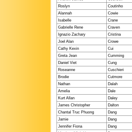
Roslyn
Coutinho
Alannah
Cowie
Isabelle
Crane
Gabrielle Rene
Craven
Ignazio Zachary
Cristina
Joel Alan
Crowe
Cathy Kexin
Cui
Greta Jean
Cumming
Daniel Viet
Cung
Roseanne
Cuschieri
Brodie
Cutmore
Nathan
Dalah
Amelia
Dale
Kurt Allan
Daley
James Christopher
Dalton
Chantal Truc Phuong
Dang
Jamie
Dang
Jennifer Fiona
Dang