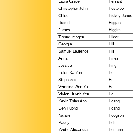
Laura Grace
Hersant
Christopher John
Hestelow
Chloe
Hickey-Jones
Raquel
Higgans
James
Higgins
Tionne Imogen
Hilder
Georgia
Hill
Samuel Laurence
Hill
Anna
Hines
Jessica
Hing
Helen Ka Yan
Ho
Stephanie
Ho
Veronica Wen-Yu
Ho
Vivian Huynh Yen
Ho
Kevin Thien Anh
Hoang
Lien Huong
Hoang
Natalie
Hodgson
Paddy
Holt
Yvette Alexandra
Homann