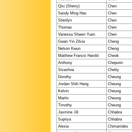
Qisi (Sherry)
Chen
Sandy Ming Hao
Chen
Sherilyn
Chen
Thomas
Chen
Vanessa Shwen Yuen
Chen
Gwan Yin Zilvia
Cheng
Nelson Kwun
Cheng
Matthew Francis Harold
Cheok
Anthony
Chepurin
Sivashna
Chetty
Dorothy
Cheung
Jordan Shih Hang
Cheung
Kelvin
Cheung
Martin
Cheung
Timothy
Cheung
Jasmine Jill
Chhabra
Supriya
Chhabra
Alexia
Chimarrides