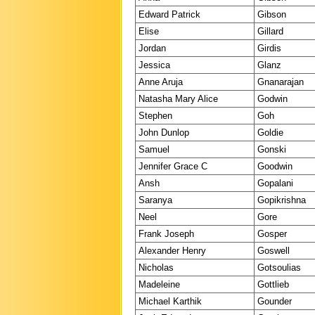
Edward Patrick
Gibson
Elise
Gillard
Jordan
Girdis
Jessica
Glanz
Anne Aruja
Gnanarajan
Natasha Mary Alice
Godwin
Stephen
Goh
John Dunlop
Goldie
Samuel
Gonski
Jennifer Grace C
Goodwin
Ansh
Gopalani
Saranya
Gopikrishna
Neel
Gore
Frank Joseph
Gosper
Alexander Henry
Goswell
Nicholas
Gotsoulias
Madeleine
Gottlieb
Michael Karthik
Gounder