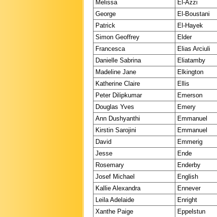
Melissa
El-Azzi
George
El-Boustani
Patrick
El-Hayek
Simon Geoffrey
Elder
Francesca
Elias Arciuli
Danielle Sabrina
Eliatamby
Madeline Jane
Elkington
Katherine Claire
Ellis
Peter Dilipkumar
Emerson
Douglas Yves
Emery
Ann Dushyanthi
Emmanuel
Kirstin Sarojini
Emmanuel
David
Emmerig
Jesse
Ende
Rosemary
Enderby
Josef Michael
English
Kallie Alexandra
Ennever
Leila Adelaide
Enright
Xanthe Paige
Eppelstun