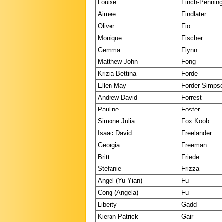
Louise
Finch-Penning
Aimee
Findlater
Oliver
Fio
Monique
Fischer
Gemma
Flynn
Matthew John
Fong
Krizia Bettina
Forde
Ellen-May
Forder-Simps
Andrew David
Forrest
Pauline
Foster
Simone Julia
Fox Koob
Isaac David
Freelander
Georgia
Freeman
Britt
Friede
Stefanie
Frizza
Angel (Yu Yian)
Fu
Cong (Angela)
Fu
Liberty
Gadd
Kieran Patrick
Gair