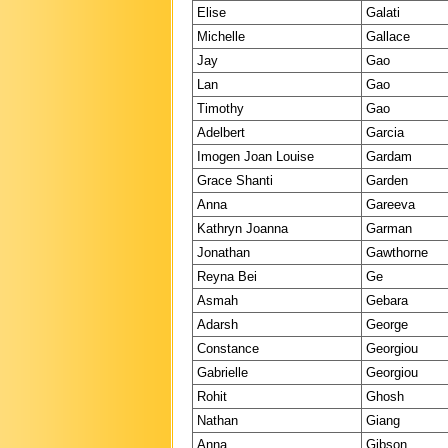
Elise
Galati
Michelle
Gallace
Jay
Gao
Lan
Gao
Timothy
Gao
Adelbert
Garcia
Imogen Joan Louise
Gardam
Grace Shanti
Garden
Anna
Gareeva
Kathryn Joanna
Garman
Jonathan
Gawthorne
Reyna Bei
Ge
Asmah
Gebara
Adarsh
George
Constance
Georgiou
Gabrielle
Georgiou
Rohit
Ghosh
Nathan
Giang
Anna
Gibson