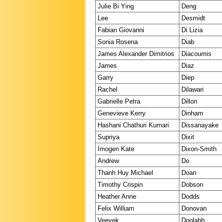
Julie Bi Ying
Deng
Lee
Desmidt
Fabian Giovanni
Di Lizia
Sonia Rosena
Diab
James Alexander Dimitrios
Diacoumis
James
Diaz
Garry
Diep
Rachel
Dilawari
Gabrielle Petra
Dillon
Genevieve Kerry
Dinham
Hashani Chathuri Kumari
Dissanayake
Supriya
Dixit
Imogen Kate
Dixon-Smith
Andrew
Do
Thanh Huy Michael
Doan
Timothy Crispin
Dobson
Heather Anne
Dodds
Felix William
Donovan
Veevek
Doolabh