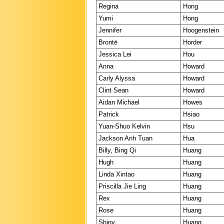
Regina
Hong
Yumi
Hong
Jennifer
Hoogenstein
Brontë
Horder
Jessica Lei
Hou
Anna
Howard
Carly Alyssa
Howard
Clint Sean
Howard
Aidan Michael
Howes
Patrick
Hsiao
Yuan-Shuo Kelvin
Hsu
Jackson Anh Tuan
Hua
Billy, Bing Qi
Huang
Hugh
Huang
Linda Xintao
Huang
Priscilla Jie Ling
Huang
Rex
Huang
Rose
Huang
Shiny
Huang