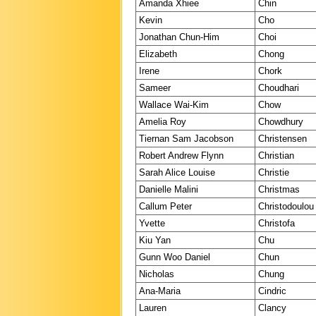
Amanda Xhiee
Chin
Kevin
Cho
Jonathan Chun-Him
Choi
Elizabeth
Chong
Irene
Chork
Sameer
Choudhari
Wallace Wai-Kim
Chow
Amelia Roy
Chowdhury
Tiernan Sam Jacobson
Christensen
Robert Andrew Flynn
Christian
Sarah Alice Louise
Christie
Danielle Malini
Christmas
Callum Peter
Christodoulou
Yvette
Christofa
Kiu Yan
Chu
Gunn Woo Daniel
Chun
Nicholas
Chung
Ana-Maria
Cindric
Lauren
Clancy