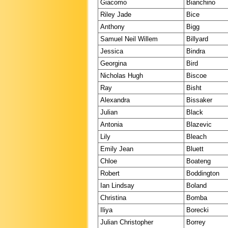
Giacomo
Bianchino
Riley Jade
Bice
Anthony
Bigg
Samuel Neil Willem
Billyard
Jessica
Bindra
Georgina
Bird
Nicholas Hugh
Biscoe
Ray
Bisht
Alexandra
Bissaker
Julian
Black
Antonia
Blazevic
Lily
Bleach
Emily Jean
Bluett
Chloe
Boateng
Robert
Boddington
Ian Lindsay
Boland
Christina
Bomba
Iliya
Borecki
Julian Christopher
Borrey