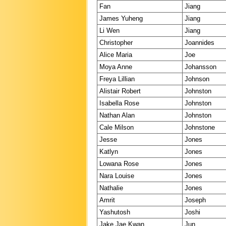
Fan
Jiang
James Yuheng
Jiang
Li Wen
Jiang
Christopher
Joannides
Alice Maria
Joe
Moya Anne
Johansson
Freya Lillian
Johnson
Alistair Robert
Johnston
Isabella Rose
Johnston
Nathan Alan
Johnston
Cale Milson
Johnstone
Jesse
Jones
Katlyn
Jones
Lowana Rose
Jones
Nara Louise
Jones
Nathalie
Jones
Amrit
Joseph
Yashutosh
Joshi
Jake Jae Kwan
Jun