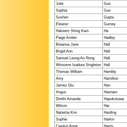
Julie
Guo
Sophia
Guo
Sushen
Gupta
Eleanor
Gurney
Hakeem Shing Kam
Ha
Paige Amber
Hadley
Breanna Jane
Hall
Brigid Ann
Hall
Samuel Leung Ao Rong
Hall
Winsome Isadora Singleton
Hall
Thomas William
Hambly
Amy
Hamilton
James Qiu
Han
Angus
Hannam
Dinithi Amanda
Hapukotuwa
Wilson
Har
Natasha Kim
Harding
Sophie
Harkin
Carolyn Anne
Harris