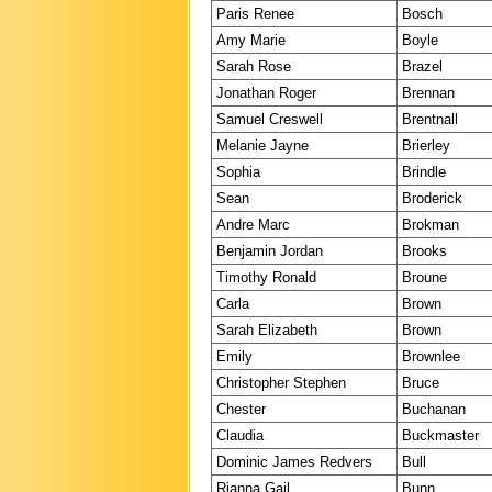
Paris Renee
Bosch
Amy Marie
Boyle
Sarah Rose
Brazel
Jonathan Roger
Brennan
Samuel Creswell
Brentnall
Melanie Jayne
Brierley
Sophia
Brindle
Sean
Broderick
Andre Marc
Brokman
Benjamin Jordan
Brooks
Timothy Ronald
Broune
Carla
Brown
Sarah Elizabeth
Brown
Emily
Brownlee
Christopher Stephen
Bruce
Chester
Buchanan
Claudia
Buckmaster
Dominic James Redvers
Bull
Rianna Gail
Bunn