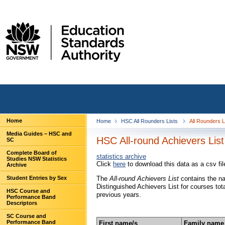
Home
Home
HSC All Rounders Lists
All Rounders 
Media Guides – HSC and
HSC All-round Achievers List
SC
Complete Board of
statistics archive
Studies NSW Statistics
Click
here
to download this data as a csv fil
Archive
Student Entries by Sex
The
All-round Achievers List
contains the n
Distinguished Achievers List for courses tot
HSC Course and
previous years.
Performance Band
Descriptors
SC Course and
Performance Band
First name/s
Family name