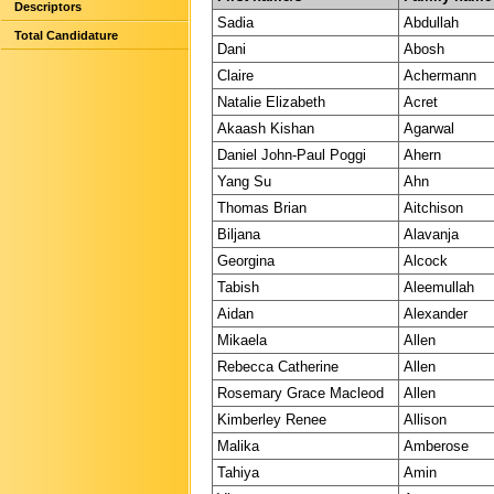
Descriptors
Sadia
Abdullah
Total Candidature
Dani
Abosh
Claire
Achermann
Natalie Elizabeth
Acret
Akaash Kishan
Agarwal
Daniel John-Paul Poggi
Ahern
Yang Su
Ahn
Thomas Brian
Aitchison
Biljana
Alavanja
Georgina
Alcock
Tabish
Aleemullah
Aidan
Alexander
Mikaela
Allen
Rebecca Catherine
Allen
Rosemary Grace Macleod
Allen
Kimberley Renee
Allison
Malika
Amberose
Tahiya
Amin