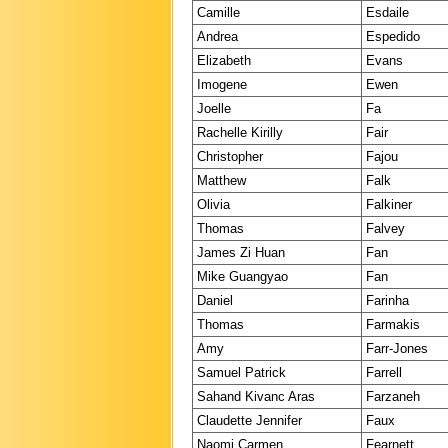
Camille
Esdaile
Andrea
Espedido
Elizabeth
Evans
Imogene
Ewen
Joelle
Fa
Rachelle Kirilly
Fair
Christopher
Fajou
Matthew
Falk
Olivia
Falkiner
Thomas
Falvey
James Zi Huan
Fan
Mike Guangyao
Fan
Daniel
Farinha
Thomas
Farmakis
Amy
Farr-Jones
Samuel Patrick
Farrell
Sahand Kivanc Aras
Farzaneh
Claudette Jennifer
Faux
Naomi Carmen
Fearnett