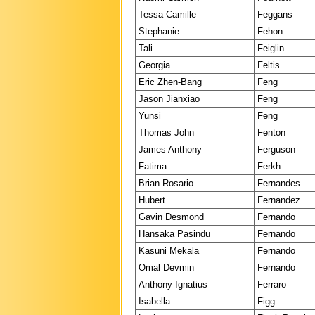
Tessa Camille
Feggans
Stephanie
Fehon
Tali
Feiglin
Georgia
Feltis
Eric Zhen-Bang
Feng
Jason Jianxiao
Feng
Yunsi
Feng
Thomas John
Fenton
James Anthony
Ferguson
Fatima
Ferkh
Brian Rosario
Fernandes
Hubert
Fernandez
Gavin Desmond
Fernando
Hansaka Pasindu
Fernando
Kasuni Mekala
Fernando
Omal Devmin
Fernando
Anthony Ignatius
Ferraro
Isabella
Figg