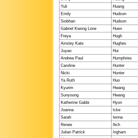
Yuli
Huang
Emily
Hudson
Siobhan
Hudson
Gabriel Kwong Lone
Huen
Freya
Hugh
Ainsley Kate
Hughes
Juyao
Hui
Andrew Paul
Humphries
Caroline
Hunter
Nicki
Hunter
Ya Ruth
Huo
Kyurim
Hwang
Sunyoung
Hwang
Katherine Gabbi
Hyon
Joanna
Icke
Sarah
Ienna
Renee
Ilich
Julian Patrick
Ingham