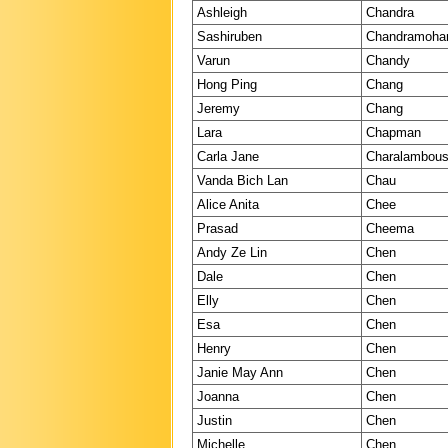
Ashleigh
Chandra
Sashiruben
Chandramoha
Varun
Chandy
Hong Ping
Chang
Jeremy
Chang
Lara
Chapman
Carla Jane
Charalambou
Vanda Bich Lan
Chau
Alice Anita
Chee
Prasad
Cheema
Andy Ze Lin
Chen
Dale
Chen
Elly
Chen
Esa
Chen
Henry
Chen
Janie May Ann
Chen
Joanna
Chen
Justin
Chen
Michelle
Chen