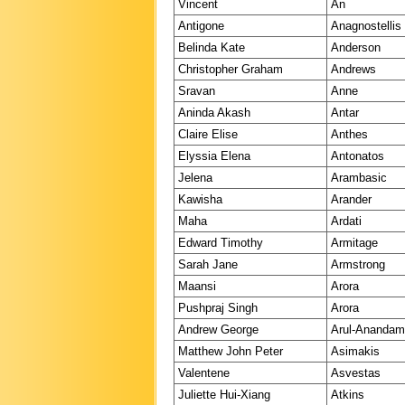
Vincent
An
Antigone
Anagnostellis
Belinda Kate
Anderson
Christopher Graham
Andrews
Sravan
Anne
Aninda Akash
Antar
Claire Elise
Anthes
Elyssia Elena
Antonatos
Jelena
Arambasic
Kawisha
Arander
Maha
Ardati
Edward Timothy
Armitage
Sarah Jane
Armstrong
Maansi
Arora
Pushpraj Singh
Arora
Andrew George
Arul-Ananda
Matthew John Peter
Asimakis
Valentene
Asvestas
Juliette Hui-Xiang
Atkins