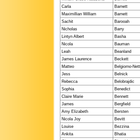
Carla
Barnett
Maximillian William
Barnett
Sachit
Barooah
Nicholas
Barry
Lintyn Albert
Basha
Nicola
Bauman
Leah
Beanland
James Laurence
Beckett
Matteo
Belgiorno-Nett
Jess
Belnick
Rebecca
Belobrajdic
Sophia
Benedict
Claire Marie
Bennett
James
Bergfield
Amy Elizabeth
Bersten
Nicola Joy
Bevitt
Louise
Bezzina
Ankita
Bhatia