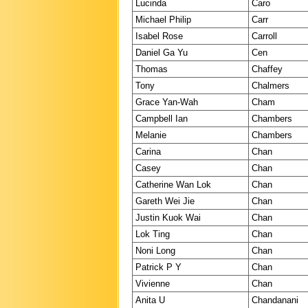
Lucinda
Caro
Michael Philip
Carr
Isabel Rose
Carroll
Daniel Ga Yu
Cen
Thomas
Chaffey
Tony
Chalmers
Grace Yan-Wah
Cham
Campbell Ian
Chambers
Melanie
Chambers
Carina
Chan
Casey
Chan
Catherine Wan Lok
Chan
Gareth Wei Jie
Chan
Justin Kuok Wai
Chan
Lok Ting
Chan
Noni Long
Chan
Patrick P Y
Chan
Vivienne
Chan
Anita U
Chandanani