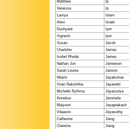
Matthew
Ip
Vanessa
Ip
Lamya
Islam
Alexi
Israel
Dushyant
Iyer
Vignesh
Iyer
Susan
Jacob
Charlotte
James
Isobel Rhoda
James
Nathan Jon
Jamieson
Sarah Louise
Janson
Nilarni
Jayakumar
Viran Rakshitha
Jayanetti
Michelle Rythma
Jayasuriya
Annelise
Jeromela
Maiyoori
Jeyaprakash
Vilaasini
Jeyasothy
Catherine
Jiang
Claresta
Jiang