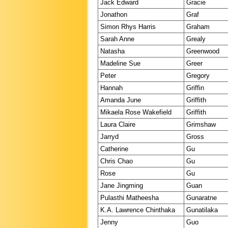
Jack Edward
Gracie
Jonathon
Graf
Simon Rhys Harris
Graham
Sarah Anne
Grealy
Natasha
Greenwood
Madeline Sue
Greer
Peter
Gregory
Hannah
Griffin
Amanda June
Griffith
Mikaela Rose Wakefield
Griffith
Laura Claire
Grimshaw
Jarryd
Gross
Catherine
Gu
Chris Chao
Gu
Rose
Gu
Jane Jingming
Guan
Pulasthi Matheesha
Gunaratne
K.A. Lawrence Chinthaka
Gunatilaka
Jenny
Guo