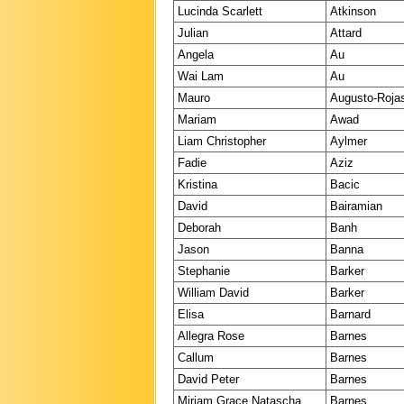
Lucinda Scarlett
Atkinson
Julian
Attard
Angela
Au
Wai Lam
Au
Mauro
Augusto-Roja
Mariam
Awad
Liam Christopher
Aylmer
Fadie
Aziz
Kristina
Bacic
David
Bairamian
Deborah
Banh
Jason
Banna
Stephanie
Barker
William David
Barker
Elisa
Barnard
Allegra Rose
Barnes
Callum
Barnes
David Peter
Barnes
Miriam Grace Natascha
Barnes