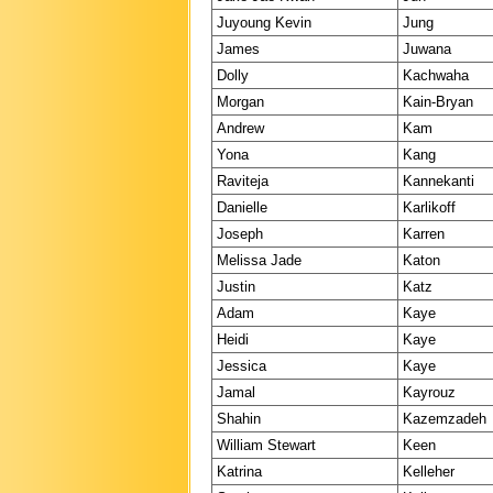
Juyoung Kevin
Jung
James
Juwana
Dolly
Kachwaha
Morgan
Kain-Bryan
Andrew
Kam
Yona
Kang
Raviteja
Kannekanti
Danielle
Karlikoff
Joseph
Karren
Melissa Jade
Katon
Justin
Katz
Adam
Kaye
Heidi
Kaye
Jessica
Kaye
Jamal
Kayrouz
Shahin
Kazemzadeh
William Stewart
Keen
Katrina
Kelleher