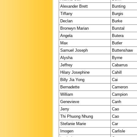
Alexander Brett
Bunting
Tiffany
Burgis
Declan
Burke
Bronwyn Marian
Burstal
Angela
Butera
Max
Butler
Samuel Joseph
Buttenshaw
Alysha
Byrne
Jeffrey
Cabarrus
Hilary Josephine
Cahill
Billy Jia Yong
Cai
Bernadette
Cameron
William
Campion
Genevieve
Canh
Jerry
Cao
Thi Phuong Nhung
Cao
Stefanie Marie
Car
Imogen
Carlisle