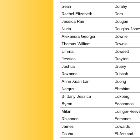
Sean
Dorahy
Rachel Elizabeth
Dorn
Jessica Rae
Dougan
Nuria
Douglas-Jone
Alexandra Georgia
Downie
Thomas William
Downie
Emma
Dowsett
Jessica
Drayton
Joshua
Druery
Roxanne
Dubash
Anne Xuan Lan
Duong
Nargus
Ebrahimi
Brittany Jessica
Eckberg
Byron
Economos
Milan
Edinger-Reev
Rhiannon
Edmonds
James
Edwards
Douha
El-Assaad