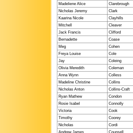
Madeliene Alice
Clarebrough
Nicholas Jeremy
Clark
Kaarina Nicole
Clayhills
Mitchell
Cleaver
Jack Francis
Clifford
Bernadette
Coase
Meg
Cohen
Freya Louise
Cole
Jay
Coleing
Olivia Meredith
Coleman
Anna Wynn
Colless
Madeline Christine
Collins
Nicholas Anton
Collins-Craft
Ryan Mathew
Condon
Rosie Isabel
Connolly
Victoria
Cook
Timothy
Coorey
Nicholas
Cordi
Andrew James
Counsell