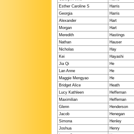
Esther Caroline S
Harris
Georgia
Harris
Alexander
Hart
Morgan
Hart
Meredith
Hastings
Nathan
Hauser
Nicholas
Hay
Kei
Hayashi
Jia Qi
He
Lan Anne
He
Maggie Mengyao
He
Bridget Alice
Heath
Lucy Kathleen
Heffernan
Maximilian
Heffernan
Glenn
Henderson
Jacob
Henegan
Simona
Henley
Joshua
Henry