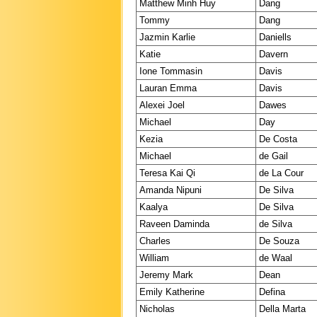
Matthew Minh Huy
Dang
Tommy
Dang
Jazmin Karlie
Daniells
Katie
Davern
Ione Tommasin
Davis
Lauran Emma
Davis
Alexei Joel
Dawes
Michael
Day
Kezia
De Costa
Michael
de Gail
Teresa Kai Qi
de La Cour
Amanda Nipuni
De Silva
Kaalya
De Silva
Raveen Daminda
de Silva
Charles
De Souza
William
de Waal
Jeremy Mark
Dean
Emily Katherine
Defina
Nicholas
Della Marta