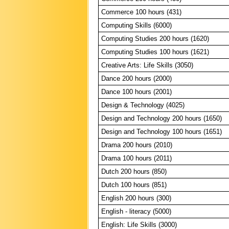
Commerce 100 hours (431)
Computing Skills (6000)
Computing Studies 200 hours (1620)
Computing Studies 100 hours (1621)
Creative Arts: Life Skills (3050)
Dance 200 hours (2000)
Dance 100 hours (2001)
Design & Technology (4025)
Design and Technology 200 hours (1650)
Design and Technology 100 hours (1651)
Drama 200 hours (2010)
Drama 100 hours (2011)
Dutch 200 hours (850)
Dutch 100 hours (851)
English 200 hours (300)
English - literacy (5000)
English: Life Skills (3000)