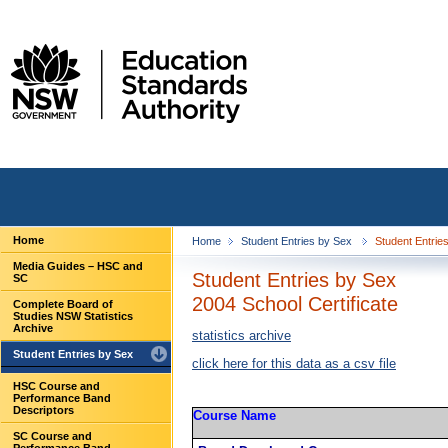
Home
Home
Student Entries by Sex
Student Entries
Media Guides – HSC and
Student Entries by Sex
SC
2004 School Certificate
Complete Board of
Studies NSW Statistics
Archive
statistics archive
Student Entries by Sex
click here for this data as a csv file
HSC Course and
Performance Band
Descriptors
Course Name
SC Course and