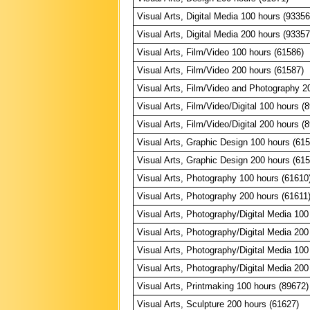
Visual Arts, Digital Media 100 hours (93356
Visual Arts, Digital Media 200 hours (93357
Visual Arts, Film/Video 100 hours (61586)
Visual Arts, Film/Video 200 hours (61587)
Visual Arts, Film/Video and Photography 2
Visual Arts, Film/Video/Digital 100 hours (
Visual Arts, Film/Video/Digital 200 hours (
Visual Arts, Graphic Design 100 hours (61
Visual Arts, Graphic Design 200 hours (61
Visual Arts, Photography 100 hours (61610
Visual Arts, Photography 200 hours (61611
Visual Arts, Photography/Digital Media 100
Visual Arts, Photography/Digital Media 200
Visual Arts, Photography/Digital Media 100
Visual Arts, Photography/Digital Media 200
Visual Arts, Printmaking 100 hours (89672)
Visual Arts, Sculpture 200 hours (61627)