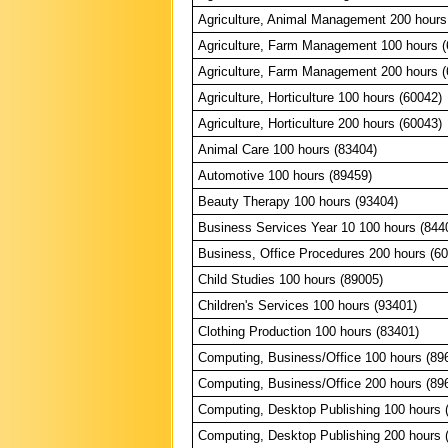
Agriculture, Animal Management 200 hours
Agriculture, Farm Management 100 hours (
Agriculture, Farm Management 200 hours (
Agriculture, Horticulture 100 hours (60042)
Agriculture, Horticulture 200 hours (60043)
Animal Care 100 hours (83404)
Automotive 100 hours (89459)
Beauty Therapy 100 hours (93404)
Business Services Year 10 100 hours (844
Business, Office Procedures 200 hours (6
Child Studies 100 hours (89005)
Children's Services 100 hours (93401)
Clothing Production 100 hours (83401)
Computing, Business/Office 100 hours (89
Computing, Business/Office 200 hours (89
Computing, Desktop Publishing 100 hours 
Computing, Desktop Publishing 200 hours 