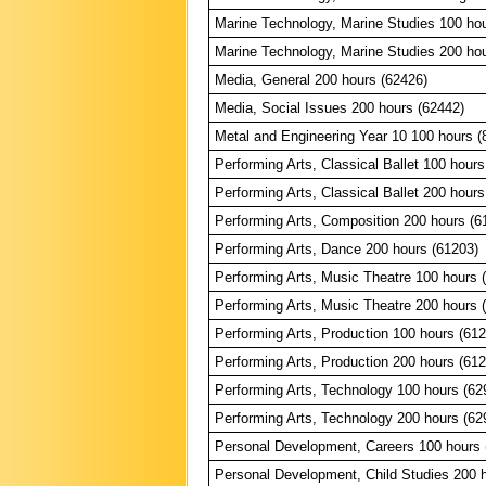
Marine Technology, Marine Studies 100 ho
Marine Technology, Marine Studies 200 ho
Media, General 200 hours (62426)
Media, Social Issues 200 hours (62442)
Metal and Engineering Year 10 100 hours (
Performing Arts, Classical Ballet 100 hours
Performing Arts, Classical Ballet 200 hours
Performing Arts, Composition 200 hours (6
Performing Arts, Dance 200 hours (61203)
Performing Arts, Music Theatre 100 hours 
Performing Arts, Music Theatre 200 hours 
Performing Arts, Production 100 hours (61
Performing Arts, Production 200 hours (61
Performing Arts, Technology 100 hours (62
Performing Arts, Technology 200 hours (62
Personal Development, Careers 100 hours 
Personal Development, Child Studies 200 