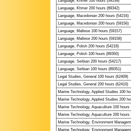
Language, Khmer 100 hours (59159)
Language, Khmer 200 hours (89342)
Language, Macedonian 200 hours (54216)
Language, Macedonian 200 hours (59156)
Language, Maltese 100 hours (59157)
Language, Maltese 200 hours (59158)
Language, Polish 200 hours (54218)
Language, Polish 100 hours (89350)
Language, Serbian 200 hours (54217)
Language, Serbian 100 hours (89351)
Legal Studies, General 100 hours (62409)
Legal Studies, General 200 hours (62410)
Marine Technology, Applied Studies 100 ho
Marine Technology, Applied Studies 200 ho
Marine Technology, Aquaculture 100 hours 
Marine Technology, Aquaculture 200 hours 
Marine Technology, Environment Manageme
Marine Technology, Environment Manageme