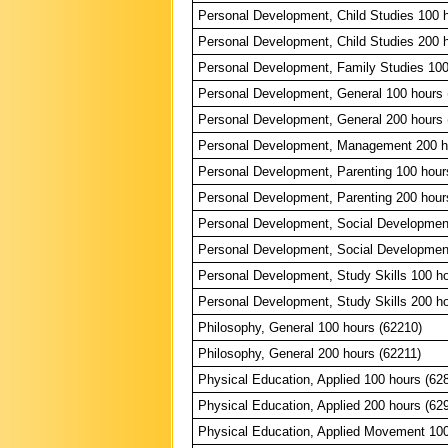
Personal Development, Child Studies 100 
Personal Development, Child Studies 200 
Personal Development, Family Studies 100
Personal Development, General 100 hours 
Personal Development, General 200 hours 
Personal Development, Management 200 h
Personal Development, Parenting 100 hour
Personal Development, Parenting 200 hour
Personal Development, Social Developmen
Personal Development, Social Developmen
Personal Development, Study Skills 100 ho
Personal Development, Study Skills 200 ho
Philosophy, General 100 hours (62210)
Philosophy, General 200 hours (62211)
Physical Education, Applied 100 hours (62
Physical Education, Applied 200 hours (62
Physical Education, Applied Movement 100