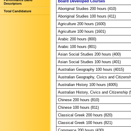
Performance Band
Board Developed Courses
Descriptors
Aboriginal Studies 200 hours (410)
Total Candidature
Aboriginal Studies 100 hours (411)
Agriculture 200 hours (1600)
Agriculture 100 hours (1601)
Arabic 200 hours (800)
Arabic 100 hours (801)
Asian Social Studies 200 hours (400)
Asian Social Studies 100 hours (401)
Australian Geography 100 hours (4015)
Australian Geography, Civics and Citizensh
Australian History 100 hours (4005)
Australian History, Civics and Citizenship 
Chinese 200 hours (810)
Chinese 100 hours (811)
Classical Greek 200 hours (820)
Classical Greek 100 hours (821)
Commerce 200 hours (430)