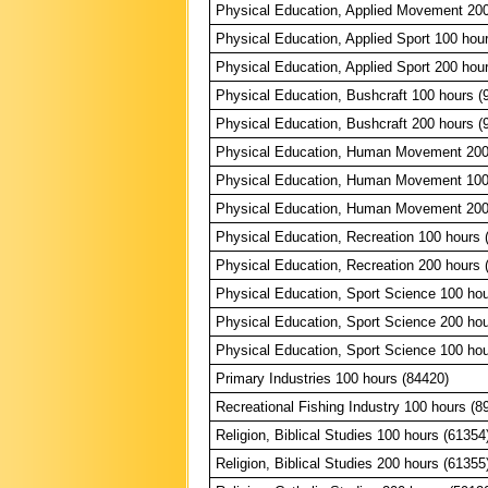
Physical Education, Applied Movement 200
Physical Education, Applied Sport 100 hou
Physical Education, Applied Sport 200 hou
Physical Education, Bushcraft 100 hours (
Physical Education, Bushcraft 200 hours (
Physical Education, Human Movement 200
Physical Education, Human Movement 100
Physical Education, Human Movement 200
Physical Education, Recreation 100 hours 
Physical Education, Recreation 200 hours 
Physical Education, Sport Science 100 hou
Physical Education, Sport Science 200 hou
Physical Education, Sport Science 100 hou
Primary Industries 100 hours (84420)
Recreational Fishing Industry 100 hours (8
Religion, Biblical Studies 100 hours (61354
Religion, Biblical Studies 200 hours (61355