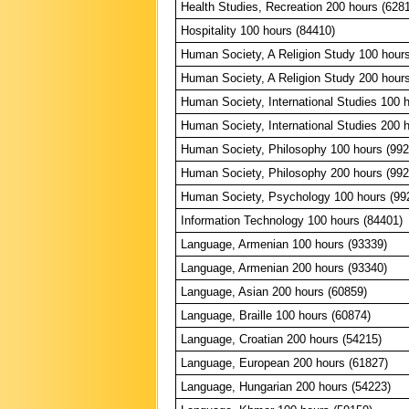
Health Studies, Recreation 200 hours (628
Hospitality 100 hours (84410)
Human Society, A Religion Study 100 hour
Human Society, A Religion Study 200 hour
Human Society, International Studies 100 
Human Society, International Studies 200 
Human Society, Philosophy 100 hours (992
Human Society, Philosophy 200 hours (992
Human Society, Psychology 100 hours (99
Information Technology 100 hours (84401)
Language, Armenian 100 hours (93339)
Language, Armenian 200 hours (93340)
Language, Asian 200 hours (60859)
Language, Braille 100 hours (60874)
Language, Croatian 200 hours (54215)
Language, European 200 hours (61827)
Language, Hungarian 200 hours (54223)