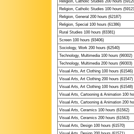
Religion, Catholic Studies 200 hours (5912
Religion, Catholic Studies 100 hours (5912
Religion, General 200 hours (62187)
Religion, Special 100 hours (61386)
Rural Studies 100 hours (83381)
Screen 100 hours (93406)
Sociology, Work 200 hours (62540)
Technology, Multimedia 100 hours (99302)
Technology, Multimedia 200 hours (99303)
Visual Arts, Art Clothing 100 hours (61546)
Visual Arts, Art Clothing 200 hours (61547)
Visual Arts, Art Clothing 100 hours (61548)
Visual Arts, Cartooning & Animation 100 ho
Visual Arts, Cartooning & Animation 200 ho
Visual Arts, Ceramics 100 hours (61562)
Visual Arts, Ceramics 200 hours (61563)
Visual Arts, Design 100 hours (61570)
Visual Arts, Design 200 hours (61571)