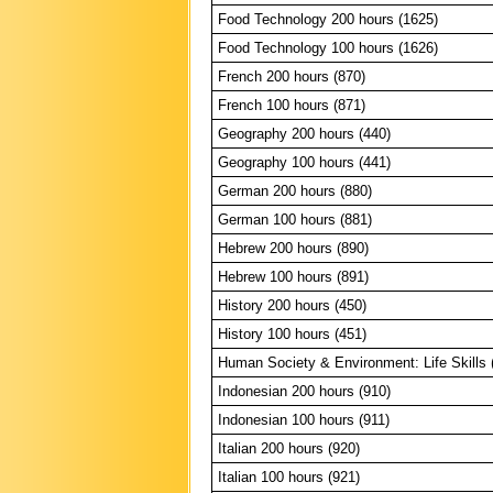
Food Technology 200 hours (1625)
Food Technology 100 hours (1626)
French 200 hours (870)
French 100 hours (871)
Geography 200 hours (440)
Geography 100 hours (441)
German 200 hours (880)
German 100 hours (881)
Hebrew 200 hours (890)
Hebrew 100 hours (891)
History 200 hours (450)
History 100 hours (451)
Human Society & Environment: Life Skills 
Indonesian 200 hours (910)
Indonesian 100 hours (911)
Italian 200 hours (920)
Italian 100 hours (921)