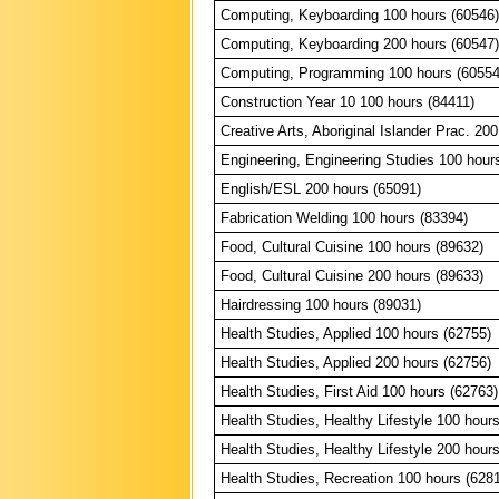
Computing, Keyboarding 100 hours (60546)
Computing, Keyboarding 200 hours (60547)
Computing, Programming 100 hours (60554
Construction Year 10 100 hours (84411)
Creative Arts, Aboriginal Islander Prac. 20
Engineering, Engineering Studies 100 hour
English/ESL 200 hours (65091)
Fabrication Welding 100 hours (83394)
Food, Cultural Cuisine 100 hours (89632)
Food, Cultural Cuisine 200 hours (89633)
Hairdressing 100 hours (89031)
Health Studies, Applied 100 hours (62755)
Health Studies, Applied 200 hours (62756)
Health Studies, First Aid 100 hours (62763)
Health Studies, Healthy Lifestyle 100 hour
Health Studies, Healthy Lifestyle 200 hour
Health Studies, Recreation 100 hours (628