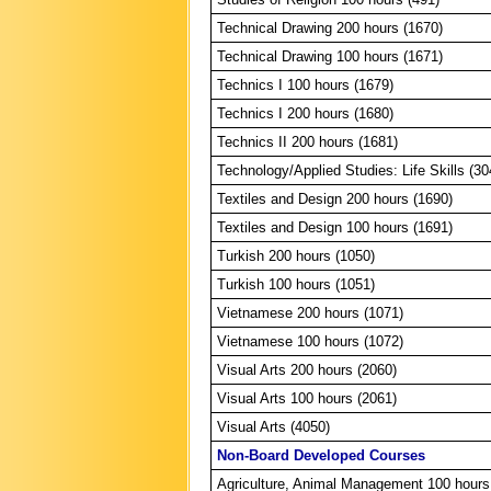
Technical Drawing 200 hours (1670)
Technical Drawing 100 hours (1671)
Technics I 100 hours (1679)
Technics I 200 hours (1680)
Technics II 200 hours (1681)
Technology/Applied Studies: Life Skills (30
Textiles and Design 200 hours (1690)
Textiles and Design 100 hours (1691)
Turkish 200 hours (1050)
Turkish 100 hours (1051)
Vietnamese 200 hours (1071)
Vietnamese 100 hours (1072)
Visual Arts 200 hours (2060)
Visual Arts 100 hours (2061)
Visual Arts (4050)
Non-Board Developed Courses
Agriculture, Animal Management 100 hours