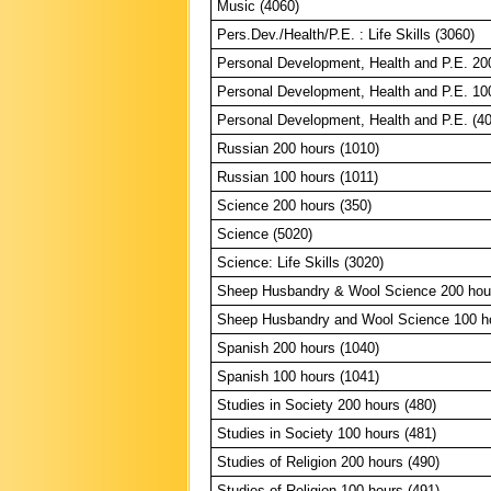
Music (4060)
Pers.Dev./Health/P.E. : Life Skills (3060)
Personal Development, Health and P.E. 20
Personal Development, Health and P.E. 10
Personal Development, Health and P.E. (4
Russian 200 hours (1010)
Russian 100 hours (1011)
Science 200 hours (350)
Science (5020)
Science: Life Skills (3020)
Sheep Husbandry & Wool Science 200 hour
Sheep Husbandry and Wool Science 100 ho
Spanish 200 hours (1040)
Spanish 100 hours (1041)
Studies in Society 200 hours (480)
Studies in Society 100 hours (481)
Studies of Religion 200 hours (490)
Studies of Religion 100 hours (491)