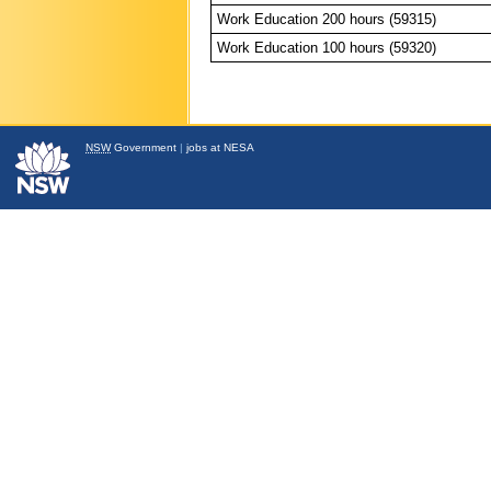
Work Education 200 hours (59315)
Work Education 100 hours (59320)
NSW
Government
|
jobs at NESA