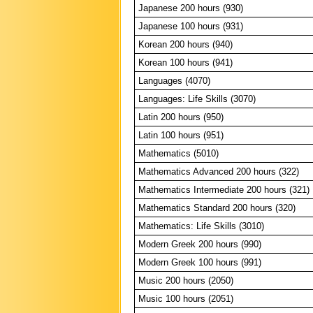
Japanese 200 hours (930)
Japanese 100 hours (931)
Korean 200 hours (940)
Korean 100 hours (941)
Languages (4070)
Languages: Life Skills (3070)
Latin 200 hours (950)
Latin 100 hours (951)
Mathematics (5010)
Mathematics Advanced 200 hours (322)
Mathematics Intermediate 200 hours (321)
Mathematics Standard 200 hours (320)
Mathematics: Life Skills (3010)
Modern Greek 200 hours (990)
Modern Greek 100 hours (991)
Music 200 hours (2050)
Music 100 hours (2051)