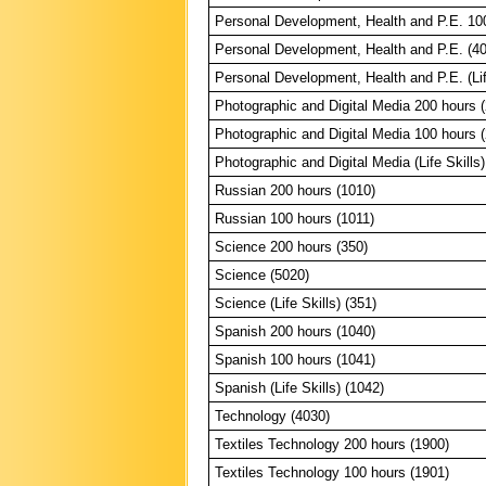
Personal Development, Health and P.E. 10
Personal Development, Health and P.E. (4
Personal Development, Health and P.E. (Lif
Photographic and Digital Media 200 hours 
Photographic and Digital Media 100 hours 
Photographic and Digital Media (Life Skills)
Russian 200 hours (1010)
Russian 100 hours (1011)
Science 200 hours (350)
Science (5020)
Science (Life Skills) (351)
Spanish 200 hours (1040)
Spanish 100 hours (1041)
Spanish (Life Skills) (1042)
Technology (4030)
Textiles Technology 200 hours (1900)
Textiles Technology 100 hours (1901)