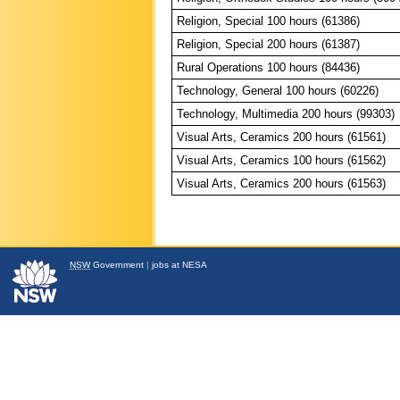
Religion, Special 100 hours (61386)
Religion, Special 200 hours (61387)
Rural Operations 100 hours (84436)
Technology, General 100 hours (60226)
Technology, Multimedia 200 hours (99303)
Visual Arts, Ceramics 200 hours (61561)
Visual Arts, Ceramics 100 hours (61562)
Visual Arts, Ceramics 200 hours (61563)
NSW
Government
|
jobs at NESA