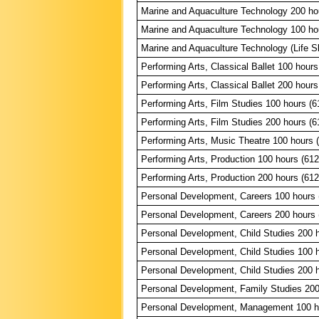
Marine and Aquaculture Technology 200 ho
Marine and Aquaculture Technology 100 ho
Marine and Aquaculture Technology (Life Sk
Performing Arts, Classical Ballet 100 hours
Performing Arts, Classical Ballet 200 hours
Performing Arts, Film Studies 100 hours (6
Performing Arts, Film Studies 200 hours (6
Performing Arts, Music Theatre 100 hours 
Performing Arts, Production 100 hours (61
Performing Arts, Production 200 hours (61
Personal Development, Careers 100 hours 
Personal Development, Careers 200 hours 
Personal Development, Child Studies 200 
Personal Development, Child Studies 100 
Personal Development, Child Studies 200 
Personal Development, Family Studies 200
Personal Development, Management 100 h