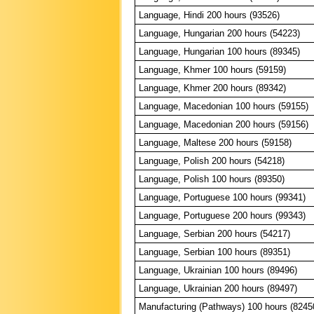
Language, Hindi 200 hours (93526)
Language, Hungarian 200 hours (54223)
Language, Hungarian 100 hours (89345)
Language, Khmer 100 hours (59159)
Language, Khmer 200 hours (89342)
Language, Macedonian 100 hours (59155)
Language, Macedonian 200 hours (59156)
Language, Maltese 200 hours (59158)
Language, Polish 200 hours (54218)
Language, Polish 100 hours (89350)
Language, Portuguese 100 hours (99341)
Language, Portuguese 200 hours (99343)
Language, Serbian 200 hours (54217)
Language, Serbian 100 hours (89351)
Language, Ukrainian 100 hours (89496)
Language, Ukrainian 200 hours (89497)
Manufacturing (Pathways) 100 hours (8245