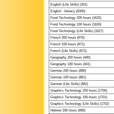
English (Life Skills) (301)
English - literacy (5000)
Food Technology 200 hours (1625)
Food Technology 100 hours (1626)
Food Technology (Life Skills) (1627)
French 200 hours (870)
French 100 hours (871)
French (Life Skills) (872)
Geography 200 hours (440)
Geography 100 hours (441)
German 200 hours (880)
German 100 hours (881)
German (Life Skills) (882)
Graphics Technology 200 hours (1700)
Graphics Technology 100 hours (1701)
Graphics Technology (Life Skills) (1702)
Hebrew 200 hours (890)