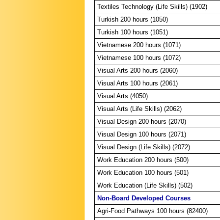
Textiles Technology (Life Skills) (1902)
Turkish 200 hours (1050)
Turkish 100 hours (1051)
Vietnamese 200 hours (1071)
Vietnamese 100 hours (1072)
Visual Arts 200 hours (2060)
Visual Arts 100 hours (2061)
Visual Arts (4050)
Visual Arts (Life Skills) (2062)
Visual Design 200 hours (2070)
Visual Design 100 hours (2071)
Visual Design (Life Skills) (2072)
Work Education 200 hours (500)
Work Education 100 hours (501)
Work Education (Life Skills) (502)
Non-Board Developed Courses
Agri-Food Pathways 100 hours (82400)