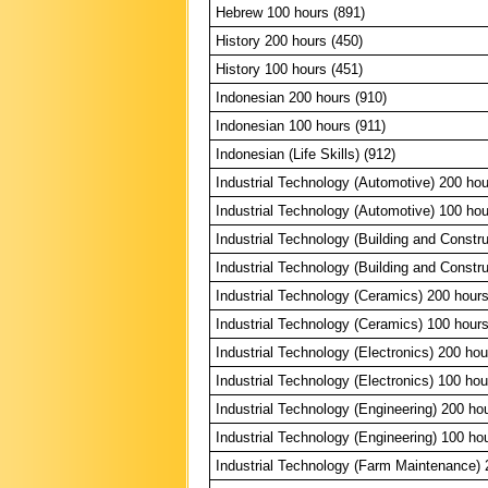
Hebrew 100 hours (891)
History 200 hours (450)
History 100 hours (451)
Indonesian 200 hours (910)
Indonesian 100 hours (911)
Indonesian (Life Skills) (912)
Industrial Technology (Automotive) 200 hou
Industrial Technology (Automotive) 100 hou
Industrial Technology (Building and Constr
Industrial Technology (Building and Constr
Industrial Technology (Ceramics) 200 hours
Industrial Technology (Ceramics) 100 hours
Industrial Technology (Electronics) 200 hou
Industrial Technology (Electronics) 100 hou
Industrial Technology (Engineering) 200 ho
Industrial Technology (Engineering) 100 ho
Industrial Technology (Farm Maintenance) 