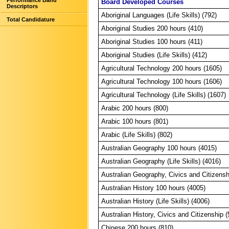
Performance Band
Board Developed Courses
Descriptors
Aboriginal Languages (Life Skills) (792)
Total Candidature
Aboriginal Studies 200 hours (410)
Aboriginal Studies 100 hours (411)
Aboriginal Studies (Life Skills) (412)
Agricultural Technology 200 hours (1605)
Agricultural Technology 100 hours (1606)
Agricultural Technology (Life Skills) (1607)
Arabic 200 hours (800)
Arabic 100 hours (801)
Arabic (Life Skills) (802)
Australian Geography 100 hours (4015)
Australian Geography (Life Skills) (4016)
Australian Geography, Civics and Citizensh
Australian History 100 hours (4005)
Australian History (Life Skills) (4006)
Australian History, Civics and Citizenship 
Chinese 200 hours (810)