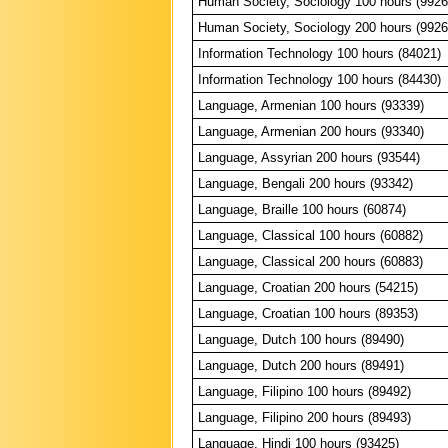
Human Society, Sociology 100 hours (9926
Human Society, Sociology 200 hours (9926
Information Technology 100 hours (84021)
Information Technology 100 hours (84430)
Language, Armenian 100 hours (93339)
Language, Armenian 200 hours (93340)
Language, Assyrian 200 hours (93544)
Language, Bengali 200 hours (93342)
Language, Braille 100 hours (60874)
Language, Classical 100 hours (60882)
Language, Classical 200 hours (60883)
Language, Croatian 200 hours (54215)
Language, Croatian 100 hours (89353)
Language, Dutch 100 hours (89490)
Language, Dutch 200 hours (89491)
Language, Filipino 100 hours (89492)
Language, Filipino 200 hours (89493)
Language, Hindi 100 hours (93425)