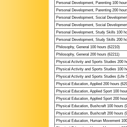
Personal Development, Parenting 100 hour
Personal Development, Parenting 200 hour
Personal Development, Social Developmen
Personal Development, Social Developmen
Personal Development, Study Skills 100 ho
Personal Development, Study Skills 200 ho
Philosophy, General 100 hours (62210)
Philosophy, General 200 hours (62211)
Physical Activity and Sports Studies 200 h
Physical Activity and Sports Studies 100 h
Physical Activity and Sports Studies (Life S
Physical Education, Applied 200 hours (62
Physical Education, Applied Sport 100 hou
Physical Education, Applied Sport 200 hou
Physical Education, Bushcraft 100 hours (
Physical Education, Bushcraft 200 hours (
Physical Education, Human Movement 100