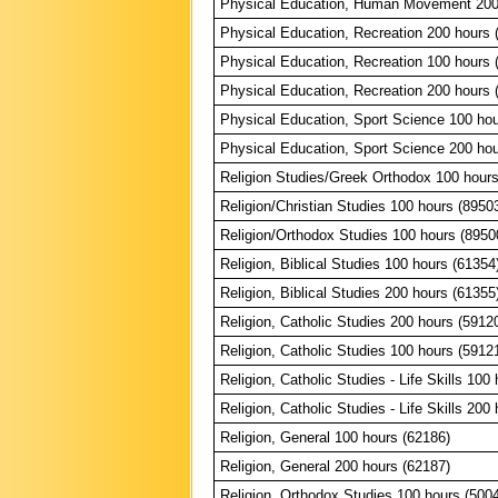
Physical Education, Human Movement 200
Physical Education, Recreation 200 hours 
Physical Education, Recreation 100 hours 
Physical Education, Recreation 200 hours 
Physical Education, Sport Science 100 hou
Physical Education, Sport Science 200 hou
Religion Studies/Greek Orthodox 100 hours
Religion/Christian Studies 100 hours (8950
Religion/Orthodox Studies 100 hours (8950
Religion, Biblical Studies 100 hours (61354
Religion, Biblical Studies 200 hours (61355
Religion, Catholic Studies 200 hours (5912
Religion, Catholic Studies 100 hours (5912
Religion, Catholic Studies - Life Skills 100
Religion, Catholic Studies - Life Skills 200
Religion, General 100 hours (62186)
Religion, General 200 hours (62187)
Religion, Orthodox Studies 100 hours (500