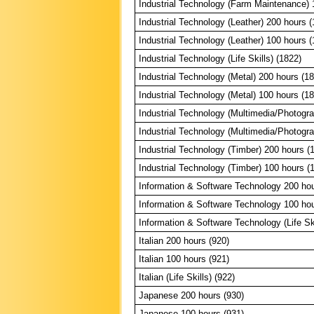
Industrial Technology (Farm Maintenance) 
Industrial Technology (Leather) 200 hours (
Industrial Technology (Leather) 100 hours (
Industrial Technology (Life Skills) (1822)
Industrial Technology (Metal) 200 hours (1
Industrial Technology (Metal) 100 hours (1
Industrial Technology (Multimedia/Photogr
Industrial Technology (Multimedia/Photogr
Industrial Technology (Timber) 200 hours (
Industrial Technology (Timber) 100 hours (
Information & Software Technology 200 hou
Information & Software Technology 100 hou
Information & Software Technology (Life Ski
Italian 200 hours (920)
Italian 100 hours (921)
Italian (Life Skills) (922)
Japanese 200 hours (930)
Japanese 100 hours (931)