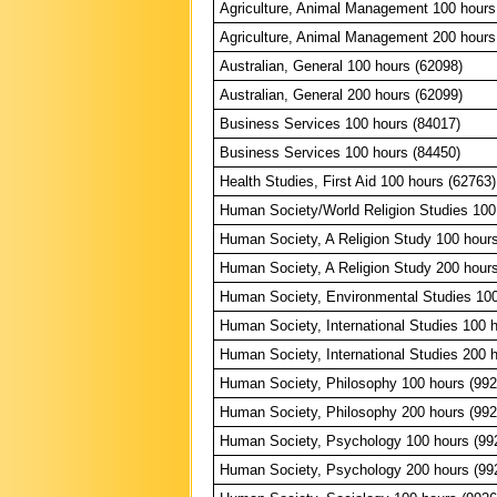
Agriculture, Animal Management 100 hours
Agriculture, Animal Management 200 hours
Australian, General 100 hours (62098)
Australian, General 200 hours (62099)
Business Services 100 hours (84017)
Business Services 100 hours (84450)
Health Studies, First Aid 100 hours (62763)
Human Society/World Religion Studies 100
Human Society, A Religion Study 100 hour
Human Society, A Religion Study 200 hour
Human Society, Environmental Studies 100
Human Society, International Studies 100 
Human Society, International Studies 200 
Human Society, Philosophy 100 hours (992
Human Society, Philosophy 200 hours (992
Human Society, Psychology 100 hours (99
Human Society, Psychology 200 hours (99