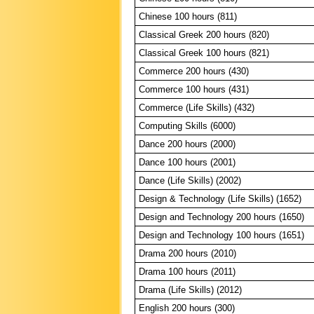
Chinese 100 hours (811)
Classical Greek 200 hours (820)
Classical Greek 100 hours (821)
Commerce 200 hours (430)
Commerce 100 hours (431)
Commerce (Life Skills) (432)
Computing Skills (6000)
Dance 200 hours (2000)
Dance 100 hours (2001)
Dance (Life Skills) (2002)
Design & Technology (Life Skills) (1652)
Design and Technology 200 hours (1650)
Design and Technology 100 hours (1651)
Drama 200 hours (2010)
Drama 100 hours (2011)
Drama (Life Skills) (2012)
English 200 hours (300)