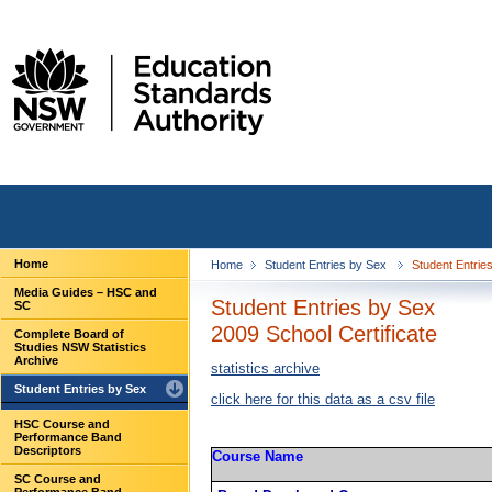
Home
Home
Student Entries by Sex
Student Entries
Media Guides – HSC and
Student Entries by Sex
SC
2009 School Certificate
Complete Board of
Studies NSW Statistics
Archive
statistics archive
Student Entries by Sex
click here for this data as a csv file
HSC Course and
Performance Band
Descriptors
Course Name
SC Course and