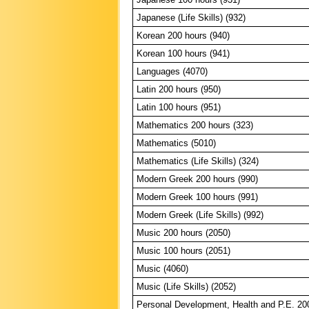
Japanese (Life Skills) (932)
Korean 200 hours (940)
Korean 100 hours (941)
Languages (4070)
Latin 200 hours (950)
Latin 100 hours (951)
Mathematics 200 hours (323)
Mathematics (5010)
Mathematics (Life Skills) (324)
Modern Greek 200 hours (990)
Modern Greek 100 hours (991)
Modern Greek (Life Skills) (992)
Music 200 hours (2050)
Music 100 hours (2051)
Music (4060)
Music (Life Skills) (2052)
Personal Development, Health and P.E. 20