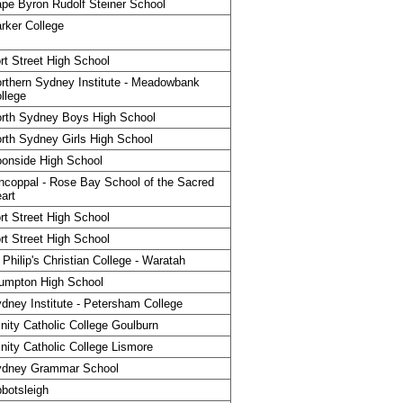
pe Byron Rudolf Steiner School
rker College
rt Street High School
rthern Sydney Institute - Meadowbank
llege
rth Sydney Boys High School
rth Sydney Girls High School
onside High School
ncoppal - Rose Bay School of the Sacred
art
rt Street High School
rt Street High School
 Philip's Christian College - Waratah
umpton High School
dney Institute - Petersham College
inity Catholic College Goulburn
inity Catholic College Lismore
ydney Grammar School
botsleigh