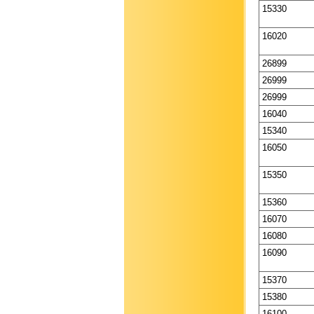
15330
16020
26899
26999
26999
16040
15340
16050
15350
15360
16070
16080
16090
15370
15380
16100