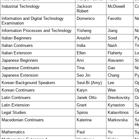
Industrial Technology
Jackson
McDowell
Co
Robert
Information and Digital Technology
Domenico
Favotto
Ne
Examination
Information Processes and Technology
Yisheng
Jiang
No
Italian Beginners
Anushri
Sood
Py
Italian Continuers
India
Nash
Tr
Italian Extension
Ellen
Flaherty
Lo
Japanese Beginners
Arvi
Alavaren
St
Japanese Continuers
Tina
Gao
No
Japanese Extension
Seo Jin
Chang
Py
Korean Background Speakers
Seul-Bi (Amy)
Lee
Op
Korean Continuers
Karyn
Wee
Op
Latin Continuers
Janek Otto
Drevikovsky
Ou
Latin Extension
Grant
Kynaston
S
Legal Studies
Spiros
Kalavritinos
Ge
Macedonian Continuers
Katerina
Markovska
Sa
Hi
Mathematics
Paul
Yu
Sy