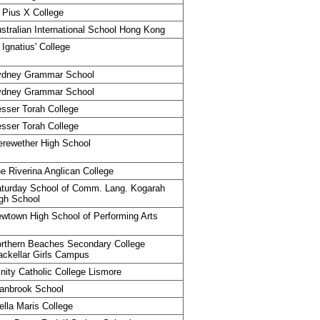
 Pius X College
stralian International School Hong Kong
 Ignatius' College
ydney Grammar School
ydney Grammar School
sser Torah College
sser Torah College
rewether High School
e Riverina Anglican College
turday School of Comm. Lang. Kogarah
gh School
wtown High School of Performing Arts
rthern Beaches Secondary College
ckellar Girls Campus
inity Catholic College Lismore
anbrook School
ella Maris College