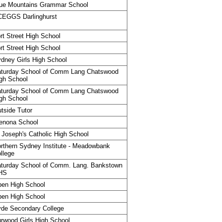
ue Mountains Grammar School
CEGGS Darlinghurst
rt Street High School
rt Street High School
dney Girls High School
turday School of Comm Lang Chatswood
gh School
turday School of Comm Lang Chatswood
gh School
tside Tutor
enona School
 Joseph's Catholic High School
rthern Sydney Institute - Meadowbank
llege
turday School of Comm. Lang. Bankstown
HS
en High School
en High School
de Secondary College
rwood Girls High School