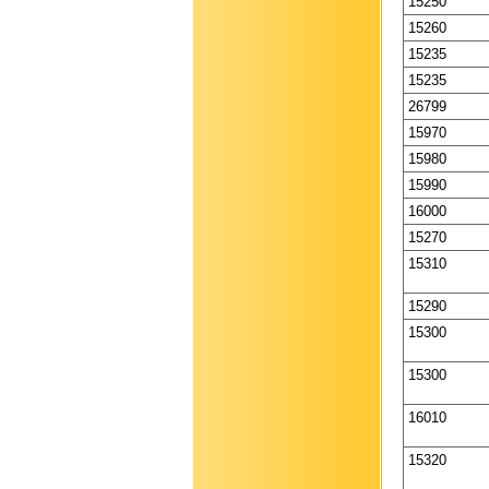
15250
15260
15235
15235
26799
15970
15980
15990
16000
15270
15310
15290
15300
15300
16010
15320