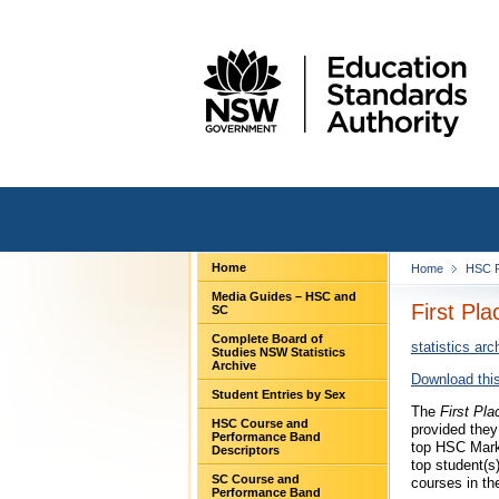
Home
Home
HSC F
Media Guides – HSC and
First Pl
SC
Complete Board of
statistics arc
Studies NSW Statistics
Archive
Download this
Student Entries by Sex
The
First Pla
HSC Course and
provided they
Performance Band
top HSC Mark,
Descriptors
top student(s
SC Course and
courses in th
Performance Band