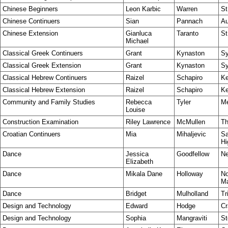
Chinese Beginners
Leon Karbic
Warren
St
Chinese Continuers
Sian
Pannach
Au
Chinese Extension
Gianluca
Taranto
St
Michael
Classical Greek Continuers
Grant
Kynaston
S
Classical Greek Extension
Grant
Kynaston
S
Classical Hebrew Continuers
Raizel
Schapiro
Ke
Classical Hebrew Extension
Raizel
Schapiro
Ke
Community and Family Studies
Rebecca
Tyler
Me
Louise
Construction Examination
Riley Lawrence
McMullen
Th
Croatian Continuers
Mia
Mihaljevic
Sa
Hi
Dance
Jessica
Goodfellow
Ne
Elizabeth
Dance
Mikala Dane
Holloway
No
Ma
Dance
Bridget
Mulholland
Tr
Design and Technology
Edward
Hodge
Cr
Design and Technology
Sophia
Mangraviti
St