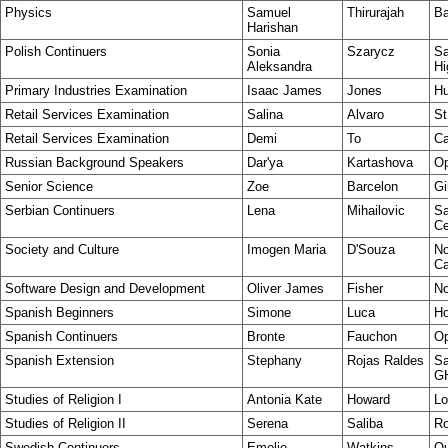
Physics
Samuel
Thirurajah
Ba
Harishan
Polish Continuers
Sonia
Szarycz
Sa
Aleksandra
Hi
Primary Industries Examination
Isaac James
Jones
Hu
Retail Services Examination
Salina
Alvaro
St
Retail Services Examination
Demi
To
Ca
Russian Background Speakers
Dar'ya
Kartashova
Op
Senior Science
Zoe
Barcelon
Gi
Serbian Continuers
Lena
Mihailovic
Sa
Ce
Society and Culture
Imogen Maria
D'Souza
No
C
Software Design and Development
Oliver James
Fisher
No
Spanish Beginners
Simone
Luca
Ho
Spanish Continuers
Bronte
Fauchon
Op
Spanish Extension
Stephany
Rojas Raldes
Sa
G
Studies of Religion I
Antonia Kate
Howard
Lo
Studies of Religion II
Serena
Saliba
Ro
Swedish Continuers
Emelie
Watkins
Ou