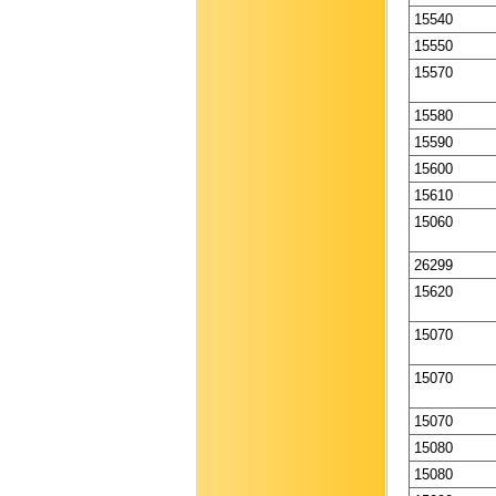
15540
15550
15570
15580
15590
15600
15610
15060
26299
15620
15070
15070
15070
15080
15080