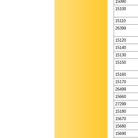
15090
15100
15110
26399
15120
15140
15130
15150
15160
15170
26499
15660
27299
15180
15670
15680
15690