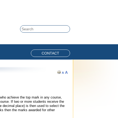
Skip to content
Search
CONTACT
who achieve the top mark in any course,
course. If two or more students receive the
decimal place) is then used to select the
rks then the marks awarded for other