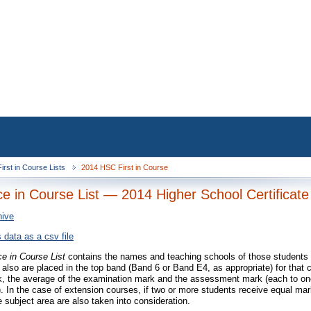
irst in Course Lists
2014 HSC First in Course
ace in Course List — 2014 Higher School Certificate
hive
 data as a csv file
ce in Course List
contains the names and teaching schools of those students 
 also are placed in the top band (Band 6 or Band E4, as appropriate) for that 
 the average of the examination mark and the assessment mark (each to one 
). In the case of extension courses, if two or more students receive equal ma
e subject area are also taken into consideration.