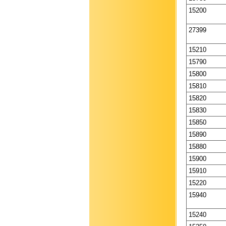
15200
27399
15210
15790
15800
15810
15820
15830
15850
15890
15880
15900
15910
15220
15940
15240