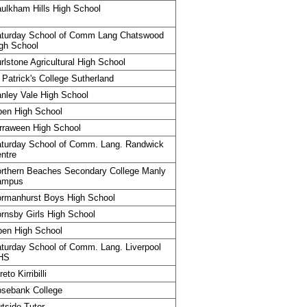
ulkham Hills High School
turday School of Comm Lang Chatswood
gh School
rlstone Agricultural High School
 Patrick's College Sutherland
nley Vale High School
en High School
rraween High School
turday School of Comm. Lang. Randwick
ntre
rthern Beaches Secondary College Manly
ampus
rmanhurst Boys High School
rnsby Girls High School
en High School
turday School of Comm. Lang. Liverpool
HS
reto Kirribilli
sebank College
tside Tutor