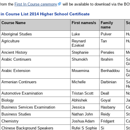
from the
First In Course ceremony
will be available to download via the BO
 in Course List 2014 Higher School Certificate
Course Name
First names/s
Family
S
name
Aboriginal Studies
Luke
Pulver
Hu
Agriculture
Reynard
Tan
Hu
Ezekiel
Ancient History
Stephanie
Penales
Mo
Arabic Continuers
Shumokh
Ibrahim
Sa
Gi
Arabic Extension
Mouemina
Benhaddou
Sa
Gi
Armenian Continuers
Michelle
Darbinian
Sa
Hi
Automotive Examination
Tristan Scott
Deall
No
Biology
Abhishek
Goyal
Ja
Business Services Examination
Jessica
Hasbany
Ce
Business Studies
Nathan John
Reidy
St
Chemistry
Joshua Adam
Fridgant
Ca
Chinese Background Speakers
Rufei S Sophie
Si
St