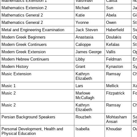
Mathematics Extension 1
Vaishnavi
Calisa
No
Mathematics Extension 2
Michael
Sun
Ja
Mathematics General 2
Katie
Abela
Gi
Mathematics General 2
Yvonne
Owen
St
Metal and Engineering Examination
Jack Steven
Haberfield
Sw
Modern Greek Beginners
Anastasia
Doulakis
Op
Modern Greek Continuers
Calioppe
Kefalas
St
Modern Greek Extension
James George
Vallis
Op
Modern Hebrew Continuers
Libby
Feldman
E
Modern History
Grant
Kynaston
S
Music Extension
Kathryn
Ramsay
Ch
Elizabeth
Music 1
Lars
Mellick
Xa
Music 2
Marlowe
Fitzpatrick
Fo
McCullagh
Music 2
Kathryn
Ramsay
Ch
Elizabeth
Persian Background Speakers
Rouzbeh
Mohtasham
Sa
Ansari
H
Personal Development, Health and
Isabella
Khoudair
Ou
Physical Education