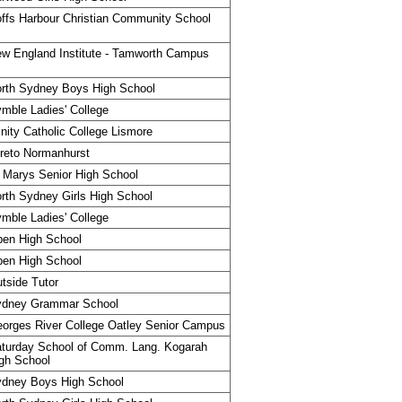
ffs Harbour Christian Community School
w England Institute - Tamworth Campus
rth Sydney Boys High School
mble Ladies' College
inity Catholic College Lismore
reto Normanhurst
 Marys Senior High School
rth Sydney Girls High School
mble Ladies' College
en High School
en High School
tside Tutor
ydney Grammar School
orges River College Oatley Senior Campus
turday School of Comm. Lang. Kogarah
gh School
dney Boys High School