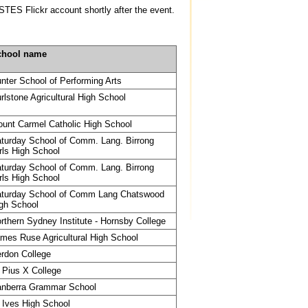
STES Flickr account shortly after the event.
chool name
nter School of Performing Arts
rlstone Agricultural High School
unt Carmel Catholic High School
turday School of Comm. Lang. Birrong
rls High School
turday School of Comm. Lang. Birrong
rls High School
turday School of Comm Lang Chatswood
gh School
rthern Sydney Institute - Hornsby College
mes Ruse Agricultural High School
rdon College
 Pius X College
nberra Grammar School
 Ives High School