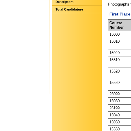
Descriptors
Photographs 
Total Candidature
First Place
Course
Number
15000
15010
15020
15510
15520
15530
26099
15030
26199
15040
15050
15560