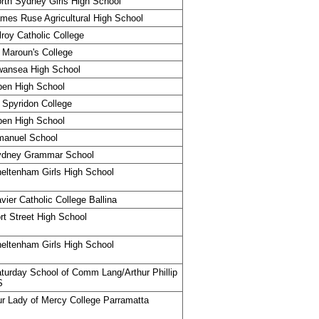
rth Sydney Girls High School
mes Ruse Agricultural High School
lroy Catholic College
 Maroun's College
ansea High School
en High School
 Spyridon College
en High School
manuel School
ydney Grammar School
eltenham Girls High School
vier Catholic College Ballina
rt Street High School
eltenham Girls High School
turday School of Comm Lang/Arthur Phillip
S
r Lady of Mercy College Parramatta