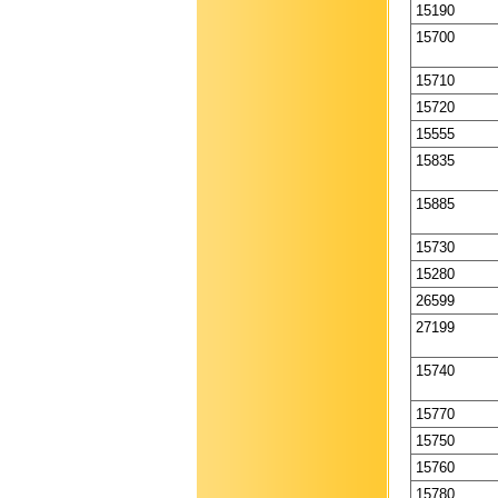
15190
15700
15710
15720
15555
15835
15885
15730
15280
26599
27199
15740
15770
15750
15760
15780