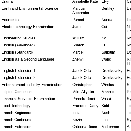
Drama
Annabelle Kate
Elvy
Ca
Earth and Environmental Science
Marcus
Berkley
Ba
Alexander
Economics
Puneet
Nanda
Fo
Electrotechnology Examination
Justin
Cai
No
Co
Engineering Studies
William
Ko
No
English (Advanced)
Sharon
Hu
No
English (Standard)
Marcel
Salloum
Do
English as a Second Language
Zhenyi
Wang
Ki
He
English Extension 1
Janek Otto
Drevikovsky
Fo
English Extension 2
Janek Otto
Drevikovsky
Fo
Entertainment Industry Examination
Christopher
Windus
St
Filipino Continuers
Mike Allyster
Manalo
Pl
Financial Services Examination
Pamela Demi
Vassil
Sy
Food Technology
Emerson Darcy
Kidd
Tr
French Beginners
India
Nash
Tr
French Continuers
Kevin
Lee
S
French Extension
Catriona Diane
McLennan
Ab