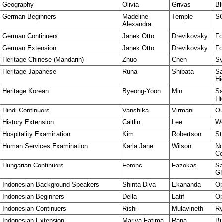
Geography
Olivia
Grivas
Bl
German Beginners
Madeline
Temple
S
Alexandra
German Continuers
Janek Otto
Drevikovsky
Fo
German Extension
Janek Otto
Drevikovsky
Fo
Heritage Chinese (Mandarin)
Zhuo
Chen
Sy
Heritage Japanese
Runa
Shibata
Sa
Hi
Heritage Korean
Byeong-Yoon
Min
Sa
Hi
Hindi Continuers
Vanshika
Virmani
Ou
History Extension
Caitlin
Lee
W
Hospitality Examination
Kim
Robertson
St
Human Services Examination
Karla Jane
Wilson
No
Co
Hungarian Continuers
Ferenc
Fazekas
Sa
G
Indonesian Background Speakers
Shinta Diva
Ekananda
Op
Indonesian Beginners
Della
Latif
Op
Indonesian Continuers
Rishi
Mulavineth
Ry
Indonesian Extension
Mariya Fatima
Rana
Bu