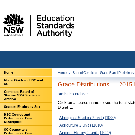
Home
Home
School Certificate, Stage 5 and Preliminar
Media Guides – HSC and
Grade Distributions — 2015 
SC
Complete Board of
statistics archive
Studies NSW Statistics
Archive
Click on a course name to see the total sta
Student Entries by Sex
D and E.
HSC Course and
Aboriginal Studies 2 unit (11000)
Performance Band
Descriptors
Agriculture 2 unit (11010)
SC Course and
Ancient History 2 unit (11020)
Performance Band