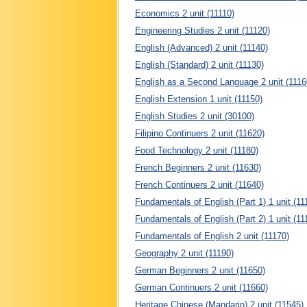
Economics 2 unit (11110)
Engineering Studies 2 unit (11120)
English (Advanced) 2 unit (11140)
English (Standard) 2 unit (11130)
English as a Second Language 2 unit (1116
English Extension 1 unit (11150)
English Studies 2 unit (30100)
Filipino Continuers 2 unit (11620)
Food Technology 2 unit (11180)
French Beginners 2 unit (11630)
French Continuers 2 unit (11640)
Fundamentals of English (Part 1) 1 unit (11
Fundamentals of English (Part 2) 1 unit (11
Fundamentals of English 2 unit (11170)
Geography 2 unit (11190)
German Beginners 2 unit (11650)
German Continuers 2 unit (11660)
Heritage Chinese (Mandarin) 2 unit (11545)