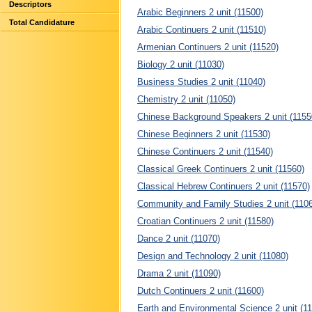
Descriptors
Arabic Beginners 2 unit (11500)
Total Candidature
Arabic Continuers 2 unit (11510)
Armenian Continuers 2 unit (11520)
Biology 2 unit (11030)
Business Studies 2 unit (11040)
Chemistry 2 unit (11050)
Chinese Background Speakers 2 unit (1155
Chinese Beginners 2 unit (11530)
Chinese Continuers 2 unit (11540)
Classical Greek Continuers 2 unit (11560)
Classical Hebrew Continuers 2 unit (11570)
Community and Family Studies 2 unit (110
Croatian Continuers 2 unit (11580)
Dance 2 unit (11070)
Design and Technology 2 unit (11080)
Drama 2 unit (11090)
Dutch Continuers 2 unit (11600)
Earth and Environmental Science 2 unit (1