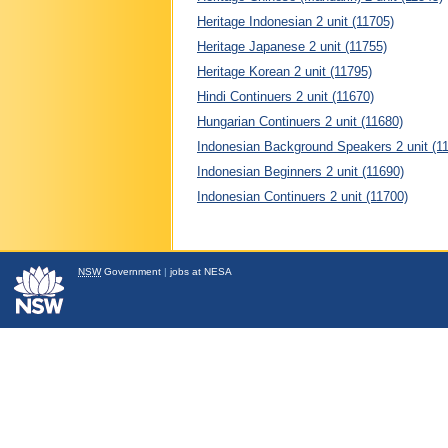
Heritage Indonesian 2 unit (11705)
Heritage Japanese 2 unit (11755)
Heritage Korean 2 unit (11795)
Hindi Continuers 2 unit (11670)
Hungarian Continuers 2 unit (11680)
Indonesian Background Speakers 2 unit (1
Indonesian Beginners 2 unit (11690)
Indonesian Continuers 2 unit (11700)
NSW
Government
|
jobs at NESA