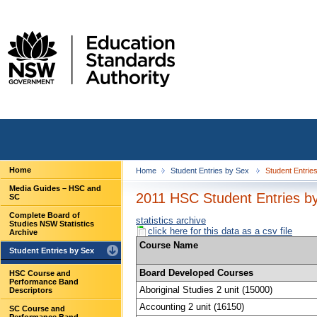
Home
Home
Student Entries by Sex
Student Entrie
Media Guides – HSC and
2011 HSC Student Entries b
SC
Complete Board of
statistics archive
Studies NSW Statistics
click here for this data as a csv file
Archive
Course Name
Student Entries by Sex
Board Developed Courses
HSC Course and
Performance Band
Aboriginal Studies 2 unit (15000)
Descriptors
Accounting 2 unit (16150)
SC Course and