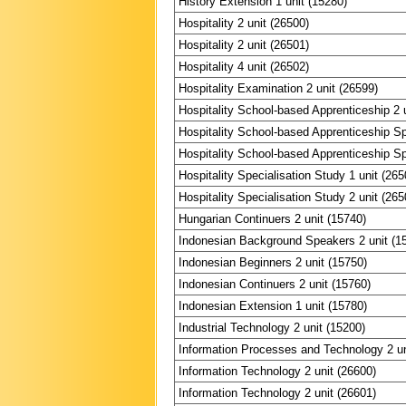
History Extension 1 unit (15280)
Hospitality 2 unit (26500)
Hospitality 2 unit (26501)
Hospitality 4 unit (26502)
Hospitality Examination 2 unit (26599)
Hospitality School-based Apprenticeship 2 
Hospitality School-based Apprenticeship Spe
Hospitality School-based Apprenticeship Spe
Hospitality Specialisation Study 1 unit (265
Hospitality Specialisation Study 2 unit (265
Hungarian Continuers 2 unit (15740)
Indonesian Background Speakers 2 unit (1
Indonesian Beginners 2 unit (15750)
Indonesian Continuers 2 unit (15760)
Indonesian Extension 1 unit (15780)
Industrial Technology 2 unit (15200)
Information Processes and Technology 2 un
Information Technology 2 unit (26600)
Information Technology 2 unit (26601)