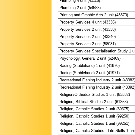
Plumbing 4 unit (41118)
Plumbing 2 unit (54583)
Printing and Graphic Arts 2 unit (43570)
Property Services 4 unit (43336)
Property Services 2 unit (43338)
Property Services 2 unit (43340)
Property Services 2 unit (58081)
Property Services Specialisation Study 1 u
Psychology, General 2 unit (62469)
Racing (Stablehand) 1 unit (41970)
Racing (Stablehand) 2 unit (41971)
Recreational Fishing Industry 2 unit (43382
Recreational Fishing Industry 2 unit (43392
Religion/Orthodox Studies 1 unit (93532)
Religion, Biblical Studies 2 unit (61358)
Religion, Catholic Studies 2 unit (89675)
Religion, Catholic Studies 1 unit (99250)
Religion, Catholic Studies 1 unit (99251)
Religion, Catholic Studies - Life Skills 1 un