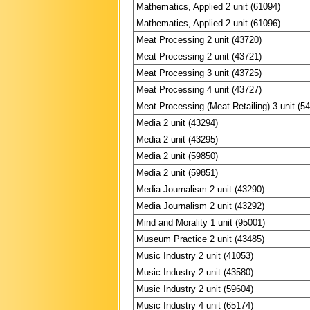
Mathematics, Applied 2 unit (61094)
Mathematics, Applied 2 unit (61096)
Meat Processing 2 unit (43720)
Meat Processing 2 unit (43721)
Meat Processing 3 unit (43725)
Meat Processing 4 unit (43727)
Meat Processing (Meat Retailing) 3 unit (5
Media 2 unit (43294)
Media 2 unit (43295)
Media 2 unit (59850)
Media 2 unit (59851)
Media Journalism 2 unit (43290)
Media Journalism 2 unit (43292)
Mind and Morality 1 unit (95001)
Museum Practice 2 unit (43485)
Music Industry 2 unit (41053)
Music Industry 2 unit (43580)
Music Industry 2 unit (59604)
Music Industry 4 unit (65174)