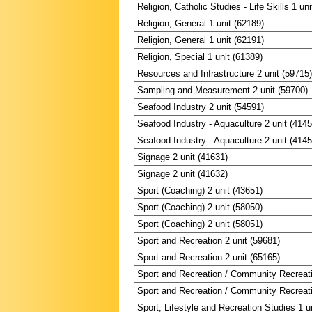
Religion, Catholic Studies - Life Skills 1 un
Religion, General 1 unit (62189)
Religion, General 1 unit (62191)
Religion, Special 1 unit (61389)
Resources and Infrastructure 2 unit (59715
Sampling and Measurement 2 unit (59700)
Seafood Industry 2 unit (54591)
Seafood Industry - Aquaculture 2 unit (4145
Seafood Industry - Aquaculture 2 unit (4145
Signage 2 unit (41631)
Signage 2 unit (41632)
Sport (Coaching) 2 unit (43651)
Sport (Coaching) 2 unit (58050)
Sport (Coaching) 2 unit (58051)
Sport and Recreation 2 unit (59681)
Sport and Recreation 2 unit (65165)
Sport and Recreation / Community Recreati
Sport and Recreation / Community Recreati
Sport, Lifestyle and Recreation Studies 1 u