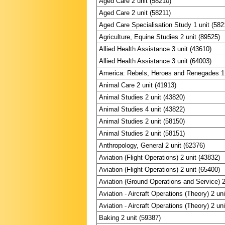
Aged Care 2 unit (58210)
Aged Care 2 unit (58211)
Aged Care Specialisation Study 1 unit (582
Agriculture, Equine Studies 2 unit (89525)
Allied Health Assistance 3 unit (43610)
Allied Health Assistance 3 unit (64003)
America: Rebels, Heroes and Renegades 1 
Animal Care 2 unit (41913)
Animal Studies 2 unit (43820)
Animal Studies 4 unit (43822)
Animal Studies 2 unit (58150)
Animal Studies 2 unit (58151)
Anthropology, General 2 unit (62376)
Aviation (Flight Operations) 2 unit (43832)
Aviation (Flight Operations) 2 unit (65400)
Aviation (Ground Operations and Service) 2
Aviation - Aircraft Operations (Theory) 2 un
Aviation - Aircraft Operations (Theory) 2 un
Baking 2 unit (59387)