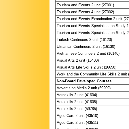
Tourism and Events 2 unit (27001)
Tourism and Events 4 unit (27002)
Tourism and Events Examination 2 unit (2
Tourism and Events Specialisation Study 1 
Tourism and Events Specialisation Study 2 
Turkish Continuers 2 unit (16120)
Ukrainian Continuers 2 unit (16130)
Vietnamese Continuers 2 unit (16140)
Visual Arts 2 unit (15400)
Visual Arts Life Skills 2 unit (16658)
Work and the Community Life Skills 2 unit 
Non-Board Developed Courses
Advertising Media 2 unit (59209)
Aeroskills 2 unit (41604)
Aeroskills 2 unit (41605)
Aeroskills 2 unit (59785)
Aged Care 2 unit (43510)
Aged Care 2 unit (43511)