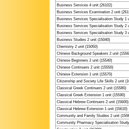
Business Services 4 unit (26102)
Business Services Examination 2 unit (261
Business Services Specialisation Study 1 u
Business Services Specialisation Study 2 u
Business Services Specialisation Study 3 u
Business Studies 2 unit (15040)
Chemistry 2 unit (15050)
Chinese Background Speakers 2 unit (1556
Chinese Beginners 2 unit (15540)
Chinese Continuers 2 unit (15550)
Chinese Extension 1 unit (15570)
Citizenship and Society Life Skills 2 unit (
Classical Greek Continuers 2 unit (15580)
Classical Greek Extension 1 unit (15590)
Classical Hebrew Continuers 2 unit (15600)
Classical Hebrew Extension 1 unit (15610)
Community and Family Studies 2 unit (150
Community Pharmacy Specialisation Study 