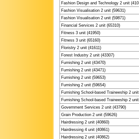
Fashion Design and Technology 2 unit (410
Fashion Visualisation 2 unit (59631)
Fashion Visualisation 2 unit (59871)
Financial Services 2 unit (65310)
Fitness 3 unit (41950)
Fitness 3 unit (65160)
Floristry 2 unit (41611)
Forest Industry 2 unit (43307)
Furnishing 2 unit (43470)
Furnishing 2 unit (43471)
Furnishing 2 unit (59653)
Furnishing 2 unit (59654)
Furnishing School-based Traineeship 2 unit
Furnishing School-based Traineeship 2 unit
Government Services 2 unit (43790)
Grain Production 2 unit (59626)
Hairdressing 2 unit (40860)
Hairdressing 4 unit (40861)
Hairdressing 2 unit (40862)