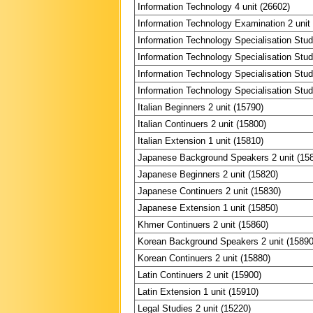
Information Technology 4 unit (26602)
Information Technology Examination 2 unit
Information Technology Specialisation Stud
Information Technology Specialisation Stud
Information Technology Specialisation Stud
Information Technology Specialisation Stud
Italian Beginners 2 unit (15790)
Italian Continuers 2 unit (15800)
Italian Extension 1 unit (15810)
Japanese Background Speakers 2 unit (15
Japanese Beginners 2 unit (15820)
Japanese Continuers 2 unit (15830)
Japanese Extension 1 unit (15850)
Khmer Continuers 2 unit (15860)
Korean Background Speakers 2 unit (15890
Korean Continuers 2 unit (15880)
Latin Continuers 2 unit (15900)
Latin Extension 1 unit (15910)
Legal Studies 2 unit (15220)