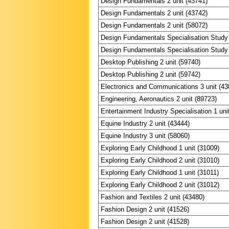
Design Fundamentals 2 unit (43741)
Design Fundamentals 2 unit (43742)
Design Fundamentals 2 unit (58072)
Design Fundamentals Specialisation Study 
Design Fundamentals Specialisation Study 
Desktop Publishing 2 unit (59740)
Desktop Publishing 2 unit (59742)
Electronics and Communications 3 unit (43
Engineering, Aeronautics 2 unit (89723)
Entertainment Industry Specialisation 1 uni
Equine Industry 2 unit (43444)
Equine Industry 3 unit (58060)
Exploring Early Childhood 1 unit (31009)
Exploring Early Childhood 2 unit (31010)
Exploring Early Childhood 1 unit (31011)
Exploring Early Childhood 2 unit (31012)
Fashion and Textiles 2 unit (43480)
Fashion Design 2 unit (41526)
Fashion Design 2 unit (41528)