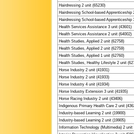
Hairdressing 2 unit (65230)
Hairdressing School-based Apprenticeship 2
Hairdressing School-based Apprenticeship 3
Health Services Assistance 3 unit (43601)
Health Services Assistance 2 unit (64002)
Health Studies, Applied 2 unit (62758)
Health Studies, Applied 2 unit (62759)
Health Studies, Applied 1 unit (62760)
Health Studies, Healthy Lifestyle 2 unit (62
Horse Industry 2 unit (41931)
Horse Industry 2 unit (41933)
Horse Industry 4 unit (41934)
Horse Industry Extension 3 unit (41935)
Horse Racing Industry 2 unit (43406)
Indigenous Primary Health Care 2 unit (436
Industry-based Learning 2 unit (19900)
Industry-based Learning 2 unit (19905)
Information Technology (Multimedia) 2 unit