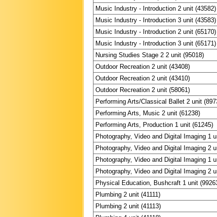
Music Industry - Introduction 2 unit (43582)
Music Industry - Introduction 3 unit (43583)
Music Industry - Introduction 2 unit (65170)
Music Industry - Introduction 3 unit (65171)
Nursing Studies Stage 2 2 unit (95018)
Outdoor Recreation 2 unit (43408)
Outdoor Recreation 2 unit (43410)
Outdoor Recreation 2 unit (58061)
Performing Arts/Classical Ballet 2 unit (897
Performing Arts, Music 2 unit (61238)
Performing Arts, Production 1 unit (61245)
Photography, Video and Digital Imaging 1 u
Photography, Video and Digital Imaging 2 u
Photography, Video and Digital Imaging 1 u
Photography, Video and Digital Imaging 2 u
Physical Education, Bushcraft 1 unit (9926
Plumbing 2 unit (41111)
Plumbing 2 unit (41113)