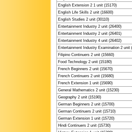
English Extension 2 1 unit (15170)
English Life Skills 2 unit (16600)
English Studies 2 unit (30110)
Entertainment Industry 2 unit (26400)
Entertainment Industry 2 unit (26401)
Entertainment Industry 4 unit (26402)
Entertainment Industry Examination 2 unit 
Filipino Continuers 2 unit (15660)
Food Technology 2 unit (15180)
French Beginners 2 unit (15670)
French Continuers 2 unit (15680)
French Extension 1 unit (15690)
General Mathematics 2 unit (15230)
Geography 2 unit (15190)
German Beginners 2 unit (15700)
German Continuers 2 unit (15710)
German Extension 1 unit (15720)
Hindi Continuers 2 unit (15730)