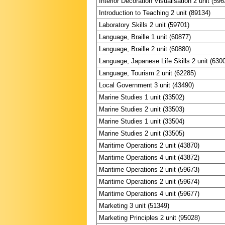
Interior Decoration Visualisation 2 unit (596
Introduction to Teaching 2 unit (89134)
Laboratory Skills 2 unit (59701)
Language, Braille 1 unit (60877)
Language, Braille 2 unit (60880)
Language, Japanese Life Skills 2 unit (630
Language, Tourism 2 unit (62285)
Local Government 3 unit (43490)
Marine Studies 1 unit (33502)
Marine Studies 2 unit (33503)
Marine Studies 1 unit (33504)
Marine Studies 2 unit (33505)
Maritime Operations 2 unit (43870)
Maritime Operations 4 unit (43872)
Maritime Operations 2 unit (59673)
Maritime Operations 2 unit (59674)
Maritime Operations 4 unit (59677)
Marketing 3 unit (51349)
Marketing Principles 2 unit (95028)