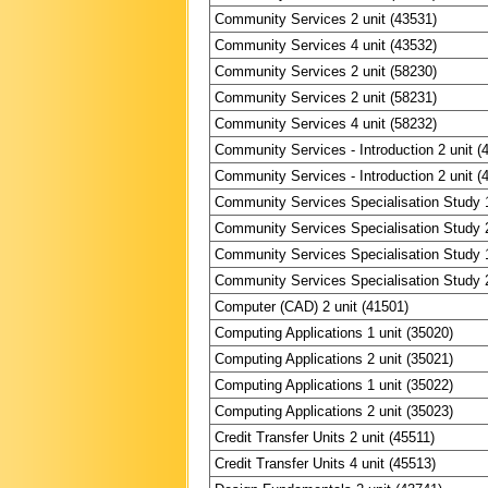
Community Services 2 unit (43531)
Community Services 4 unit (43532)
Community Services 2 unit (58230)
Community Services 2 unit (58231)
Community Services 4 unit (58232)
Community Services - Introduction 2 unit (
Community Services - Introduction 2 unit (
Community Services Specialisation Study 1
Community Services Specialisation Study 2
Community Services Specialisation Study 1
Community Services Specialisation Study 2
Computer (CAD) 2 unit (41501)
Computing Applications 1 unit (35020)
Computing Applications 2 unit (35021)
Computing Applications 1 unit (35022)
Computing Applications 2 unit (35023)
Credit Transfer Units 2 unit (45511)
Credit Transfer Units 4 unit (45513)