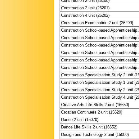
Construction 2 unit (26200)
Construction 2 unit (26201)
Construction 4 unit (26202)
Construction Examination 2 unit (26299)
Construction School-based Apprenticeship 2
Construction School-based Apprenticeship 4
Construction School-based Apprenticeship S
Construction School-based Apprenticeship S
Construction School-based Apprenticeship S
Construction School-based Apprenticeship S
Construction Specialisation Study 2 unit (1
Construction Specialisation Study 1 unit (2
Construction Specialisation Study 2 unit (2
Construction Specialisation Study 4 unit (2
Creative Arts Life Skills 2 unit (16650)
Croatian Continuers 2 unit (15620)
Dance 2 unit (15070)
Dance Life Skills 2 unit (16652)
Design and Technology 2 unit (15080)