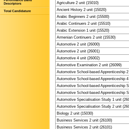
Performance Band
Agriculture 2 unit (15010)
Descriptors
Ancient History 2 unit (15020)
Total Candidature
Arabic Beginners 2 unit (15500)
Arabic Continuers 2 unit (15510)
Arabic Extension 1 unit (15520)
Armenian Continuers 2 unit (15530)
Automotive 2 unit (26000)
Automotive 2 unit (26001)
Automotive 4 unit (26002)
Automotive Examination 2 unit (26099)
Automotive School-based Apprenticeship 2 
Automotive School-based Apprenticeship 4 
Automotive School-based Apprenticeship Sp
Automotive School-based Apprenticeship Sp
Automotive Specialisation Study 1 unit (26
Automotive Specialisation Study 2 unit (26
Biology 2 unit (15030)
Business Services 2 unit (26100)
Business Services 2 unit (26101)