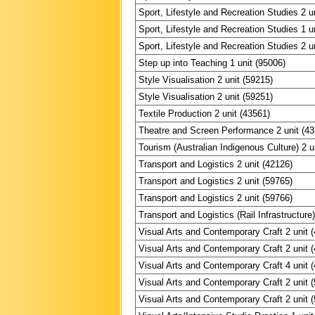
Sport, Lifestyle and Recreation Studies 2 u
Sport, Lifestyle and Recreation Studies 1 u
Sport, Lifestyle and Recreation Studies 2 u
Step up into Teaching 1 unit (95006)
Style Visualisation 2 unit (59215)
Style Visualisation 2 unit (59251)
Textile Production 2 unit (43561)
Theatre and Screen Performance 2 unit (4
Tourism (Australian Indigenous Culture) 2 u
Transport and Logistics 2 unit (42126)
Transport and Logistics 2 unit (59765)
Transport and Logistics 2 unit (59766)
Transport and Logistics (Rail Infrastructure)
Visual Arts and Contemporary Craft 2 unit 
Visual Arts and Contemporary Craft 2 unit 
Visual Arts and Contemporary Craft 4 unit 
Visual Arts and Contemporary Craft 2 unit 
Visual Arts and Contemporary Craft 2 unit 