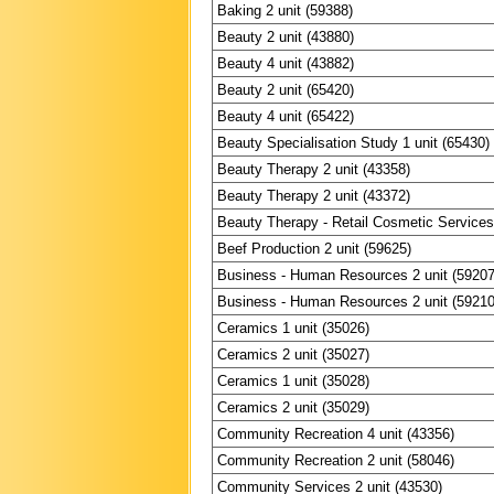
Baking 2 unit (59388)
Beauty 2 unit (43880)
Beauty 4 unit (43882)
Beauty 2 unit (65420)
Beauty 4 unit (65422)
Beauty Specialisation Study 1 unit (65430)
Beauty Therapy 2 unit (43358)
Beauty Therapy 2 unit (43372)
Beauty Therapy - Retail Cosmetic Services 
Beef Production 2 unit (59625)
Business - Human Resources 2 unit (59207
Business - Human Resources 2 unit (59210
Ceramics 1 unit (35026)
Ceramics 2 unit (35027)
Ceramics 1 unit (35028)
Ceramics 2 unit (35029)
Community Recreation 4 unit (43356)
Community Recreation 2 unit (58046)
Community Services 2 unit (43530)