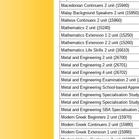
Macedonian Continuers 2 unit (15940)
Malay Background Speakers 2 unit (15950)
Maltese Continuers 2 unit (15960)
Mathematics 2 unit (15240)
Mathematics Extension 1 2 unit (15250)
Mathematics Extension 2 2 unit (15260)
Mathematics Life Skills 2 unit (16610)
Metal and Engineering 2 unit (26700)
Metal and Engineering 2 unit (26701)
Metal and Engineering 4 unit (26702)
Metal and Engineering Examination 2 unit 
Metal and Engineering School-based Appren
Metal and Engineering Specialisation Study
Metal and Engineering Specialisation Study
Metal and Engineering SBA Specialisation 2
Modern Greek Beginners 2 unit (15970)
Modern Greek Continuers 2 unit (15980)
Modern Greek Extension 1 unit (15990)