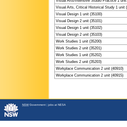
Visual Arts/Intensive Studio Practice 1 unit
Visual Arts, Critical Historical Study 1 unit
Visual Design 1 unit (35100)
Visual Design 2 unit (35101)
Visual Design 1 unit (35102)
Visual Design 2 unit (35103)
Work Studies 1 unit (35200)
Work Studies 2 unit (35201)
Work Studies 1 unit (35202)
Work Studies 2 unit (35203)
Workplace Communication 2 unit (40910)
Workplace Communication 2 unit (40915)
NSW
Government
|
jobs at NESA