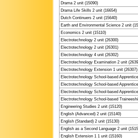
Drama 2 unit (15090)
Drama Life Skills 2 unit (16654)
Dutch Continuers 2 unit (15640)
Earth and Environmental Science 2 unit (1
Economics 2 unit (15110)
Electrotechnology 2 unit (26300)
Electrotechnology 2 unit (26301)
Electrotechnology 4 unit (26302)
Electrotechnology Examination 2 unit (263
Electrotechnology Extension 1 unit (26307)
Electrotechnology School-based Apprentice
Electrotechnology School-based Apprentice
Electrotechnology School-based Apprentices
Electrotechnology School-based Traineeship
Engineering Studies 2 unit (15120)
English (Advanced) 2 unit (15140)
English (Standard) 2 unit (15130)
English as a Second Language 2 unit (151
English Extension 1 1 unit (15160)