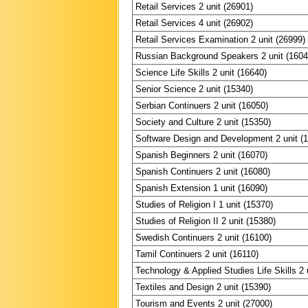
Retail Services 2 unit (26901)
Retail Services 4 unit (26902)
Retail Services Examination 2 unit (26999)
Russian Background Speakers 2 unit (1604
Science Life Skills 2 unit (16640)
Senior Science 2 unit (15340)
Serbian Continuers 2 unit (16050)
Society and Culture 2 unit (15350)
Software Design and Development 2 unit (
Spanish Beginners 2 unit (16070)
Spanish Continuers 2 unit (16080)
Spanish Extension 1 unit (16090)
Studies of Religion I 1 unit (15370)
Studies of Religion II 2 unit (15380)
Swedish Continuers 2 unit (16100)
Tamil Continuers 2 unit (16110)
Technology & Applied Studies Life Skills 2 
Textiles and Design 2 unit (15390)
Tourism and Events 2 unit (27000)