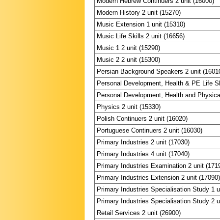
Modern Hebrew Continuers 2 unit (16000)
Modern History 2 unit (15270)
Music Extension 1 unit (15310)
Music Life Skills 2 unit (16656)
Music 1 2 unit (15290)
Music 2 2 unit (15300)
Persian Background Speakers 2 unit (1601
Personal Development, Health & PE Life Ski
Personal Development, Health and Physical
Physics 2 unit (15330)
Polish Continuers 2 unit (16020)
Portuguese Continuers 2 unit (16030)
Primary Industries 2 unit (17030)
Primary Industries 4 unit (17040)
Primary Industries Examination 2 unit (171
Primary Industries Extension 2 unit (17090
Primary Industries Specialisation Study 1 u
Primary Industries Specialisation Study 2 u
Retail Services 2 unit (26900)