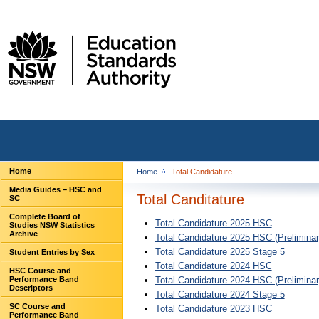
Home
Home
Total Candidature
Media Guides – HSC and
Total Canditature
SC
Complete Board of
Total Candidature 2025 HSC
Studies NSW Statistics
Archive
Total Candidature 2025 HSC (Preliminar
Total Candidature 2025 Stage 5
Student Entries by Sex
Total Candidature 2024 HSC
HSC Course and
Performance Band
Total Candidature 2024 HSC (Preliminar
Descriptors
Total Candidature 2024 Stage 5
SC Course and
Total Candidature 2023 HSC
Performance Band