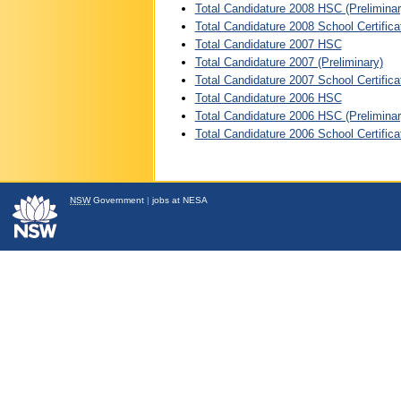
Total Candidature 2008 HSC (Preliminar
Total Candidature 2008 School Certifica
Total Candidature 2007 HSC
Total Candidature 2007 (Preliminary)
Total Candidature 2007 School Certifica
Total Candidature 2006 HSC
Total Candidature 2006 HSC (Preliminar
Total Candidature 2006 School Certifica
NSW
Government
|
jobs at NESA