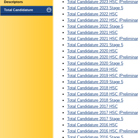
Total Candidature 2023 HSC (Preliminar
Descriptors
Total Candidature 2023 Stage 5
Total Candidature
Total Candidature 2022 HSC
Total Candidature 2022 HSC (Preliminar
Total Candidature 2022 Stage 5
Total Candidature 2021 HSC
Total Candidature 2021 HSC (Preliminar
Total Candidature 2021 Stage 5
Total Candidature 2020 HSC
Total Candidature 2020 HSC (Preliminar
Total Candidature 2020 Stage 5
Total Candidature 2019 HSC
Total Candidature 2019 HSC (Preliminar
Total Candidature 2019 Stage 5
Total Candidature 2018 HSC
Total Candidature 2018 HSC (Preliminar
Total Candidature 2018 Stage 5
Total Candidature 2017 HSC
Total Candidature 2017 HSC (Preliminar
Total Candidature 2017 Stage 5
Total Candidature 2016 HSC
Total Candidature 2016 HSC (Preliminar
Total Candidature 2016 Stage 5