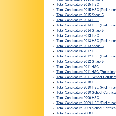
Total Candidature 2015 HSC
Total Candidature 2015 HSC (Preliminar
Total Candidature 2015 Stage 5
Total Candidature 2014 HSC
Total Candidature 2014 HSC (Preliminar
Total Candidature 2014 Stage 5
Total Candidature 2013 HSC
Total Candidature 2013 HSC (Preliminar
Total Candidature 2013 Stage 5
Total Candidature 2012 HSC
Total Candidature 2012 HSC (Preliminar
Total Candidature 2012 Stage 5
Total Candidature 2011 HSC
Total Candidature 2011 HSC (Preliminar
Total Candidature 2011 School Certifica
Total Candidature 2010 HSC
Total Candidature 2010 HSC (Preliminar
Total Candidature 2010 School Certifica
Total Candidature 2009 HSC
Total Candidature 2009 HSC (Preliminar
Total Candidature 2009 School Certifica
Total Candidature 2008 HSC