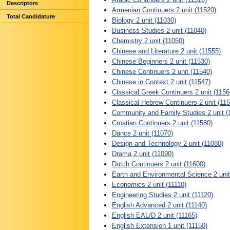
Descriptors
Armenian Continuers 2 unit (11520)
Total Candidature
Biology 2 unit (11030)
Business Studies 2 unit (11040)
Chemistry 2 unit (11050)
Chinese and Literature 2 unit (11555)
Chinese Beginners 2 unit (11530)
Chinese Continuers 2 unit (11540)
Chinese in Context 2 unit (11547)
Classical Greek Continuers 2 unit (1156
Classical Hebrew Continuers 2 unit (115
Community and Family Studies 2 unit (
Croatian Continuers 2 unit (11580)
Dance 2 unit (11070)
Design and Technology 2 unit (11080)
Drama 2 unit (11090)
Dutch Continuers 2 unit (11600)
Earth and Environmental Science 2 unit
Economics 2 unit (11110)
Engineering Studies 2 unit (11120)
English Advanced 2 unit (11140)
English EAL/D 2 unit (11165)
English Extension 1 unit (11150)