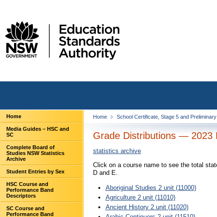
Home
Home
School Certificate, Stage 5 and Preliminar
Media Guides – HSC and
Grade Distributions — 2023 
SC
Complete Board of
statistics archive
Studies NSW Statistics
Archive
Click on a course name to see the total sta
Student Entries by Sex
D and E.
HSC Course and
Aboriginal Studies 2 unit (11000)
Performance Band
Descriptors
Agriculture 2 unit (11010)
Ancient History 2 unit (11020)
SC Course and
Performance Band
Arabic Continuers 2 unit (11510)