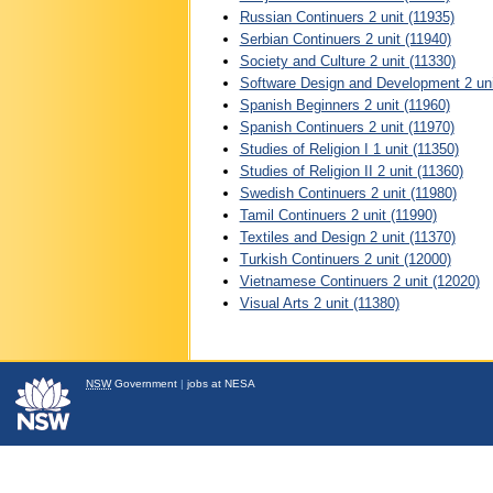
Russian Continuers 2 unit (11935)
Serbian Continuers 2 unit (11940)
Society and Culture 2 unit (11330)
Software Design and Development 2 uni
Spanish Beginners 2 unit (11960)
Spanish Continuers 2 unit (11970)
Studies of Religion I 1 unit (11350)
Studies of Religion II 2 unit (11360)
Swedish Continuers 2 unit (11980)
Tamil Continuers 2 unit (11990)
Textiles and Design 2 unit (11370)
Turkish Continuers 2 unit (12000)
Vietnamese Continuers 2 unit (12020)
Visual Arts 2 unit (11380)
NSW
Government
|
jobs at NESA