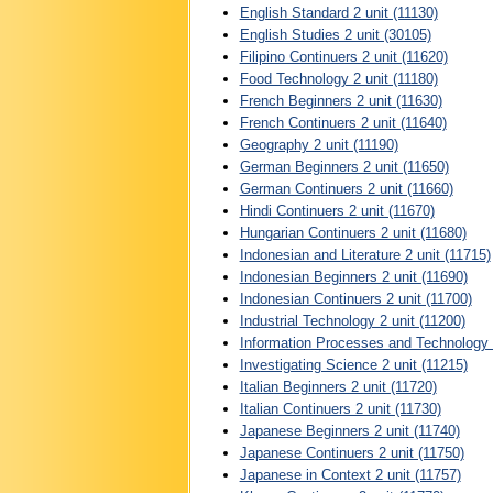
English Standard 2 unit (11130)
English Studies 2 unit (30105)
Filipino Continuers 2 unit (11620)
Food Technology 2 unit (11180)
French Beginners 2 unit (11630)
French Continuers 2 unit (11640)
Geography 2 unit (11190)
German Beginners 2 unit (11650)
German Continuers 2 unit (11660)
Hindi Continuers 2 unit (11670)
Hungarian Continuers 2 unit (11680)
Indonesian and Literature 2 unit (11715)
Indonesian Beginners 2 unit (11690)
Indonesian Continuers 2 unit (11700)
Industrial Technology 2 unit (11200)
Information Processes and Technology 2
Investigating Science 2 unit (11215)
Italian Beginners 2 unit (11720)
Italian Continuers 2 unit (11730)
Japanese Beginners 2 unit (11740)
Japanese Continuers 2 unit (11750)
Japanese in Context 2 unit (11757)