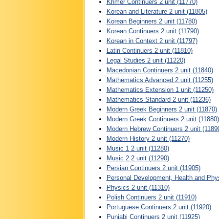
Khmer Continuers 2 unit (11770)
Korean and Literature 2 unit (11805)
Korean Beginners 2 unit (11780)
Korean Continuers 2 unit (11790)
Korean in Context 2 unit (11797)
Latin Continuers 2 unit (11810)
Legal Studies 2 unit (11220)
Macedonian Continuers 2 unit (11840)
Mathematics Advanced 2 unit (11255)
Mathematics Extension 1 unit (11250)
Mathematics Standard 2 unit (11236)
Modern Greek Beginners 2 unit (11870)
Modern Greek Continuers 2 unit (11880)
Modern Hebrew Continuers 2 unit (1189
Modern History 2 unit (11270)
Music 1 2 unit (11280)
Music 2 2 unit (11290)
Persian Continuers 2 unit (11905)
Personal Development, Health and Physi
Physics 2 unit (11310)
Polish Continuers 2 unit (11910)
Portuguese Continuers 2 unit (11920)
Punjabi Continuers 2 unit (11925)