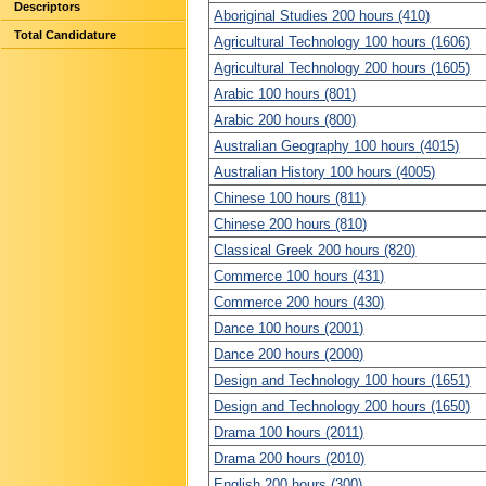
Descriptors
Aboriginal Studies 200 hours (410)
Total Candidature
Agricultural Technology 100 hours (1606)
Agricultural Technology 200 hours (1605)
Arabic 100 hours (801)
Arabic 200 hours (800)
Australian Geography 100 hours (4015)
Australian History 100 hours (4005)
Chinese 100 hours (811)
Chinese 200 hours (810)
Classical Greek 200 hours (820)
Commerce 100 hours (431)
Commerce 200 hours (430)
Dance 100 hours (2001)
Dance 200 hours (2000)
Design and Technology 100 hours (1651)
Design and Technology 200 hours (1650)
Drama 100 hours (2011)
Drama 200 hours (2010)
English 200 hours (300)