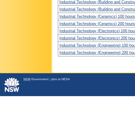
Industrial Technology (Building and Constru
Industrial Technology (Building and Constru
Industrial Technology (Ceramics) 100 hours
Industrial Technology (Ceramics) 200 hours
Industrial Technology (Electronics) 100 hou
Industrial Technology (Electronics) 200 hou
Industrial Technology (Engineering) 100 ho
Industrial Technology (Engineering) 200 ho
NSW
Government
|
jobs at NESA