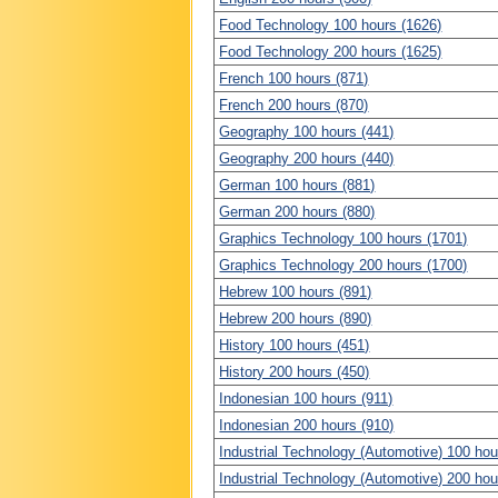
Food Technology 100 hours (1626)
Food Technology 200 hours (1625)
French 100 hours (871)
French 200 hours (870)
Geography 100 hours (441)
Geography 200 hours (440)
German 100 hours (881)
German 200 hours (880)
Graphics Technology 100 hours (1701)
Graphics Technology 200 hours (1700)
Hebrew 100 hours (891)
Hebrew 200 hours (890)
History 100 hours (451)
History 200 hours (450)
Indonesian 100 hours (911)
Indonesian 200 hours (910)
Industrial Technology (Automotive) 100 hou
Industrial Technology (Automotive) 200 hou