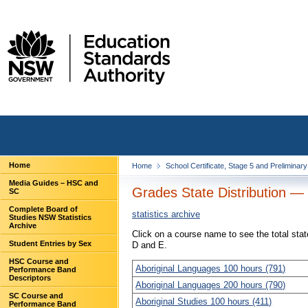
Home
Home
School Certificate, Stage 5 and Preliminar
Media Guides – HSC and
Grades State Distribution —
SC
Complete Board of
statistics archive
Studies NSW Statistics
Archive
Click on a course name to see the total sta
Student Entries by Sex
D and E.
HSC Course and
Aboriginal Languages 100 hours (791)
Performance Band
Descriptors
Aboriginal Languages 200 hours (790)
SC Course and
Aboriginal Studies 100 hours (411)
Performance Band