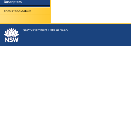
Descriptors
Total Candidature
NSW
Government
|
jobs at NESA