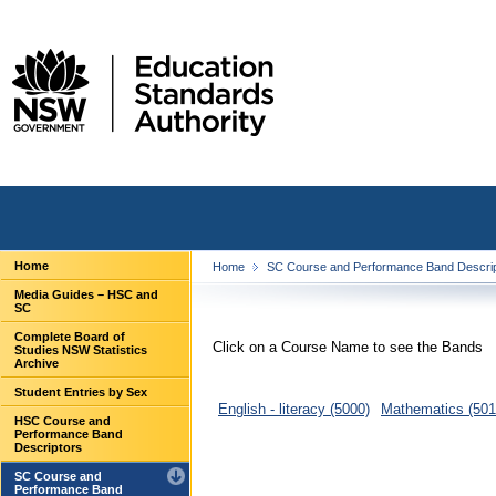
Home
Home
SC Course and Performance Band Descri
Media Guides – HSC and
SC
Complete Board of
Click on a Course Name to see the Bands
Studies NSW Statistics
Archive
Student Entries by Sex
English - literacy (5000)
Mathematics (501
HSC Course and
Performance Band
Descriptors
SC Course and
Performance Band