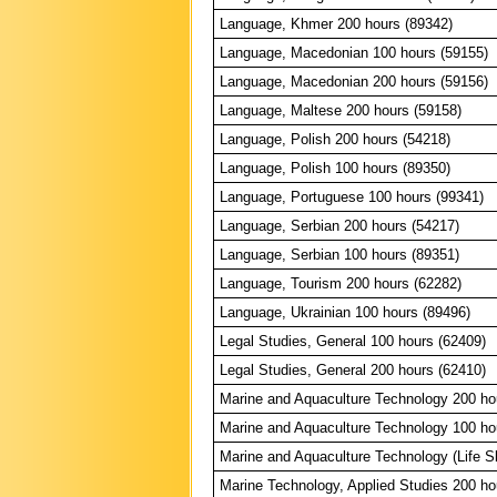
Language, Khmer 200 hours (89342)
Language, Macedonian 100 hours (59155)
Language, Macedonian 200 hours (59156)
Language, Maltese 200 hours (59158)
Language, Polish 200 hours (54218)
Language, Polish 100 hours (89350)
Language, Portuguese 100 hours (99341)
Language, Serbian 200 hours (54217)
Language, Serbian 100 hours (89351)
Language, Tourism 200 hours (62282)
Language, Ukrainian 100 hours (89496)
Legal Studies, General 100 hours (62409)
Legal Studies, General 200 hours (62410)
Marine and Aquaculture Technology 200 ho
Marine and Aquaculture Technology 100 ho
Marine and Aquaculture Technology (Life Sk
Marine Technology, Applied Studies 200 ho