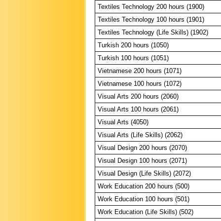
Textiles Technology 200 hours (1900)
Textiles Technology 100 hours (1901)
Textiles Technology (Life Skills) (1902)
Turkish 200 hours (1050)
Turkish 100 hours (1051)
Vietnamese 200 hours (1071)
Vietnamese 100 hours (1072)
Visual Arts 200 hours (2060)
Visual Arts 100 hours (2061)
Visual Arts (4050)
Visual Arts (Life Skills) (2062)
Visual Design 200 hours (2070)
Visual Design 100 hours (2071)
Visual Design (Life Skills) (2072)
Work Education 200 hours (500)
Work Education 100 hours (501)
Work Education (Life Skills) (502)