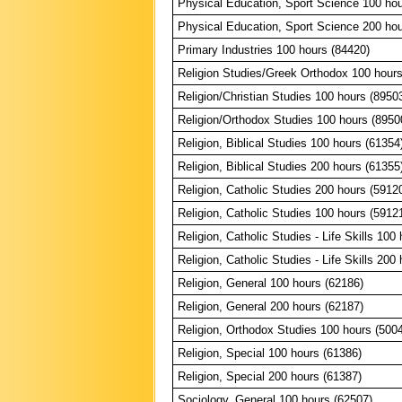
Physical Education, Sport Science 100 hou
Physical Education, Sport Science 200 hou
Primary Industries 100 hours (84420)
Religion Studies/Greek Orthodox 100 hours
Religion/Christian Studies 100 hours (8950
Religion/Orthodox Studies 100 hours (8950
Religion, Biblical Studies 100 hours (61354
Religion, Biblical Studies 200 hours (61355
Religion, Catholic Studies 200 hours (5912
Religion, Catholic Studies 100 hours (5912
Religion, Catholic Studies - Life Skills 100
Religion, Catholic Studies - Life Skills 200
Religion, General 100 hours (62186)
Religion, General 200 hours (62187)
Religion, Orthodox Studies 100 hours (500
Religion, Special 100 hours (61386)
Religion, Special 200 hours (61387)
Sociology, General 100 hours (62507)