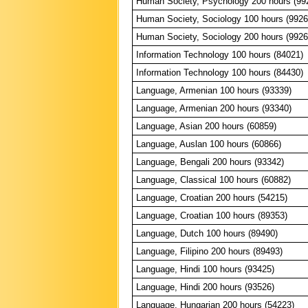
Human Society, Psychology 200 hours (99
Human Society, Sociology 100 hours (9926
Human Society, Sociology 200 hours (9926
Information Technology 100 hours (84021)
Information Technology 100 hours (84430)
Language, Armenian 100 hours (93339)
Language, Armenian 200 hours (93340)
Language, Asian 200 hours (60859)
Language, Auslan 100 hours (60866)
Language, Bengali 200 hours (93342)
Language, Classical 100 hours (60882)
Language, Croatian 200 hours (54215)
Language, Croatian 100 hours (89353)
Language, Dutch 100 hours (89490)
Language, Filipino 200 hours (89493)
Language, Hindi 100 hours (93425)
Language, Hindi 200 hours (93526)
Language, Hungarian 200 hours (54223)