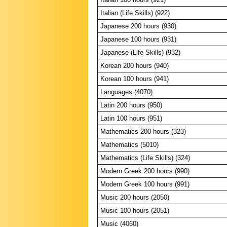
Italian (Life Skills) (922)
Japanese 200 hours (930)
Japanese 100 hours (931)
Japanese (Life Skills) (932)
Korean 200 hours (940)
Korean 100 hours (941)
Languages (4070)
Latin 200 hours (950)
Latin 100 hours (951)
Mathematics 200 hours (323)
Mathematics (5010)
Mathematics (Life Skills) (324)
Modern Greek 200 hours (990)
Modern Greek 100 hours (991)
Music 200 hours (2050)
Music 100 hours (2051)
Music (4060)