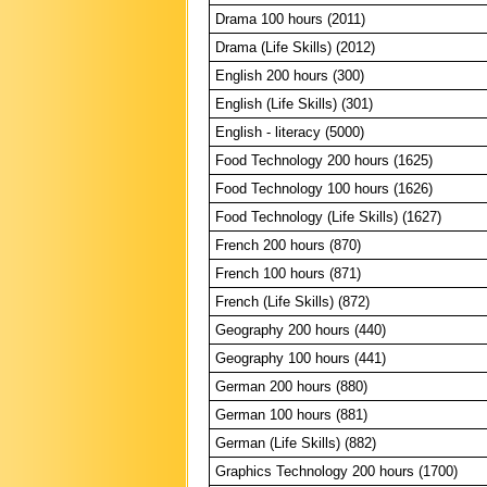
Drama 100 hours (2011)
Drama (Life Skills) (2012)
English 200 hours (300)
English (Life Skills) (301)
English - literacy (5000)
Food Technology 200 hours (1625)
Food Technology 100 hours (1626)
Food Technology (Life Skills) (1627)
French 200 hours (870)
French 100 hours (871)
French (Life Skills) (872)
Geography 200 hours (440)
Geography 100 hours (441)
German 200 hours (880)
German 100 hours (881)
German (Life Skills) (882)
Graphics Technology 200 hours (1700)