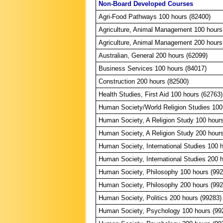
Non-Board Developed Courses
Agri-Food Pathways 100 hours (82400)
Agriculture, Animal Management 100 hours
Agriculture, Animal Management 200 hours
Australian, General 200 hours (62099)
Business Services 100 hours (84017)
Construction 200 hours (82500)
Health Studies, First Aid 100 hours (62763)
Human Society/World Religion Studies 100
Human Society, A Religion Study 100 hour
Human Society, A Religion Study 200 hour
Human Society, International Studies 100 
Human Society, International Studies 200 
Human Society, Philosophy 100 hours (992
Human Society, Philosophy 200 hours (992
Human Society, Politics 200 hours (99283)
Human Society, Psychology 100 hours (99