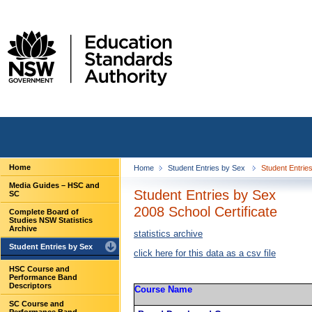
Home
Home
Student Entries by Sex
Student Entries
Media Guides – HSC and
Student Entries by Sex
SC
2008 School Certificate
Complete Board of
Studies NSW Statistics
Archive
statistics archive
Student Entries by Sex
click here for this data as a csv file
HSC Course and
Performance Band
Descriptors
Course Name
SC Course and