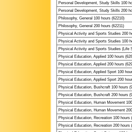
Personal Development, Study Skills 100 ho
Personal Development, Study Skills 200 ho
Philosophy, General 100 hours (62210)
Philosophy, General 200 hours (62211)
Physical Activity and Sports Studies 200 h
Physical Activity and Sports Studies 100 h
Physical Activity and Sports Studies (Life S
Physical Education, Applied 100 hours (62
Physical Education, Applied 200 hours (62
Physical Education, Applied Sport 100 hou
Physical Education, Applied Sport 200 hou
Physical Education, Bushcraft 100 hours (
Physical Education, Bushcraft 200 hours (
Physical Education, Human Movement 100
Physical Education, Human Movement 200
Physical Education, Recreation 100 hours 
Physical Education, Recreation 200 hours 