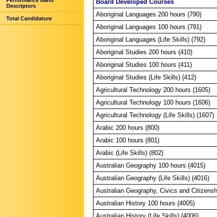
Performance Band
Board Developed Courses
Descriptors
Aboriginal Languages 200 hours (790)
Total Candidature
Aboriginal Languages 100 hours (791)
Aboriginal Languages (Life Skills) (792)
Aboriginal Studies 200 hours (410)
Aboriginal Studies 100 hours (411)
Aboriginal Studies (Life Skills) (412)
Agricultural Technology 200 hours (1605)
Agricultural Technology 100 hours (1606)
Agricultural Technology (Life Skills) (1607)
Arabic 200 hours (800)
Arabic 100 hours (801)
Arabic (Life Skills) (802)
Australian Geography 100 hours (4015)
Australian Geography (Life Skills) (4016)
Australian Geography, Civics and Citizensh
Australian History 100 hours (4005)
Australian History (Life Skills) (4006)