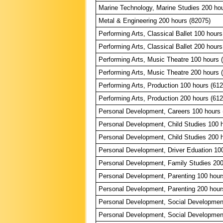
Marine Technology, Marine Studies 200 ho
Metal & Engineering 200 hours (82075)
Performing Arts, Classical Ballet 100 hours
Performing Arts, Classical Ballet 200 hours
Performing Arts, Music Theatre 100 hours 
Performing Arts, Music Theatre 200 hours 
Performing Arts, Production 100 hours (61
Performing Arts, Production 200 hours (61
Personal Development, Careers 100 hours 
Personal Development, Child Studies 100 
Personal Development, Child Studies 200 
Personal Development, Driver Eduation 10
Personal Development, Family Studies 200
Personal Development, Parenting 100 hour
Personal Development, Parenting 200 hour
Personal Development, Social Developmen
Personal Development, Social Developmen