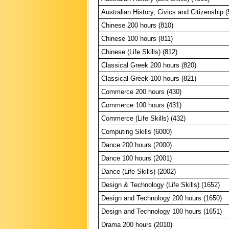
Australian History, Civics and Citizenship 
Chinese 200 hours (810)
Chinese 100 hours (811)
Chinese (Life Skills) (812)
Classical Greek 200 hours (820)
Classical Greek 100 hours (821)
Commerce 200 hours (430)
Commerce 100 hours (431)
Commerce (Life Skills) (432)
Computing Skills (6000)
Dance 200 hours (2000)
Dance 100 hours (2001)
Dance (Life Skills) (2002)
Design & Technology (Life Skills) (1652)
Design and Technology 200 hours (1650)
Design and Technology 100 hours (1651)
Drama 200 hours (2010)