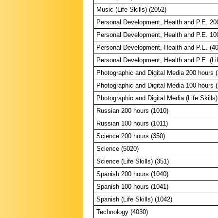
Music (Life Skills) (2052)
Personal Development, Health and P.E. 20
Personal Development, Health and P.E. 10
Personal Development, Health and P.E. (4
Personal Development, Health and P.E. (Lif
Photographic and Digital Media 200 hours 
Photographic and Digital Media 100 hours 
Photographic and Digital Media (Life Skills)
Russian 200 hours (1010)
Russian 100 hours (1011)
Science 200 hours (350)
Science (5020)
Science (Life Skills) (351)
Spanish 200 hours (1040)
Spanish 100 hours (1041)
Spanish (Life Skills) (1042)
Technology (4030)