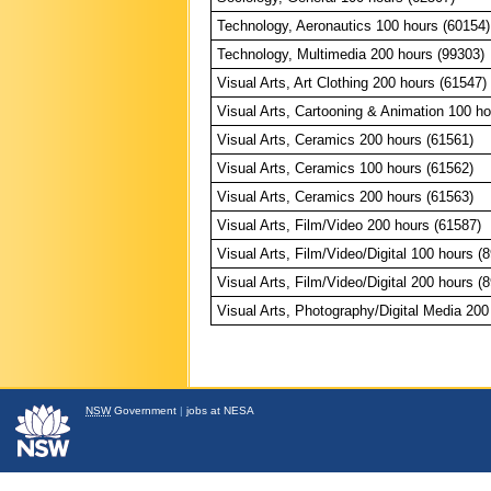
Technology, Aeronautics 100 hours (60154)
Technology, Multimedia 200 hours (99303)
Visual Arts, Art Clothing 200 hours (61547)
Visual Arts, Cartooning & Animation 100 ho
Visual Arts, Ceramics 200 hours (61561)
Visual Arts, Ceramics 100 hours (61562)
Visual Arts, Ceramics 200 hours (61563)
Visual Arts, Film/Video 200 hours (61587)
Visual Arts, Film/Video/Digital 100 hours (
Visual Arts, Film/Video/Digital 200 hours (
Visual Arts, Photography/Digital Media 200
NSW
Government
|
jobs at NESA