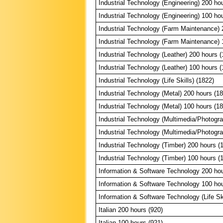
Industrial Technology (Engineering) 200 ho
Industrial Technology (Engineering) 100 ho
Industrial Technology (Farm Maintenance) 
Industrial Technology (Farm Maintenance) 
Industrial Technology (Leather) 200 hours (
Industrial Technology (Leather) 100 hours (
Industrial Technology (Life Skills) (1822)
Industrial Technology (Metal) 200 hours (1
Industrial Technology (Metal) 100 hours (1
Industrial Technology (Multimedia/Photogr
Industrial Technology (Multimedia/Photogr
Industrial Technology (Timber) 200 hours (
Industrial Technology (Timber) 100 hours (
Information & Software Technology 200 hou
Information & Software Technology 100 hou
Information & Software Technology (Life Ski
Italian 200 hours (920)
Italian 100 hours (921)