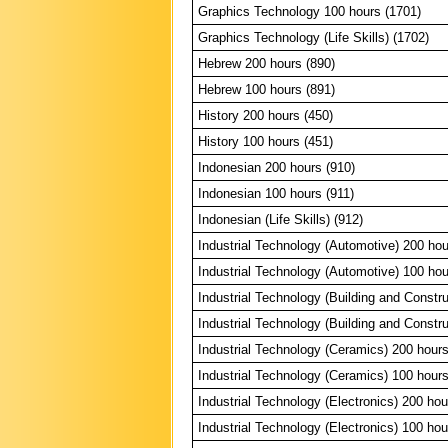
Graphics Technology 100 hours (1701)
Graphics Technology (Life Skills) (1702)
Hebrew 200 hours (890)
Hebrew 100 hours (891)
History 200 hours (450)
History 100 hours (451)
Indonesian 200 hours (910)
Indonesian 100 hours (911)
Indonesian (Life Skills) (912)
Industrial Technology (Automotive) 200 hou
Industrial Technology (Automotive) 100 hou
Industrial Technology (Building and Constr
Industrial Technology (Building and Constr
Industrial Technology (Ceramics) 200 hours
Industrial Technology (Ceramics) 100 hours
Industrial Technology (Electronics) 200 hou
Industrial Technology (Electronics) 100 hou