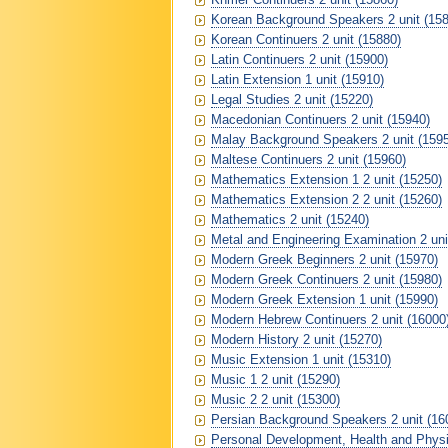
Korean Background Speakers 2 unit (158
Korean Continuers 2 unit (15880)
Latin Continuers 2 unit (15900)
Latin Extension 1 unit (15910)
Legal Studies 2 unit (15220)
Macedonian Continuers 2 unit (15940)
Malay Background Speakers 2 unit (159
Maltese Continuers 2 unit (15960)
Mathematics Extension 1 2 unit (15250)
Mathematics Extension 2 2 unit (15260)
Mathematics 2 unit (15240)
Metal and Engineering Examination 2 uni
Modern Greek Beginners 2 unit (15970)
Modern Greek Continuers 2 unit (15980)
Modern Greek Extension 1 unit (15990)
Modern Hebrew Continuers 2 unit (16000
Modern History 2 unit (15270)
Music Extension 1 unit (15310)
Music 1 2 unit (15290)
Music 2 2 unit (15300)
Persian Background Speakers 2 unit (16
Personal Development, Health and Physic