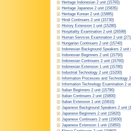
Heritage Indonesian 2 unit (15765)
Heritage Japanese 2 unit (15835)
Heritage Korean 2 unit (15885)
Hindi Continuers 2 unit (15730)
History Extension 1 unit (15280)
Hospitality Examination 2 unit (26599)
Human Services Examination 2 unit (271
Hungarian Continuers 2 unit (15740)
Indonesian Background Speakers 2 unit 
Indonesian Beginners 2 unit (15750)
Indonesian Continuers 2 unit (15760)
Indonesian Extension 1 unit (15780)
Industrial Technology 2 unit (15200)
Information Processes and Technology 2 
Information Technology Examination 2 un
Italian Beginners 2 unit (15790)
Italian Continuers 2 unit (15800)
Italian Extension 1 unit (15810)
Japanese Background Speakers 2 unit (
Japanese Beginners 2 unit (15820)
Japanese Continuers 2 unit (15830)
Japanese Extension 1 unit (15850)
Khmer Continuers 2 unit (15860)