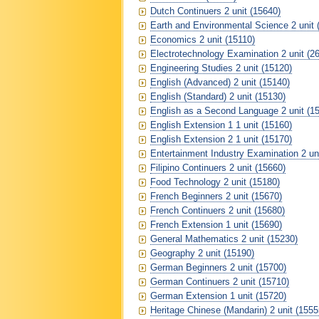
Dutch Continuers 2 unit (15640)
Earth and Environmental Science 2 unit 
Economics 2 unit (15110)
Electrotechnology Examination 2 unit (2
Engineering Studies 2 unit (15120)
English (Advanced) 2 unit (15140)
English (Standard) 2 unit (15130)
English as a Second Language 2 unit (1
English Extension 1 1 unit (15160)
English Extension 2 1 unit (15170)
Entertainment Industry Examination 2 un
Filipino Continuers 2 unit (15660)
Food Technology 2 unit (15180)
French Beginners 2 unit (15670)
French Continuers 2 unit (15680)
French Extension 1 unit (15690)
General Mathematics 2 unit (15230)
Geography 2 unit (15190)
German Beginners 2 unit (15700)
German Continuers 2 unit (15710)
German Extension 1 unit (15720)
Heritage Chinese (Mandarin) 2 unit (1555