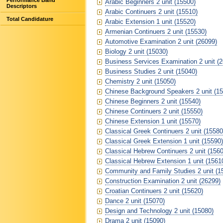
Performance Band
Arabic Beginners 2 unit (15500)
Descriptors
Arabic Continuers 2 unit (15510)
Total Candidature
Arabic Extension 1 unit (15520)
Armenian Continuers 2 unit (15530)
Automotive Examination 2 unit (26099)
Biology 2 unit (15030)
Business Services Examination 2 unit (
Business Studies 2 unit (15040)
Chemistry 2 unit (15050)
Chinese Background Speakers 2 unit (15
Chinese Beginners 2 unit (15540)
Chinese Continuers 2 unit (15550)
Chinese Extension 1 unit (15570)
Classical Greek Continuers 2 unit (15580
Classical Greek Extension 1 unit (15590)
Classical Hebrew Continuers 2 unit (1560
Classical Hebrew Extension 1 unit (1561
Community and Family Studies 2 unit (1
Construction Examination 2 unit (26299)
Croatian Continuers 2 unit (15620)
Dance 2 unit (15070)
Design and Technology 2 unit (15080)
Drama 2 unit (15090)