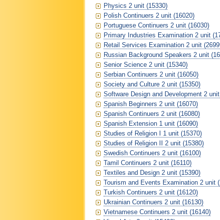
Physics 2 unit (15330)
Polish Continuers 2 unit (16020)
Portuguese Continuers 2 unit (16030)
Primary Industries Examination 2 unit (1
Retail Services Examination 2 unit (2699
Russian Background Speakers 2 unit (16
Senior Science 2 unit (15340)
Serbian Continuers 2 unit (16050)
Society and Culture 2 unit (15350)
Software Design and Development 2 unit
Spanish Beginners 2 unit (16070)
Spanish Continuers 2 unit (16080)
Spanish Extension 1 unit (16090)
Studies of Religion I 1 unit (15370)
Studies of Religion II 2 unit (15380)
Swedish Continuers 2 unit (16100)
Tamil Continuers 2 unit (16110)
Textiles and Design 2 unit (15390)
Tourism and Events Examination 2 unit 
Turkish Continuers 2 unit (16120)
Ukrainian Continuers 2 unit (16130)
Vietnamese Continuers 2 unit (16140)