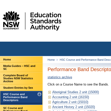
Home
Home
HSC Course and Performance Band Descr
Media Guides – HSC and
Performance Band Descriptor
SC
Complete Board of
statistics archive
Studies NSW Statistics
Archive
Click on a Course Name to see the Bands.
Student Entries by Sex
Aboriginal Studies 2 unit (15000)
HSC Course and
Accounting 2 unit (16150)
Performance Band
Descriptors
Agriculture 2 unit (15010)
Ancient History 2 unit (15020)
SC Course and