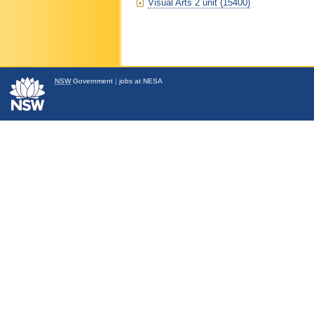
Visual Arts 2 unit (15400)
NSW
Government
|
jobs at NESA