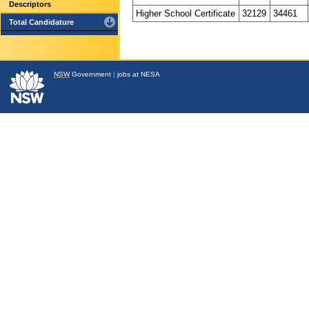
Descriptors
Higher School Certificate
32129
34461
Total Candidature
NSW
Government
|
jobs at NESA