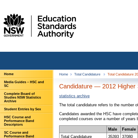
Home
Home
Total Candidature
Total Candidature 
Media Guides – HSC and
Candidature — 2012 Higher S
SC
Complete Board of
statistics archive
Studies NSW Statistics
Archive
The total candidature refers to the number 
Student Entries by Sex
Candidates awarded the HSC have completed 
HSC Course and
completed courses over a number of years be
Performance Band
Descriptors
Male
Female
SC Course and
Total Candidature
35393
37080
Performance Band