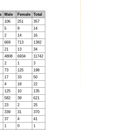
s
Male
Female
Total
106
251
357
5
9
14
2
14
16
669
713
1382
21
13
34
4808
6934
11742
2
1
3
73
125
198
17
33
50
4
18
22
125
10
135
582
39
621
23
2
25
339
31
370
37
4
41
1
0
1