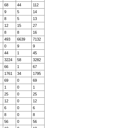
68
44
112
9
5
14
8
5
13
12
15
27
8
8
16
493
6639
7132
0
9
9
44
1
45
3224
58
3282
66
1
67
1761
34
1795
69
0
69
1
0
1
25
0
25
12
0
12
6
0
6
8
0
8
56
0
56