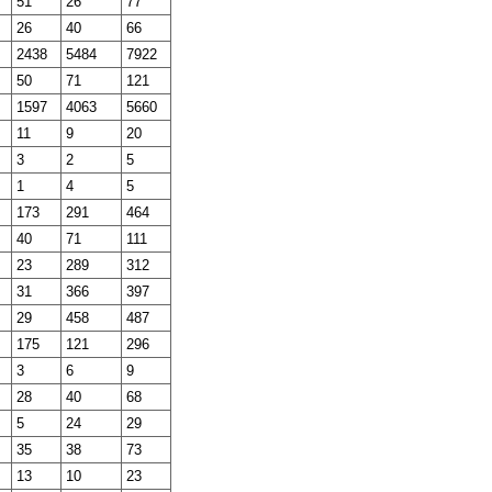
51
26
77
26
40
66
2438
5484
7922
50
71
121
1597
4063
5660
11
9
20
3
2
5
1
4
5
173
291
464
40
71
111
23
289
312
31
366
397
29
458
487
175
121
296
3
6
9
28
40
68
5
24
29
35
38
73
13
10
23