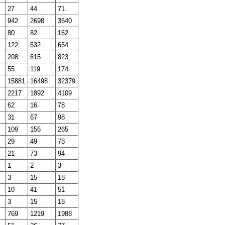
27
44
71
942
2698
3640
80
82
162
122
532
654
208
615
823
55
119
174
15881
16498
32379
2217
1892
4109
62
16
78
31
67
98
109
156
265
29
49
78
21
73
94
1
2
3
3
15
18
10
41
51
3
15
18
769
1219
1988