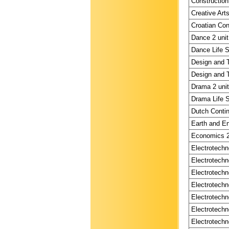
Construction
Creative Arts
Croatian Con
Dance 2 unit
Dance Life Sk
Design and T
Design and T
Drama 2 unit
Drama Life S
Dutch Contin
Earth and En
Economics 2 
Electrotechn
Electrotechn
Electrotechn
Electrotechn
Electrotechn
Electrotechn
Electrotechn