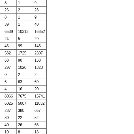
8
1
9
26
2
28
8
1
9
39
1
40
6539
10313
16852
24
5
29
46
99
145
582
1725
2307
68
90
158
297
1026
1323
0
2
2
6
63
69
4
16
20
8066
7675
15741
6025
5007
11032
287
380
667
30
22
52
40
26
66
10
8
18