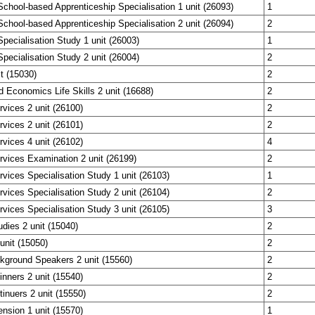
chool-based Apprenticeship Specialisation 1 unit (26093)
1
chool-based Apprenticeship Specialisation 2 unit (26094)
2
pecialisation Study 1 unit (26003)
1
pecialisation Study 2 unit (26004)
2
it (15030)
2
 Economics Life Skills 2 unit (16688)
2
vices 2 unit (26100)
2
vices 2 unit (26101)
2
vices 4 unit (26102)
4
vices Examination 2 unit (26199)
2
vices Specialisation Study 1 unit (26103)
1
vices Specialisation Study 2 unit (26104)
2
vices Specialisation Study 3 unit (26105)
3
dies 2 unit (15040)
2
unit (15050)
2
kground Speakers 2 unit (15560)
2
nners 2 unit (15540)
2
inuers 2 unit (15550)
2
nsion 1 unit (15570)
1