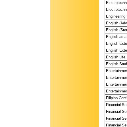
Electrotechn
Electrotechn
Engineering 
English (Adv
English (Sta
English as a
English Exte
English Exte
English Life 
English Stud
Entertainmen
Entertainmen
Entertainmen
Entertainmen
Filipino Cont
Financial Se
Financial Se
Financial Se
Financial Se