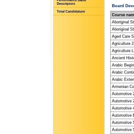
Performance Band
Descriptors
Board Dev
Total Candidature
Course na
Aboriginal S
Aboriginal St
Aged Care Sp
Agriculture 2
Agriculture L
Ancient Hist
Arabic Begin
Arabic Conti
Arabic Exten
Armenian Con
Automotive 2
Automotive 2
Automotive 4
Automotive E
Automotive S
Automotive S