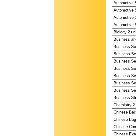
Automotive S
Automotive S
Automotive S
Automotive S
Biology 2 un
Business and
Business Ser
Business Ser
Business Ser
Business Ser
Business Ser
Business Ser
Business Ser
Business Stu
Chemistry 2 
Chinese Bac
Chinese Begi
Chinese Cont
Chinese Exte