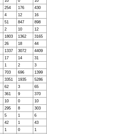
10
0
10
254
176
430
4
12
16
51
847
898
2
10
12
1803
1362
3165
26
18
44
1337
3072
4409
17
14
31
1
2
3
703
696
1399
3351
1935
5286
62
3
65
361
9
370
10
0
10
295
8
303
5
1
6
42
1
43
1
0
1