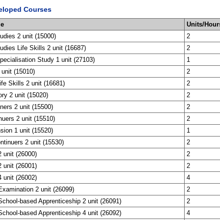
eloped Courses
me
Units/Hour
tudies 2 unit (15000)
2
udies Life Skills 2 unit (16687)
2
ecialisation Study 1 unit (27103)
1
 unit (15010)
2
ife Skills 2 unit (16681)
2
ory 2 unit (15020)
2
ners 2 unit (15500)
2
nuers 2 unit (15510)
2
sion 1 unit (15520)
1
tinuers 2 unit (15530)
2
 unit (26000)
2
 unit (26001)
2
 unit (26002)
4
xamination 2 unit (26099)
2
chool-based Apprenticeship 2 unit (26091)
2
chool-based Apprenticeship 4 unit (26092)
4