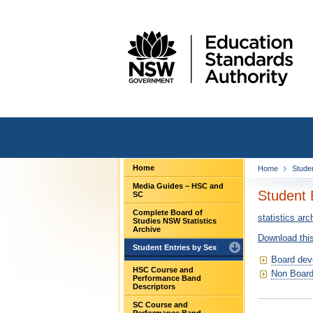
Home
Home
Stude
Media Guides – HSC and
Student 
SC
Complete Board of
statistics arc
Studies NSW Statistics
Archive
Download this
Student Entries by Sex
Board dev
HSC Course and
Non Board
Performance Band
Descriptors
SC Course and