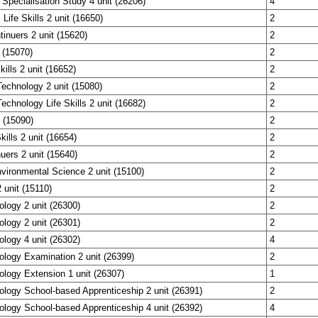
 Specialisation Study 4 unit (26206)
4
 Life Skills 2 unit (16650)
2
tinuers 2 unit (15620)
2
 (15070)
2
ills 2 unit (16652)
2
echnology 2 unit (15080)
2
echnology Life Skills 2 unit (16682)
2
 (15090)
2
kills 2 unit (16654)
2
uers 2 unit (15640)
2
vironmental Science 2 unit (15100)
2
unit (15110)
2
ology 2 unit (26300)
2
ology 2 unit (26301)
2
ology 4 unit (26302)
4
ology Examination 2 unit (26399)
2
ology Extension 1 unit (26307)
1
ology School-based Apprenticeship 2 unit (26391)
2
ology School-based Apprenticeship 4 unit (26392)
4