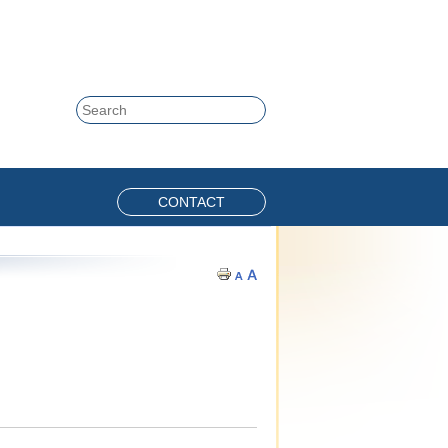
Skip to content
Search
CONTACT