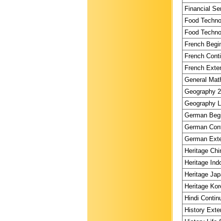
Financial Se
Food Technol
Food Technol
French Begin
French Conti
French Exten
General Math
Geography 2 
Geography Li
German Begi
German Conti
German Exte
Heritage Chi
Heritage Ind
Heritage Jap
Heritage Kor
Hindi Contin
History Exte