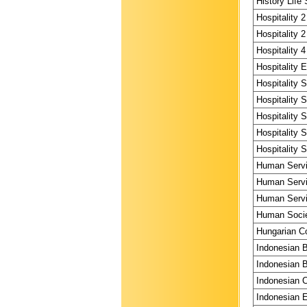
History Life 
Hospitality 2
Hospitality 2
Hospitality 4
Hospitality 
Hospitality 
Hospitality 
Hospitality 
Hospitality 
Hospitality 
Human Servi
Human Servi
Human Servi
Human Societ
Hungarian Co
Indonesian 
Indonesian B
Indonesian C
Indonesian E