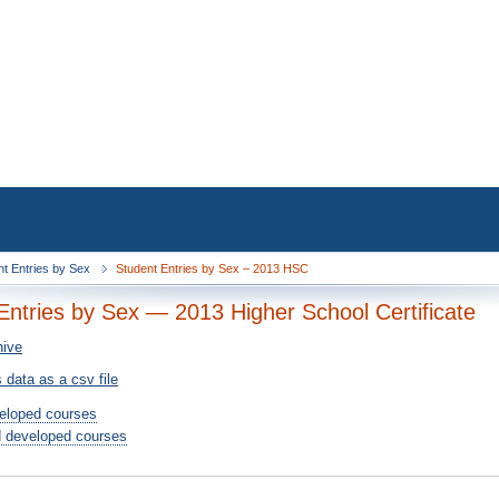
nt Entries by Sex
Student Entries by Sex – 2013 HSC
Entries by Sex — 2013 Higher School Certificate
hive
 data as a csv file
eloped courses
 developed courses