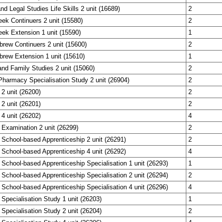
nd Legal Studies Life Skills 2 unit (16689)
2
eek Continuers 2 unit (15580)
2
eek Extension 1 unit (15590)
1
brew Continuers 2 unit (15600)
2
brew Extension 1 unit (15610)
1
nd Family Studies 2 unit (15060)
2
harmacy Specialisation Study 2 unit (26904)
2
 2 unit (26200)
2
 2 unit (26201)
2
 4 unit (26202)
4
 Examination 2 unit (26299)
2
 School-based Apprenticeship 2 unit (26291)
2
 School-based Apprenticeship 4 unit (26292)
4
 School-based Apprenticeship Specialisation 1 unit (26293)
1
 School-based Apprenticeship Specialisation 2 unit (26294)
2
 School-based Apprenticeship Specialisation 4 unit (26296)
4
 Specialisation Study 1 unit (26203)
1
 Specialisation Study 2 unit (26204)
2