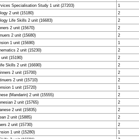
rvices Specialisation Study 1 unit (27203)
1
ogy 2 unit (15180)
2
ogy Life Skills 2 unit (16683)
2
ners 2 unit (15670)
2
nuers 2 unit (15680)
2
sion 1 unit (15690)
1
ematics 2 unit (15230)
2
unit (15190)
2
fe Skills 2 unit (16690)
2
nners 2 unit (15700)
2
nuers 2 unit (15710)
2
nsion 1 unit (15720)
1
nese (Mandarin) 2 unit (15555)
2
onesian 2 unit (15765)
2
anese 2 unit (15835)
2
ean 2 unit (15885)
2
uers 2 unit (15730)
2
nsion 1 unit (15280)
1