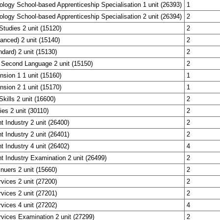
ology School-based Apprenticeship Specialisation 1 unit (26393)
1
ology School-based Apprenticeship Specialisation 2 unit (26394)
2
Studies 2 unit (15120)
2
anced) 2 unit (15140)
2
ndard) 2 unit (15130)
2
 Second Language 2 unit (15150)
2
nsion 1 1 unit (15160)
1
nsion 2 1 unit (15170)
1
Skills 2 unit (16600)
2
ies 2 unit (30110)
2
t Industry 2 unit (26400)
2
t Industry 2 unit (26401)
2
t Industry 4 unit (26402)
4
t Industry Examination 2 unit (26499)
2
inuers 2 unit (15660)
2
rvices 2 unit (27200)
2
rvices 2 unit (27201)
2
rvices 4 unit (27202)
4
rvices Examination 2 unit (27299)
2