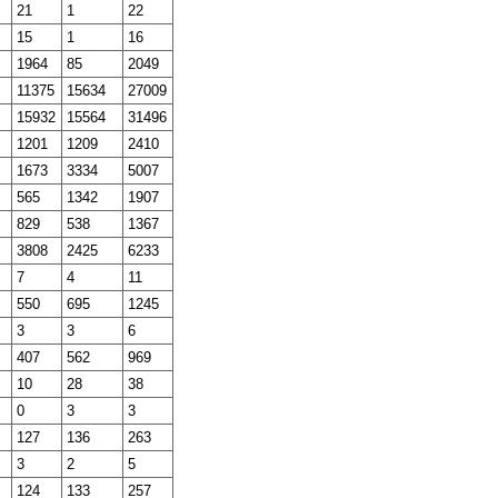
21
1
22
15
1
16
1964
85
2049
11375
15634
27009
15932
15564
31496
1201
1209
2410
1673
3334
5007
565
1342
1907
829
538
1367
3808
2425
6233
7
4
11
550
695
1245
3
3
6
407
562
969
10
28
38
0
3
3
127
136
263
3
2
5
124
133
257