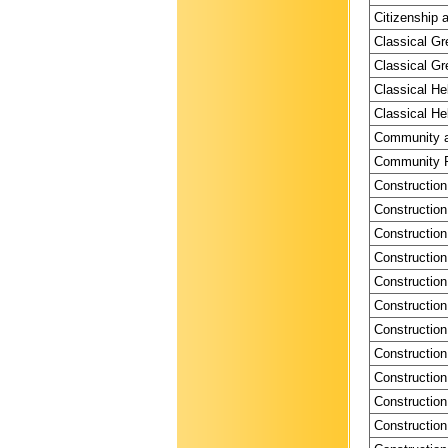
Citizenship a
Classical Gr
Classical Gr
Classical He
Classical He
Community a
Community P
Construction
Construction
Construction
Construction
Construction
Construction
Construction
Construction
Construction
Construction
Construction