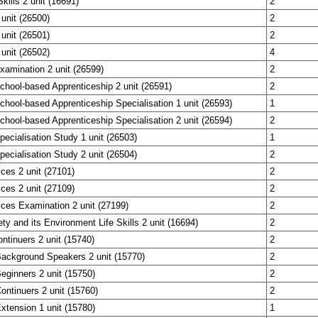
Skills 2 unit (16691)
2
 unit (26500)
2
 unit (26501)
2
 unit (26502)
4
Examination 2 unit (26599)
2
School-based Apprenticeship 2 unit (26591)
2
School-based Apprenticeship Specialisation 1 unit (26593)
1
School-based Apprenticeship Specialisation 2 unit (26594)
2
Specialisation Study 1 unit (26503)
1
Specialisation Study 2 unit (26504)
2
ces 2 unit (27101)
2
ces 2 unit (27109)
2
ces Examination 2 unit (27199)
2
y and its Environment Life Skills 2 unit (16694)
2
ntinuers 2 unit (15740)
2
Background Speakers 2 unit (15770)
2
eginners 2 unit (15750)
2
ontinuers 2 unit (15760)
2
xtension 1 unit (15780)
1