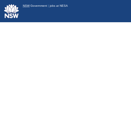
NSW
Government
|
jobs at NESA