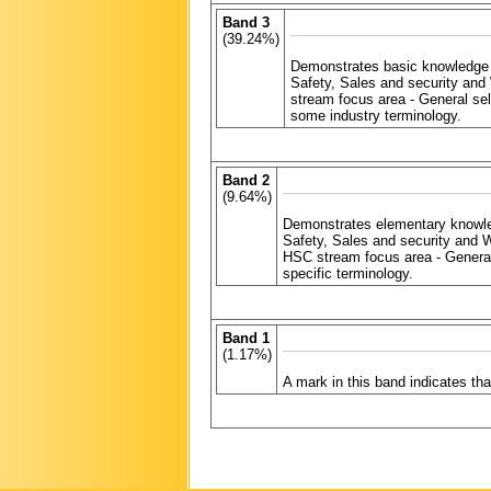
Band 3
(39.24%)
Demonstrates basic knowledge 
Safety, Sales and security and
stream focus area - General se
some industry terminology.
Band 2
(9.64%)
Demonstrates elementary knowle
Safety, Sales and security and 
HSC stream focus area - General
specific terminology.
Band 1
(1.17%)
A mark in this band indicates t