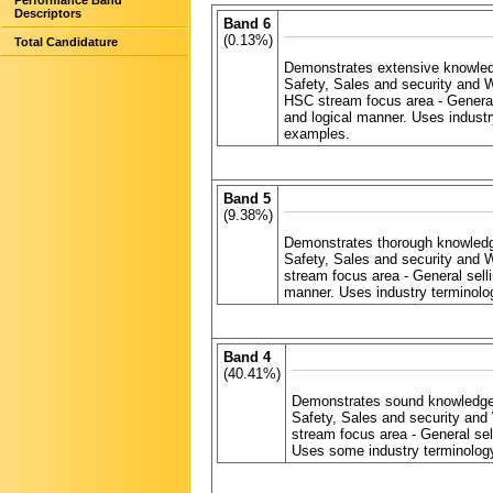
Performance Band
Descriptors
Band 6
(0.13%)
Total Candidature
Demonstrates extensive knowled
Safety, Sales and security and 
HSC stream focus area - General
and logical manner. Uses industr
examples.
Band 5
(9.38%)
Demonstrates thorough knowledg
Safety, Sales and security and 
stream focus area - General sel
manner. Uses industry terminolo
Band 4
(40.41%)
Demonstrates sound knowledge 
Safety, Sales and security and
stream focus area - General se
Uses some industry terminology