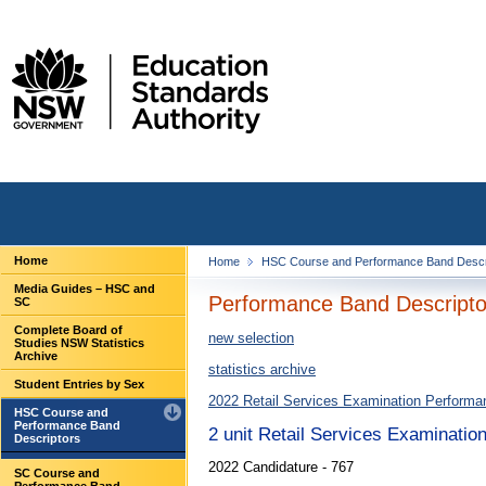
Home
Home
HSC Course and Performance Band Descr
Media Guides – HSC and
Performance Band Descriptor
SC
Complete Board of
new selection
Studies NSW Statistics
Archive
statistics archive
Student Entries by Sex
2022 Retail Services Examination Performa
HSC Course and
Performance Band
2 unit Retail Services Examinatio
Descriptors
2022 Candidature - 767
SC Course and