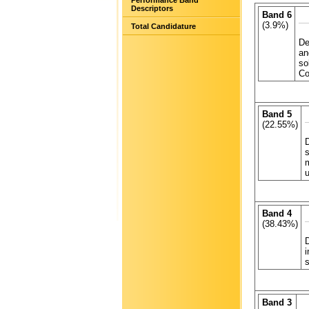
Performance Band
Descriptors
Band 6
(3.9%)
Total Candidature
De
an
so
Co
Band 5
(22.55%)
D
s
u
Band 4
(38.43%)
D
i
Band 3