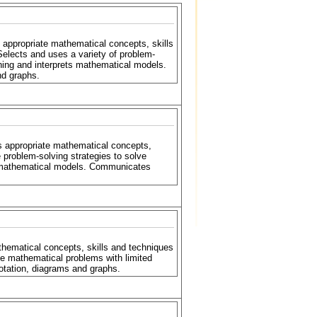
 appropriate mathematical concepts, skills
Selects and uses a variety of problem-
ning and interprets mathematical models.
nd graphs.
s appropriate mathematical concepts,
 problem-solving strategies to solve
r mathematical models. Communicates
hematical concepts, skills and techniques
ve mathematical problems with limited
tation, diagrams and graphs.