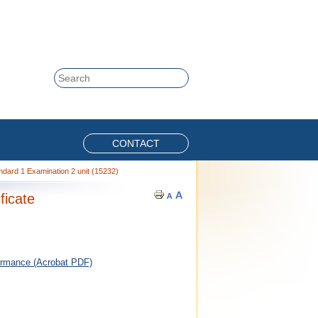
Skip to content
Search
CONTACT
dard 1 Examination 2 unit (15232)
ficate
ormance (Acrobat PDF)