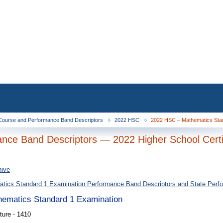
ourse and Performance Band Descriptors
2022 HSC
2022 HSC – Mathematics Stan
nce Band Descriptors — 2022 Higher School Certi
hive
tics Standard 1 Examination Performance Band Descriptors and State Perf
thematics Standard 1 Examination
ture - 1410