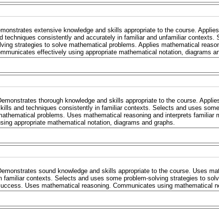
monstrates extensive knowledge and skills appropriate to the course. Applies
d techniques consistently and accurately in familiar and unfamiliar contexts. 
lving strategies to solve mathematical problems. Applies mathematical reaso
mmunicates effectively using appropriate mathematical notation, diagrams a
emonstrates thorough knowledge and skills appropriate to the course. Applie
kills and techniques consistently in familiar contexts. Selects and uses some
mathematical problems. Uses mathematical reasoning and interprets familia
sing appropriate mathematical notation, diagrams and graphs.
emonstrates sound knowledge and skills appropriate to the course. Uses mat
n familiar contexts. Selects and uses some problem-solving strategies to sol
success. Uses mathematical reasoning. Communicates using mathematical no