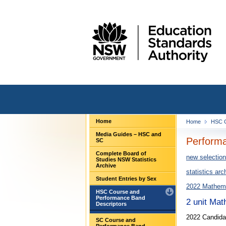
Home
Home
HSC C
Media Guides – HSC and
Performa
SC
Complete Board of
new selection
Studies NSW Statistics
Archive
statistics arc
Student Entries by Sex
2022 Mathema
HSC Course and
Performance Band
2 unit Ma
Descriptors
2022 Candida
SC Course and