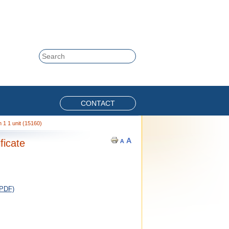
Skip to content
Search
CONTACT
 1 1 unit (15160)
ficate
 PDF)