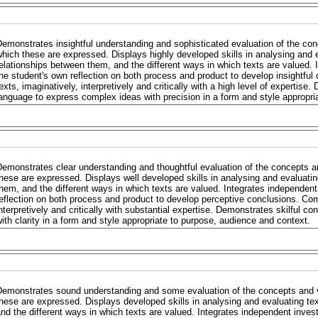
emonstrates insightful understanding and sophisticated evaluation of the con
hich these are expressed. Displays highly developed skills in analysing and e
elationships between them, and the different ways in which texts are valued. 
he student's own reflection on both process and product to develop insight
exts, imaginatively, interpretively and critically with a high level of expertise
anguage to express complex ideas with precision in a form and style appropri
emonstrates clear understanding and thoughtful evaluation of the concepts a
hese are expressed. Displays well developed skills in analysing and evaluatin
hem, and the different ways in which texts are valued. Integrates independent
eflection on both process and product to develop perceptive conclusions. Co
nterpretively and critically with substantial expertise. Demonstrates skilful c
ith clarity in a form and style appropriate to purpose, audience and context.
Demonstrates sound understanding and some evaluation of the concepts and v
hese are expressed. Displays developed skills in analysing and evaluating te
nd the different ways in which texts are valued. Integrates independent invest