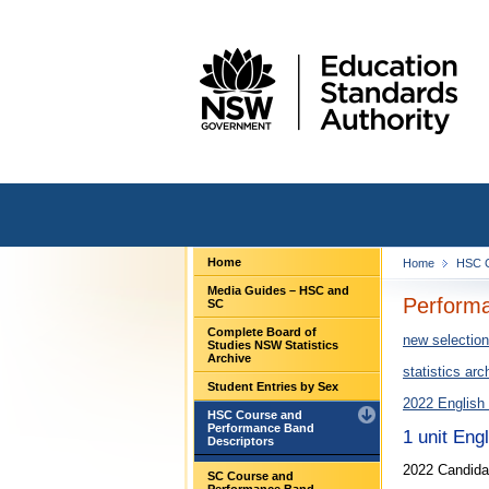
Home
Home
HSC C
Media Guides – HSC and
Performa
SC
Complete Board of
new selection
Studies NSW Statistics
Archive
statistics arc
Student Entries by Sex
2022 English
HSC Course and
Performance Band
1 unit Eng
Descriptors
2022 Candida
SC Course and