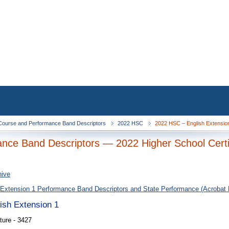
ourse and Performance Band Descriptors
2022 HSC
2022 HSC – English Extension
nce Band Descriptors — 2022 Higher School Certi
hive
 Extension 1 Performance Band Descriptors and State Performance (Acrobat
lish Extension 1
ture - 3427