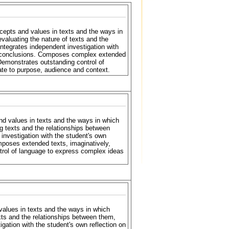
cepts and values in texts and the ways in
valuating the nature of texts and the
Integrates independent investigation with
ful conclusions. Composes complex extended
. Demonstrates outstanding control of
ate to purpose, audience and context.
nd values in texts and the ways in which
g texts and the relationships between
 investigation with the student's own
mposes extended texts, imaginatively,
ontrol of language to express complex ideas
alues in texts and the ways in which
xts and the relationships between them,
igation with the student's own reflection on