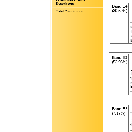
Performance Band
Descriptors
Band E4
(39.59%)
Total Candidature
D
w
r
t
t
l
Band E3
(52.96%)
D
t
t
r
i
w
Band E2
(7.17%)
t
a