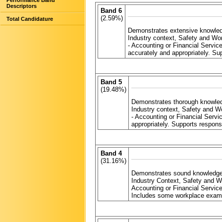
Performance Band
Descriptors
Band 6
(2.59%)
Total Candidature
Demonstrates extensive knowledg
Industry context, Safety and W
- Accounting or Financial Servic
accurately and appropriately. S
Band 5
(19.48%)
Demonstrates thorough knowledg
Industry context, Safety and 
- Accounting or Financial Serv
appropriately. Supports respon
Band 4
(31.16%)
Demonstrates sound knowledge 
Industry Context, Safety and 
Accounting or Financial Servic
Includes some workplace examp