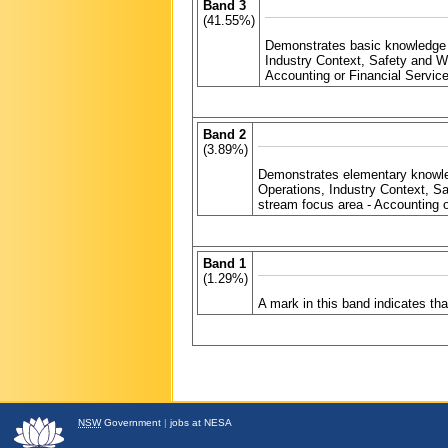
Band 3
(41.55%)
Demonstrates basic knowledge 
Industry Context, Safety and 
Accounting or Financial Servic
Band 2
(3.89%)
Demonstrates elementary knowle
Operations, Industry Context, 
stream focus area - Accounting o
Band 1
(1.29%)
A mark in this band indicates t
NSW
Government
|
jobs at NESA