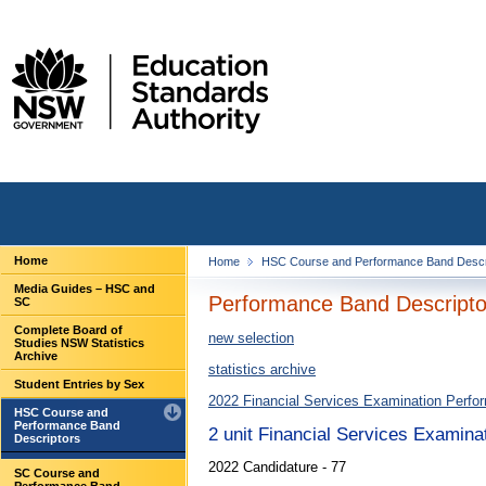
Home
Home
HSC Course and Performance Band Descr
Media Guides – HSC and
Performance Band Descriptor
SC
Complete Board of
new selection
Studies NSW Statistics
Archive
statistics archive
Student Entries by Sex
2022 Financial Services Examination Perfo
HSC Course and
Performance Band
2 unit Financial Services Examina
Descriptors
2022 Candidature - 77
SC Course and