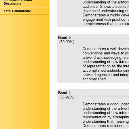
Performance Band
understanding of the artwor
Descriptors
audience. Shows a sophistic
developed understanding of r
Total Candidature
Demonstrates a highly deve
engagement with practice, 
completeness that is outsta
Band 5
(39.99%)
Demonstrates a well develo
conventions and ways to pr
artworld acknowledging rela
understanding of how interp
of representation as the int
accomplished understanding
artworld agencies and inter
accomplished.
Band 4
(35.91%)
Demonstrates a good unders
understanding of the artwor
understanding of how interp
representation by attemptin
understanding that meaning
Demonstrates resolution, c