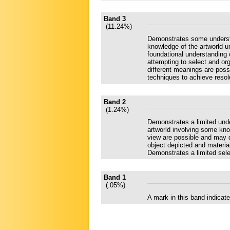
Band 3
(11.24%)
Demonstrates some understa
knowledge of the artworld u
foundational understanding 
attempting to select and o
different meanings are poss
techniques to achieve resol
Band 2
(1.24%)
Demonstrates a limited und
artworld involving some kno
view are possible and may d
object depicted and materia
Demonstrates a limited sele
Band 1
(.05%)
A mark in this band indica