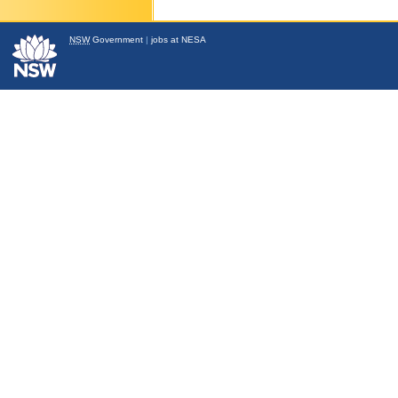
NSW
Government
|
jobs at NESA