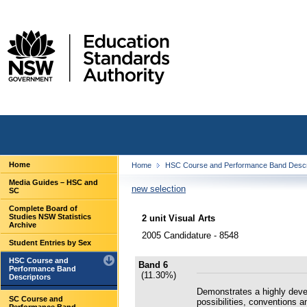
Home
Home
HSC Course and Performance Band Descr
Media Guides – HSC and
new selection
SC
Complete Board of
Studies NSW Statistics
2 unit Visual Arts
Archive
2005 Candidature - 8548
Student Entries by Sex
HSC Course and
Band 6
Performance Band
(11.30%)
Descriptors
Demonstrates a highly deve
SC Course and
possibilities, conventions 